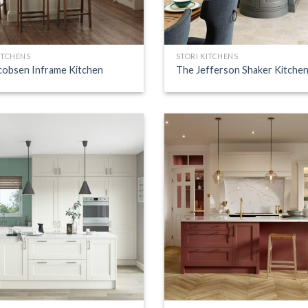
ITCHENS
STORI KITCHENS
cobsen Inframe Kitchen
The Jefferson Shaker Kitche