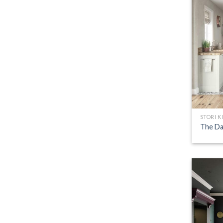
STORI K
The Da