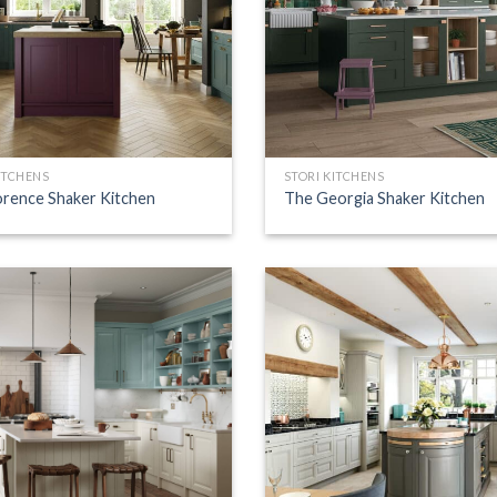
ITCHENS
STORI KITCHENS
orence Shaker Kitchen
The Georgia Shaker Kitchen