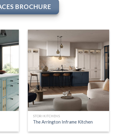
PACES BROCHURE
STORI KITCHENS
The Arrington Inframe Kitchen