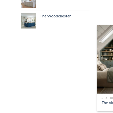
The Woodchester
STORI 
The Al