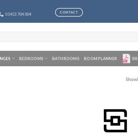
CONTACT
01453 704 004
ANGES
BEDROOMS
BATHROOMS
ROOM PLANNER
BR
Showi