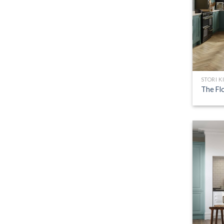
STORI K
The Fl