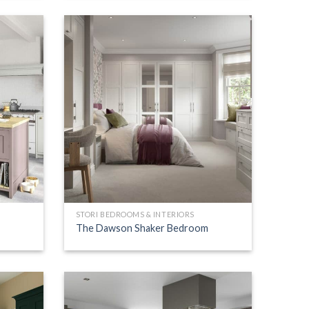
STORI BEDROOMS & INTERIORS
The Dawson Shaker Bedroom