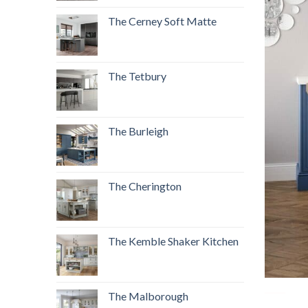
The Cerney Soft Matte
The Tetbury
The Burleigh
The Cherington
The Kemble Shaker Kitchen
The Malborough