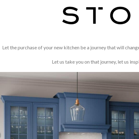
Let the purchase of your new kitchen be a journey that will chang
Let us take you on that journey, let us insp