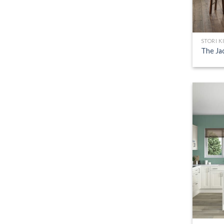
STORI K
The Ja