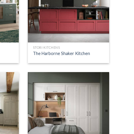
STORI KITCHENS
The Harborne Shaker Kitchen