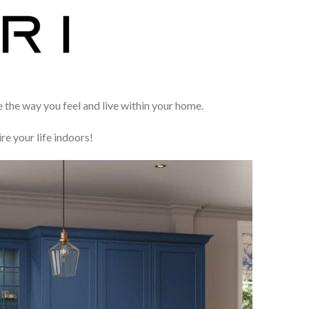
e the way you feel and live within your home.
ire your life indoors!