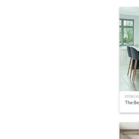
STORI K
The Be