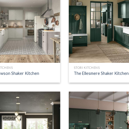
ITCHENS
STORI KITCHENS
wson Shaker Kitchen
The Ellesmere Shaker Kitchen