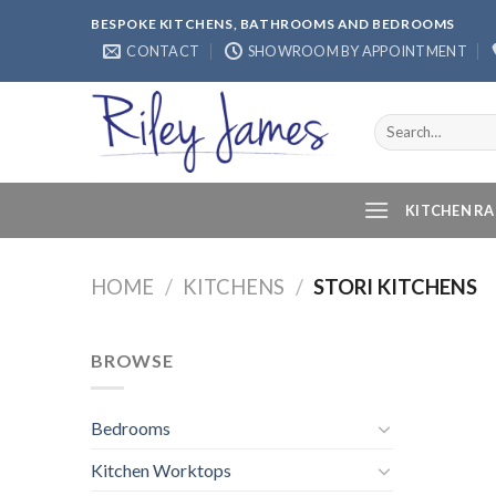
Skip
BESPOKE KITCHENS, BATHROOMS AND BEDROOMS
to
CONTACT
SHOWROOM BY APPOINTMENT
content
Search
for:
KITCHEN R
HOME
/
KITCHENS
/
STORI KITCHENS
BROWSE
Bedrooms
Kitchen Worktops