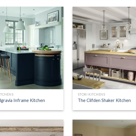
ITCHENS
STORI KITCHENS
lgravia Inframe Kitchen
The Clifden Shaker Kitchen