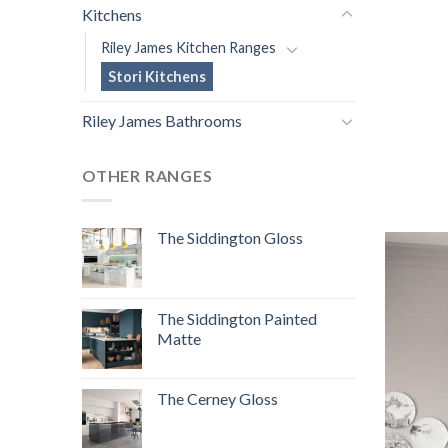
Kitchens
Riley James Kitchen Ranges
Stori Kitchens
Riley James Bathrooms
OTHER RANGES
The Siddington Gloss
The Siddington Painted
Matte
The Cerney Gloss