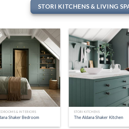
STORI KITCHENS & LIVING S
BEDROOMS & INTERIORS
STORI KITCHENS
dana Shaker Bedroom
The Aldana Shaker Kitchen