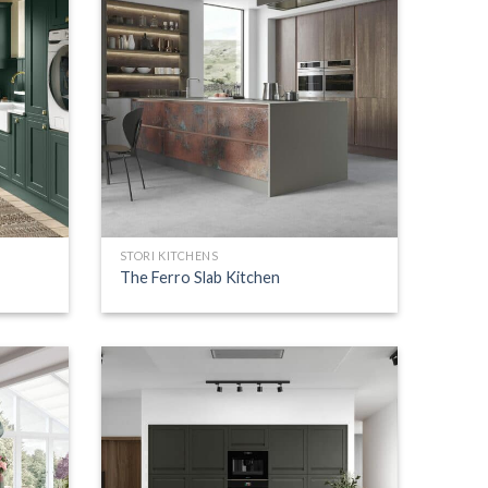
STORI KITCHENS
The Ferro Slab Kitchen