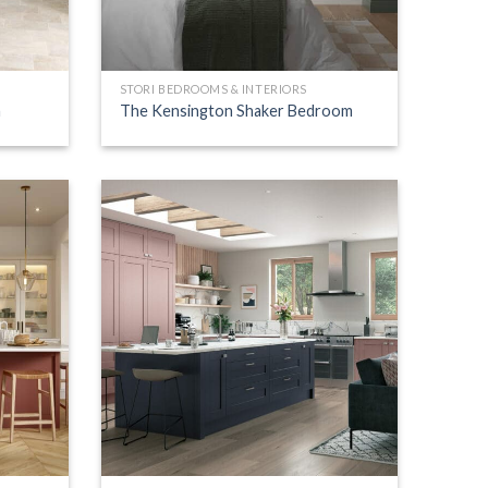
STORI BEDROOMS & INTERIORS
n
The Kensington Shaker Bedroom