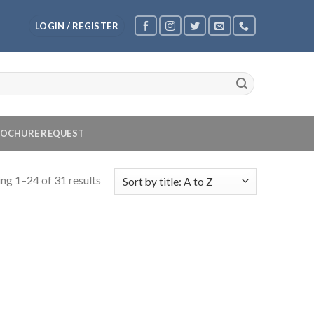
LOGIN / REGISTER
OCHURE REQUEST
ng 1–24 of 31 results