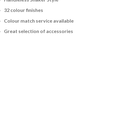
32 colour finishes
Colour match service available
Great selection of accessories