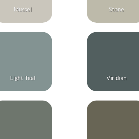
Mussel
Stone
Light Teal
Viridian