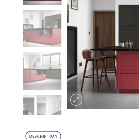
DESCRIPTION