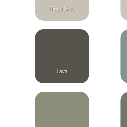
Taupe Grey
Lava