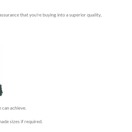
urance that you’re buying into a superior quality,
e can achieve.
de sizes if required.