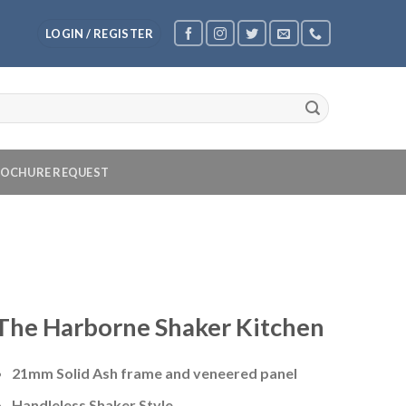
LOGIN / REGISTER
OCHURE REQUEST
The Harborne Shaker Kitchen
21mm Solid Ash frame and veneered panel
Handleless Shaker Style