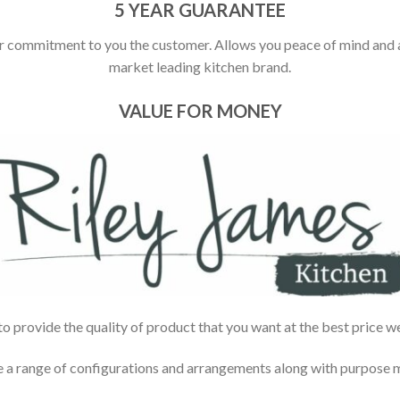
5 YEAR GUARANTEE
r commitment to you the customer. Allows you peace of mind and ass
market leading kitchen brand.
VALUE FOR MONEY
 provide the quality of product that you want at the best price w
e a range of configurations and arrangements along with purpose ma