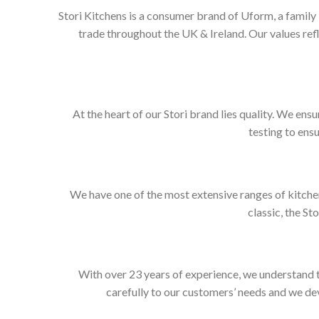
Stori Kitchens is a consumer brand of Uform, a family
trade throughout the UK & Ireland. Our values re
At the heart of our Stori brand lies quality. We ens
testing to ens
We have one of the most extensive ranges of kitchen
classic, the St
With over 23 years of experience, we understand t
carefully to our customers’ needs and we dev