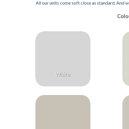
All our units come soft close as standard. And w
Colo
White