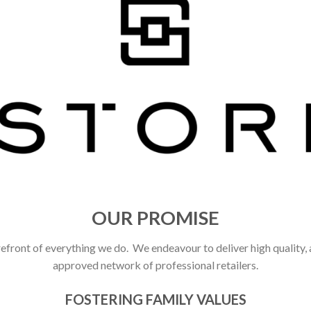
OUR PROMISE
refront of everything we do. We endeavour to deliver high quality,
approved network of professional retailers.
FOSTERING FAMILY VALUES