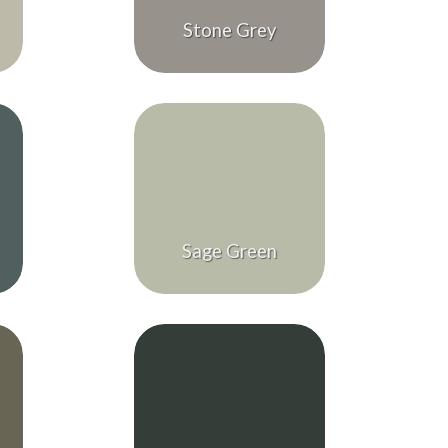
Stone Grey
Sage Green