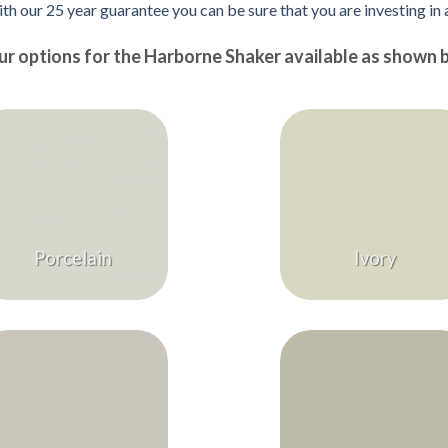
ith our 25 year guarantee you can be sure that you are investing in
ur options for the Harborne Shaker available as shown 
Porcelain
Ivory