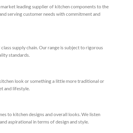
, market leading supplier of kitchen components to the
ty and serving customer needs with commitment and
 class supply chain. Our range is subject to rigorous
lity standards.
tchen look or something a little more traditional or
t and lifestyle.
es to kitchen designs and overall looks. We listen
nd aspirational in terms of design and style.