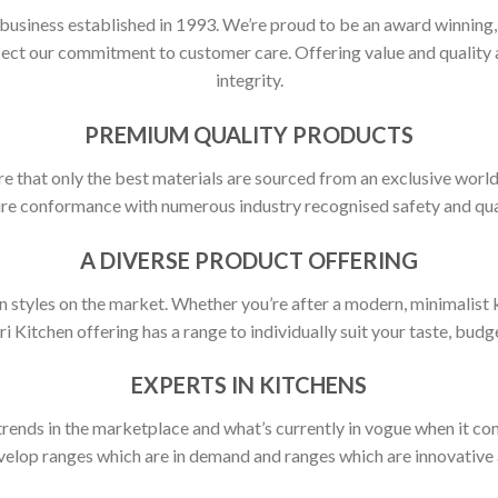
 business established in 1993. We’re proud to be an award winning
flect our commitment to customer care. Offering value and quali
integrity.
PREMIUM QUALITY PRODUCTS
ure that only the best materials are sourced from an exclusive world
ure conformance with numerous industry recognised safety and qua
A DIVERSE PRODUCT OFFERING
 styles on the market. Whether you’re after a modern, minimalist ki
ori Kitchen offering has a range to individually suit your taste, budge
EXPERTS IN KITCHENS
rends in the marketplace and what’s currently in vogue when it com
elop ranges which are in demand and ranges which are innovative a