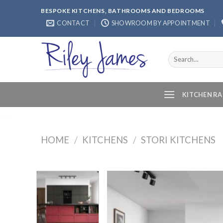
Skip
BESPOKE KITCHENS, BATHROOMS AND BEDROOMS
to
CONTACT
SHOWROOM BY APPOINTMENT
content
Search
for:
KITCHEN R
HOME
/
KITCHENS
/
STORI KITCHENS