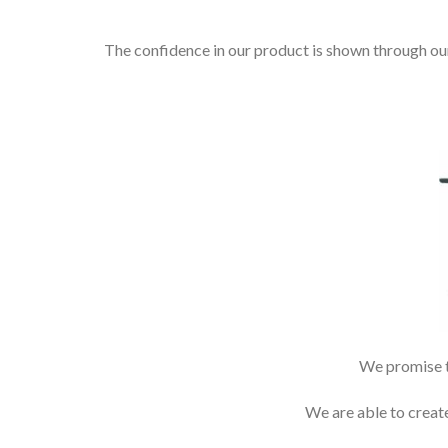
The confidence in our product is shown through ou
We promise to
We are able to creat