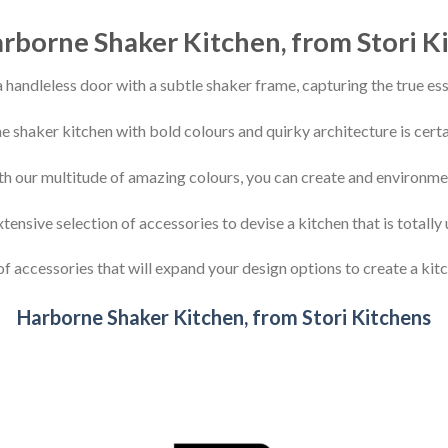
rborne Shaker Kitchen, from Stori K
 handleless door with a subtle shaker frame, capturing the true ess
e shaker kitchen with bold colours and quirky architecture is certa
th our multitude of amazing colours, you can create and environment
ensive selection of accessories to devise a kitchen that is totally 
f accessories that will expand your design options to create a kitc
Harborne Shaker Kitchen, from Stori Kitchens