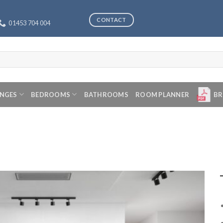
CONTACT
01453 704 004
ANGES
BEDROOMS
BATHROOMS
ROOM PLANNER
BR