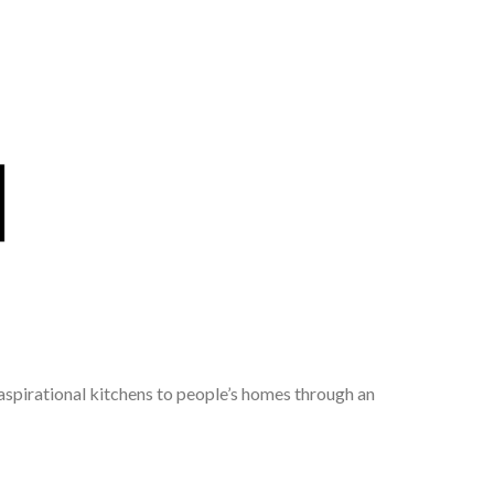
 aspirational kitchens to people’s homes through an