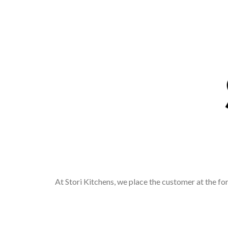
At Stori Kitchens, we place the customer at the fo