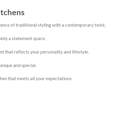
itchens
ence of traditional styling with a contemporary twist.
inly a statement space.
 that reflects your personality and lifestyle.
unique and special.
hen that meets all your expectations.