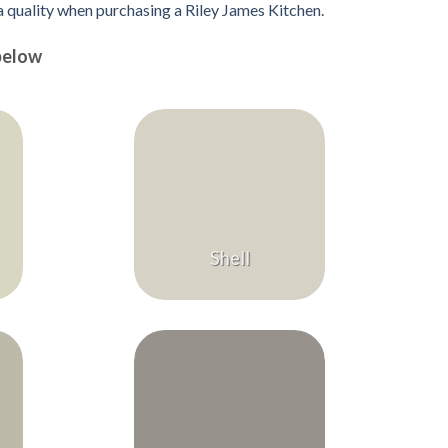
 a quality when purchasing a Riley James Kitchen.
below
Shell