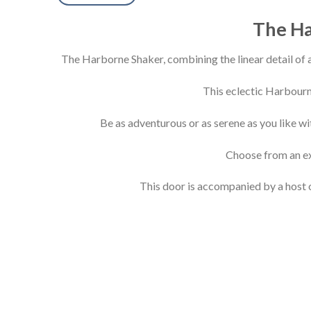
The Ha
The Harborne Shaker, combining the linear detail of a
This eclectic Harbourn
Be as adventurous or as serene as you like wi
Choose from an ext
This door is accompanied by a host o