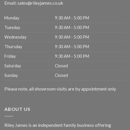
Email:
sales@rileyjames.co.uk
Monday
9:30 AM - 5:00 PM
Tuesday
9:30 AM - 5:00 PM
Wednesday
9:30 AM - 5:00 PM
Thursday
9:30 AM - 5:00 PM
Friday
9:30 AM - 5:00 PM
Saturday
Closed
Sunday
Closed
Please note, all showroom visits are by appointment only
ABOUT US
Riley James is an independent family business offering