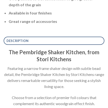
depth of the grain
Available in four finishes
Great range of accessories
DESCRIPTION
The Pembridge Shaker Kitchen, from
Stori Kitchens
Featuring a narrow frame shaker design with subtle bead
detail, the Pembridge Shaker Kitchen by Stori Kitchens range
delivers remarkable versatility for those seeking a stylish
living space.
Choose from a selection of premier foil colours that
complement its authentic woodgrain effect finish.