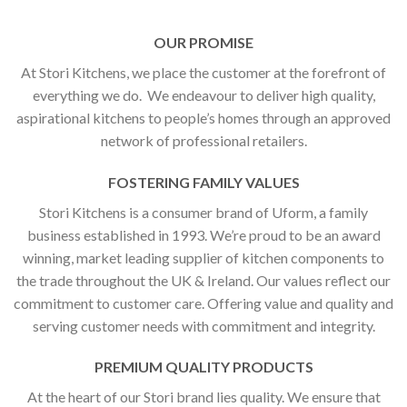
OUR PROMISE
At Stori Kitchens, we place the customer at the forefront of
everything we do. We endeavour to deliver high quality,
aspirational kitchens to people’s homes through an approved
network of professional retailers.
FOSTERING FAMILY VALUES
Stori Kitchens is a consumer brand of Uform, a family
business established in 1993. We’re proud to be an award
winning, market leading supplier of kitchen components to
the trade throughout the UK & Ireland. Our values reflect our
commitment to customer care. Offering value and quality and
serving customer needs with commitment and integrity.
PREMIUM QUALITY PRODUCTS
At the heart of our Stori brand lies quality. We ensure that