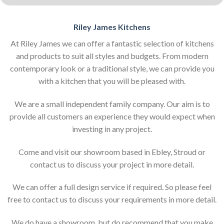
Riley James Kitchens
At Riley James we can offer a fantastic selection of kitchens
and products to suit all styles and budgets. From modern
contemporary look or a traditional style, we can provide you
with a kitchen that you will be pleased with.
We are a small independent family company. Our aim is to
provide all customers an experience they would expect when
investing in any project.
Come and visit our showroom based in Ebley, Stroud or
contact us to discuss your project in more detail.
We can offer a full design service if required. So please feel
free to contact us to discuss your requirements in more detail.
We do have a showroom, but do recommend that you make