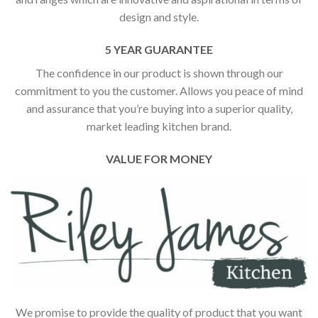
design and style.
5 YEAR GUARANTEE
The confidence in our product is shown through our
commitment to you the customer. Allows you peace of mind
and assurance that you’re buying into a superior quality,
market leading kitchen brand.
VALUE FOR MONEY
We promise to provide the quality of product that you want