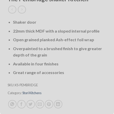
Shaker door
22mm thick MDF with a sloped internal profile
Open grained planked Ash-effect foil wrap
Overpainted to a brushed finish to give greater
depth of the grain
Available in four finishes
Great range of accessories
SKU:
KS-PEMBRIDGE
Category:
Stori Kitchens