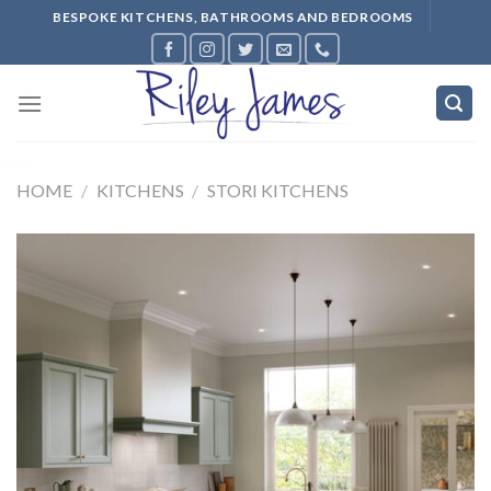
Skip
BESPOKE KITCHENS, BATHROOMS AND BEDROOMS
to
content
HOME
/
KITCHENS
/
STORI KITCHENS