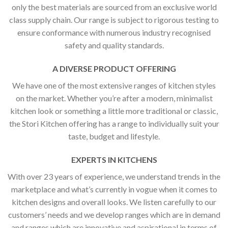
only the best materials are sourced from an exclusive world
class supply chain. Our range is subject to rigorous testing to
ensure conformance with numerous industry recognised
safety and quality standards.
A DIVERSE PRODUCT OFFERING
We have one of the most extensive ranges of kitchen styles
on the market. Whether you’re after a modern, minimalist
kitchen look or something a little more traditional or classic,
the Stori Kitchen offering has a range to individually suit your
taste, budget and lifestyle.
EXPERTS IN KITCHENS
With over 23 years of experience, we understand trends in the
marketplace and what’s currently in vogue when it comes to
kitchen designs and overall looks. We listen carefully to our
customers’ needs and we develop ranges which are in demand
and ranges which are innovative and aspirational in terms of