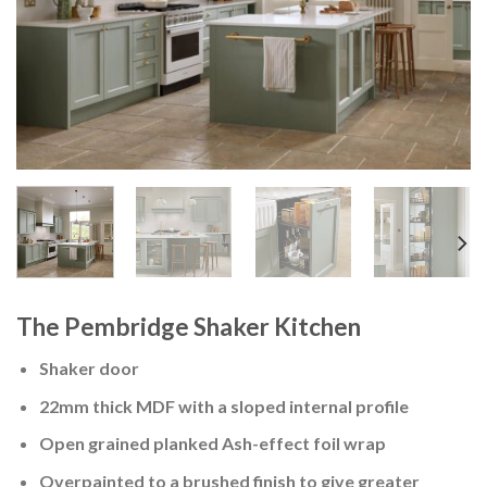
The Pembridge Shaker Kitchen
Shaker door
22mm thick MDF with a sloped internal profile
Open grained planked Ash-effect foil wrap
Overpainted to a brushed finish to give greater