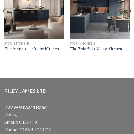
STORI KITCHENS
STORI KITCHENS
The Arrington Inframe Kitchen
The Zola Slab Matte Kitchen
RILEY JAMES LTD
299 Westward Road
Ebley,
Stroud
GL5 4TX
Phone:
01453 704 004