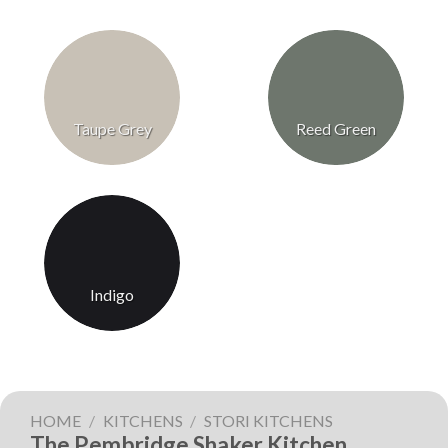
Taupe Grey
Reed Green
Indigo
HOME
/
KITCHENS
/
STORI KITCHENS
The Pembridge Shaker Kitchen