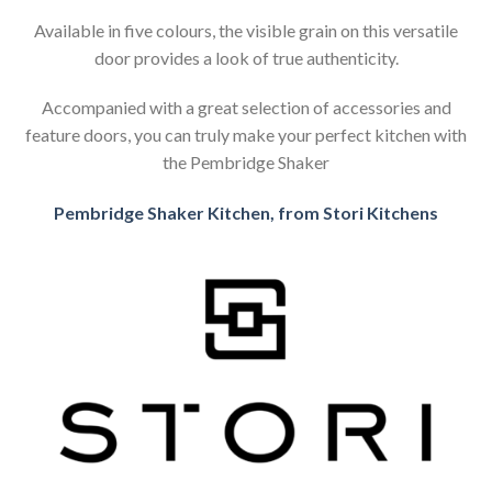
Available in five colours, the visible grain on this versatile
door provides a look of true authenticity.
Accompanied with a great selection of accessories and
feature doors, you can truly make your perfect kitchen with
the Pembridge Shaker
Pembridge Shaker Kitchen, from Stori Kitchens