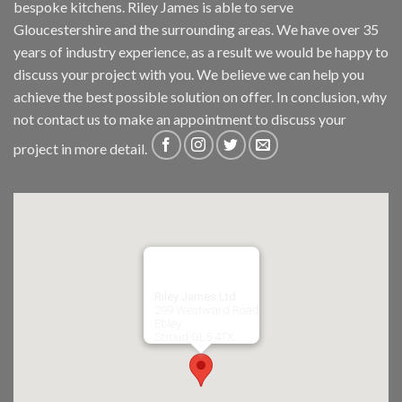
bespoke kitchens. Riley James is able to serve
Gloucestershire and the surrounding areas. We have over 35
years of industry experience, as a result we would be happy to
discuss your project with you. We believe we can help you
achieve the best possible solution on offer. In conclusion, why
not
contact us
to make an appointment to discuss your
project in more detail.
Riley James Ltd
299 Westward Road
Ebley,
Stroud
GL5 4TX