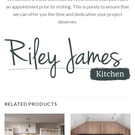
an appointment prior to visiting. This is purely to ensure that
we can offer you the time and dedication your project
deserves.
RELATED PRODUCTS