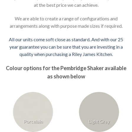
at the best price we can achieve.
We are able to create a range of configurations and
arrangements along with purpose made sizes if required.
All our units come soft close as standard. And with our 25
year guarantee you can be sure that you are investing in a
quality when purchasing a Riley James Kitchen.
Colour options for the Pembridge Shaker available
as shown below
Porcelain
Light Grey