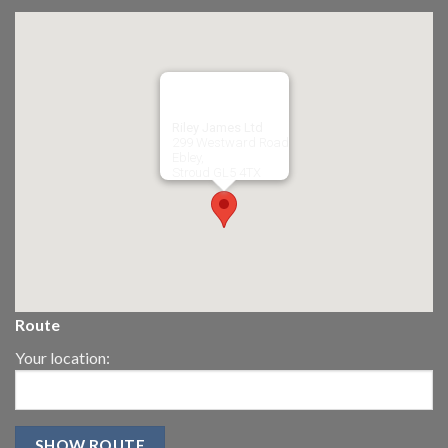
Riley James Ltd
299 Westward Road
Ebley,
Stroud
GL5 4TX
Route
Your location: