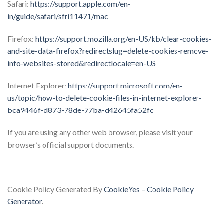
Safari:
https://support.apple.com/en-
in/guide/safari/sfri11471/mac
Firefox:
https://support.mozilla.org/en-US/kb/clear-cookies-
and-site-data-firefox?redirectslug=delete-cookies-remove-
info-websites-stored&redirectlocale=en-US
Internet Explorer:
https://support.microsoft.com/en-
us/topic/how-to-delete-cookie-files-in-internet-explorer-
bca9446f-d873-78de-77ba-d42645fa52fc
If you are using any other web browser, please visit your
browser’s official support documents.
Cookie Policy Generated By
CookieYes – Cookie Policy
Generator
.