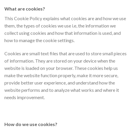
What are cookies?
This Cookie Policy explains what cookies are and how we use
them, the types of cookies we use i.e, the information we
collect using cookies and how that information is used, and
how to manage the cookie settings.
Cookies are small text files that are used to store small pieces
of information. They are stored on your device when the
website is loaded on your browser. These cookies help us
make the website function properly, make it more secure,
provide better user experience, and understand how the
website performs and to analyze what works and where it
needs improvement.
How do we use cookies?