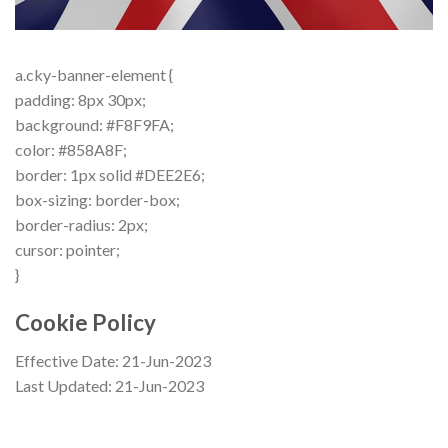
a.cky-banner-element {
padding: 8px 30px;
background: #F8F9FA;
color: #858A8F;
border: 1px solid #DEE2E6;
box-sizing: border-box;
border-radius: 2px;
cursor: pointer;
}
Cookie Policy
Effective Date: 21-Jun-2023
Last Updated: 21-Jun-2023