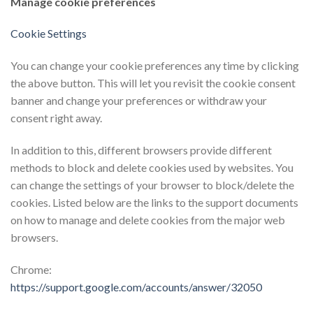
Manage cookie preferences
Cookie Settings
You can change your cookie preferences any time by clicking
the above button. This will let you revisit the cookie consent
banner and change your preferences or withdraw your
consent right away.
In addition to this, different browsers provide different
methods to block and delete cookies used by websites. You
can change the settings of your browser to block/delete the
cookies. Listed below are the links to the support documents
on how to manage and delete cookies from the major web
browsers.
Chrome:
https://support.google.com/accounts/answer/32050