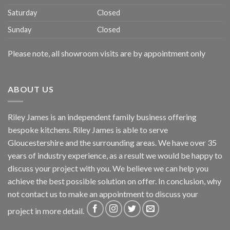
Saturday
Closed
Sunday
Closed
Please note, all showroom visits are by appointment only
ABOUT US
Riley James is an independent family business offering
bespoke kitchens. Riley James is able to serve
Gloucestershire and the surrounding areas. We have over 35
years of industry experience, as a result we would be happy to
discuss your project with you. We believe we can help you
achieve the best possible solution on offer. In conclusion, why
not
contact us
to make an appointment to discuss your
project in more detail.