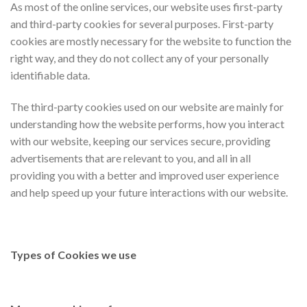
As most of the online services, our website uses first-party
and third-party cookies for several purposes. First-party
cookies are mostly necessary for the website to function the
right way, and they do not collect any of your personally
identifiable data.
The third-party cookies used on our website are mainly for
understanding how the website performs, how you interact
with our website, keeping our services secure, providing
advertisements that are relevant to you, and all in all
providing you with a better and improved user experience
and help speed up your future interactions with our website.
Types of Cookies we use