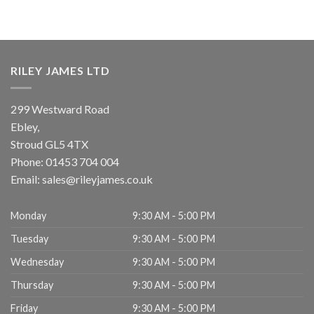
RILEY JAMES LTD
299 Westward Road
Ebley,
Stroud
GL5 4TX
Phone:
01453 704 004
Email:
sales@rileyjames.co.uk
Monday
9:30 AM - 5:00 PM
Tuesday
9:30 AM - 5:00 PM
Wednesday
9:30 AM - 5:00 PM
Thursday
9:30 AM - 5:00 PM
Friday
9:30 AM - 5:00 PM