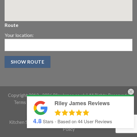
Route
Your location:
Copyright 2013 -
2026 RileyJames.co.uk | All Rights Reserved |
Riley James Reviews
Terms and conditions
|
Gloucestershire Website Design
4.8
Stars - Based on
44
User Reviews
Kitchen Showroom Gloucestershire
|
Cookie Policy
|
Privacy
Policy