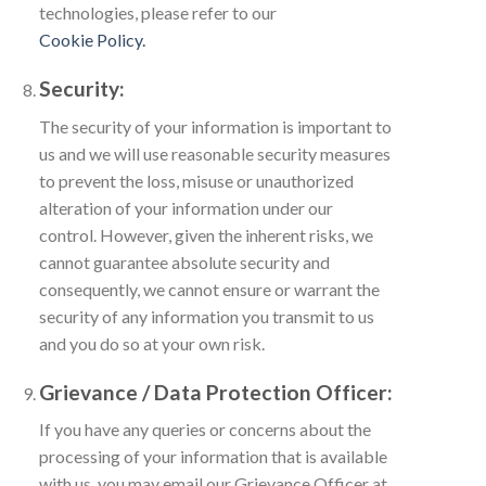
technologies, please refer to our
Cookie Policy.
Security:
The security of your information is important to
us and we will use reasonable security measures
to prevent the loss, misuse or unauthorized
alteration of your information under our
control. However, given the inherent risks, we
cannot guarantee absolute security and
consequently, we cannot ensure or warrant the
security of any information you transmit to us
and you do so at your own risk.
Grievance / Data Protection Officer:
If you have any queries or concerns about the
processing of your information that is available
with us, you may email our Grievance Officer at