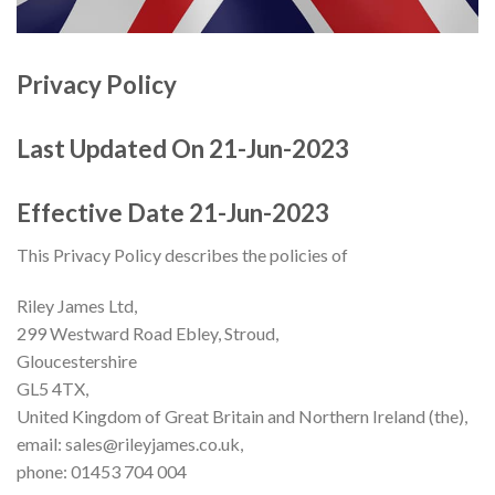
Privacy Policy
Last Updated On 21-Jun-2023
Effective Date 21-Jun-2023
This Privacy Policy describes the policies of
Riley James Ltd,
299 Westward Road Ebley, Stroud,
Gloucestershire
GL5 4TX,
United Kingdom of Great Britain and Northern Ireland (the),
email: sales@rileyjames.co.uk,
phone: 01453 704 004