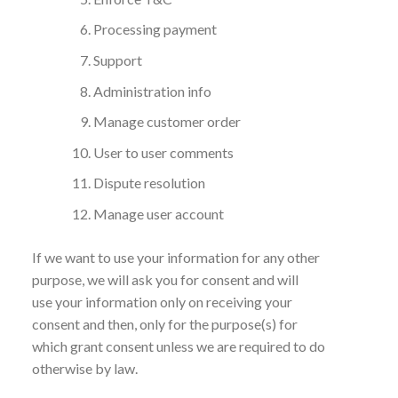
Processing payment
Support
Administration info
Manage customer order
User to user comments
Dispute resolution
Manage user account
If we want to use your information for any other
purpose, we will ask you for consent and will
use your information only on receiving your
consent and then, only for the purpose(s) for
which grant consent unless we are required to do
otherwise by law.