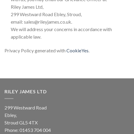
Riley James Ltd,
299 Westward Road Ebley, Stroud,
email: sales@rileyjames.co.uk.
We will address your concerns in accordance with
applicable law.
Privacy Policy generated with
CookieYes
.
RILEY JAMES LTD
299 Westward Road
Ebley,
Stroud
GL5 4TX
Phone:
01453 704 004