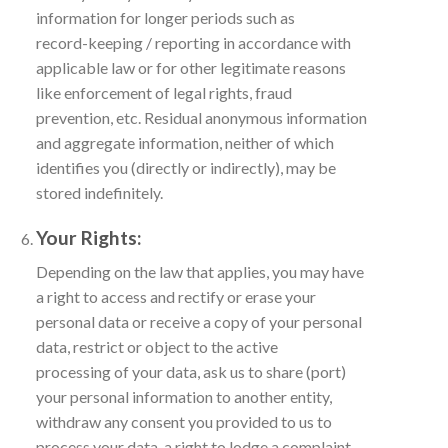
information for longer periods such as
record-keeping / reporting in accordance with
applicable law or for other legitimate reasons
like enforcement of legal rights, fraud
prevention, etc. Residual anonymous information
and aggregate information, neither of which
identifies you (directly or indirectly), may be
stored indefinitely.
Your Rights:
Depending on the law that applies, you may have
a right to access and rectify or erase your
personal data or receive a copy of your personal
data, restrict or object to the active
processing of your data, ask us to share (port)
your personal information to another entity,
withdraw any consent you provided to us to
process your data, a right to lodge a complaint