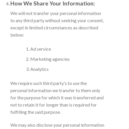
How We Share Your Information:
We will not transfer your personal information
to any third party without seeking your consent,
except in limited circumstances as described
below:
Ad service
Marketing agencies
Analytics
We require such third party’s to use the
personal information we transfer to them only
for the purpose for which it was transferred and
not to retain it for longer than is required for
fulfilling the said purpose.
We may also disclose your personal information