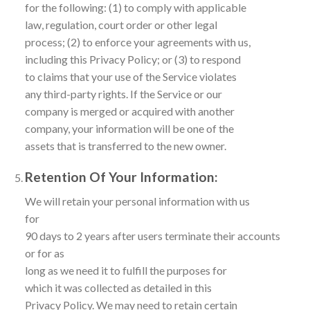
for the following: (1) to comply with applicable
law, regulation, court order or other legal
process; (2) to enforce your agreements with us,
including this Privacy Policy; or (3) to respond
to claims that your use of the Service violates
any third-party rights. If the Service or our
company is merged or acquired with another
company, your information will be one of the
assets that is transferred to the new owner.
Retention Of Your Information:
We will retain your personal information with us
for
90 days to 2 years after users terminate their accounts
or for as
long as we need it to fulfill the purposes for
which it was collected as detailed in this
Privacy Policy. We may need to retain certain