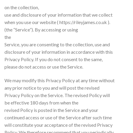
on the collection,
use and disclosure of your information that we collect
when you use our website ( https://rileyjames.co.uk ).
(the “Service”). By accessing or using
the
Service, you are consenting to the collection, use and
disclosure of your information in accordance with this
Privacy Policy. If you do not consent to the same,
please do not access or use the Service.
We may modify this Privacy Policy at any time without
any prior notice to you and will post the revised
Privacy Policy on the Service. The revised Policy will
be effective 180 days from when the
revised Policy is posted in the Service and your
continued access or use of the Service after such time
will constitute your acceptance of the revised Privacy
Policy. We therefore recommend that you periodically