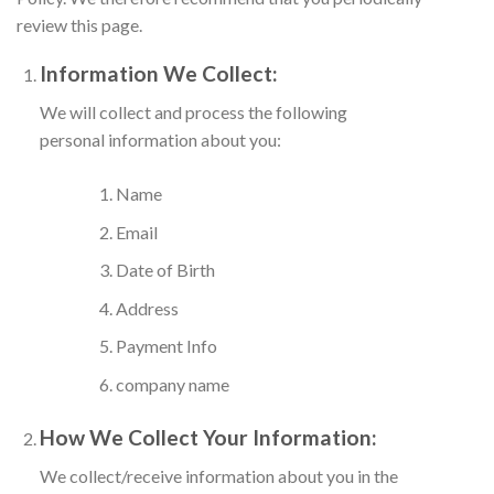
review this page.
Information We Collect:
We will collect and process the following
personal information about you:
Name
Email
Date of Birth
Address
Payment Info
company name
How We Collect Your Information:
We collect/receive information about you in the