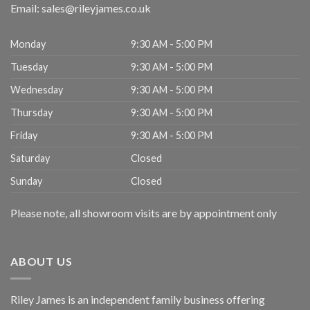
Email:
sales@rileyjames.co.uk
Monday
9:30 AM - 5:00 PM
Tuesday
9:30 AM - 5:00 PM
Wednesday
9:30 AM - 5:00 PM
Thursday
9:30 AM - 5:00 PM
Friday
9:30 AM - 5:00 PM
Saturday
Closed
Sunday
Closed
Please note, all showroom visits are by appointment only
ABOUT US
Riley James is an independent family business offering