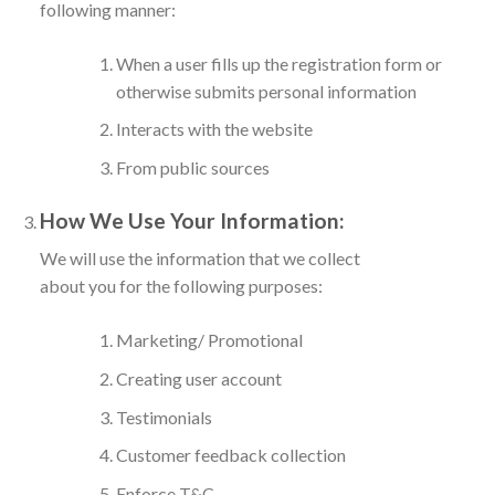
following manner:
When a user fills up the registration form or
otherwise submits personal information
Interacts with the website
From public sources
How We Use Your Information:
We will use the information that we collect
about you for the following purposes:
Marketing/ Promotional
Creating user account
Testimonials
Customer feedback collection
Enforce T&C