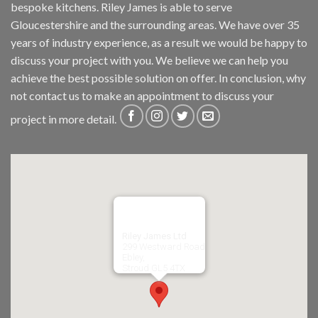
bespoke kitchens. Riley James is able to serve
Gloucestershire and the surrounding areas. We have over 35
years of industry experience, as a result we would be happy to
discuss your project with you. We believe we can help you
achieve the best possible solution on offer. In conclusion, why
not
contact us
to make an appointment to discuss your
project in more detail.
Riley James Ltd
299 Westward Road
Ebley,
Stroud
GL5 4TX