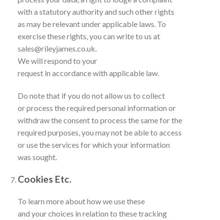
with a statutory authority and such other rights
as may be relevant under applicable laws. To
exercise these rights, you can write to us at
sales@rileyjames.co.uk.
We will respond to your
request in accordance with applicable law.
Do note that if you do not allow us to collect
or process the required personal information or
withdraw the consent to process the same for the
required purposes, you may not be able to access
or use the services for which your information
was sought.
Cookies Etc.
To learn more about how we use these
and your choices in relation to these tracking