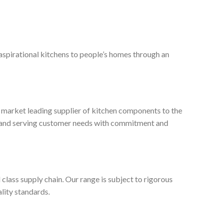
 aspirational kitchens to people’s homes through an
, market leading supplier of kitchen components to the
ty and serving customer needs with commitment and
 class supply chain. Our range is subject to rigorous
lity standards.