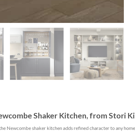
wcombe Shaker Kitchen, from Stori K
 the Newcombe shaker kitchen adds refined character to any home, 