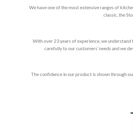
We have one of the most extensive ranges of kitchen
classic, the St
With over 23 years of experience, we understand t
carefully to our customers’ needs and we dev
The confidence in our product is shown through ou