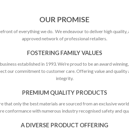
OUR PROMISE
refront of everything we do. We endeavour to deliver high quality,
approved network of professional retailers.
FOSTERING FAMILY VALUES
 business established in 1993. We’re proud to be an award winning
flect our commitment to customer care. Offering value and quali
integrity.
PREMIUM QUALITY PRODUCTS
ure that only the best materials are sourced from an exclusive world
ure conformance with numerous industry recognised safety and qua
A DIVERSE PRODUCT OFFERING