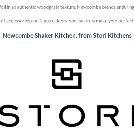
oil in an authentic woodgrain texture, Newcombe blends enduring 
 of accessories and feature doors, you can truly make your perfe
Newcombe Shaker Kitchen, from Stori Kitchens