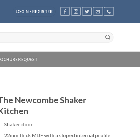
LOGIN / REGISTER
OCHURE REQUEST
The Newcombe Shaker
Kitchen
Shaker door
22mm thick MDF with a sloped internal profile