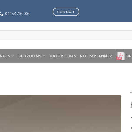
CONTACT
01453 704 004
ANGES
BEDROOMS
BATHROOMS
ROOM PLANNER
BR