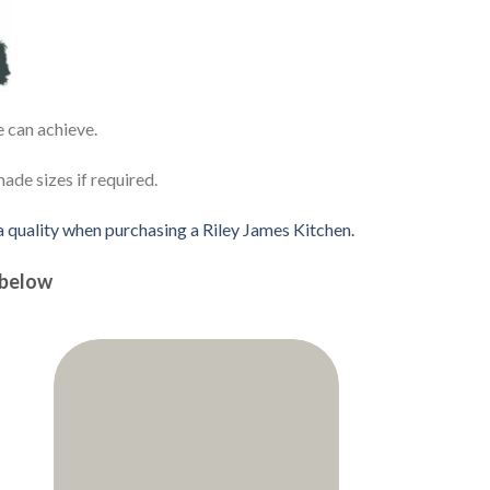
e can achieve.
de sizes if required.
 a quality when purchasing a Riley James Kitchen.
 below