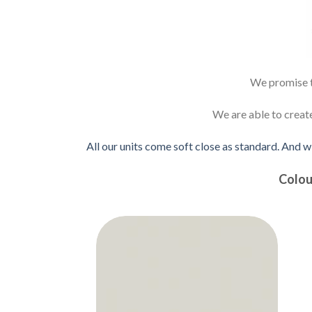
We promise to
We are able to creat
All our units come soft close as standard. And w
Colou