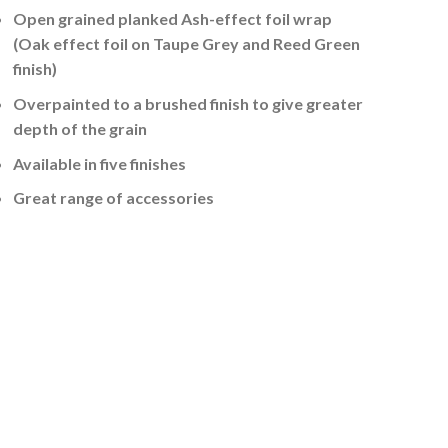
Open grained planked Ash-effect foil wrap
(Oak effect foil on Taupe Grey and Reed Green
finish)
Overpainted to a brushed finish to give greater
depth of the grain
Available in five finishes
Great range of accessories