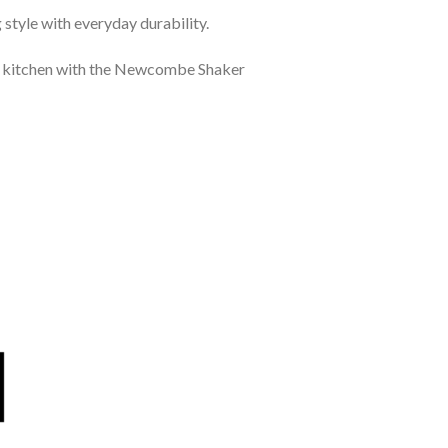
style with everyday durability.
ct kitchen with the Newcombe Shaker