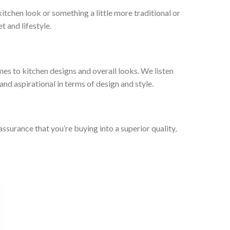
tchen look or something a little more traditional or
t and lifestyle.
es to kitchen designs and overall looks. We listen
nd aspirational in terms of design and style.
urance that you’re buying into a superior quality,