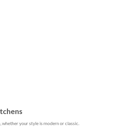
itchens
whether your style is modern or classic.