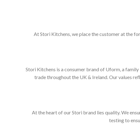
At Stori Kitchens, we place the customer at the fo
Stori Kitchens is a consumer brand of Uform, a family
trade throughout the UK & Ireland. Our values re
At the heart of our Stori brand lies quality. We ens
testing to ens