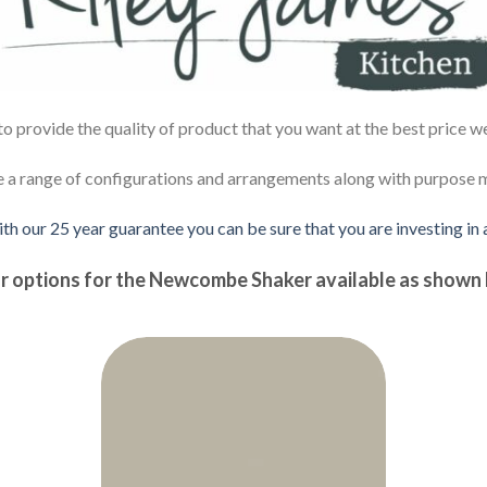
 provide the quality of product that you want at the best price w
e a range of configurations and arrangements along with purpose ma
ith our 25 year guarantee you can be sure that you are investing in
r options for the Newcombe Shaker available as shown