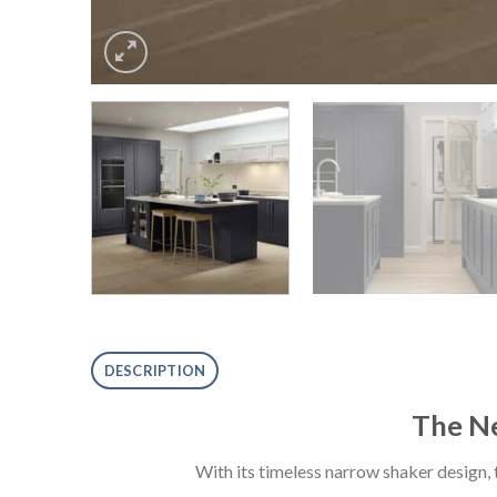
DESCRIPTION
The Ne
With its timeless narrow shaker design,