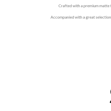
Crafted with a premium matte f
Accompanied with a great selection