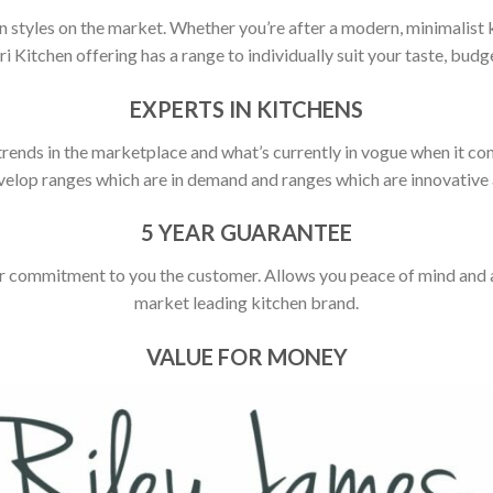
 styles on the market. Whether you’re after a modern, minimalist ki
ori Kitchen offering has a range to individually suit your taste, budge
EXPERTS IN KITCHENS
rends in the marketplace and what’s currently in vogue when it com
elop ranges which are in demand and ranges which are innovative a
5 YEAR GUARANTEE
r commitment to you the customer. Allows you peace of mind and ass
market leading kitchen brand.
VALUE FOR MONEY