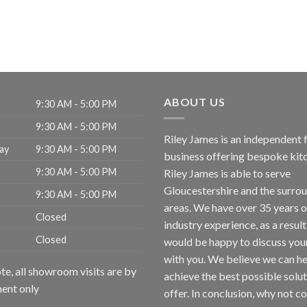
ABOUT US
9:30 AM - 5:00 PM
9:30 AM - 5:00 PM
Riley James is an independent 
ay
9:30 AM - 5:00 PM
business offering bespoke kit
9:30 AM - 5:00 PM
Riley James is able to serve
Gloucestershire and the surro
9:30 AM - 5:00 PM
areas. We have over 35 years o
Closed
industry experience, as a resul
Closed
would be happy to discuss you
with you. We believe we can h
te, all showroom visits are by
achieve the best possible solu
ent only
offer. In conclusion, why not
co