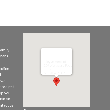
family
chens.
Riley James Ltd
299 Westward Road
unding
Ebley,
Stroud
GL5 4TX
f
t we
r project
elp you
tion on
ntact us