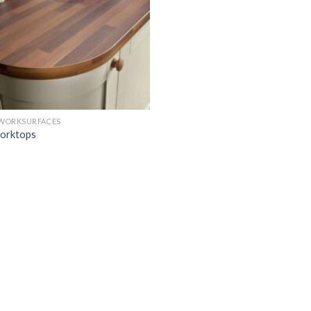
 WORKSURFACES
orktops