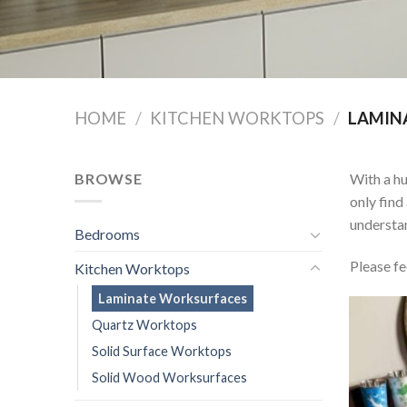
HOME
/
KITCHEN WORKTOPS
/
LAMIN
BROWSE
With a hu
only find
understan
Bedrooms
Please fe
Kitchen Worktops
Laminate Worksurfaces
Quartz Worktops
Solid Surface Worktops
Solid Wood Worksurfaces