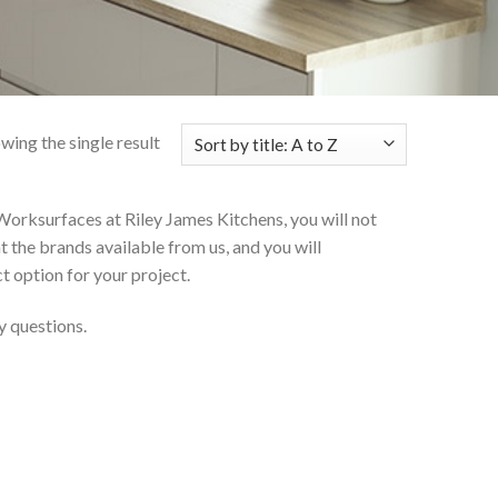
wing the single result
Worksurfaces at Riley James Kitchens, you will not
at the brands available from us, and you will
t option for your project.
y questions.