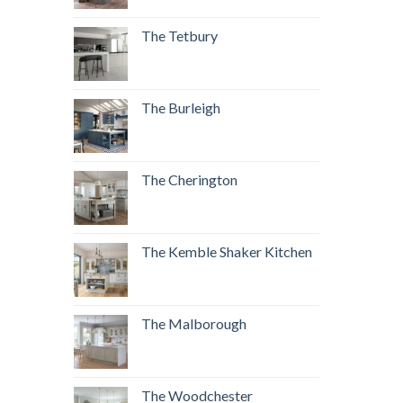
The Tetbury
The Burleigh
The Cherington
The Kemble Shaker Kitchen
The Malborough
The Woodchester