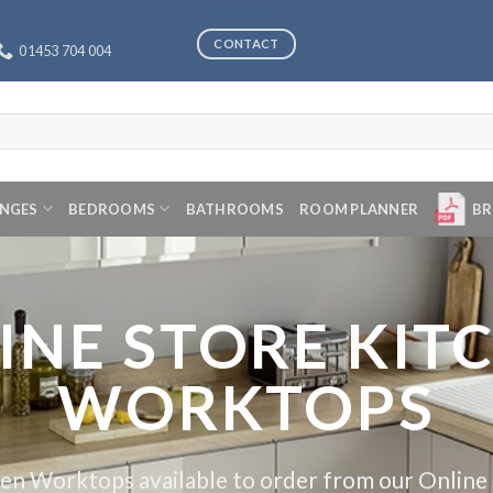
CONTACT
01453 704 004
ANGES
BEDROOMS
BATHROOMS
ROOM PLANNER
BR
INE STORE KIT
WORKTOPS
en Worktops available to order from our Online