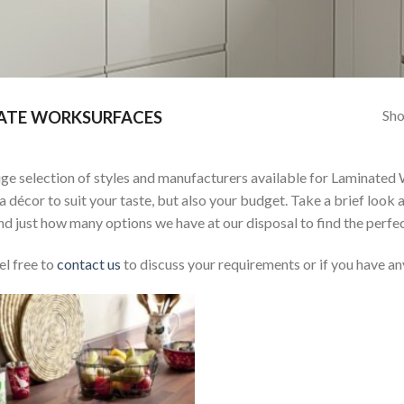
Sho
ATE WORKSURFACES
ge selection of styles and manufacturers available for Laminated 
 a décor to suit your taste, but also your budget. Take a brief look 
d just how many options we have at our disposal to find the perfec
el free to
contact us
to discuss your requirements or if you have an