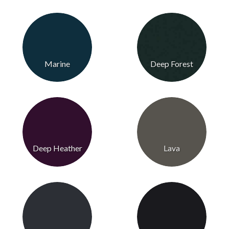
Marine
Deep Forest
Deep Heather
Lava