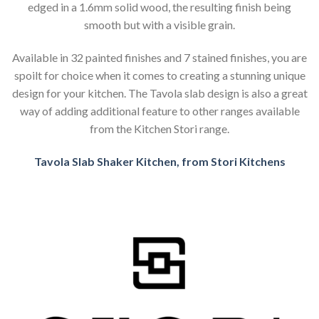
edged in a 1.6mm solid wood, the resulting finish being
smooth but with a visible grain.
Available in 32 painted finishes and 7 stained finishes, you are
spoilt for choice when it comes to creating a stunning unique
design for your kitchen. The Tavola slab design is also a great
way of adding additional feature to other ranges available
from the Kitchen Stori range.
Tavola Slab Shaker Kitchen, from Stori Kitchens