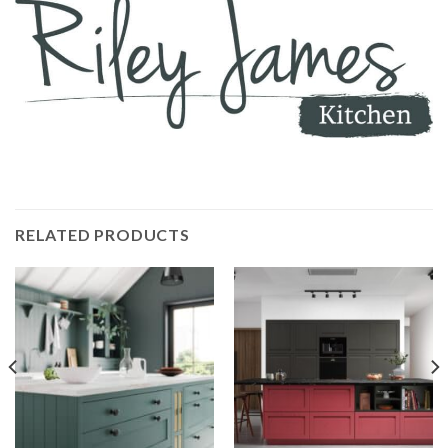
RELATED PRODUCTS