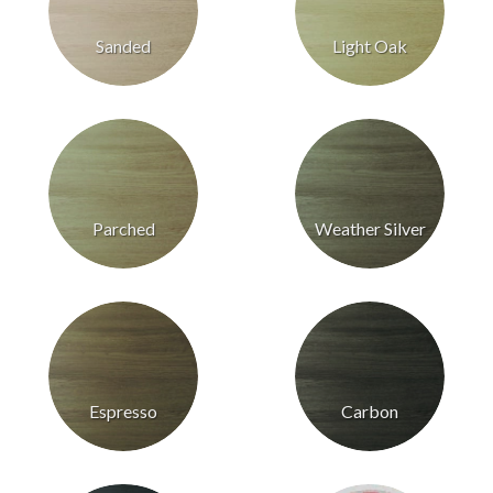
Sanded
Light Oak
Parched
Weather Silver
Espresso
Carbon