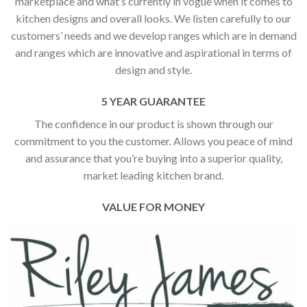
marketplace and what’s currently in vogue when it comes to
kitchen designs and overall looks. We listen carefully to our
customers’ needs and we develop ranges which are in demand
and ranges which are innovative and aspirational in terms of
design and style.
5 YEAR GUARANTEE
The confidence in our product is shown through our
commitment to you the customer. Allows you peace of mind
and assurance that you’re buying into a superior quality,
market leading kitchen brand.
VALUE FOR MONEY