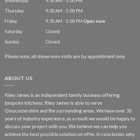
Wednesday
9:30 AM - 5:00 PM
Thursday
9:30 AM - 5:00 PM
Friday
9:30 AM - 5:00 PM
Open now
Saturday
Closed
Sunday
Closed
Please note, all showroom visits are by appointment only
ABOUT US
Riley James is an independent family business offering
bespoke kitchens. Riley James is able to serve
Gloucestershire and the surrounding areas. We have over 35
years of industry experience, as a result we would be happy to
discuss your project with you. We believe we can help you
achieve the best possible solution on offer. In conclusion, why