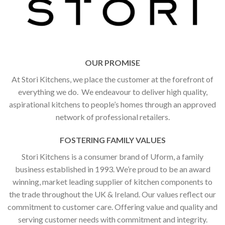
OUR PROMISE
At Stori Kitchens, we place the customer at the forefront of
everything we do. We endeavour to deliver high quality,
aspirational kitchens to people’s homes through an approved
network of professional retailers.
FOSTERING FAMILY VALUES
Stori Kitchens is a consumer brand of Uform, a family
business established in 1993. We’re proud to be an award
winning, market leading supplier of kitchen components to
the trade throughout the UK & Ireland. Our values reflect our
commitment to customer care. Offering value and quality and
serving customer needs with commitment and integrity.