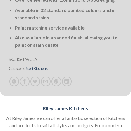
Available in 32 standard painted colours and 6
standard stains
Paint matching service available
Also available in a sanded finish, allowing you to
paint or stain onsite
SKU:
KS-TAVOLA
Category:
Stori Kitchens
Riley James Kitchens
At Riley James we can offer a fantastic selection of kitchens
and products to suit all styles and budgets. From modern