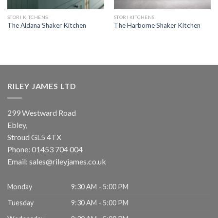
STORI KITCHENS
STORI KITCHENS
The Aldana Shaker Kitchen
The Harborne Shaker Kitchen
RILEY JAMES LTD
299 Westward Road
Ebley,
Stroud
GL5 4TX
Phone:
01453 704 004
Email:
sales@rileyjames.co.uk
Monday
9:30 AM - 5:00 PM
Tuesday
9:30 AM - 5:00 PM