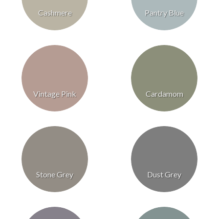
Cashmere
Pantry Blue
Vintage Pink
Cardamom
Stone Grey
Dust Grey