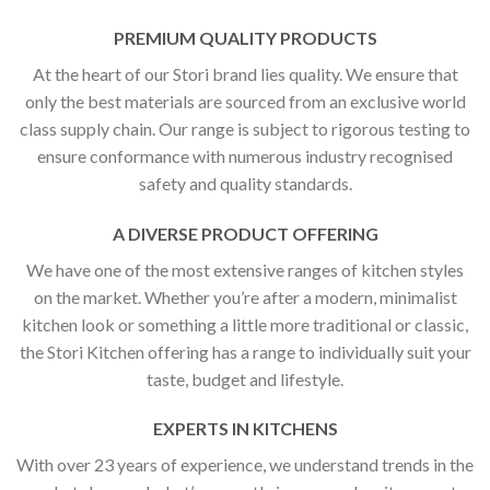
PREMIUM QUALITY PRODUCTS
At the heart of our Stori brand lies quality. We ensure that
only the best materials are sourced from an exclusive world
class supply chain. Our range is subject to rigorous testing to
ensure conformance with numerous industry recognised
safety and quality standards.
A DIVERSE PRODUCT OFFERING
We have one of the most extensive ranges of kitchen styles
on the market. Whether you’re after a modern, minimalist
kitchen look or something a little more traditional or classic,
the Stori Kitchen offering has a range to individually suit your
taste, budget and lifestyle.
EXPERTS IN KITCHENS
With over 23 years of experience, we understand trends in the