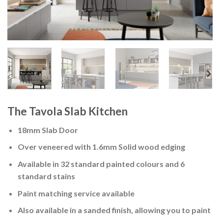
The Tavola Slab Kitchen
18mm Slab Door
Over veneered with 1.6mm Solid wood edging
Available in 32 standard painted colours and 6
standard stains
Paint matching service available
Also available in a sanded finish, allowing you to paint