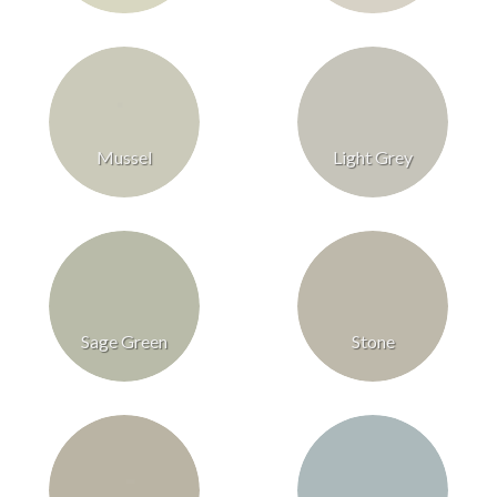
Mussel
Light Grey
Sage Green
Stone