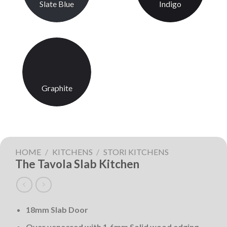
Slate Blue
Indigo
Graphite
HOME
/
KITCHENS
/
STORI KITCHENS
The Tavola Slab Kitchen
18mm Slab Door
Over veneered with 1.6mm Solid wood edging