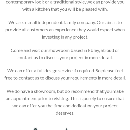
contemporary look or a traditional style, we can provide you
with a kitchen that you will be pleased with.
We are a small independent family company. Our aim is to
provide all customers an experience they would expect when
investing in any project.
Come and visit our showroom based in Ebley, Stroud or
contact us to discuss your project in more detail.
We can offer a full design service if required. So please feel
free to contact us to discuss your requirements in more detail.
We do have a showroom, but do recommend that you make
an appointment prior to visiting. This is purely to ensure that
we can offer you the time and dedication your project
deserves.