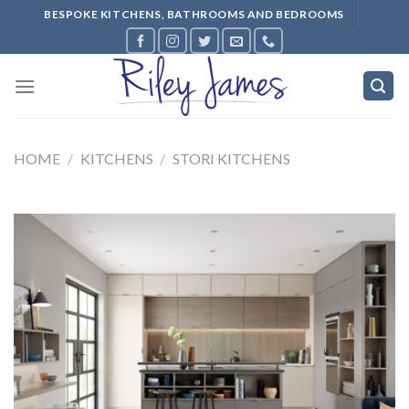
Skip
BESPOKE KITCHENS, BATHROOMS AND BEDROOMS
to
content
HOME
/
KITCHENS
/
STORI KITCHENS