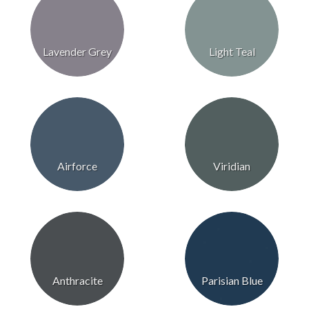
Lavender Grey
Light Teal
Airforce
Viridian
Anthracite
Parisian Blue