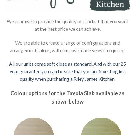
We promise to provide the quality of product that you want
at the best price we can achieve.
We are able to create a range of configurations and
arrangements along with purpose made sizes if required.
All our units come soft close as standard. And with our 25
year guarantee you can be sure that you are investing in a
quality when purchasing a Riley James Kitchen.
Colour options for the Tavola Slab available as
shown below