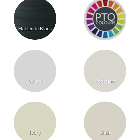
Hacienda Black
White
Porcelain
Ivory
Shell