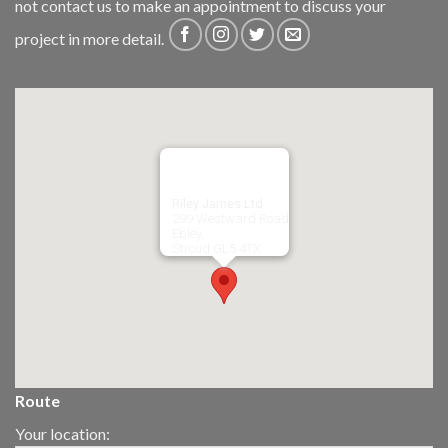
not
contact us
to make an appointment to discuss your
project in more detail.
Riley James Ltd
299 Westward Road
Ebley,
Stroud
GL5 4TX
Route
Your location: