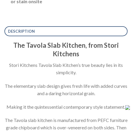
or stain onsite
DESCRIPTION
The Tavola Slab Kitchen, from Stori
Kitchens
Stori Kitchens Tavola Slab Kitchen’s true beauty lies in its
simplicity.
The elementary slab design gives fresh life with added curves
and a daring horizontal grain.
Making it the quintessential contemporary style statement.
The Tavola slab kitchen is manufactured from PEFC furniture
grade chipboard which is over-veneered on both sides. Then