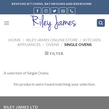
Skip
BESPOKE KITCHENS, BATHROOMS AND BEDROOMS
to
content
HOME
/
RILEY JAMES ONLINE STORE
/
KITCHEN
APPLIANCES
/
OVENS
/
SINGLE OVENS
FILTER
A selection of Single Ovens
No products were found matching your selection.
RILEY JAMES LTD