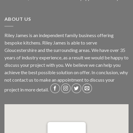
ABOUT US
Riley James is an independent family business offering
bespoke kitchens. Riley James is able to serve
Gloucestershire and the surrounding areas. We have over 35
years of industry experience, as a result we would be happy to
discuss your project with you. We believe we can help you
achieve the best possible solution on offer. In conclusion, why
not
contact us
to make an appointment to discuss your
project in more detail.