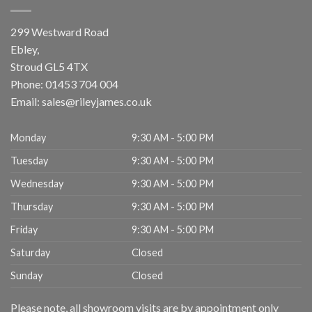
299 Westward Road
Ebley,
Stroud
GL5 4TX
Phone:
01453 704 004
Email:
sales@rileyjames.co.uk
Monday
9:30 AM - 5:00 PM
Tuesday
9:30 AM - 5:00 PM
Wednesday
9:30 AM - 5:00 PM
Thursday
9:30 AM - 5:00 PM
Friday
9:30 AM - 5:00 PM
Saturday
Closed
Sunday
Closed
Please note, all showroom visits are by appointment only