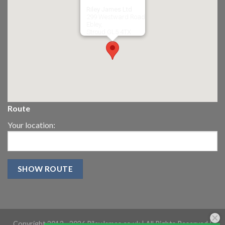
Riley James Ltd
299 Westward Road
Ebley,
Stroud
GL5 4TX
Route
Your location:
Copyright 2013 -
2026 RileyJames.co.uk | All Rights Reserved |