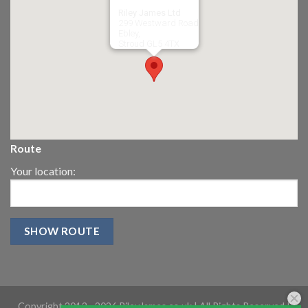
Riley James Ltd
299 Westward Road
Ebley,
Stroud
GL5 4TX
Route
Your location:
Copyright 2013 -
2026 RileyJames.co.uk | All Rights Reserved |