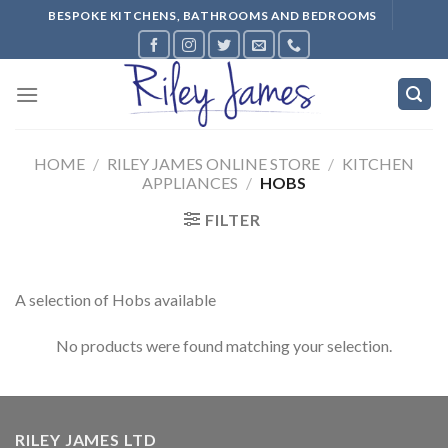
Skip
BESPOKE KITCHENS, BATHROOMS AND BEDROOMS
to
content
HOME
/
RILEY JAMES ONLINE STORE
/
KITCHEN
APPLIANCES
/
HOBS
FILTER
A selection of Hobs available
No products were found matching your selection.
RILEY JAMES LTD