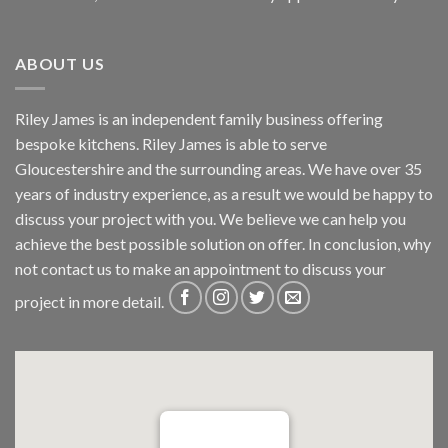
ABOUT US
Riley James is an independent family business offering
bespoke kitchens. Riley James is able to serve
Gloucestershire and the surrounding areas. We have over 35
years of industry experience, as a result we would be happy to
discuss your project with you. We believe we can help you
achieve the best possible solution on offer. In conclusion, why
not
contact us
to make an appointment to discuss your
project in more detail.