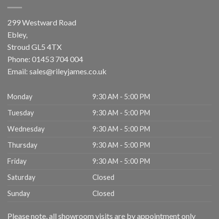
299 Westward Road
Ebley,
Stroud
GL5 4TX
Phone:
01453 704 004
Email:
sales@rileyjames.co.uk
Monday
9:30 AM - 5:00 PM
Tuesday
9:30 AM - 5:00 PM
Wednesday
9:30 AM - 5:00 PM
Thursday
9:30 AM - 5:00 PM
Friday
9:30 AM - 5:00 PM
Saturday
Closed
Sunday
Closed
Please note, all showroom visits are by appointment only