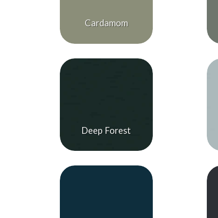
Cardamom
Deep Forest