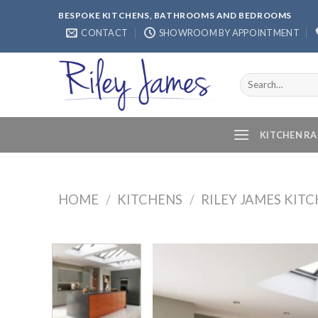
Skip
BESPOKE KITCHENS, BATHROOMS AND BEDROOMS
to
CONTACT
SHOWROOM BY APPOINTMENT
content
Search
for:
KITCHEN R
HOME
/
KITCHENS
/
RILEY JAMES KIT