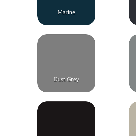
Marine
Dust Grey