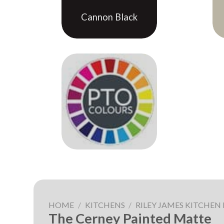
Cannon Black
HOME
/
KITCHENS
/
RILEY JAMES KITCHEN
The Cerney Painted Matte