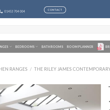
CONTACT
01453 704 004
ANGES
BEDROOMS
BATHROOMS
ROOM PLANNER
BR
CHEN RANGES
/
THE RILEY JAMES CONTEMPORAR