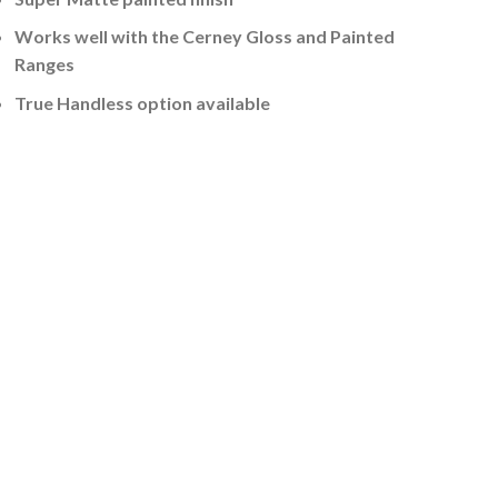
Works well with the Cerney Gloss and Painted
Ranges
True Handless option available