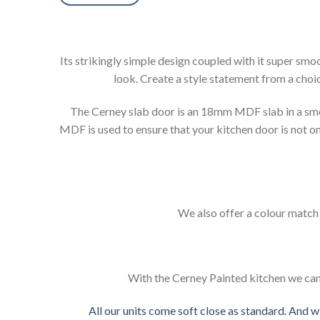
Its strikingly simple design coupled with it super sm
look. Create a style statement from a choic
The Cerney slab door is an 18mm MDF slab in a smoo
MDF is used to ensure that your kitchen door is not onl
We also offer a colour match s
With the Cerney Painted kitchen we can 
All our units come soft close as standard. And w