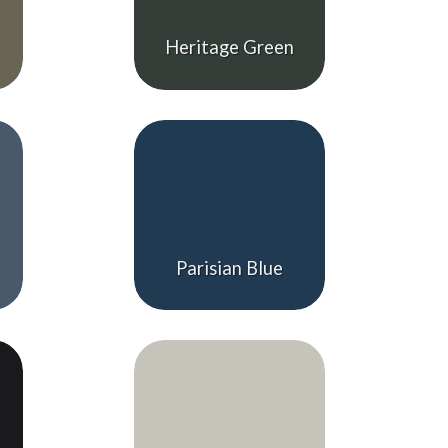
Heritage Green
Parisian Blue