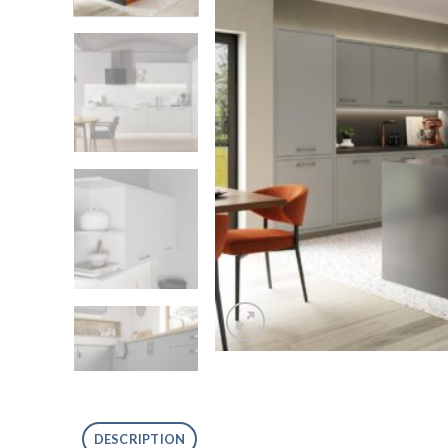
DESCRIPTION