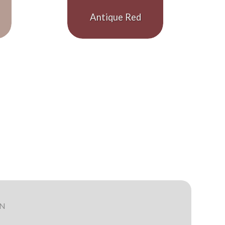
Antique Red
ON