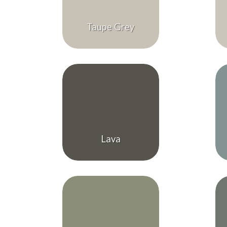
Taupe Grey
Lava