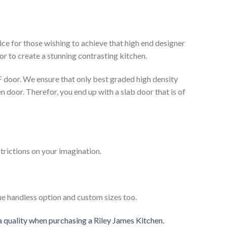
ce for those wishing to achieve that high end designer
or to create a stunning contrasting kitchen.
 door. We ensure that only best graded high density
n door. Therefor, you end up with a slab door that is of
strictions on your imagination.
ue handless option and custom sizes too.
 a quality when purchasing a Riley James Kitchen.