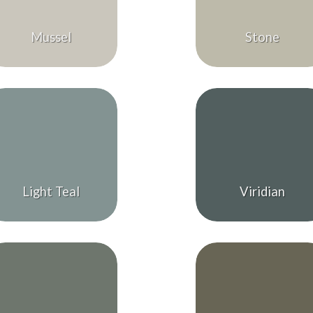
Mussel
Stone
Light Teal
Viridian