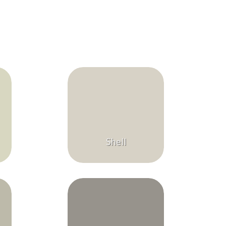
Shell