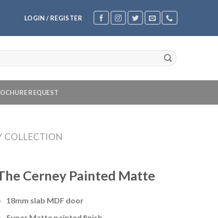
LOGIN / REGISTER
OCHURE REQUEST
Y COLLECTION
The Cerney Painted Matte
18mm slab MDF door
Super Matte painted finish