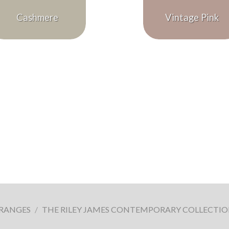
Cashmere
Vintage Pink
 RANGES
/
THE RILEY JAMES CONTEMPORARY COLLECTI