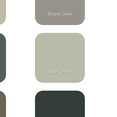
Stone Grey
Sage Green