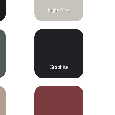
Light Grey
Graphite