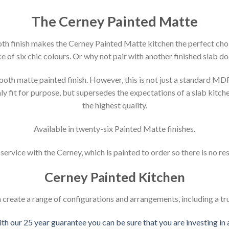
The Cerney Painted Matte
ooth finish makes the Cerney Painted Matte kitchen the perfect choi
e of six chic colours. Or why not pair with another finished slab do
th matte painted finish. However, this is not just a standard MDF
y fit for purpose, but supersedes the expectations of a slab kitche
the highest quality.
Available in twenty-six Painted Matte finishes.
ervice with the Cerney, which is painted to order so there is no re
Cerney Painted Kitchen
create a range of configurations and arrangements, including a tr
ith our 25 year guarantee you can be sure that you are investing in