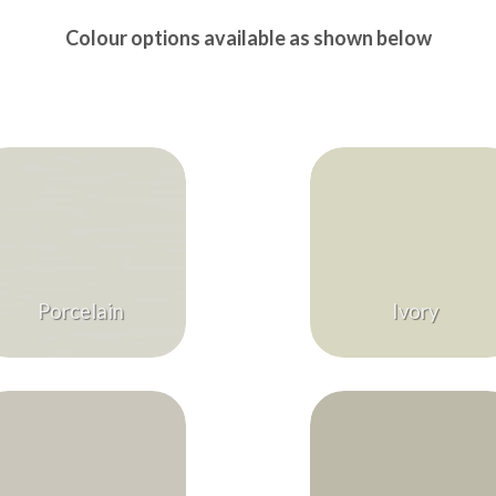
Colour options available as shown below
Porcelain
Ivory