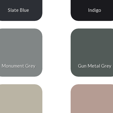
Slate Blue
Indigo
Monument Grey
Gun Metal Grey