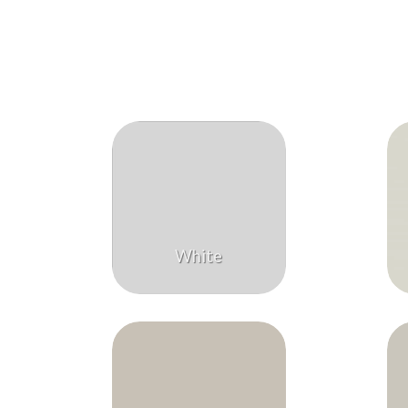
White