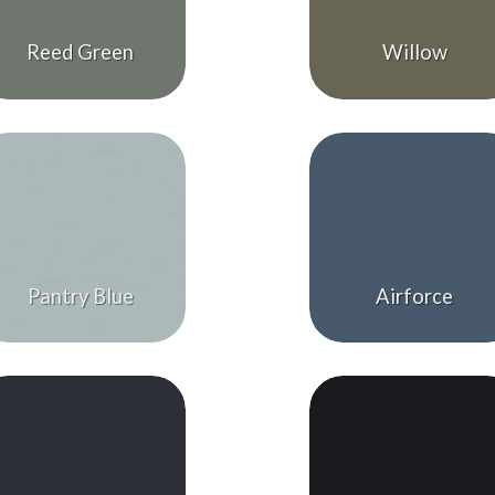
Reed Green
Willow
Pantry Blue
Airforce