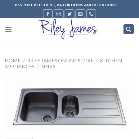
Skip
BESPOKE KITCHENS, BATHROOMS AND BEDROOMS
to
content
HOME
/
RILEY JAMES ONLINE STORE
/
KITCHEN
APPLIANCES
/
SINKS