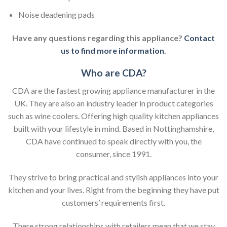
Noise deadening pads
Have any questions regarding this appliance?
Contact
us to find more information
.
Who are CDA?
CDA are the fastest growing appliance manufacturer in the
UK. They are also an industry leader in product categories
such as wine coolers. Offering high quality kitchen appliances
built with your lifestyle in mind. Based in Nottinghamshire,
CDA have continued to speak directly with you, the
consumer, since 1991.
They strive to bring practical and stylish appliances into your
kitchen and your lives. Right from the beginning they have put
customers’ requirements first.
There strong relationships with retailers mean that we stay