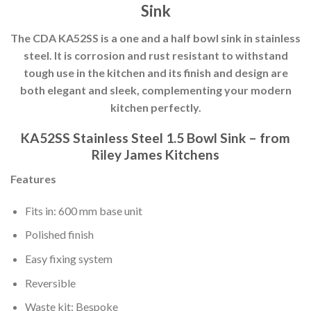
Sink
The CDA KA52SS is a one and a half bowl sink in stainless
steel. It is corrosion and rust resistant to withstand
tough use in the kitchen and its finish and design are
both elegant and sleek, complementing your modern
kitchen perfectly.
KA52SS Stainless Steel 1.5 Bowl Sink – from
Riley James Kitchens
Features
Fits in: 600 mm base unit
Polished finish
Easy fixing system
Reversible
Waste kit: Bespoke