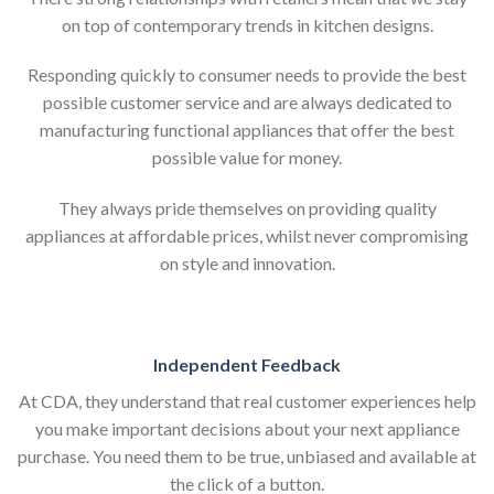
on top of contemporary trends in kitchen designs.
Responding quickly to consumer needs to provide the best
possible customer service and are always dedicated to
manufacturing functional appliances that offer the best
possible value for money.
They always pride themselves on providing quality
appliances at affordable prices, whilst never compromising
on style and innovation.
Independent Feedback
At CDA, they understand that real customer experiences help
you make important decisions about your next appliance
purchase. You need them to be true, unbiased and available at
the click of a button.