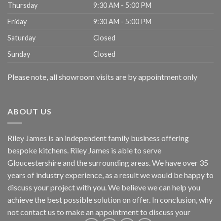
Thursday
9:30 AM - 5:00 PM
Friday
9:30 AM - 5:00 PM
Saturday
Closed
Sunday
Closed
Please note, all showroom visits are by appointment only
ABOUT US
Riley James is an independent family business offering
bespoke kitchens. Riley James is able to serve
Gloucestershire and the surrounding areas. We have over 35
years of industry experience, as a result we would be happy to
discuss your project with you. We believe we can help you
achieve the best possible solution on offer. In conclusion, why
not
contact us
to make an appointment to discuss your