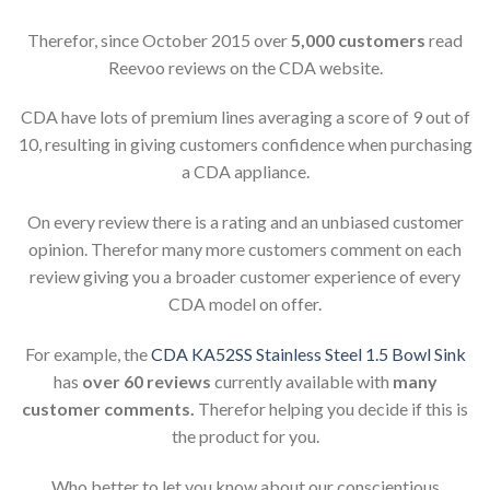
Therefor, since October 2015 over
5,000 customers
read
Reevoo reviews on the CDA website.
CDA have lots of premium lines averaging a score of 9 out of
10, resulting in giving customers confidence when purchasing
a CDA appliance.
On every review there is a rating and an unbiased customer
opinion. Therefor many more customers comment on each
review giving you a broader customer experience of every
CDA model on offer.
For example, the
CDA KA52SS Stainless Steel 1.5 Bowl Sink
has
over 60 reviews
currently available with
many
customer comments.
Therefor helping you decide if this is
the product for you.
Who better to let you know about our conscientious