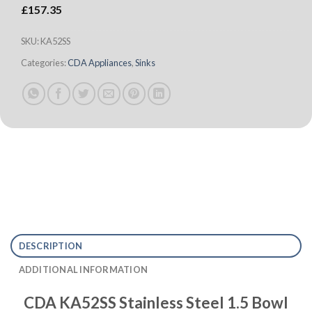
£
157.35
SKU:
KA52SS
Categories:
CDA Appliances
,
Sinks
DESCRIPTION
ADDITIONAL INFORMATION
CDA KA52SS Stainless Steel 1.5 Bowl