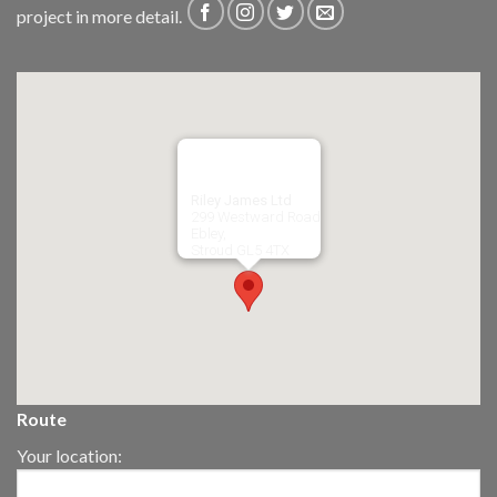
project in more detail.
Riley James Ltd
299 Westward Road
Ebley,
Stroud
GL5 4TX
Route
Your location: