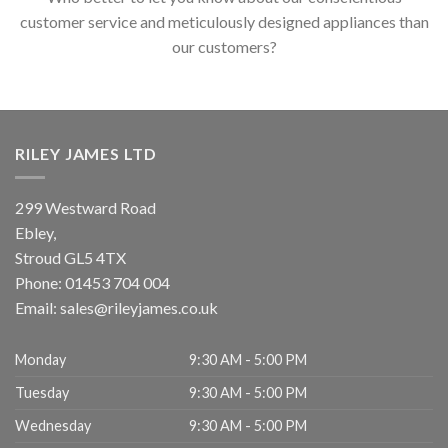
customer service and meticulously designed appliances than
our customers?
RILEY JAMES LTD
299 Westward Road
Ebley,
Stroud
GL5 4TX
Phone:
01453 704 004
Email:
sales@rileyjames.co.uk
Monday
9:30 AM - 5:00 PM
Tuesday
9:30 AM - 5:00 PM
Wednesday
9:30 AM - 5:00 PM