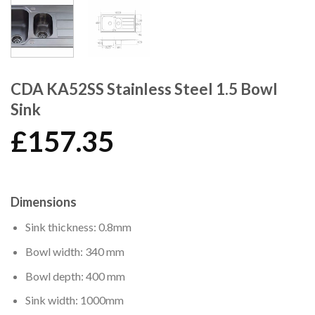
CDA KA52SS Stainless Steel 1.5 Bowl
Sink
£
157.35
Dimensions
Sink thickness: 0.8mm
Bowl width: 340 mm
Bowl depth: 400 mm
Sink width: 1000mm