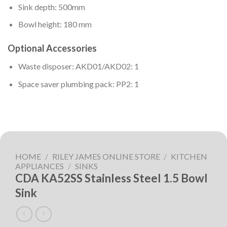
Sink depth: 500mm
Bowl height: 180 mm
Optional Accessories
Waste disposer: AKD01/AKD02: 1
Space saver plumbing pack: PP2: 1
HOME
/
RILEY JAMES ONLINE STORE
/
KITCHEN
APPLIANCES
/
SINKS
CDA KA52SS Stainless Steel 1.5 Bowl
Sink