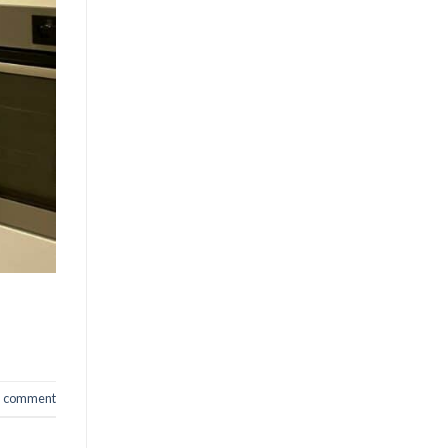
a comment