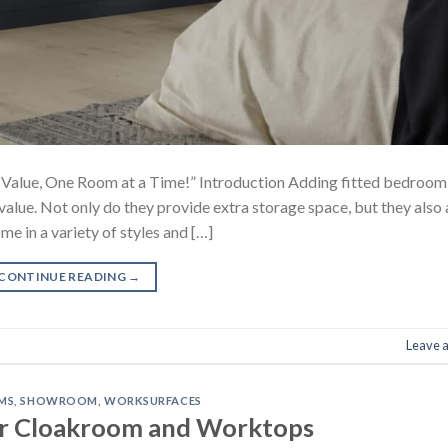
Value, One Room at a Time!” Introduction Adding fitted bedroom
value. Not only do they provide extra storage space, but they also
me in a variety of styles and […]
CONTINUE READING
→
Leave 
MS
,
SHOWROOM
,
WORKSURFACES
r Cloakroom and Worktops