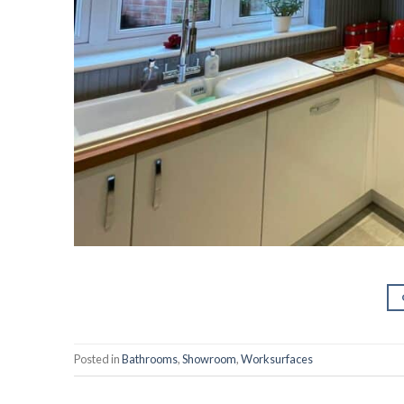
Posted in
Bathrooms
,
Showroom
,
Worksurfaces