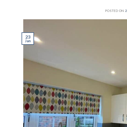
POSTED ON
2
23
Jan