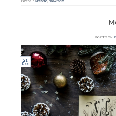
Posted in
Kitchens
,
Showroom
Me
POSTED ON
2
21
Dec