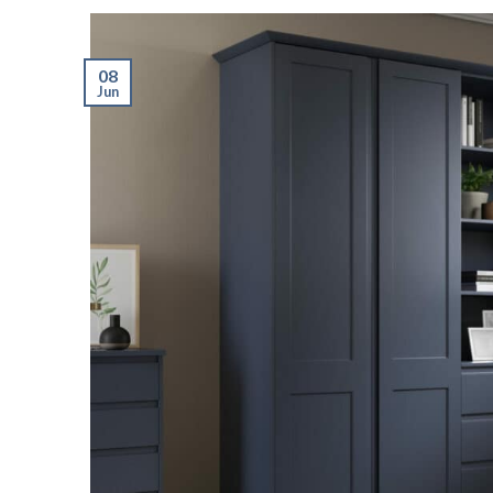
08
Jun