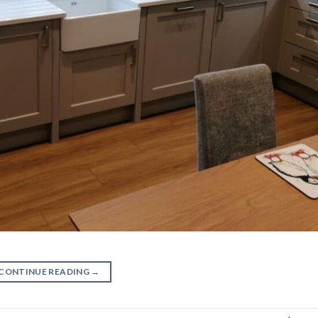
CONTINUE READING
→