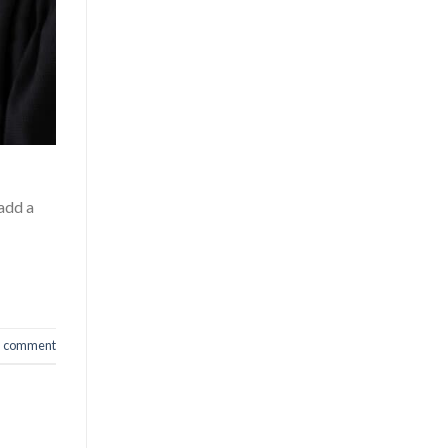
 add a
a comment