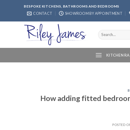
Skip
BESPOKE KITCHENS, BATHROOMS AND BEDROOMS
to
CONTACT
SHOWROOM BY APPOINTMENT
content
Search
for:
KITCHEN R
How adding fitted bedroo
POSTED 