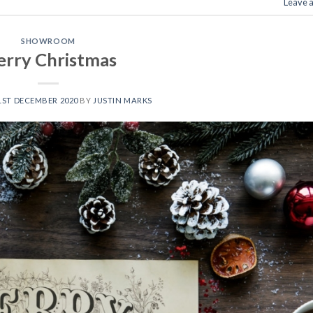
Leave 
SHOWROOM
rry Christmas
1ST DECEMBER 2020
BY
JUSTIN MARKS