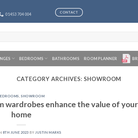
CONTACT
01453 704 004
ANGES
BEDROOMS
BATHROOMS
ROOM PLANNER
BR
CATEGORY ARCHIVES:
SHOWROOM
BEDROOMS
,
SHOWROOM
m wardrobes enhance the value of your
home
ON
8TH JUNE 2023
BY
JUSTIN MARKS