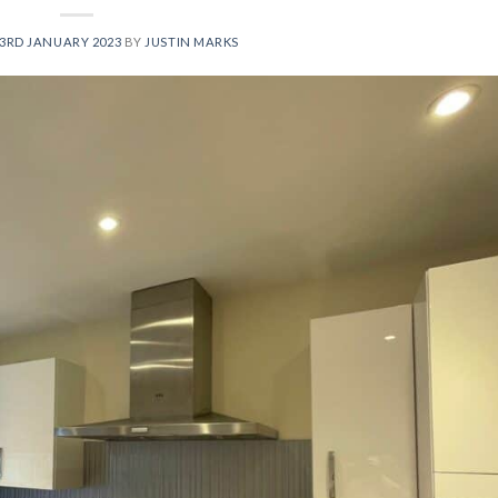
3RD JANUARY 2023
BY
JUSTIN MARKS