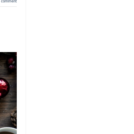
a comment