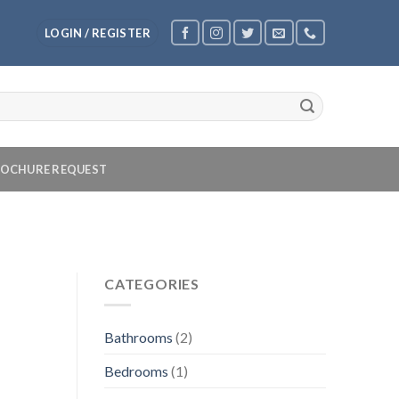
LOGIN / REGISTER
OCHURE REQUEST
CATEGORIES
Bathrooms
(2)
Bedrooms
(1)