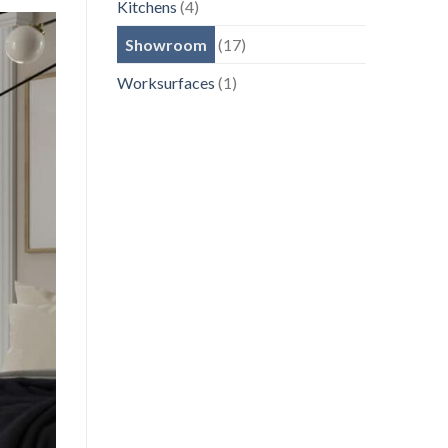
Kitchens
(4)
Showroom
(17)
Worksurfaces
(1)