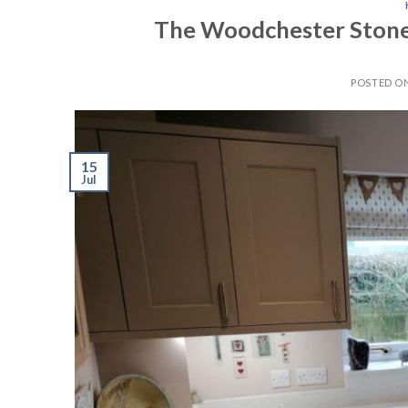
The Woodchester Stone 
POSTED O
15
Jul