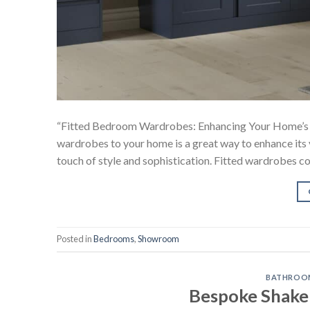
“Fitted Bedroom Wardrobes: Enhancing Your Home’s 
wardrobes to your home is a great way to enhance its 
touch of style and sophistication. Fitted wardrobes co
Posted in
Bedrooms
,
Showroom
BATHROO
Bespoke Shake