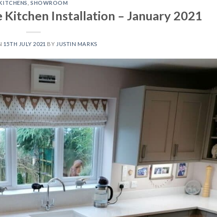
KITCHENS
,
SHOWROOM
Kitchen Installation – January 2021
N
15TH JULY 2021
BY
JUSTIN MARKS