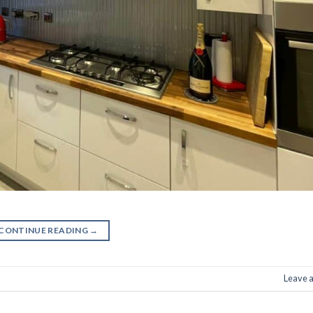
CONTINUE READING
→
Leave 