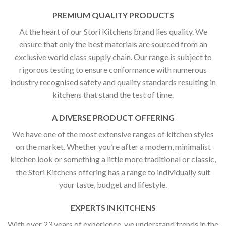
PREMIUM QUALITY PRODUCTS
At the heart of our Stori Kitchens brand lies quality. We
ensure that only the best materials are sourced from an
exclusive world class supply chain. Our range is subject to
rigorous testing to ensure conformance with numerous
industry recognised safety and quality standards resulting in
kitchens that stand the test of time.
A DIVERSE PRODUCT OFFERING
We have one of the most extensive ranges of kitchen styles
on the market. Whether you’re after a modern, minimalist
kitchen look or something a little more traditional or classic,
the Stori Kitchens offering has a range to individually suit
your taste, budget and lifestyle.
EXPERTS IN KITCHENS
With over 23 years of experience, we understand trends in the