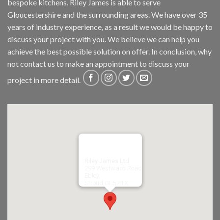
bespoke kitchens. Riley James is able to serve
Gloucestershire and the surrounding areas. We have over 35
years of industry experience, as a result we would be happy to
discuss your project with you. We believe we can help you
achieve the best possible solution on offer. In conclusion, why
not
contact us
to make an appointment to discuss your
project in more detail.
Riley James Ltd
299 Westward Road
Ebley,
Stroud
GL5 4TX