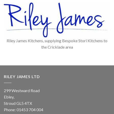
Riley James Kitchens, supplying Bespoke Stori Kitchens to
the Cricklade area
RILEY JAMES LTD
299 Westward Road
Ebley,
Stroud
GL5 4TX
Phone:
01453 704 004