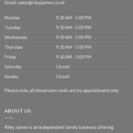
Email:
sales@rileyjames.co.uk
Monday
9:30 AM - 5:00 PM
Tuesday
9:30 AM - 5:00 PM
Wednesday
9:30 AM - 5:00 PM
Thursday
9:30 AM - 5:00 PM
Friday
9:30 AM - 5:00 PM
Saturday
Closed
Sunday
Closed
Please note, all showroom visits are by appointment only
ABOUT US
Riley James is an independent family business offering