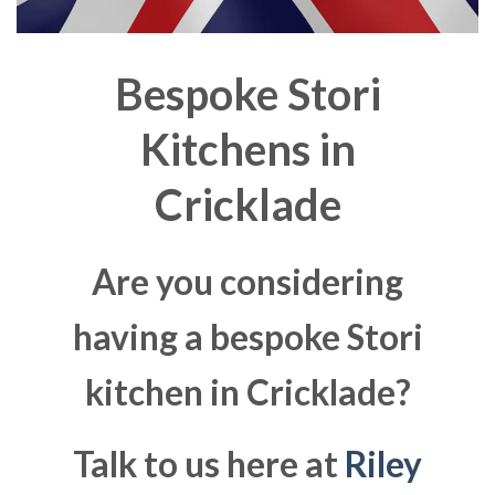
Bespoke Stori
Kitchens in
Cricklade
Are you considering
having a bespoke Stori
kitchen in Cricklade?
Talk to us here at
Riley