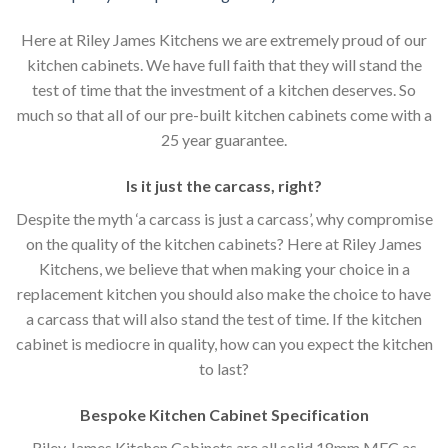
Here at Riley James Kitchens we are extremely proud of our
kitchen cabinets. We have full faith that they will stand the
test of time that the investment of a kitchen deserves. So
much so that all of our pre-built kitchen cabinets come with a
25 year guarantee.
Is it just the carcass
,
right?
Despite the myth ‘a carcass is just a carcass’, why compromise
on the quality of the kitchen cabinets? Here at Riley James
Kitchens, we believe that when making your choice in a
replacement kitchen you should also make the choice to have
a carcass that will also stand the test of time. If the kitchen
cabinet is mediocre in quality, how can you expect the kitchen
to last?
Bespoke Kitchen Cabinet Specification
Riley James Kitchen Cabinets are all solid 18mm MFC as