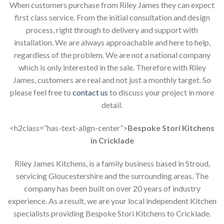
When customers purchase from Riley James they can expect
first class service. From the initial consultation and design
process, right through to delivery and support with
installation. We are always approachable and here to help,
regardless of the problem. We are not a national company
which is only interested in the sale. Therefore with Riley
James, customers are real and not just a monthly target. So
please feel free to
contact us
to discuss your project in more
detail.
<h2class=”has-text-align-center”>
Bespoke Stori Kitchens
in Cricklade
Riley James Kitchens, is a family business based in Stroud,
servicing Gloucestershire and the surrounding areas. The
company has been built on over 20 years of industry
experience. As a result, we are your local independent Kitchen
specialists providing Bespoke Stori Kitchens to Cricklade.