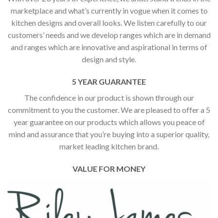
marketplace and what’s currently in vogue when it comes to
kitchen designs and overall looks. We listen carefully to our
customers’ needs and we develop ranges which are in demand
and ranges which are innovative and aspirational in terms of
design and style.
5 YEAR GUARANTEE
The confidence in our product is shown through our
commitment to you the customer. We are pleased to offer a 5
year guarantee on our products which allows you peace of
mind and assurance that you’re buying into a superior quality,
market leading kitchen brand.
VALUE FOR MONEY