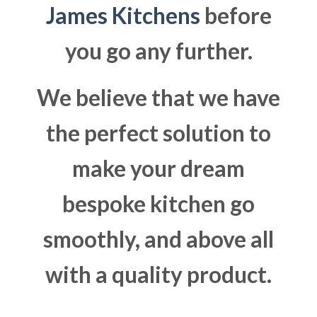
James Kitchens
before
you go any further.
We believe that we have
the perfect solution to
make your dream
bespoke kitchen go
smoothly, and above all
with a quality product.