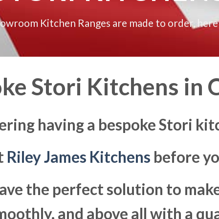
howroom Kitchen Ranges are made to order, here
ke Stori Kitchens in
C
ering having a bespoke Stori kit
at
Riley James Kitchens
before yo
ave the perfect solution to ma
moothly, and above all with a qua