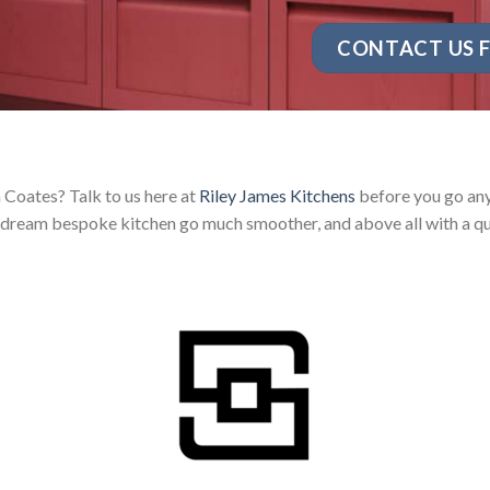
CONTACT US F
 Coates? Talk to us here at
Riley James Kitchens
before you go any 
dream bespoke kitchen go much smoother, and above all with a qu