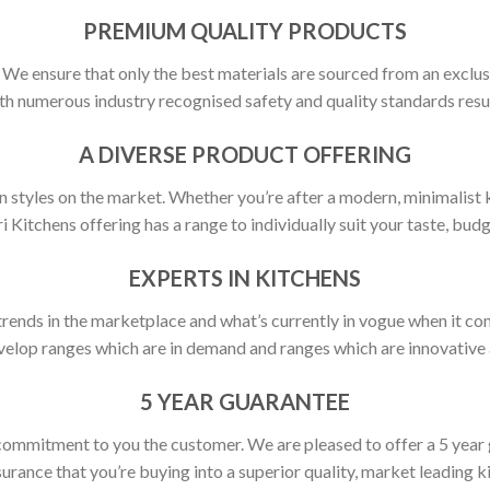
PREMIUM QUALITY PRODUCTS
y. We ensure that only the best materials are sourced from an exclus
h numerous industry recognised safety and quality standards resulti
A DIVERSE PRODUCT OFFERING
 styles on the market. Whether you’re after a modern, minimalist ki
ri Kitchens offering has a range to individually suit your taste, budg
EXPERTS IN KITCHENS
rends in the marketplace and what’s currently in vogue when it com
elop ranges which are in demand and ranges which are innovative a
5 YEAR GUARANTEE
commitment to you the customer. We are pleased to offer a 5 year
urance that you’re buying into a superior quality, market leading k