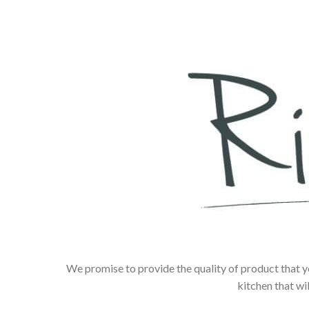
We promise to provide the quality of product that y
kitchen that wi