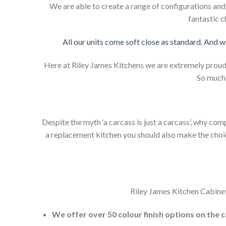
We are able to create a range of configurations an
fantastic c
All our units come soft close as standard. And w
Here at Riley James Kitchens we are extremely proud of
So much 
Despite the myth ‘a carcass is just a carcass’, why co
a replacement kitchen you should also make the choice 
Riley James Kitchen Cabinet
We offer over 50 colour finish options on the 