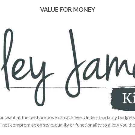
VALUE FOR MONEY
ou want at the best price we can achieve. Understandably budgets 
ll not compromise on style, quality or functionality to allow you the