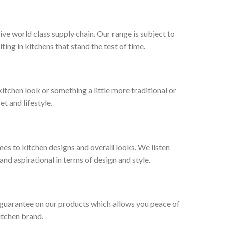
ive world class supply chain. Our range is subject to
ng in kitchens that stand the test of time.
tchen look or something a little more traditional or
et and lifestyle.
es to kitchen designs and overall looks. We listen
nd aspirational in terms of design and style.
 guarantee on our products which allows you peace of
itchen brand.