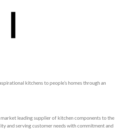
 aspirational kitchens to people’s homes through an
, market leading supplier of kitchen components to the
ality and serving customer needs with commitment and