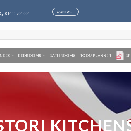
CONTACT
01453 704 004
ANGES
BEDROOMS
BATHROOMS
ROOM PLANNER
BR
STORI KITCHEN