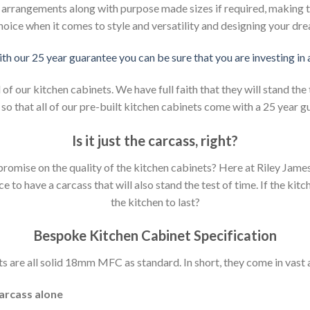
d arrangements along with purpose made sizes if required, making t
hoice when it comes to style and versatility and designing your dr
ith our 25 year guarantee you can be sure that you are investing in
 our kitchen cabinets. We have full faith that they will stand the 
so that all of our pre-built kitchen cabinets come with a 25 year g
Is it just the carcass
,
right?
mpromise on the quality of the kitchen cabinets? Here at Riley Jam
to have a carcass that will also stand the test of time. If the kit
the kitchen to last?
Bespoke Kitchen Cabinet Specification
s are all solid 18mm MFC as standard. In short, they come in vast a
carcass alone