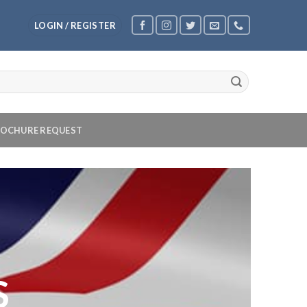
LOGIN / REGISTER
OCHURE REQUEST
S