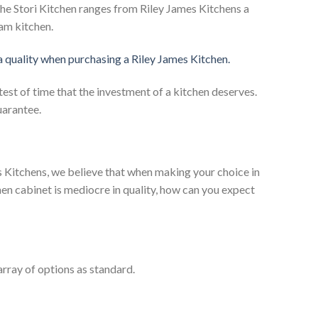
he Stori Kitchen ranges from Riley James Kitchens a
eam kitchen.
 a quality when purchasing a Riley James Kitchen.
test of time that the investment of a kitchen deserves.
uarantee.
es Kitchens, we believe that when making your choice in
chen cabinet is mediocre in quality, how can you expect
rray of options as standard.