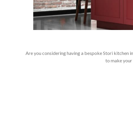
Are you considering having a bespoke Stori kitchen in
to make your 