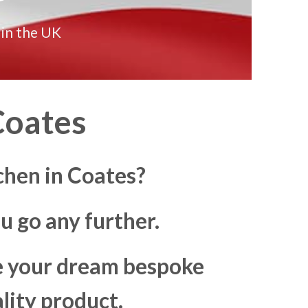
 in the UK
oates
chen in Coates?
u go any further.
ke your dream bespoke
lity product.