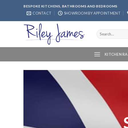
Skip
BESPOKE KITCHENS, BATHROOMS AND BEDROOMS
to
CONTACT
SHOWROOM BY APPOINTMENT
content
Search
for:
KITCHEN R