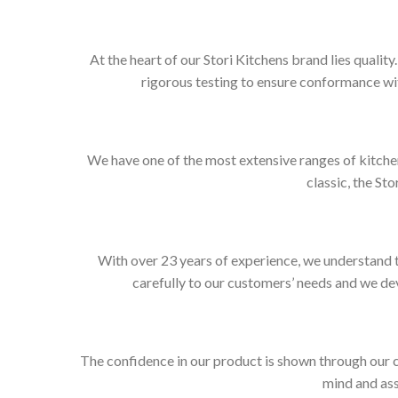
At the heart of our Stori Kitchens brand lies qualit
rigorous testing to ensure conformance wit
We have one of the most extensive ranges of kitchen
classic, the Sto
With over 23 years of experience, we understand t
carefully to our customers’ needs and we dev
The confidence in our product is shown through our 
mind and ass