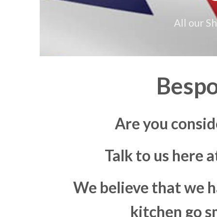
All our S
Bespo
Are you consid
Talk to us here 
We believe that we h
kitchen go s