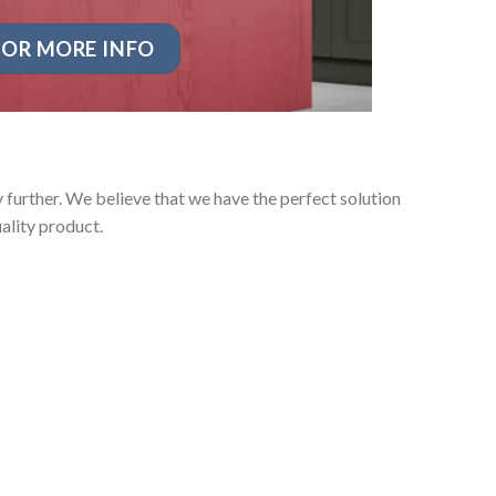
OR MORE INFO
further. We believe that we have the perfect solution
ality product.