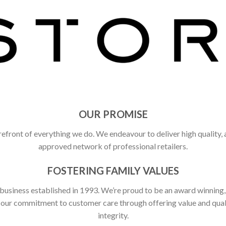
OUR PROMISE
refront of everything we do. We endeavour to deliver high quality,
approved network of professional retailers.
FOSTERING FAMILY VALUES
 business established in 1993. We’re proud to be an award winning
ct our commitment to customer care through offering value and qu
integrity.