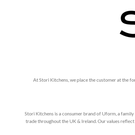
At Stori Kitchens, we place the customer at the fo
Stori Kitchens is a consumer brand of Uform, a family
trade throughout the UK & Ireland. Our values refle