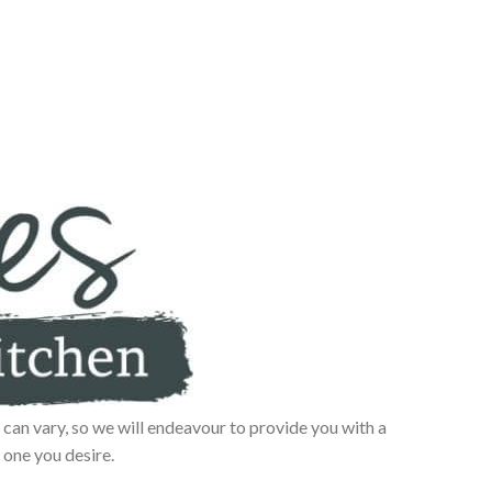
can vary, so we will endeavour to provide you with a
 one you desire.