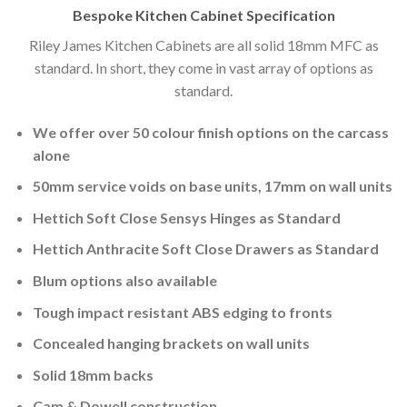
Bespoke Kitchen Cabinet Specification
Riley James Kitchen Cabinets are all solid 18mm MFC as
standard. In short, they come in vast array of options as
standard.
We offer over 50 colour finish options on the carcass
alone
50mm service voids on base units, 17mm on wall units
Hettich Soft Close Sensys Hinges as Standard
Hettich Anthracite Soft Close Drawers as Standard
Blum options also available
Tough impact resistant ABS edging to fronts
Concealed hanging brackets on wall units
Solid 18mm backs
Cam & Dowell construction