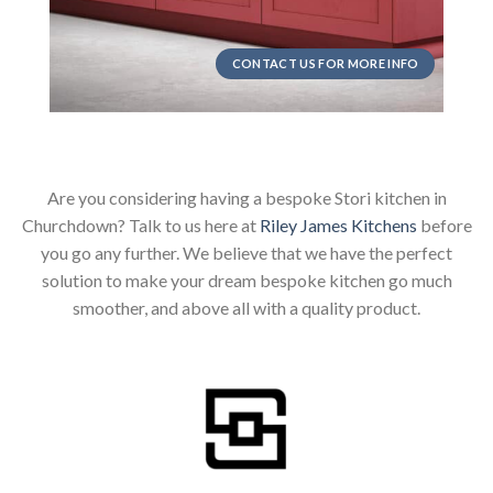
CONTACT US FOR MORE INFO
Are you considering having a bespoke Stori kitchen in
Churchdown? Talk to us here at
Riley James Kitchens
before
you go any further. We believe that we have the perfect
solution to make your dream bespoke kitchen go much
smoother, and above all with a quality product.