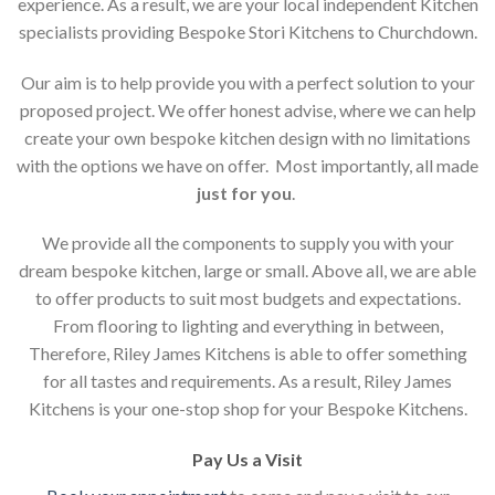
experience. As a result, we are your local independent Kitchen
specialists providing Bespoke Stori Kitchens to Churchdown.
Our aim is to help provide you with a perfect solution to your
proposed project. We offer honest advise, where we can help
create your own bespoke kitchen design with no limitations
with the options we have on offer. Most importantly, all made
just for you
.
We provide all the components to supply you with your
dream bespoke kitchen, large or small. Above all, we are able
to offer products to suit most budgets and expectations.
From flooring to lighting and everything in between,
Therefore, Riley James Kitchens is able to offer something
for all tastes and requirements. As a result, Riley James
Kitchens is your one-stop shop for your Bespoke Kitchens.
Pay Us a Visit