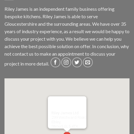
Riley James is an independent family business offering
bespoke kitchens. Riley James is able to serve
Gloucestershire and the surrounding areas. We have over 35
years of industry experience, as a result we would be happy to
discuss your project with you. We believe we can help you
achieve the best possible solution on offer. In conclusion, why
not
contact us
to make an appointment to discuss your
project in more detail.
Riley James Ltd
299 Westward Road
Ebley,
Stroud
GL5 4TX