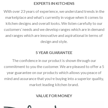
EXPERTS IN KITCHENS
With over 23 years of experience, we understand trends in the
marketplace and what’s currently in vogue when it comes to
kitchen designs and overall looks. We listen carefully to our
customers’ needs and we develop ranges which are in demand
and ranges which are innovative and aspirational in terms of
design and style.
5 YEAR GUARANTEE
The confidence in our product is shown through our
commitment to you the customer. We are pleased to offer a 5
year guarantee on our products which allows you peace of
mind and assurance that you’re buying into a superior quality,
market leading kitchen brand.
VALUE FOR MONEY