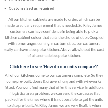
Custom sized as required
All our kitchen cabinets are made to order, which can be
made to suit any requirement that is needed. So Riley James
customers can have confidence in being able to pick a
kitchen cabinet colour that suits the choice of door. Coupled
with some ranges coming in custom sizes, our customers
really can have a bespoke kitchen. Above all, without the cost
of a handmade bespoke kitchen.
Click here to see ‘How do our units compare’?
All of our kitchens come to our customers complete. So they
come pre-built, doors & drawers hung and with wireworks
fitted. You wont find many that offer this service. In addition,
if logistics are a problem, we can send the carcasses flat
packed for the times where it is not possible to get the units
to site pre-built. At Riley James we are very flexible when