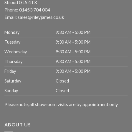
Stroud
GL5 4TX
Phone:
01453 704 004
Email:
sales@rileyjames.co.uk
Monday
9:30 AM - 5:00 PM
Tuesday
9:30 AM - 5:00 PM
Wednesday
9:30 AM - 5:00 PM
Thursday
9:30 AM - 5:00 PM
Friday
9:30 AM - 5:00 PM
Saturday
Closed
Sunday
Closed
Please note, all showroom visits are by appointment only
ABOUT US