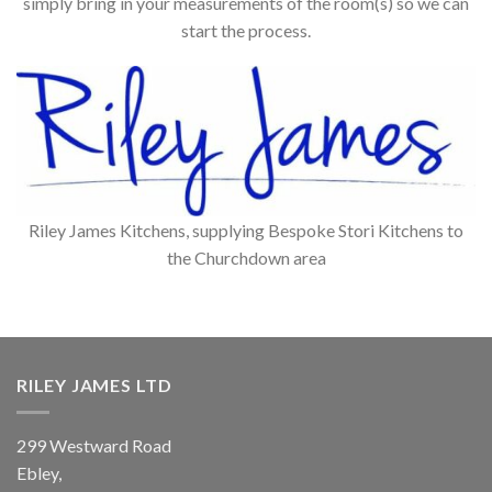
simply bring in your measurements of the room(s) so we can
start the process.
Riley James Kitchens, supplying Bespoke Stori Kitchens to
the Churchdown area
RILEY JAMES LTD
299 Westward Road
Ebley,