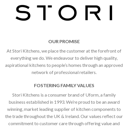
OUR PROMISE
At Stori Kitchens, we place the customer at the forefront of
everything we do. We endeavour to deliver high quality,
aspirational kitchens to people’s homes through an approved
network of professional retailers.
FOSTERING FAMILY VALUES
Stori Kitchens is a consumer brand of Uform, a family
business established in 1993. We’re proud to be an award
winning, market leading supplier of kitchen components to
the trade throughout the UK & Ireland. Our values reflect our
commitment to customer care through offering value and