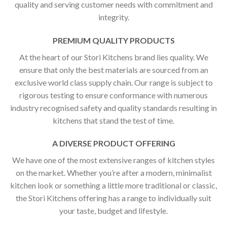
quality and serving customer needs with commitment and
integrity.
PREMIUM QUALITY PRODUCTS
At the heart of our Stori Kitchens brand lies quality. We
ensure that only the best materials are sourced from an
exclusive world class supply chain. Our range is subject to
rigorous testing to ensure conformance with numerous
industry recognised safety and quality standards resulting in
kitchens that stand the test of time.
A DIVERSE PRODUCT OFFERING
We have one of the most extensive ranges of kitchen styles
on the market. Whether you’re after a modern, minimalist
kitchen look or something a little more traditional or classic,
the Stori Kitchens offering has a range to individually suit
your taste, budget and lifestyle.