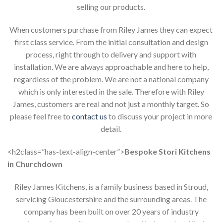
selling our products.
When customers purchase from Riley James they can expect
first class service. From the initial consultation and design
process, right through to delivery and support with
installation. We are always approachable and here to help,
regardless of the problem. We are not a national company
which is only interested in the sale. Therefore with Riley
James, customers are real and not just a monthly target. So
please feel free to
contact us
to discuss your project in more
detail.
<h2class=”has-text-align-center”>
Bespoke Stori Kitchens
in Churchdown
Riley James Kitchens, is a family business based in Stroud,
servicing Gloucestershire and the surrounding areas. The
company has been built on over 20 years of industry