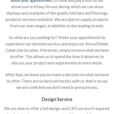
Book your appointment
to come and pay a visit to our
showroom in Ebley, Stroud, during which we can show
displays and examples of the quality kitchens and floorings
products we have available. We are able to supply products
from our own ranges, in addition to the leading brands.
So what are you waiting for? Make your appointment to
experience our devoted service, and enjoy our Stroud Water
Canal side location. Moreover, simply browse what we have
to offer. This allows us to spend the time it deserves to
discuss your project and requirements in more detail.
After that, we leave you to make a decision on what we have
to offer. There are no hard sell tactics with us, that is to say
we are confident we don’t need to pressure you.
Design Service
We are able to offer a full design and CAD service if required,