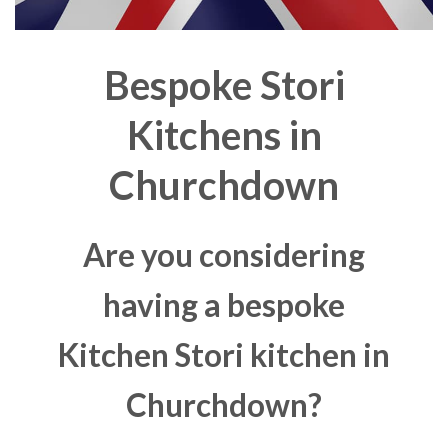
Bespoke Stori
Kitchens in
Churchdown
Are you considering
having a bespoke
Kitchen Stori kitchen in
Churchdown?