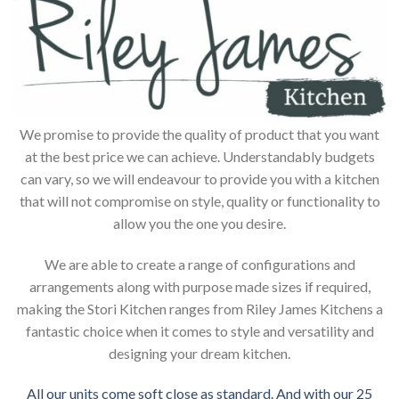
We promise to provide the quality of product that you want
at the best price we can achieve. Understandably budgets
can vary, so we will endeavour to provide you with a kitchen
that will not compromise on style, quality or functionality to
allow you the one you desire.
We are able to create a range of configurations and
arrangements along with purpose made sizes if required,
making the Stori Kitchen ranges from Riley James Kitchens a
fantastic choice when it comes to style and versatility and
designing your dream kitchen.
All our units come soft close as standard. And with our 25