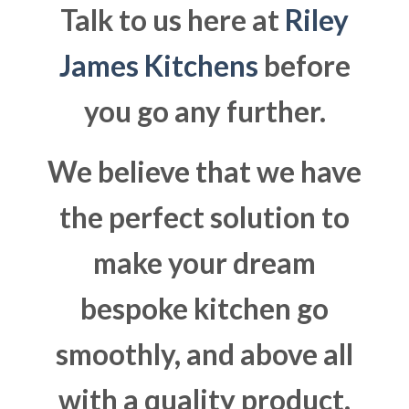
Talk to us here at
Riley
James Kitchens
before
you go any further.
We believe that we have
the perfect solution to
make your dream
bespoke kitchen go
smoothly, and above all
with a quality product.