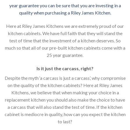
year guarantee you can be sure that you are investing in a
quality when purchasing a Riley James Kitchen.
Here at Riley James Kitchens we are extremely proud of our
kitchen cabinets. We have full faith that they will stand the
test of time that the investment of a kitchen deserves. So
much so that all of our pre-built kitchen cabinets come with a
25 year guarantee.
Is it just the carcass
,
right?
Despite the myth ‘a carcass is just a carcass’, why compromise
on the quality of the kitchen cabinets? Here at Riley James
Kitchens, we believe that when making your choice in a
replacement kitchen you should also make the choice to have
a carcass that will also stand the test of time. If the kitchen
cabinet is mediocre in quality, how can you expect the kitchen
to last?