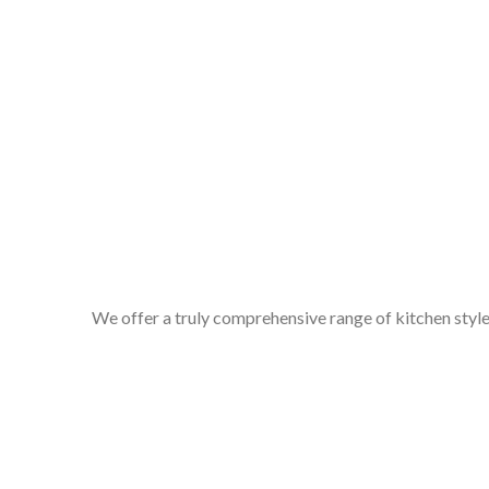
We offer a truly comprehensive range of kitchen styles