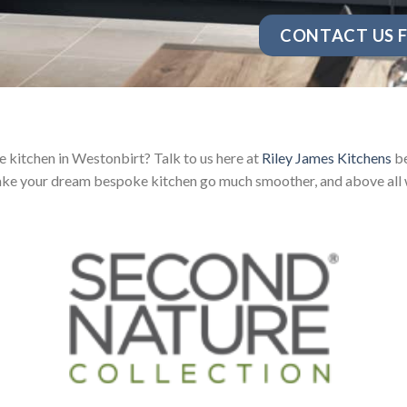
CONTACT US F
 kitchen in Westonbirt? Talk to us here at
Riley James Kitchens
be
ake your dream bespoke kitchen go much smoother, and above all w