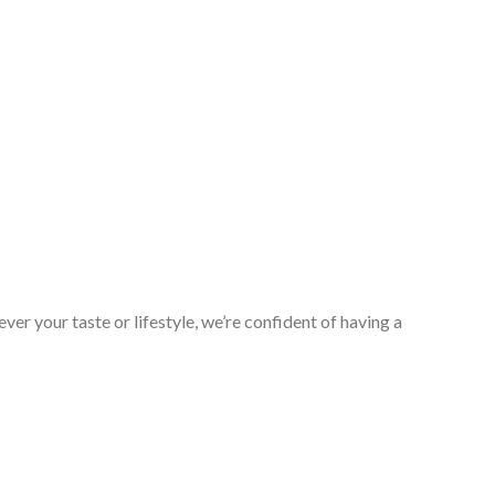
er your taste or lifestyle, we’re confident of having a