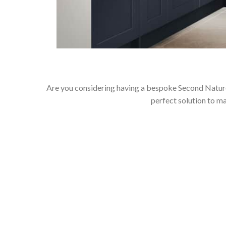
Are you considering having a bespoke Second Nature
perfect solution to m