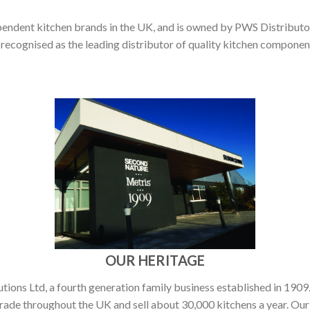
pendent kitchen brands in the UK, and is owned by PWS Distributor
 recognised as the leading distributor of quality kitchen compone
OUR HERITAGE
ons Ltd, a fourth generation family business established in 1909.
rade throughout the UK and sell about 30,000 kitchens a year. Our 