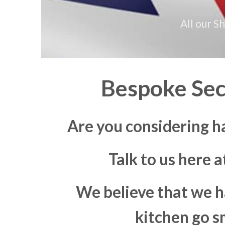
All our S
Bespoke Sec
Are you considering h
Talk to us here 
We believe that we h
kitchen go s