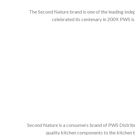
The Second Nature brand is one of the leading inde
celebrated its centenary in 2009. PWS is
Second Nature is a consumers brand of PWS Distributi
quality kitchen components to the kitchen t