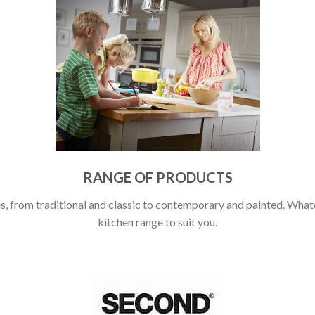
RANGE OF PRODUCTS
, from traditional and classic to contemporary and painted. Whatev
kitchen range to suit you.