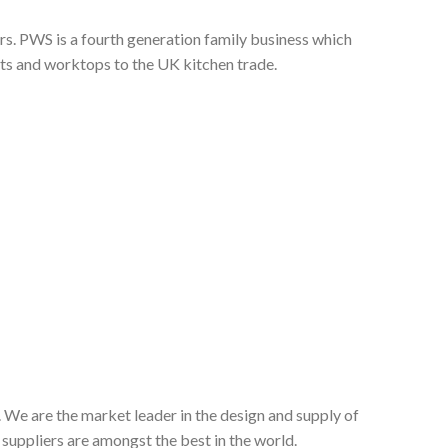
s. PWS is a fourth generation family business which
nts and worktops to the UK kitchen trade.
 We are the market leader in the design and supply of
suppliers are amongst the best in the world.