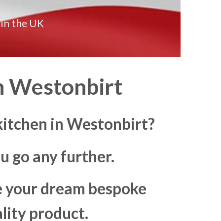
 in the UK
n
Westonbirt
itchen in Westonbirt?
u go any further.
ke your dream bespoke
lity product.