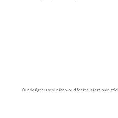
Our designers scour the world for the latest innovation