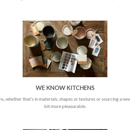
WE KNOW KITCHENS
s, whether that’s in materials, shapes or textures or sourcing a new 
bit more pleasurable.