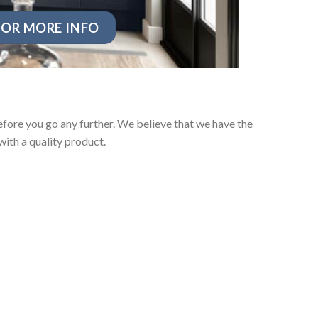
OR MORE INFO
fore you go any further. We believe that we have the
ith a quality product.