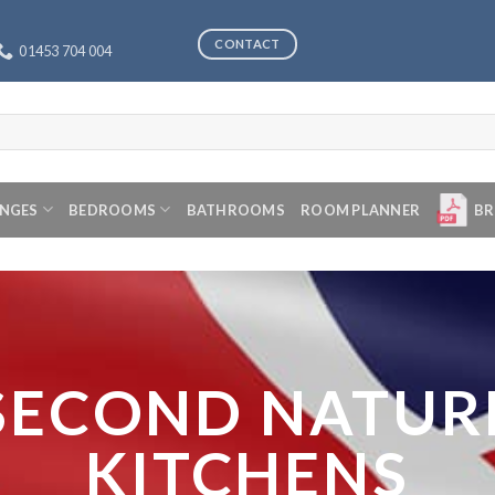
CONTACT
01453 704 004
ANGES
BEDROOMS
BATHROOMS
ROOM PLANNER
BR
SECOND NATUR
KITCHENS