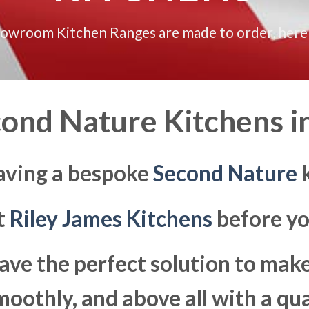
howroom Kitchen Ranges are made to order, here
ond Nature Kitchens i
aving a bespoke
Second Nature
k
at
Riley James Kitchens
before yo
ave the perfect solution to ma
moothly, and above all with a qua