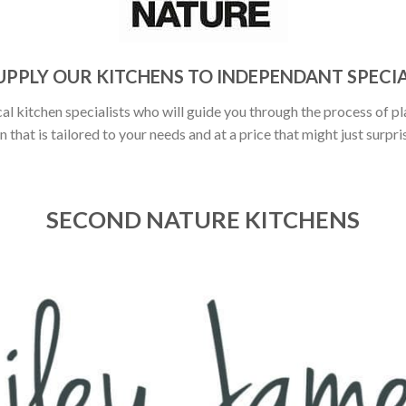
UPPLY OUR KITCHENS TO INDEPENDANT SPECIA
al kitchen specialists who will guide you through the process of pl
n that is tailored to your needs and at a price that might just surpri
SECOND NATURE KITCHENS