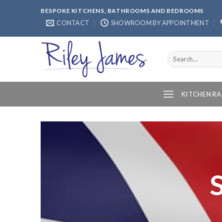
Skip
BESPOKE KITCHENS, BATHROOMS AND BEDROOMS
to
CONTACT
SHOWROOM BY APPOINTMENT
content
Search
for:
KITCHEN R