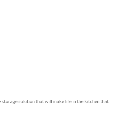
storage solution that will make life in the kitchen that