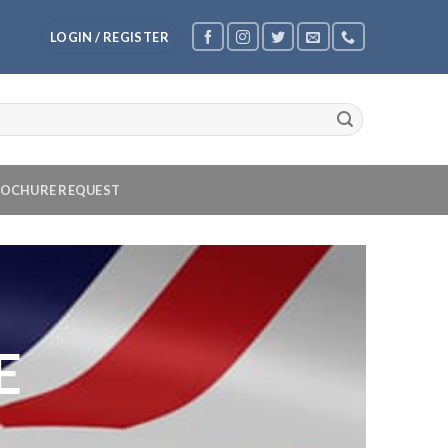
LOGIN / REGISTER
OCHURE REQUEST
E