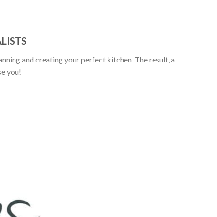
LISTS
anning and creating your perfect kitchen. The result, a
se you!