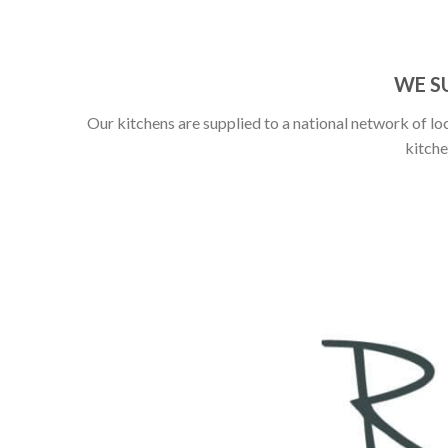
WE S
Our kitchens are supplied to a national network of loc
kitche