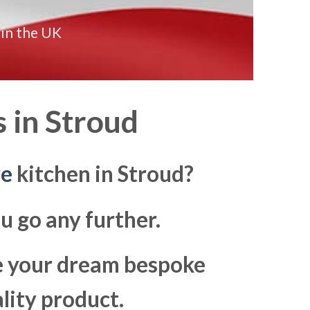
 in the UK
 in
Stroud
re
kitchen in Stroud?
u go any further.
ke your dream bespoke
lity product.