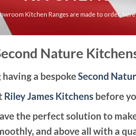
howroom Kitchen Ranges are made to order, here
econd Nature Kitchens
g having a bespoke
Second Natu
at
Riley James Kitchens
before yo
ave the perfect solution to ma
moothly, and above all with a qua