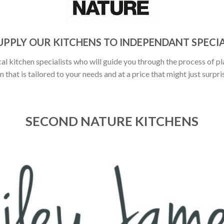
UPPLY OUR KITCHENS TO INDEPENDANT SPECIA
al kitchen specialists who will guide you through the process of pl
n that is tailored to your needs and at a price that might just surpri
SECOND NATURE KITCHENS