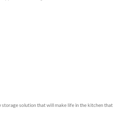
storage solution that will make life in the kitchen that