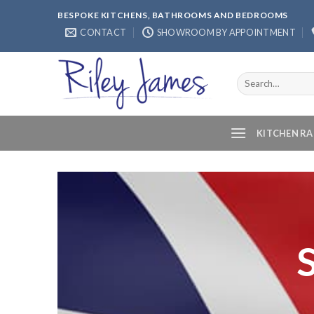
Skip
BESPOKE KITCHENS, BATHROOMS AND BEDROOMS
to
CONTACT
SHOWROOM BY APPOINTMENT
content
Search
for:
KITCHEN R