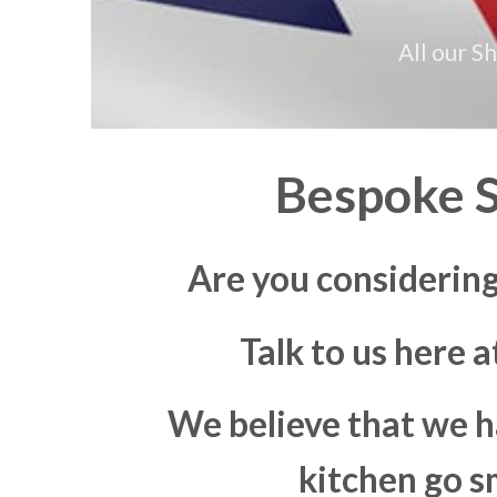
All our S
Bespoke S
Are you considerin
Talk to us here 
We believe that we h
kitchen go s