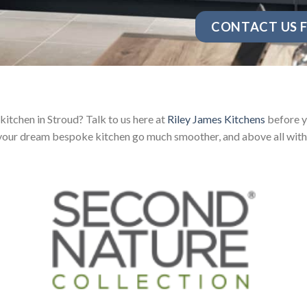
CONTACT US F
itchen in Stroud? Talk to us here at
Riley James Kitchens
before y
your dream bespoke kitchen go much smoother, and above all with 