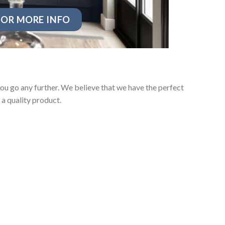
OR MORE INFO
ou go any further. We believe that we have the perfect
a quality product.