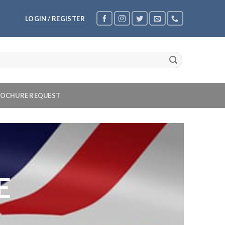
LOGIN / REGISTER
OCHURE REQUEST
E