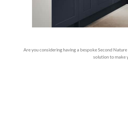
Are you considering having a bespoke Second Nature k
solution to make 