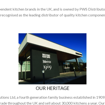
pendent kitchen brands in the UK, and is owned by PWS Distributor
 recognised as the leading distributor of quality kitchen compone
OUR HERITAGE
ons Ltd, a fourth generation family business established in 1909.
rade throughout the UK and sell about 30,000 kitchens a year. Our 