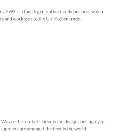
s. PWS is a fourth generation family business which
nts and worktops to the UK kitchen trade.
 We are the market leader in the design and supply of
suppliers are amongst the best in the world.