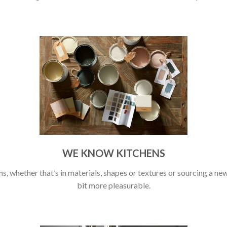
WE KNOW KITCHENS
s, whether that’s in materials, shapes or textures or sourcing a new 
bit more pleasurable.