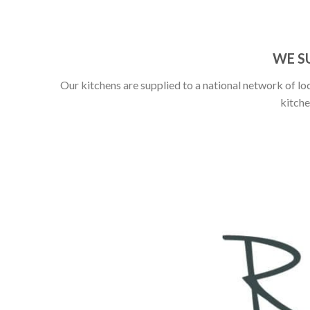
WE S
Our kitchens are supplied to a national network of loc
kitche