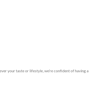
er your taste or lifestyle, we’re confident of having a