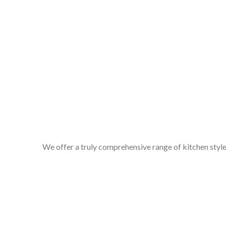
We offer a truly comprehensive range of kitchen styles