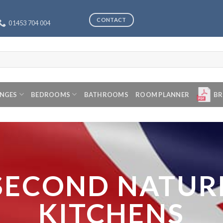
CONTACT
01453 704 004
ANGES
BEDROOMS
BATHROOMS
ROOM PLANNER
BR
SECOND NATUR
KITCHENS