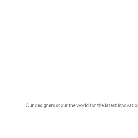
Our designers scour the world for the latest innovation