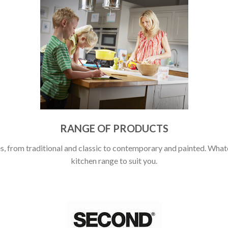
RANGE OF PRODUCTS
, from traditional and classic to contemporary and painted. Whatev
kitchen range to suit you.