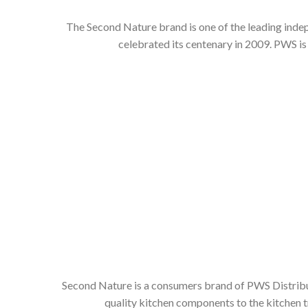
The Second Nature brand is one of the leading inde
celebrated its centenary in 2009. PWS is
Second Nature is a consumers brand of PWS Distributi
quality kitchen components to the kitchen t