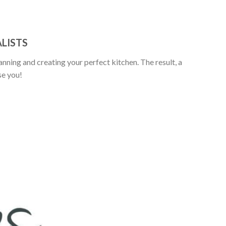
LISTS
anning and creating your perfect kitchen. The result, a
se you!