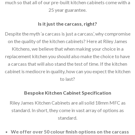
much so that all of our pre-built kitchen cabinets come with a
25 year guarantee.
Is it just the carcass
,
right?
Despite the myth ‘a carcass is just a carcass’, why compromise
on the quality of the kitchen cabinets? Here at Riley James
Kitchens, we believe that when making your choice in a
replacement kitchen you should also make the choice to have
a carcass that will also stand the test of time. If the kitchen
cabinet is mediocre in quality, how can you expect the kitchen
to last?
Bespoke Kitchen Cabinet Specification
Riley James Kitchen Cabinets are all solid 18mm MFC as
standard. In short, they come in vast array of options as
standard.
We offer over 50 colour finish options on the carcass