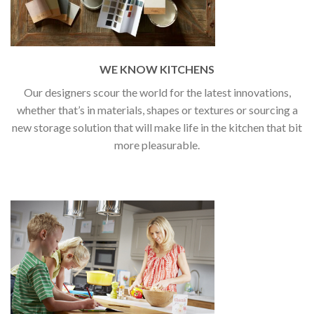
WE KNOW KITCHENS
Our designers scour the world for the latest innovations,
whether that’s in materials, shapes or textures or sourcing a
new storage solution that will make life in the kitchen that bit
more pleasurable.