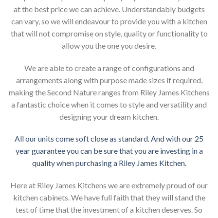
at the best price we can achieve. Understandably budgets
can vary, so we will endeavour to provide you with a kitchen
that will not compromise on style, quality or functionality to
allow you the one you desire.
We are able to create a range of configurations and
arrangements along with purpose made sizes if required,
making the Second Nature ranges from Riley James Kitchens
a fantastic choice when it comes to style and versatility and
designing your dream kitchen.
All our units come soft close as standard. And with our 25
year guarantee you can be sure that you are investing in a
quality when purchasing a Riley James Kitchen.
Here at Riley James Kitchens we are extremely proud of our
kitchen cabinets. We have full faith that they will stand the
test of time that the investment of a kitchen deserves. So