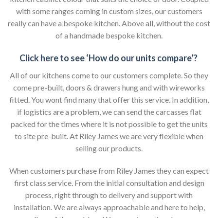
with some ranges coming in custom sizes, our customers
really can have a bespoke kitchen. Above all, without the cost
of a handmade bespoke kitchen.
Click here to see ‘How do our units compare’?
All of our kitchens come to our customers complete. So they
come pre-built, doors & drawers hung and with wireworks
fitted. You wont find many that offer this service. In addition,
if logistics are a problem, we can send the carcasses flat
packed for the times where it is not possible to get the units
to site pre-built. At Riley James we are very flexible when
selling our products.
When customers purchase from Riley James they can expect
first class service. From the initial consultation and design
process, right through to delivery and support with
installation. We are always approachable and here to help,