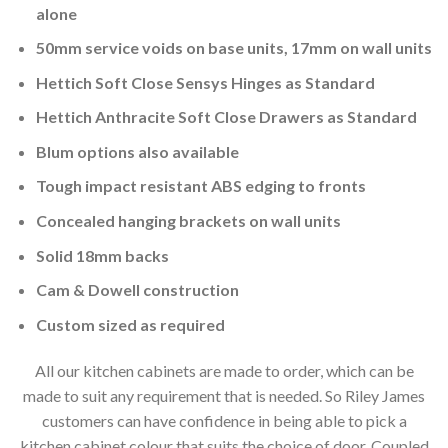
alone
50mm service voids on base units, 17mm on wall units
Hettich Soft Close Sensys Hinges as Standard
Hettich Anthracite Soft Close Drawers as Standard
Blum options also available
Tough impact resistant ABS edging to fronts
Concealed hanging brackets on wall units
Solid 18mm backs
Cam & Dowell construction
Custom sized as required
All our kitchen cabinets are made to order, which can be
made to suit any requirement that is needed. So Riley James
customers can have confidence in being able to pick a
kitchen cabinet colour that suits the choice of door. Coupled