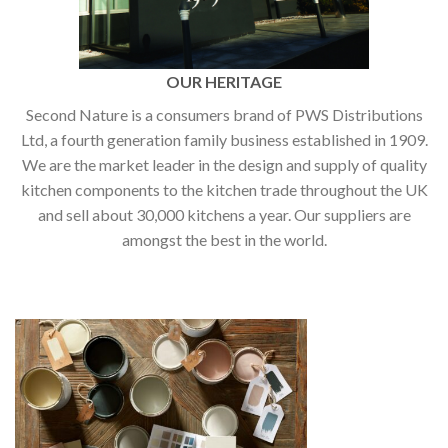
OUR HERITAGE
Second Nature is a consumers brand of PWS Distributions
Ltd, a fourth generation family business established in 1909.
We are the market leader in the design and supply of quality
kitchen components to the kitchen trade throughout the UK
and sell about 30,000 kitchens a year. Our suppliers are
amongst the best in the world.