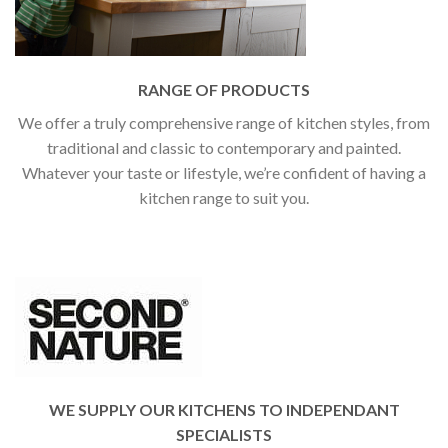
RANGE OF PRODUCTS
We offer a truly comprehensive range of kitchen styles, from
traditional and classic to contemporary and painted.
Whatever your taste or lifestyle, we’re confident of having a
kitchen range to suit you.
WE SUPPLY OUR KITCHENS TO INDEPENDANT
SPECIALISTS