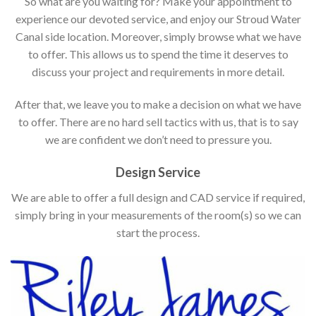
So what are you waiting for? Make your appointment to
experience our devoted service, and enjoy our Stroud Water
Canal side location. Moreover, simply browse what we have
to offer. This allows us to spend the time it deserves to
discuss your project and requirements in more detail.
After that, we leave you to make a decision on what we have
to offer. There are no hard sell tactics with us, that is to say
we are confident we don’t need to pressure you.
Design Service
We are able to offer a full design and CAD service if required,
simply bring in your measurements of the room(s) so we can
start the process.