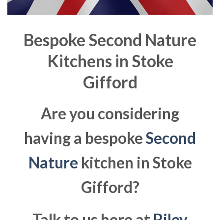
Bespoke Second Nature
Kitchens in
Stoke
Gifford
Are you considering
having a bespoke
Second
Nature
kitchen in Stoke
Gifford?
Talk to us here at
Riley