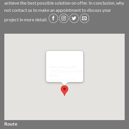
achieve the best possible solution on offer. In conclusion, why
not
contact us
to make an appointment to discuss your
project in more detail.
Riley James Ltd
299 Westward Road
Ebley,
Stroud
GL5 4TX
Route