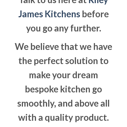
James Kitchens
before
you go any further.
We believe that we have
the perfect solution to
make your dream
bespoke kitchen go
smoothly, and above all
with a quality product.