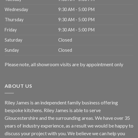
Wednesday
9:30 AM - 5:00 PM
Thursday
9:30 AM - 5:00 PM
Friday
9:30 AM - 5:00 PM
Saturday
Closed
Sunday
Closed
Please note, all showroom visits are by appointment only
ABOUT US
Riley James is an independent family business offering
bespoke kitchens. Riley James is able to serve
Gloucestershire and the surrounding areas. We have over 35
years of industry experience, as a result we would be happy to
discuss your project with you. We believe we can help you