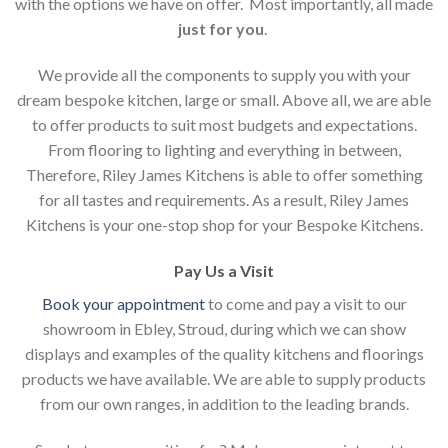
with the options we have on offer. Most importantly, all made
just for you
.
We provide all the components to supply you with your
dream bespoke kitchen, large or small. Above all, we are able
to offer products to suit most budgets and expectations.
From flooring to lighting and everything in between,
Therefore, Riley James Kitchens is able to offer something
for all tastes and requirements. As a result, Riley James
Kitchens is your one-stop shop for your Bespoke Kitchens.
Pay Us a Visit
Book your appointment
to come and pay a visit to our
showroom in Ebley, Stroud, during which we can show
displays and examples of the quality kitchens and floorings
products we have available. We are able to supply products
from our own ranges, in addition to the leading brands.