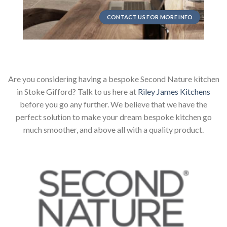
CONTACT US FOR MORE INFO
Are you considering having a bespoke Second Nature kitchen
in Stoke Gifford? Talk to us here at
Riley James Kitchens
before you go any further. We believe that we have the
perfect solution to make your dream bespoke kitchen go
much smoother, and above all with a quality product.