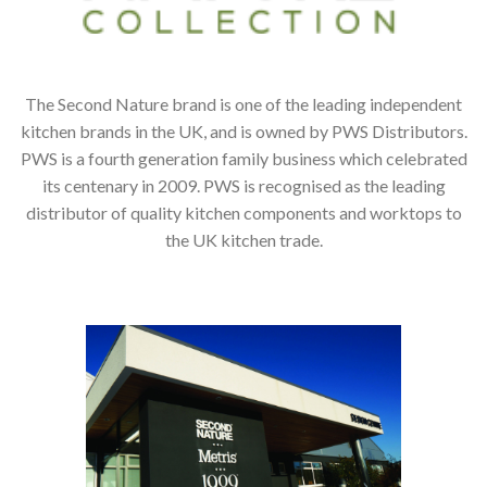
The Second Nature brand is one of the leading independent
kitchen brands in the UK, and is owned by PWS Distributors.
PWS is a fourth generation family business which celebrated
its centenary in 2009. PWS is recognised as the leading
distributor of quality kitchen components and worktops to
the UK kitchen trade.