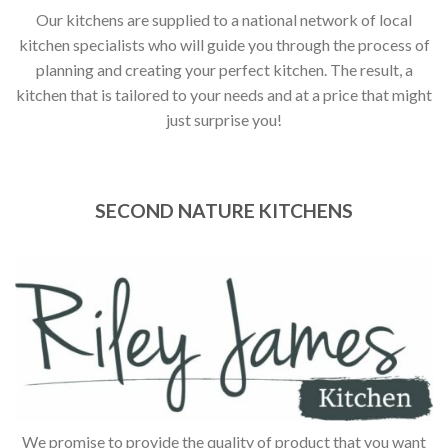
Our kitchens are supplied to a national network of local
kitchen specialists who will guide you through the process of
planning and creating your perfect kitchen. The result, a
kitchen that is tailored to your needs and at a price that might
just surprise you!
SECOND NATURE KITCHENS
We promise to provide the quality of product that you want