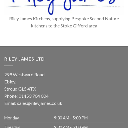
Riley James Kitchens, supplying Bespoke Second Nature
kitchens to the Stoke Gifford area
RILEY JAMES LTD
299 Westward Road
Ebley,
Stroud
GL5 4TX
Phone:
01453 704 004
Email:
sales@rileyjames.co.uk
Monday
9:30 AM - 5:00 PM
Tuesday
9:30 AM - 5:00 PM