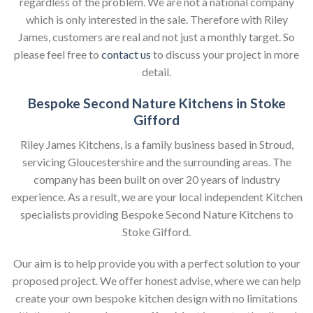
regardless of the problem. We are not a national company
which is only interested in the sale. Therefore with Riley
James, customers are real and not just a monthly target. So
please feel free to
contact us
to discuss your project in more
detail.
Bespoke Second Nature Kitchens in Stoke
Gifford
Riley James Kitchens, is a family business based in Stroud,
servicing Gloucestershire and the surrounding areas. The
company has been built on over 20 years of industry
experience. As a result, we are your local independent Kitchen
specialists providing Bespoke Second Nature Kitchens to
Stoke Gifford.
Our aim is to help provide you with a perfect solution to your
proposed project. We offer honest advise, where we can help
create your own bespoke kitchen design with no limitations