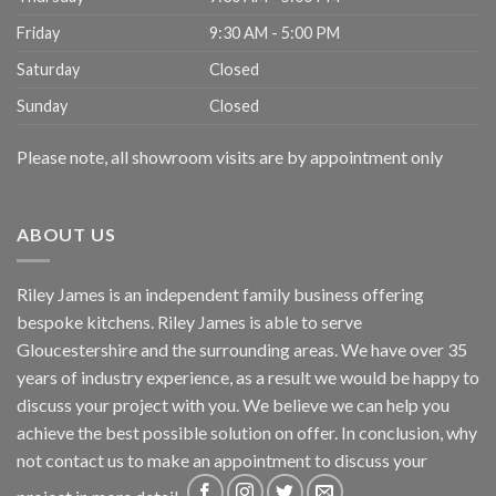
Friday
9:30 AM - 5:00 PM
Saturday
Closed
Sunday
Closed
Please note, all showroom visits are by appointment only
ABOUT US
Riley James is an independent family business offering
bespoke kitchens. Riley James is able to serve
Gloucestershire and the surrounding areas. We have over 35
years of industry experience, as a result we would be happy to
discuss your project with you. We believe we can help you
achieve the best possible solution on offer. In conclusion, why
not
contact us
to make an appointment to discuss your