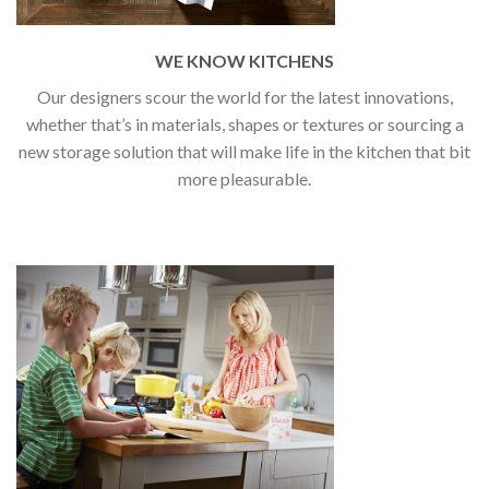
WE KNOW KITCHENS
Our designers scour the world for the latest innovations,
whether that’s in materials, shapes or textures or sourcing a
new storage solution that will make life in the kitchen that bit
more pleasurable.