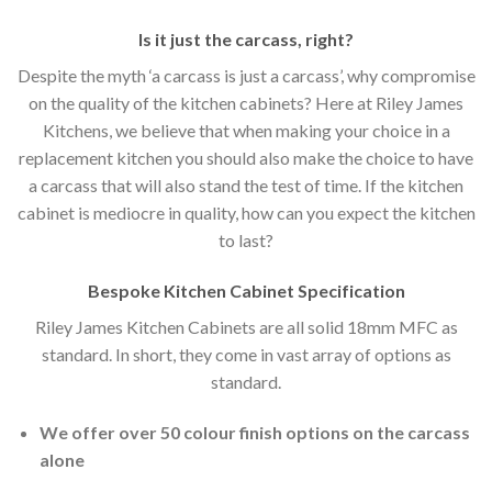
Is it just the carcass
,
right?
Despite the myth ‘a carcass is just a carcass’, why compromise
on the quality of the kitchen cabinets? Here at Riley James
Kitchens, we believe that when making your choice in a
replacement kitchen you should also make the choice to have
a carcass that will also stand the test of time. If the kitchen
cabinet is mediocre in quality, how can you expect the kitchen
to last?
Bespoke Kitchen Cabinet Specification
Riley James Kitchen Cabinets are all solid 18mm MFC as
standard. In short, they come in vast array of options as
standard.
We offer over 50 colour finish options on the carcass
alone