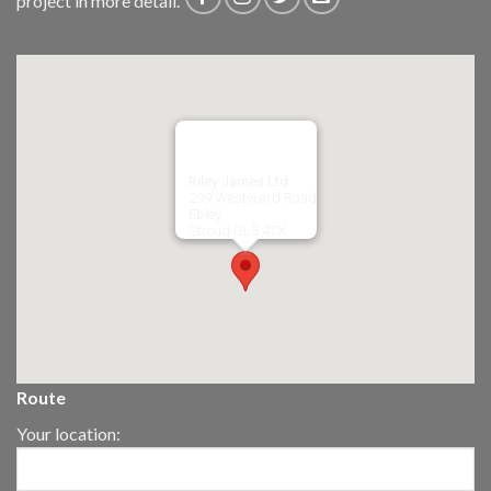
project in more detail.
Riley James Ltd
299 Westward Road
Ebley,
Stroud
GL5 4TX
Route
Your location: