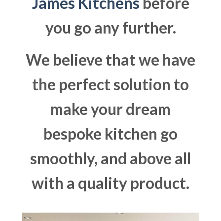
James Kitchens
before
you go any further.
We believe that we have
the perfect solution to
make your dream
bespoke kitchen go
smoothly, and above all
with a quality product.