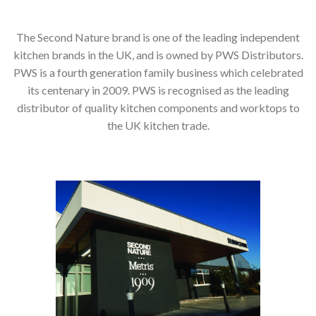
The Second Nature brand is one of the leading independent
kitchen brands in the UK, and is owned by PWS Distributors.
PWS is a fourth generation family business which celebrated
its centenary in 2009. PWS is recognised as the leading
distributor of quality kitchen components and worktops to
the UK kitchen trade.