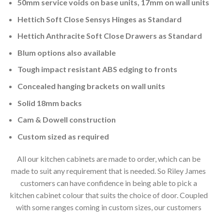
50mm service voids on base units, 17mm on wall units
Hettich Soft Close Sensys Hinges as Standard
Hettich Anthracite Soft Close Drawers as Standard
Blum options also available
Tough impact resistant ABS edging to fronts
Concealed hanging brackets on wall units
Solid 18mm backs
Cam & Dowell construction
Custom sized as required
All our kitchen cabinets are made to order, which can be
made to suit any requirement that is needed. So Riley James
customers can have confidence in being able to pick a
kitchen cabinet colour that suits the choice of door. Coupled
with some ranges coming in custom sizes, our customers