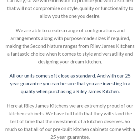
can vary, so we will endeavour to provide you with a kitchen
that will not compromise on style, quality or functionality to
allow you the one you desire.
We are able to create a range of configurations and
arrangements along with purpose made sizes if required,
making the Second Nature ranges from Riley James Kitchens
a fantastic choice when it comes to style and versatility and
designing your dream kitchen.
All our units come soft close as standard. And with our 25
year guarantee you can be sure that you are investing in a
quality when purchasing a Riley James Kitchen.
Here at Riley James Kitchens we are extremely proud of our
kitchen cabinets. We have full faith that they will stand the
test of time that the investment of a kitchen deserves. So
much so that all of our pre-built kitchen cabinets come with a
25 year guarantee.