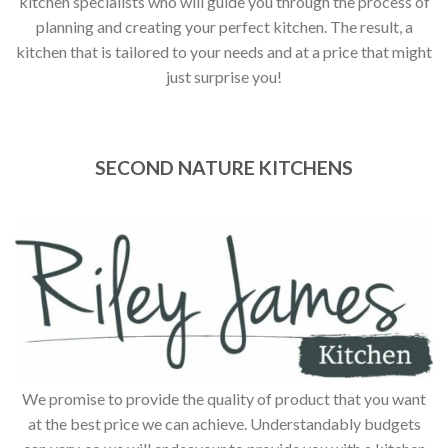
kitchen specialists who will guide you through the process of
planning and creating your perfect kitchen. The result, a
kitchen that is tailored to your needs and at a price that might
just surprise you!
SECOND NATURE KITCHENS
We promise to provide the quality of product that you want
at the best price we can achieve. Understandably budgets