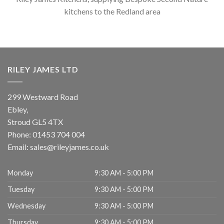
kitchens to the Redland area
RILEY JAMES LTD
299 Westward Road
Ebley,
Stroud
GL5 4TX
Phone:
01453 704 004
Email:
sales@rileyjames.co.uk
Monday
9:30 AM - 5:00 PM
Tuesday
9:30 AM - 5:00 PM
Wednesday
9:30 AM - 5:00 PM
Thursday
9:30 AM - 5:00 PM