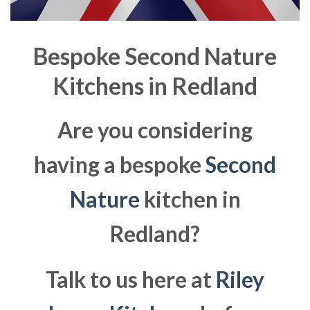
Bespoke Second Nature
Kitchens in
Redland
Are you considering
having a bespoke
Second
Nature
kitchen in
Redland?
Talk to us here at
Riley