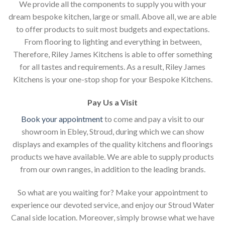
We provide all the components to supply you with your
dream bespoke kitchen, large or small. Above all, we are able
to offer products to suit most budgets and expectations.
From flooring to lighting and everything in between,
Therefore, Riley James Kitchens is able to offer something
for all tastes and requirements. As a result, Riley James
Kitchens is your one-stop shop for your Bespoke Kitchens.
Pay Us a Visit
Book your appointment
to come and pay a visit to our
showroom in Ebley, Stroud, during which we can show
displays and examples of the quality kitchens and floorings
products we have available. We are able to supply products
from our own ranges, in addition to the leading brands.
So what are you waiting for? Make your appointment to
experience our devoted service, and enjoy our Stroud Water
Canal side location. Moreover, simply browse what we have