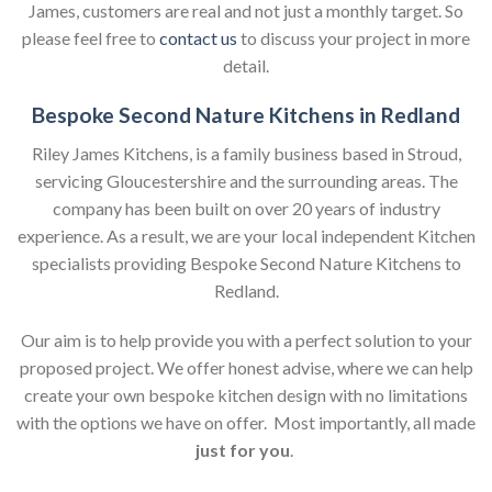
James, customers are real and not just a monthly target. So
please feel free to
contact us
to discuss your project in more
detail.
Bespoke Second Nature Kitchens in Redland
Riley James Kitchens, is a family business based in Stroud,
servicing Gloucestershire and the surrounding areas. The
company has been built on over 20 years of industry
experience. As a result, we are your local independent Kitchen
specialists providing Bespoke Second Nature Kitchens to
Redland.
Our aim is to help provide you with a perfect solution to your
proposed project. We offer honest advise, where we can help
create your own bespoke kitchen design with no limitations
with the options we have on offer. Most importantly, all made
just for you
.