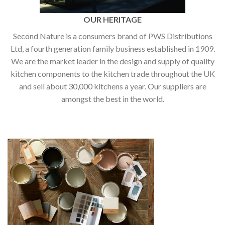
OUR HERITAGE
Second Nature is a consumers brand of PWS Distributions
Ltd, a fourth generation family business established in 1909.
We are the market leader in the design and supply of quality
kitchen components to the kitchen trade throughout the UK
and sell about 30,000 kitchens a year. Our suppliers are
amongst the best in the world.