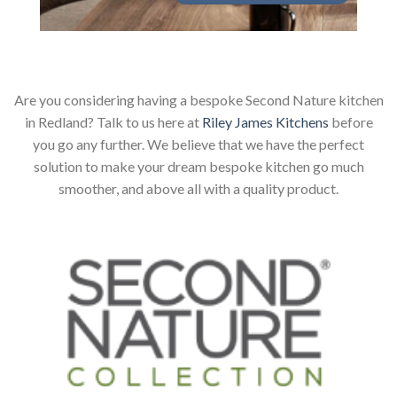
Are you considering having a bespoke Second Nature kitchen
in Redland? Talk to us here at
Riley James Kitchens
before
you go any further. We believe that we have the perfect
solution to make your dream bespoke kitchen go much
smoother, and above all with a quality product.