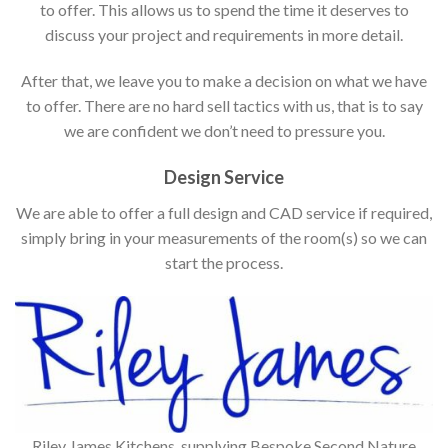
to offer. This allows us to spend the time it deserves to
discuss your project and requirements in more detail.
After that, we leave you to make a decision on what we have
to offer. There are no hard sell tactics with us, that is to say
we are confident we don’t need to pressure you.
Design Service
We are able to offer a full design and CAD service if required,
simply bring in your measurements of the room(s) so we can
start the process.
Riley James Kitchens, supplying Bespoke Second Nature