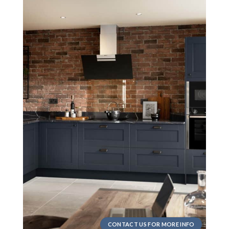
CONTACT US FOR MORE INFO