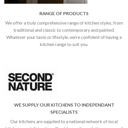
RANGE OF PRODUCTS
We offer a truly comprehensive range of kitchen styles, from
traditional and classic to contemporary and painted.
Whatever your taste or lifestyle, we’re confident of having a
kitchen range to suit you.
WE SUPPLY OUR KITCHENS TO INDEPENDANT
SPECIALISTS
Our kitchens are supplied to a national network of local