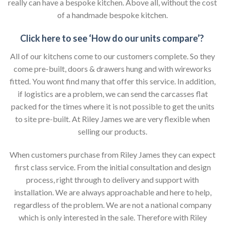
really can have a bespoke kitchen. Above all, without the cost
of a handmade bespoke kitchen.
Click here to see ‘How do our units compare’?
All of our kitchens come to our customers complete. So they
come pre-built, doors & drawers hung and with wireworks
fitted. You wont find many that offer this service. In addition,
if logistics are a problem, we can send the carcasses flat
packed for the times where it is not possible to get the units
to site pre-built. At Riley James we are very flexible when
selling our products.
When customers purchase from Riley James they can expect
first class service. From the initial consultation and design
process, right through to delivery and support with
installation. We are always approachable and here to help,
regardless of the problem. We are not a national company
which is only interested in the sale. Therefore with Riley