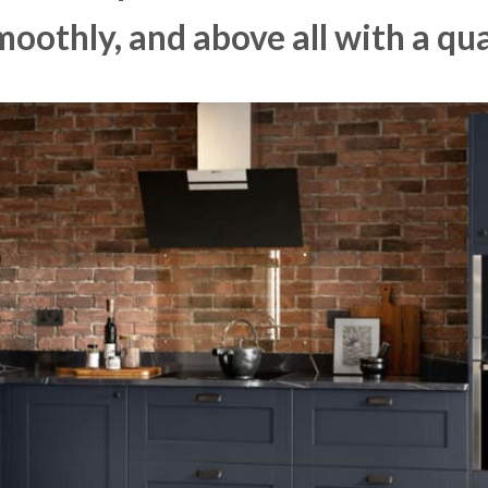
moothly, and above all with a qua