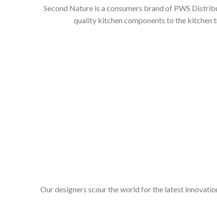
Second Nature is a consumers brand of PWS Distributi
quality kitchen components to the kitchen t
Our designers scour the world for the latest innovation