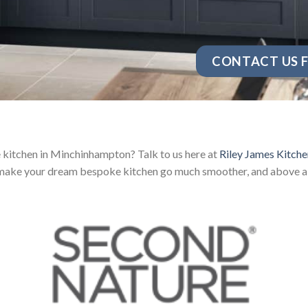
CONTACT US F
kitchen in Minchinhampton? Talk to us here at
Riley James Kitche
 make your dream bespoke kitchen go much smoother, and above all