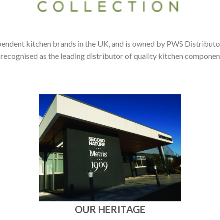
pendent kitchen brands in the UK, and is owned by PWS Distributor
 recognised as the leading distributor of quality kitchen compone
OUR HERITAGE