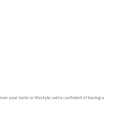
er your taste or lifestyle, we’re confident of having a