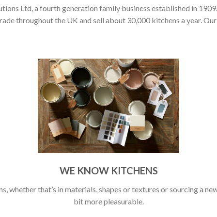
ons Ltd, a fourth generation family business established in 1909.
rade throughout the UK and sell about 30,000 kitchens a year. Our 
WE KNOW KITCHENS
s, whether that’s in materials, shapes or textures or sourcing a new 
bit more pleasurable.