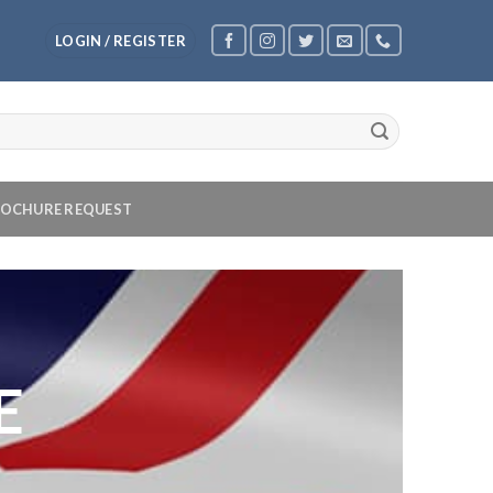
LOGIN / REGISTER
OCHURE REQUEST
E