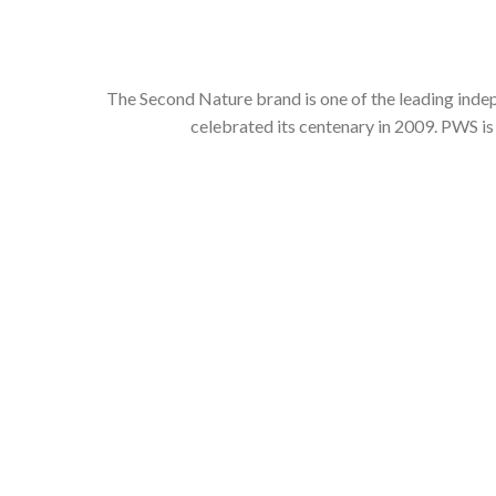
The Second Nature brand is one of the leading inde
celebrated its centenary in 2009. PWS is