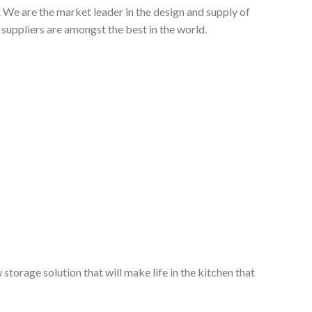
 We are the market leader in the design and supply of
suppliers are amongst the best in the world.
storage solution that will make life in the kitchen that