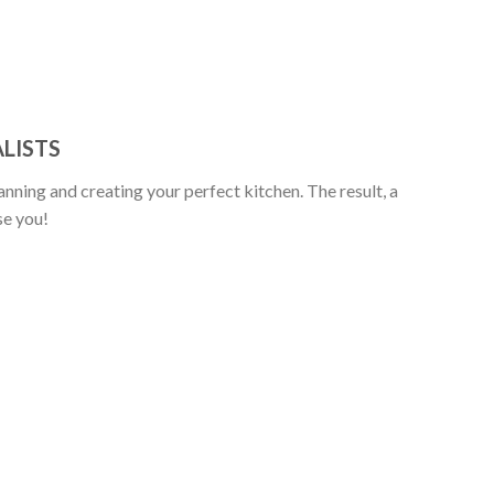
LISTS
anning and creating your perfect kitchen. The result, a
se you!