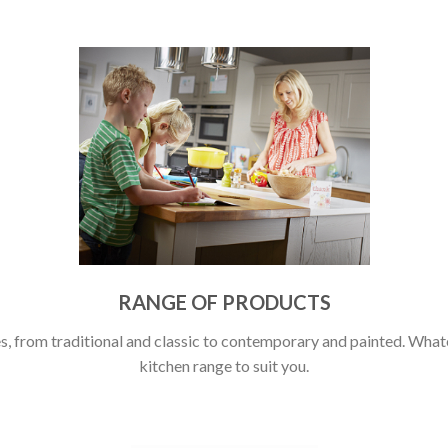
RANGE OF PRODUCTS
, from traditional and classic to contemporary and painted. Whatev
kitchen range to suit you.