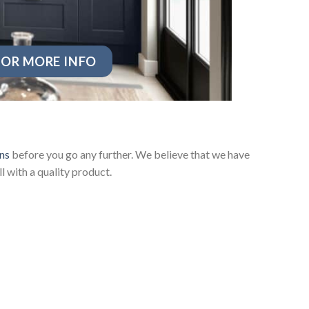
OR MORE INFO
ns
before you go any further. We believe that we have
 with a quality product.