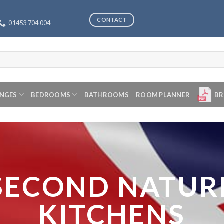
CONTACT
01453 704 004
ANGES
BEDROOMS
BATHROOMS
ROOM PLANNER
BR
SECOND NATUR
KITCHENS