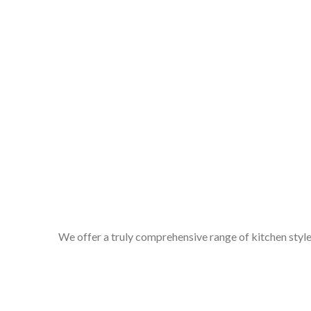
We offer a truly comprehensive range of kitchen styles