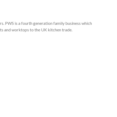
s. PWS is a fourth generation family business which
nts and worktops to the UK kitchen trade.