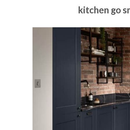
kitchen go s