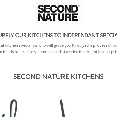
UPPLY OUR KITCHENS TO INDEPENDANT SPECIA
al kitchen specialists who will guide you through the process of pl
n that is tailored to your needs and at a price that might just surpri
SECOND NATURE KITCHENS