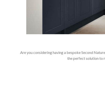
Are you considering having a bespoke Second Nature 
the perfect solution to