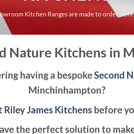
howroom Kitchen Ranges are made to order, here
 Nature Kitchens in
M
ering having a bespoke
Second N
Minchinhampton?
at
Riley James Kitchens
before yo
ave the perfect solution to ma