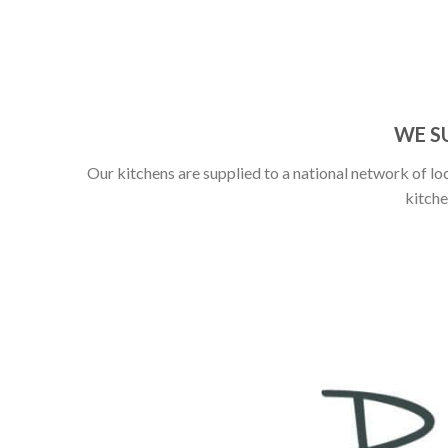
WE S
Our kitchens are supplied to a national network of loc
kitche