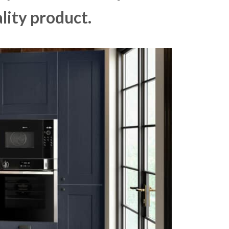
lity product.