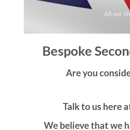
All our S
Bespoke Second
Are you consid
Talk to us here 
We believe that we h