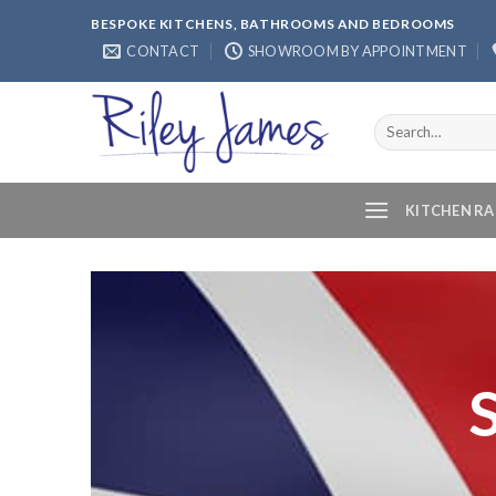
Skip
BESPOKE KITCHENS, BATHROOMS AND BEDROOMS
to
CONTACT
SHOWROOM BY APPOINTMENT
content
Search
for:
KITCHEN R