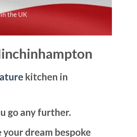
 in the UK
inchinhampton
ature
kitchen in
u go any further.
ke your dream bespoke