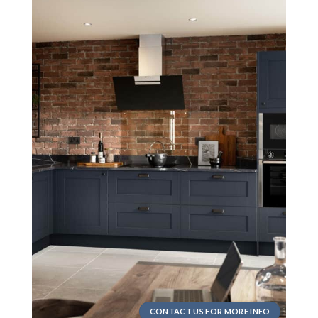
CONTACT US FOR MORE INFO