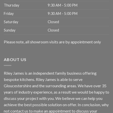
Thursday
9:30 AM - 5:00 PM
Friday
9:30 AM - 5:00 PM
Saturday
Closed
Sunday
Closed
Please note, all showroom visits are by appointment only
ABOUT US
Riley James is an independent family business offering
bespoke kitchens. Riley James is able to serve
Gloucestershire and the surrounding areas. We have over 35
years of industry experience, as a result we would be happy to
discuss your project with you. We believe we can help you
achieve the best possible solution on offer. In conclusion, why
not
contact us
to make an appointment to discuss your