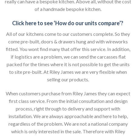
really can have a bespoke kitchen. Above all, without the cost
of a handmade bespoke kitchen.
Click here to see ‘How do our units compare’?
All of our kitchens come to our customers complete. So they
come pre-built, doors & drawers hung and with wireworks
fitted. You wont find many that offer this service. In addition,
if logistics are a problem, we can send the carcasses flat
packed for the times where it is not possible to get the units
to site pre-built. At Riley James we are very flexible when
selling our products.
When customers purchase from Riley James they can expect
first class service. From the initial consultation and design
process, right through to delivery and support with
installation. We are always approachable and here to help,
regardless of the problem. We are not a national company
which is only interested in the sale. Therefore with Riley