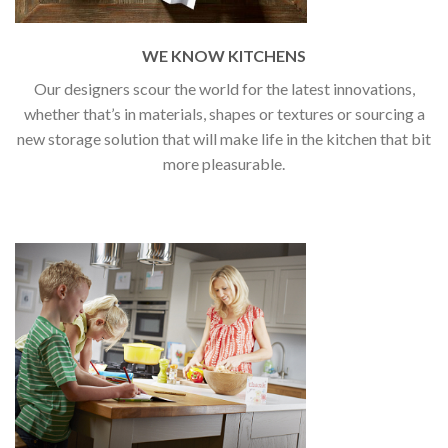
WE KNOW KITCHENS
Our designers scour the world for the latest innovations,
whether that’s in materials, shapes or textures or sourcing a
new storage solution that will make life in the kitchen that bit
more pleasurable.