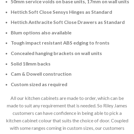
50mm service voids on base units, 17mm on wall units
Hettich Soft Close Sensys Hinges as Standard
Hettich Anthracite Soft Close Drawers as Standard
Blum options also available
Tough impact resistant ABS edging to fronts
Concealed hanging brackets on wall units
Solid 18mm backs
Cam & Dowell construction
Custom sized as required
All our kitchen cabinets are made to order, which can be
made to suit any requirement that is needed. So Riley James
customers can have confidence in being able to pick a
kitchen cabinet colour that suits the choice of door. Coupled
with some ranges coming in custom sizes, our customers