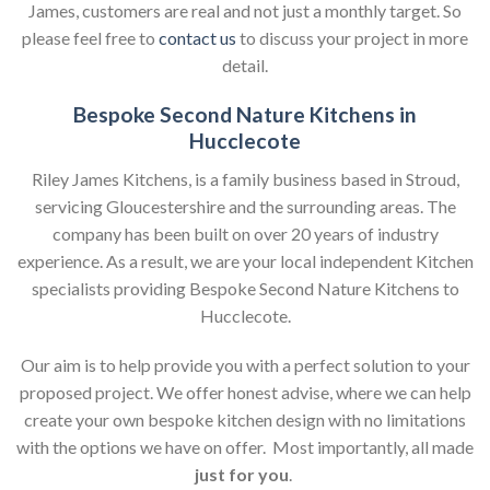
James, customers are real and not just a monthly target. So
please feel free to
contact us
to discuss your project in more
detail.
Bespoke Second Nature Kitchens in
Hucclecote
Riley James Kitchens, is a family business based in Stroud,
servicing Gloucestershire and the surrounding areas. The
company has been built on over 20 years of industry
experience. As a result, we are your local independent Kitchen
specialists providing Bespoke Second Nature Kitchens to
Hucclecote.
Our aim is to help provide you with a perfect solution to your
proposed project. We offer honest advise, where we can help
create your own bespoke kitchen design with no limitations
with the options we have on offer. Most importantly, all made
just for you
.