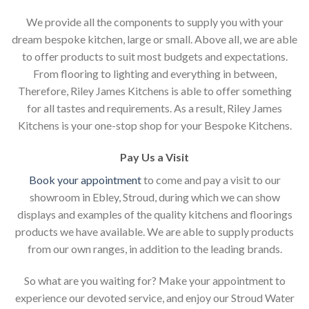
We provide all the components to supply you with your
dream bespoke kitchen, large or small. Above all, we are able
to offer products to suit most budgets and expectations.
From flooring to lighting and everything in between,
Therefore, Riley James Kitchens is able to offer something
for all tastes and requirements. As a result, Riley James
Kitchens is your one-stop shop for your Bespoke Kitchens.
Pay Us a Visit
Book your appointment
to come and pay a visit to our
showroom in Ebley, Stroud, during which we can show
displays and examples of the quality kitchens and floorings
products we have available. We are able to supply products
from our own ranges, in addition to the leading brands.
So what are you waiting for? Make your appointment to
experience our devoted service, and enjoy our Stroud Water