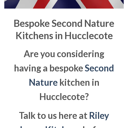
Bespoke Second Nature
Kitchens in
Hucclecote
Are you considering
having a bespoke
Second
Nature
kitchen in
Hucclecote?
Talk to us here at
Riley