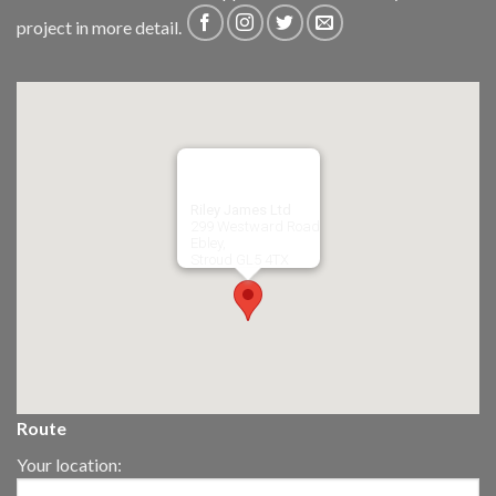
project in more detail.
Riley James Ltd
299 Westward Road
Ebley,
Stroud
GL5 4TX
Route
Your location: