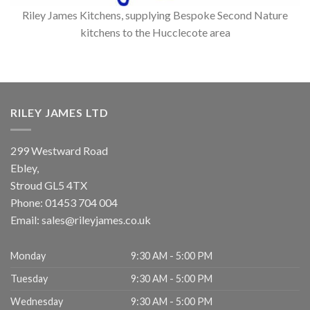
Riley James Kitchens, supplying Bespoke Second Nature
kitchens to the Hucclecote area
RILEY JAMES LTD
299 Westward Road
Ebley,
Stroud
GL5 4TX
Phone:
01453 704 004
Email:
sales@rileyjames.co.uk
Monday
9:30 AM - 5:00 PM
Tuesday
9:30 AM - 5:00 PM
Wednesday
9:30 AM - 5:00 PM