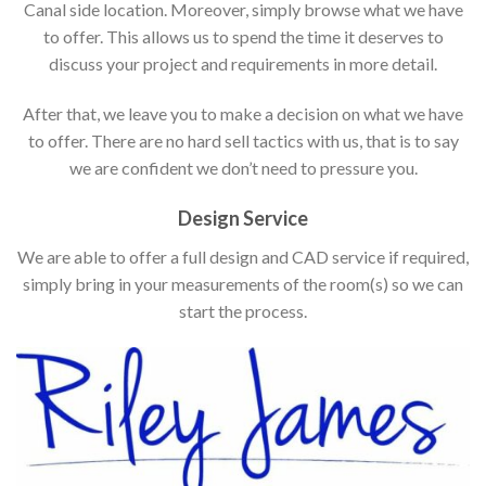
Canal side location. Moreover, simply browse what we have
to offer. This allows us to spend the time it deserves to
discuss your project and requirements in more detail.
After that, we leave you to make a decision on what we have
to offer. There are no hard sell tactics with us, that is to say
we are confident we don’t need to pressure you.
Design Service
We are able to offer a full design and CAD service if required,
simply bring in your measurements of the room(s) so we can
start the process.