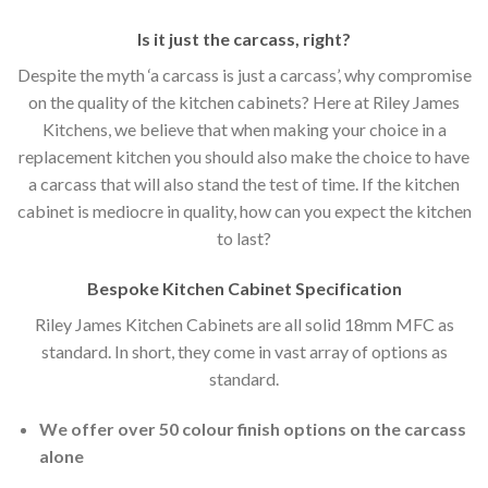
Is it just the carcass
,
right?
Despite the myth ‘a carcass is just a carcass’, why compromise
on the quality of the kitchen cabinets? Here at Riley James
Kitchens, we believe that when making your choice in a
replacement kitchen you should also make the choice to have
a carcass that will also stand the test of time. If the kitchen
cabinet is mediocre in quality, how can you expect the kitchen
to last?
Bespoke Kitchen Cabinet Specification
Riley James Kitchen Cabinets are all solid 18mm MFC as
standard. In short, they come in vast array of options as
standard.
We offer over 50 colour finish options on the carcass
alone