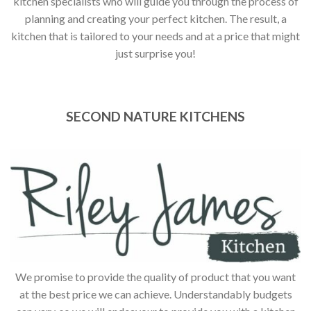
kitchen specialists who will guide you through the process of
planning and creating your perfect kitchen. The result, a
kitchen that is tailored to your needs and at a price that might
just surprise you!
SECOND NATURE KITCHENS
We promise to provide the quality of product that you want
at the best price we can achieve. Understandably budgets