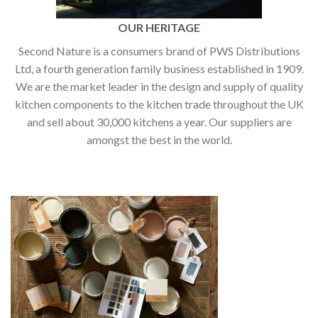
OUR HERITAGE
Second Nature is a consumers brand of PWS Distributions
Ltd, a fourth generation family business established in 1909.
We are the market leader in the design and supply of quality
kitchen components to the kitchen trade throughout the UK
and sell about 30,000 kitchens a year. Our suppliers are
amongst the best in the world.