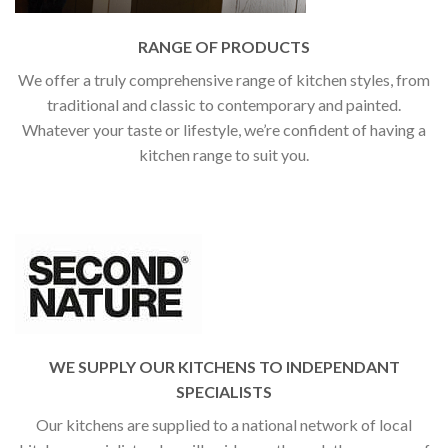
RANGE OF PRODUCTS
We offer a truly comprehensive range of kitchen styles, from
traditional and classic to contemporary and painted.
Whatever your taste or lifestyle, we’re confident of having a
kitchen range to suit you.
WE SUPPLY OUR KITCHENS TO INDEPENDANT
SPECIALISTS
Our kitchens are supplied to a national network of local