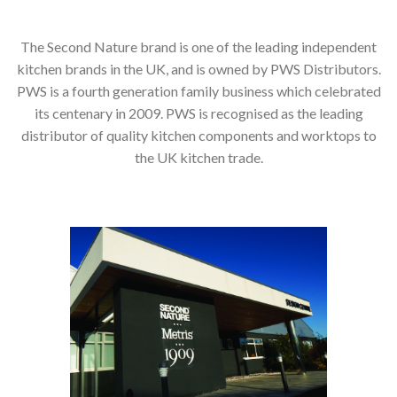
The Second Nature brand is one of the leading independent
kitchen brands in the UK, and is owned by PWS Distributors.
PWS is a fourth generation family business which celebrated
its centenary in 2009. PWS is recognised as the leading
distributor of quality kitchen components and worktops to
the UK kitchen trade.