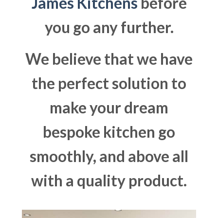
James Kitchens
before
you go any further.
We believe that we have
the perfect solution to
make your dream
bespoke kitchen go
smoothly, and above all
with a quality product.