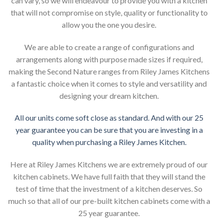
can vary, so we will endeavour to provide you with a kitchen
that will not compromise on style, quality or functionality to
allow you the one you desire.
We are able to create a range of configurations and
arrangements along with purpose made sizes if required,
making the Second Nature ranges from Riley James Kitchens
a fantastic choice when it comes to style and versatility and
designing your dream kitchen.
All our units come soft close as standard. And with our 25
year guarantee you can be sure that you are investing in a
quality when purchasing a Riley James Kitchen.
Here at Riley James Kitchens we are extremely proud of our
kitchen cabinets. We have full faith that they will stand the
test of time that the investment of a kitchen deserves. So
much so that all of our pre-built kitchen cabinets come with a
25 year guarantee.