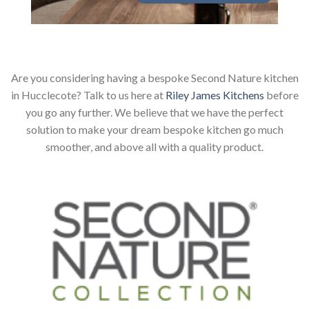
Are you considering having a bespoke Second Nature kitchen
in Hucclecote? Talk to us here at
Riley James Kitchens
before
you go any further. We believe that we have the perfect
solution to make your dream bespoke kitchen go much
smoother, and above all with a quality product.