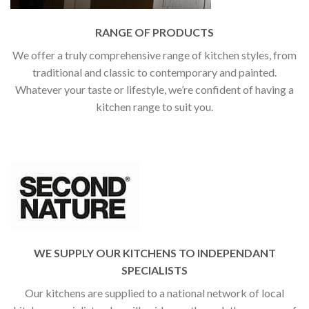
RANGE OF PRODUCTS
We offer a truly comprehensive range of kitchen styles, from
traditional and classic to contemporary and painted.
Whatever your taste or lifestyle, we’re confident of having a
kitchen range to suit you.
WE SUPPLY OUR KITCHENS TO INDEPENDANT
SPECIALISTS
Our kitchens are supplied to a national network of local