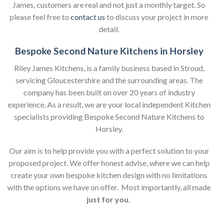
James, customers are real and not just a monthly target. So
please feel free to
contact us
to discuss your project in more
detail.
Bespoke Second Nature Kitchens in Horsley
Riley James Kitchens, is a family business based in Stroud,
servicing Gloucestershire and the surrounding areas. The
company has been built on over 20 years of industry
experience. As a result, we are your local independent Kitchen
specialists providing Bespoke Second Nature Kitchens to
Horsley.
Our aim is to help provide you with a perfect solution to your
proposed project. We offer honest advise, where we can help
create your own bespoke kitchen design with no limitations
with the options we have on offer. Most importantly, all made
just for you
.