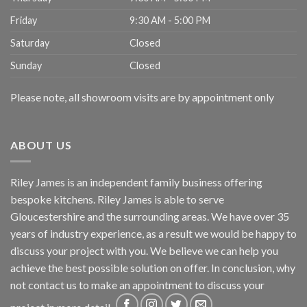
Friday
9:30 AM - 5:00 PM
Saturday
Closed
Sunday
Closed
Please note, all showroom visits are by appointment only
ABOUT US
Riley James is an independent family business offering
bespoke kitchens. Riley James is able to serve
Gloucestershire and the surrounding areas. We have over 35
years of industry experience, as a result we would be happy to
discuss your project with you. We believe we can help you
achieve the best possible solution on offer. In conclusion, why
not
contact us
to make an appointment to discuss your