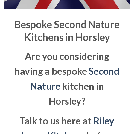
Bespoke Second Nature
Kitchens in
Horsley
Are you considering
having a bespoke
Second
Nature
kitchen in
Horsley?
Talk to us here at
Riley