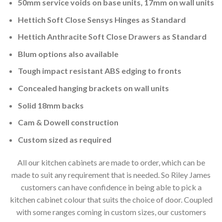
50mm service voids on base units, 17mm on wall units
Hettich Soft Close Sensys Hinges as Standard
Hettich Anthracite Soft Close Drawers as Standard
Blum options also available
Tough impact resistant ABS edging to fronts
Concealed hanging brackets on wall units
Solid 18mm backs
Cam & Dowell construction
Custom sized as required
All our kitchen cabinets are made to order, which can be
made to suit any requirement that is needed. So Riley James
customers can have confidence in being able to pick a
kitchen cabinet colour that suits the choice of door. Coupled
with some ranges coming in custom sizes, our customers