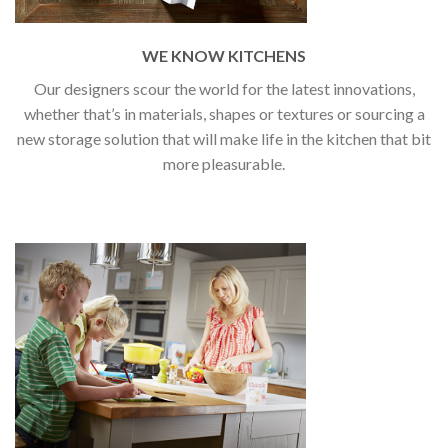
WE KNOW KITCHENS
Our designers scour the world for the latest innovations,
whether that’s in materials, shapes or textures or sourcing a
new storage solution that will make life in the kitchen that bit
more pleasurable.