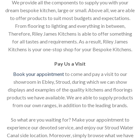
We provide all the components to supply you with your
dream bespoke kitchen, large or small. Above all, we are able
to offer products to suit most budgets and expectations.
From flooring to lighting and everything in between,
Therefore, Riley James Kitchens is able to offer something
for all tastes and requirements. As a result, Riley James
Kitchens is your one-stop shop for your Bespoke Kitchens.
Pay Us a Visit
Book your appointment
to come and pay a visit to our
showroom in Ebley, Stroud, during which we can show
displays and examples of the quality kitchens and floorings
products we have available. We are able to supply products
from our own ranges, in addition to the leading brands.
So what are you waiting for? Make your appointment to
experience our devoted service, and enjoy our Stroud Water
Canal side location. Moreover, simply browse what we have