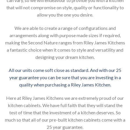
can vary, so we will endeavour to provide you with a kitchen
that will not compromise on style, quality or functionality to
allow you the one you desire.
We are able to create a range of configurations and
arrangements along with purpose made sizes if required,
making the Second Nature ranges from Riley James Kitchens
a fantastic choice when it comes to style and versatility and
designing your dream kitchen.
All our units come soft close as standard. And with our 25
year guarantee you can be sure that you are investing in a
quality when purchasing a Riley James Kitchen.
Here at Riley James Kitchens we are extremely proud of our
kitchen cabinets. We have full faith that they will stand the
test of time that the investment of a kitchen deserves. So
much so that all of our pre-built kitchen cabinets come with a
25 year guarantee.