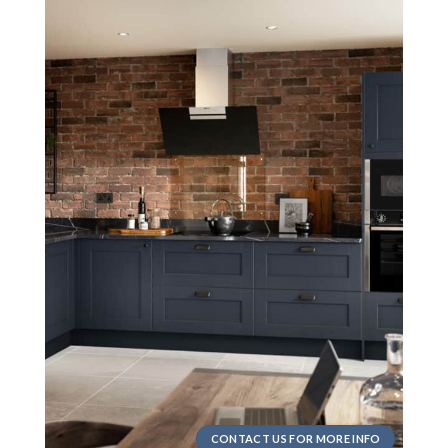
CONTACT US FOR MORE INFO