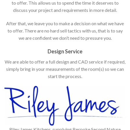
to offer. This allows us to spend the time it deserves to
discuss your project and requirements in more detail.
After that, we leave you to make a decision on what we have
to offer. There are no hard sell tactics with us, that is to say
we are confident we don’t need to pressure you.
Design Service
We are able to offer a full design and CAD service if required,
simply bring in your measurements of the room(s) so we can
start the process.
Riley James Kitchens, supplying Bespoke Second Nature