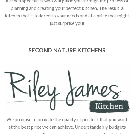
kitchen specialists who will guide you through the process of
planning and creating your perfect kitchen. The result, a
kitchen that is tailored to your needs and at a price that might
just surprise you!
SECOND NATURE KITCHENS
We promise to provide the quality of product that you want
at the best price we can achieve. Understandably budgets