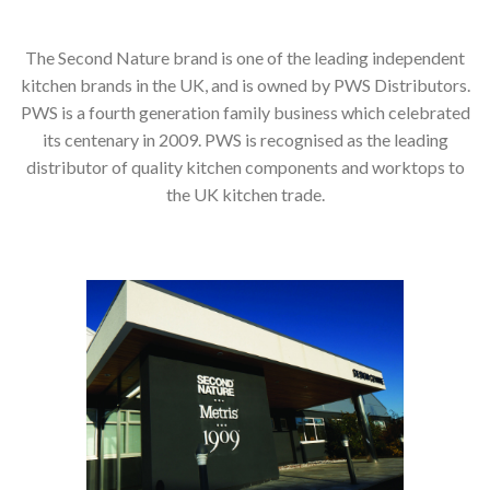
The Second Nature brand is one of the leading independent
kitchen brands in the UK, and is owned by PWS Distributors.
PWS is a fourth generation family business which celebrated
its centenary in 2009. PWS is recognised as the leading
distributor of quality kitchen components and worktops to
the UK kitchen trade.