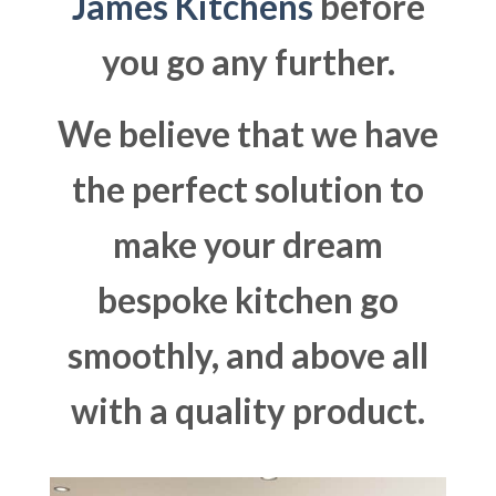
James Kitchens
before
you go any further.
We believe that we have
the perfect solution to
make your dream
bespoke kitchen go
smoothly, and above all
with a quality product.