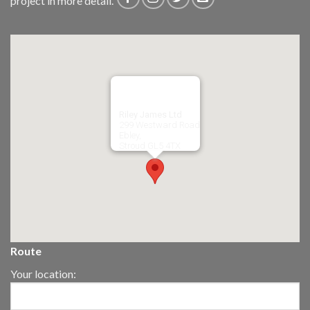
project in more detail.
Riley James Ltd
299 Westward Road
Ebley,
Stroud
GL5 4TX
Route
Your location: