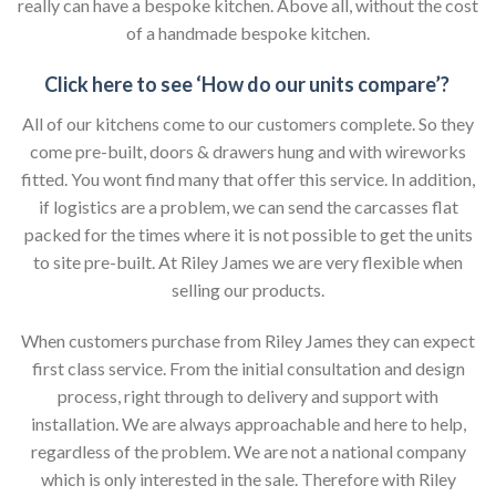
really can have a bespoke kitchen. Above all, without the cost
of a handmade bespoke kitchen.
Click here to see ‘How do our units compare’?
All of our kitchens come to our customers complete. So they
come pre-built, doors & drawers hung and with wireworks
fitted. You wont find many that offer this service. In addition,
if logistics are a problem, we can send the carcasses flat
packed for the times where it is not possible to get the units
to site pre-built. At Riley James we are very flexible when
selling our products.
When customers purchase from Riley James they can expect
first class service. From the initial consultation and design
process, right through to delivery and support with
installation. We are always approachable and here to help,
regardless of the problem. We are not a national company
which is only interested in the sale. Therefore with Riley