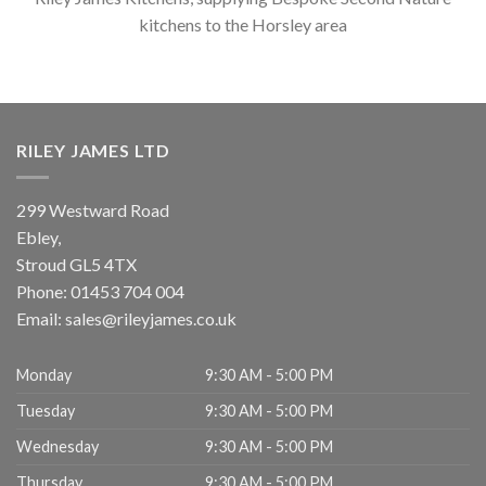
kitchens to the Horsley area
RILEY JAMES LTD
299 Westward Road
Ebley,
Stroud
GL5 4TX
Phone:
01453 704 004
Email:
sales@rileyjames.co.uk
Monday
9:30 AM - 5:00 PM
Tuesday
9:30 AM - 5:00 PM
Wednesday
9:30 AM - 5:00 PM
Thursday
9:30 AM - 5:00 PM