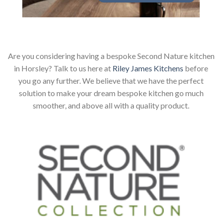
Are you considering having a bespoke Second Nature kitchen
in Horsley? Talk to us here at
Riley James Kitchens
before
you go any further. We believe that we have the perfect
solution to make your dream bespoke kitchen go much
smoother, and above all with a quality product.