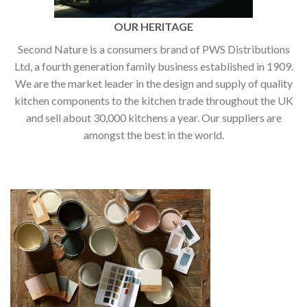
OUR HERITAGE
Second Nature is a consumers brand of PWS Distributions
Ltd, a fourth generation family business established in 1909.
We are the market leader in the design and supply of quality
kitchen components to the kitchen trade throughout the UK
and sell about 30,000 kitchens a year. Our suppliers are
amongst the best in the world.