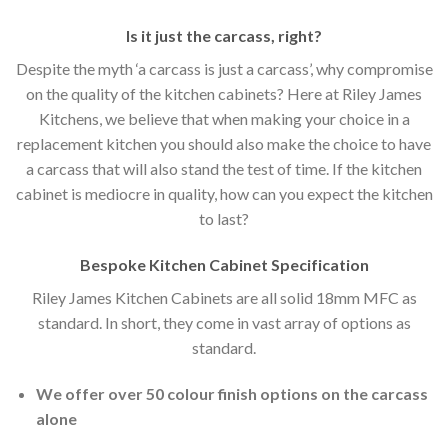
Is it just the carcass
,
right?
Despite the myth ‘a carcass is just a carcass’, why compromise
on the quality of the kitchen cabinets? Here at Riley James
Kitchens, we believe that when making your choice in a
replacement kitchen you should also make the choice to have
a carcass that will also stand the test of time. If the kitchen
cabinet is mediocre in quality, how can you expect the kitchen
to last?
Bespoke Kitchen Cabinet Specification
Riley James Kitchen Cabinets are all solid 18mm MFC as
standard. In short, they come in vast array of options as
standard.
We offer over 50 colour finish options on the carcass
alone