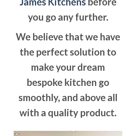
James Kitchens
before
you go any further.
We believe that we have
the perfect solution to
make your dream
bespoke kitchen go
smoothly, and above all
with a quality product.