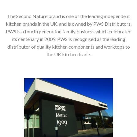
The Second Nature brand is one of the leading independent
kitchen brands in the UK, and is owned by PWS Distributors.
PWS is a fourth generation family business which celebrated
its centenary in 2009. PWS is recognised as the leading
distributor of quality kitchen components and worktops to
the UK kitchen trade.