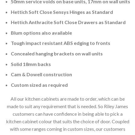
50mm service voids on base units, 17mm on wall units
Hettich Soft Close Sensys Hinges as Standard
Hettich Anthracite Soft Close Drawers as Standard
Blum options also available
Tough impact resistant ABS edging to fronts
Concealed hanging brackets on wall units
Solid 18mm backs
Cam & Dowell construction
Custom sized as required
All our kitchen cabinets are made to order, which can be
made to suit any requirement that is needed. So Riley James
customers can have confidence in being able to pick a
kitchen cabinet colour that suits the choice of door. Coupled
with some ranges coming in custom sizes, our customers