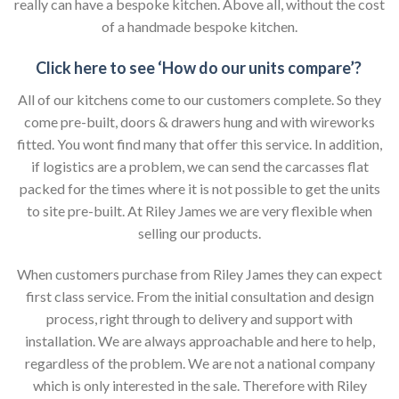
really can have a bespoke kitchen. Above all, without the cost
of a handmade bespoke kitchen.
Click here to see ‘How do our units compare’?
All of our kitchens come to our customers complete. So they
come pre-built, doors & drawers hung and with wireworks
fitted. You wont find many that offer this service. In addition,
if logistics are a problem, we can send the carcasses flat
packed for the times where it is not possible to get the units
to site pre-built. At Riley James we are very flexible when
selling our products.
When customers purchase from Riley James they can expect
first class service. From the initial consultation and design
process, right through to delivery and support with
installation. We are always approachable and here to help,
regardless of the problem. We are not a national company
which is only interested in the sale. Therefore with Riley