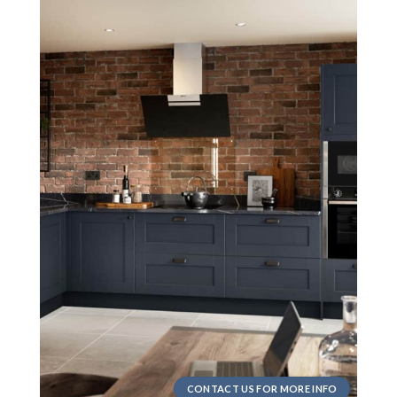
CONTACT US FOR MORE INFO