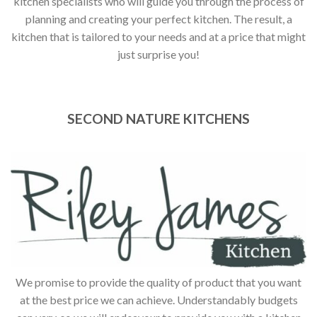
kitchen specialists who will guide you through the process of
planning and creating your perfect kitchen. The result, a
kitchen that is tailored to your needs and at a price that might
just surprise you!
SECOND NATURE KITCHENS
We promise to provide the quality of product that you want
at the best price we can achieve. Understandably budgets