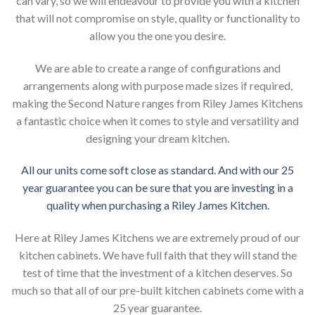
can vary, so we will endeavour to provide you with a kitchen
that will not compromise on style, quality or functionality to
allow you the one you desire.
We are able to create a range of configurations and
arrangements along with purpose made sizes if required,
making the Second Nature ranges from Riley James Kitchens
a fantastic choice when it comes to style and versatility and
designing your dream kitchen.
All our units come soft close as standard. And with our 25
year guarantee you can be sure that you are investing in a
quality when purchasing a Riley James Kitchen.
Here at Riley James Kitchens we are extremely proud of our
kitchen cabinets. We have full faith that they will stand the
test of time that the investment of a kitchen deserves. So
much so that all of our pre-built kitchen cabinets come with a
25 year guarantee.