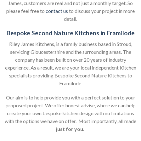
James, customers are real and not just a monthly target. So
please feel free to
contact us
to discuss your project in more
detail.
Bespoke Second Nature Kitchens in Framilode
Riley James Kitchens, is a family business based in Stroud,
servicing Gloucestershire and the surrounding areas. The
company has been built on over 20 years of industry
experience. As a result, we are your local independent Kitchen
specialists providing Bespoke Second Nature Kitchens to
Framilode.
Our aim is to help provide you with a perfect solution to your
proposed project. We offer honest advise, where we can help
create your own bespoke kitchen design with no limitations
with the options we have on offer. Most importantly, all made
just for you
.