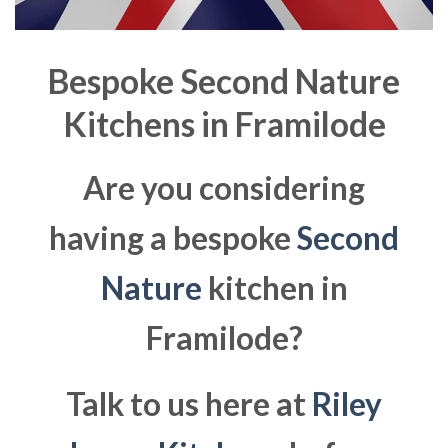
Bespoke Second Nature
Kitchens in
Framilode
Are you considering
having a bespoke
Second
Nature
kitchen in
Framilode?
Talk to us here at
Riley