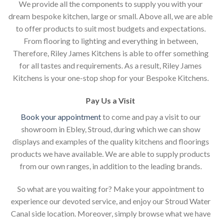
We provide all the components to supply you with your
dream bespoke kitchen, large or small. Above all, we are able
to offer products to suit most budgets and expectations.
From flooring to lighting and everything in between,
Therefore, Riley James Kitchens is able to offer something
for all tastes and requirements. As a result, Riley James
Kitchens is your one-stop shop for your Bespoke Kitchens.
Pay Us a Visit
Book your appointment
to come and pay a visit to our
showroom in Ebley, Stroud, during which we can show
displays and examples of the quality kitchens and floorings
products we have available. We are able to supply products
from our own ranges, in addition to the leading brands.
So what are you waiting for? Make your appointment to
experience our devoted service, and enjoy our Stroud Water
Canal side location. Moreover, simply browse what we have