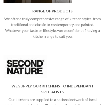
RANGE OF PRODUCTS
We offer a truly comprehensive range of kitchen styles, from
traditional and classic to contemporary and painted.
Whatever your taste or lifestyle, we’re confident of having a
kitchen range to suit you.
WE SUPPLY OUR KITCHENS TO INDEPENDANT
SPECIALISTS
Our kitchens are supplied to a national network of local