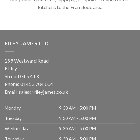
kitchens to the Framilode area
RILEY JAMES LTD
299 Westward Road
Ebley,
Stroud
GL5 4TX
Phone:
01453 704 004
Email:
sales@rileyjames.co.uk
Monday
9:30 AM - 5:00 PM
Tuesday
9:30 AM - 5:00 PM
Wednesday
9:30 AM - 5:00 PM
Thursday
9:30 AM - 5:00 PM