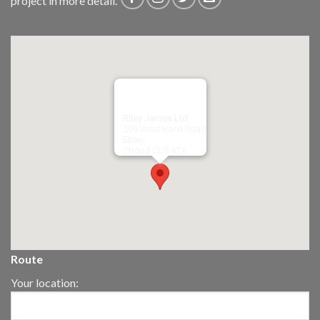
project in more detail.
Riley James Ltd
299 Westward Road
Ebley,
Stroud
GL5 4TX
Route
Your location: