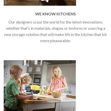
WE KNOW KITCHENS
Our designers scour the world for the latest innovations,
whether that’s in materials, shapes or textures or sourcing a
new storage solution that will make life in the kitchen that bit
more pleasurable.