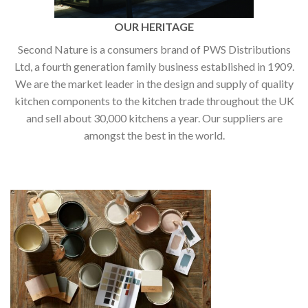
OUR HERITAGE
Second Nature is a consumers brand of PWS Distributions
Ltd, a fourth generation family business established in 1909.
We are the market leader in the design and supply of quality
kitchen components to the kitchen trade throughout the UK
and sell about 30,000 kitchens a year. Our suppliers are
amongst the best in the world.