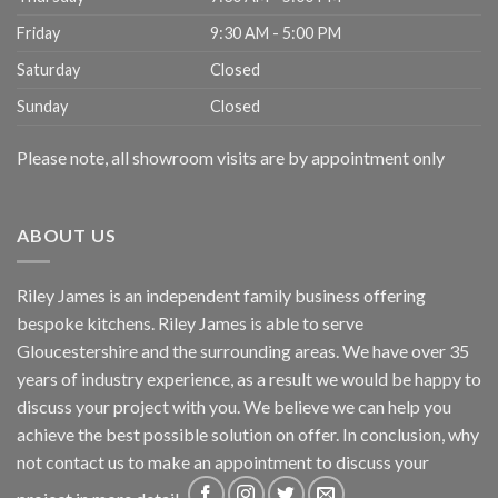
Friday
9:30 AM - 5:00 PM
Saturday
Closed
Sunday
Closed
Please note, all showroom visits are by appointment only
ABOUT US
Riley James is an independent family business offering
bespoke kitchens. Riley James is able to serve
Gloucestershire and the surrounding areas. We have over 35
years of industry experience, as a result we would be happy to
discuss your project with you. We believe we can help you
achieve the best possible solution on offer. In conclusion, why
not
contact us
to make an appointment to discuss your