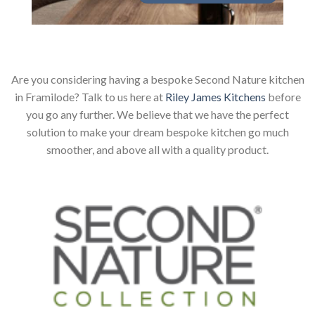
Are you considering having a bespoke Second Nature kitchen
in Framilode? Talk to us here at
Riley James Kitchens
before
you go any further. We believe that we have the perfect
solution to make your dream bespoke kitchen go much
smoother, and above all with a quality product.