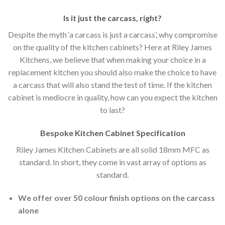
Is it just the carcass
,
right?
Despite the myth ‘a carcass is just a carcass’, why compromise
on the quality of the kitchen cabinets? Here at Riley James
Kitchens, we believe that when making your choice in a
replacement kitchen you should also make the choice to have
a carcass that will also stand the test of time. If the kitchen
cabinet is mediocre in quality, how can you expect the kitchen
to last?
Bespoke Kitchen Cabinet Specification
Riley James Kitchen Cabinets are all solid 18mm MFC as
standard. In short, they come in vast array of options as
standard.
We offer over 50 colour finish options on the carcass
alone