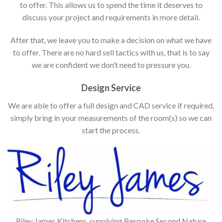
to offer. This allows us to spend the time it deserves to
discuss your project and requirements in more detail.
After that, we leave you to make a decision on what we have
to offer. There are no hard sell tactics with us, that is to say
we are confident we don’t need to pressure you.
Design Service
We are able to offer a full design and CAD service if required,
simply bring in your measurements of the room(s) so we can
start the process.
Riley James Kitchens, supplying Bespoke Second Nature