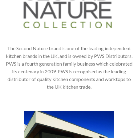
The Second Nature brand is one of the leading independent
kitchen brands in the UK, and is owned by PWS Distributors.
PWS is a fourth generation family business which celebrated
its centenary in 2009. PWS is recognised as the leading
distributor of quality kitchen components and worktops to
the UK kitchen trade.