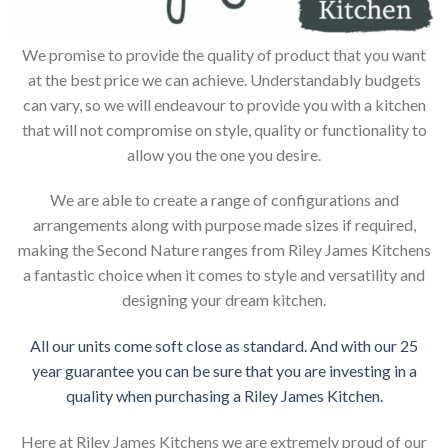
We promise to provide the quality of product that you want
at the best price we can achieve. Understandably budgets
can vary, so we will endeavour to provide you with a kitchen
that will not compromise on style, quality or functionality to
allow you the one you desire.
We are able to create a range of configurations and
arrangements along with purpose made sizes if required,
making the Second Nature ranges from Riley James Kitchens
a fantastic choice when it comes to style and versatility and
designing your dream kitchen.
All our units come soft close as standard. And with our 25
year guarantee you can be sure that you are investing in a
quality when purchasing a Riley James Kitchen.
Here at Riley James Kitchens we are extremely proud of our