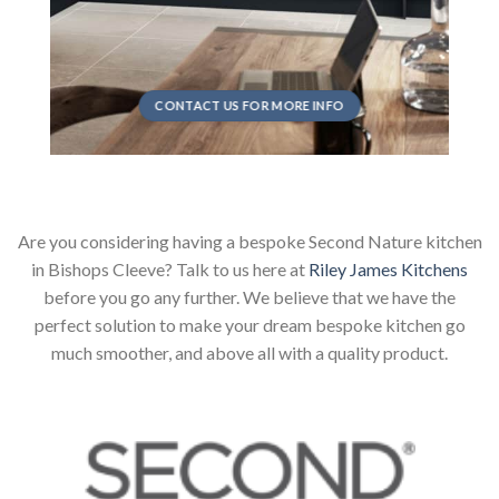
CONTACT US FOR MORE INFO
Are you considering having a bespoke Second Nature kitchen
in Bishops Cleeve? Talk to us here at
Riley James Kitchens
before you go any further. We believe that we have the
perfect solution to make your dream bespoke kitchen go
much smoother, and above all with a quality product.