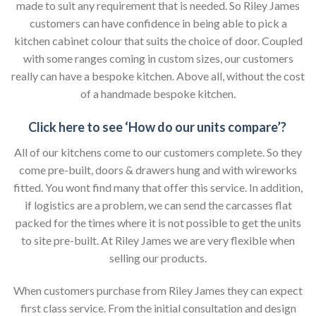
made to suit any requirement that is needed. So Riley James
customers can have confidence in being able to pick a
kitchen cabinet colour that suits the choice of door. Coupled
with some ranges coming in custom sizes, our customers
really can have a bespoke kitchen. Above all, without the cost
of a handmade bespoke kitchen.
Click here to see ‘How do our units compare’?
All of our kitchens come to our customers complete. So they
come pre-built, doors & drawers hung and with wireworks
fitted. You wont find many that offer this service. In addition,
if logistics are a problem, we can send the carcasses flat
packed for the times where it is not possible to get the units
to site pre-built. At Riley James we are very flexible when
selling our products.
When customers purchase from Riley James they can expect
first class service. From the initial consultation and design