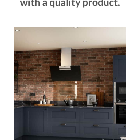
with a quality product.