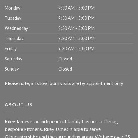
Monday
9:30 AM - 5:00 PM
Tuesday
9:30 AM - 5:00 PM
Wednesday
9:30 AM - 5:00 PM
Thursday
9:30 AM - 5:00 PM
Friday
9:30 AM - 5:00 PM
Saturday
Closed
Sunday
Closed
Please note, all showroom visits are by appointment only
ABOUT US
Riley James is an independent family business offering
bespoke kitchens. Riley James is able to serve
Gloucestershire and the surrounding areas. We have over 35