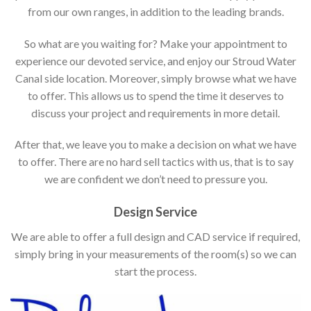
from our own ranges, in addition to the leading brands.
So what are you waiting for? Make your appointment to
experience our devoted service, and enjoy our Stroud Water
Canal side location. Moreover, simply browse what we have
to offer. This allows us to spend the time it deserves to
discuss your project and requirements in more detail.
After that, we leave you to make a decision on what we have
to offer. There are no hard sell tactics with us, that is to say
we are confident we don’t need to pressure you.
Design Service
We are able to offer a full design and CAD service if required,
simply bring in your measurements of the room(s) so we can
start the process.