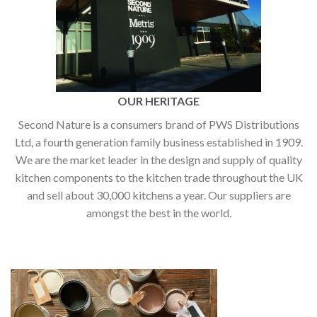
OUR HERITAGE
Second Nature is a consumers brand of PWS Distributions
Ltd, a fourth generation family business established in 1909.
We are the market leader in the design and supply of quality
kitchen components to the kitchen trade throughout the UK
and sell about 30,000 kitchens a year. Our suppliers are
amongst the best in the world.