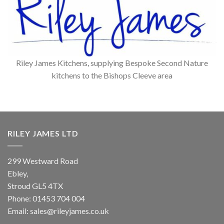
Riley James Kitchens, supplying Bespoke Second Nature
kitchens to the Bishops Cleeve area
RILEY JAMES LTD
299 Westward Road
Ebley,
Stroud
GL5 4TX
Phone:
01453 704 004
Email:
sales@rileyjames.co.uk