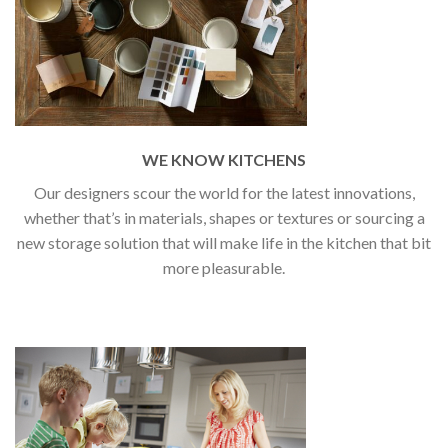
WE KNOW KITCHENS
Our designers scour the world for the latest innovations,
whether that’s in materials, shapes or textures or sourcing a
new storage solution that will make life in the kitchen that bit
more pleasurable.