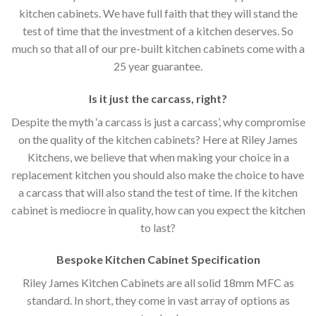
kitchen cabinets. We have full faith that they will stand the
test of time that the investment of a kitchen deserves. So
much so that all of our pre-built kitchen cabinets come with a
25 year guarantee.
Is it just the carcass
,
right?
Despite the myth ‘a carcass is just a carcass’, why compromise
on the quality of the kitchen cabinets? Here at Riley James
Kitchens, we believe that when making your choice in a
replacement kitchen you should also make the choice to have
a carcass that will also stand the test of time. If the kitchen
cabinet is mediocre in quality, how can you expect the kitchen
to last?
Bespoke Kitchen Cabinet Specification
Riley James Kitchen Cabinets are all solid 18mm MFC as
standard. In short, they come in vast array of options as