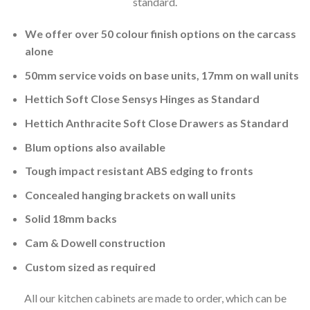
standard.
We offer over 50 colour finish options on the carcass
alone
50mm service voids on base units, 17mm on wall units
Hettich Soft Close Sensys Hinges as Standard
Hettich Anthracite Soft Close Drawers as Standard
Blum options also available
Tough impact resistant ABS edging to fronts
Concealed hanging brackets on wall units
Solid 18mm backs
Cam & Dowell construction
Custom sized as required
All our kitchen cabinets are made to order, which can be