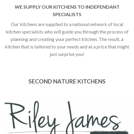
WE SUPPLY OUR KITCHENS TO INDEPENDANT
SPECIALISTS
Our kitchens are supplied to a national network of local
kitchen specialists who will guide you through the process of
planning and creating your perfect kitchen. The result, a
kitchen that is tailored to your needs and at a price that might
just surprise you!
SECOND NATURE KITCHENS