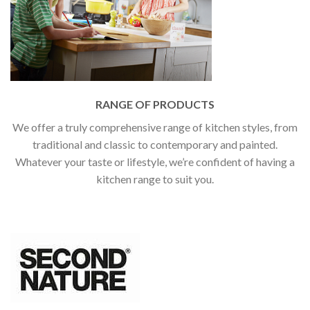
RANGE OF PRODUCTS
We offer a truly comprehensive range of kitchen styles, from
traditional and classic to contemporary and painted.
Whatever your taste or lifestyle, we’re confident of having a
kitchen range to suit you.