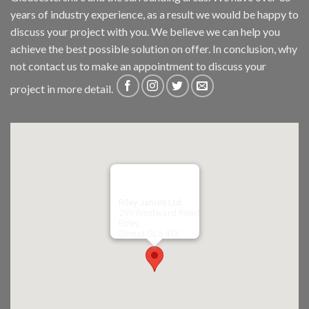
years of industry experience, as a result we would be happy to
discuss your project with you. We believe we can help you
achieve the best possible solution on offer. In conclusion, why
not
contact us
to make an appointment to discuss your
project in more detail.
Riley James Ltd
299 Westward Road
Ebley,
Stroud
GL5 4TX