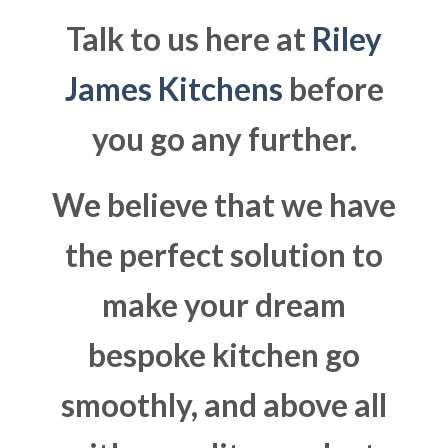
Talk to us here at
Riley
James Kitchens
before
you go any further.
We believe that we have
the perfect solution to
make your dream
bespoke kitchen go
smoothly, and above all