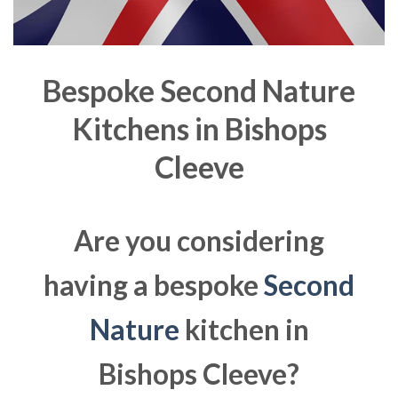
Bespoke Second Nature
Kitchens in
Bishops
Cleeve
Are you considering
having a bespoke
Second
Nature
kitchen in
Bishops Cleeve?