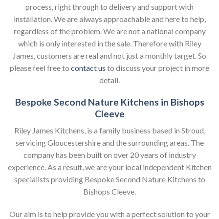
process, right through to delivery and support with
installation. We are always approachable and here to help,
regardless of the problem. We are not a national company
which is only interested in the sale. Therefore with Riley
James, customers are real and not just a monthly target. So
please feel free to
contact us
to discuss your project in more
detail.
Bespoke Second Nature Kitchens in Bishops
Cleeve
Riley James Kitchens, is a family business based in Stroud,
servicing Gloucestershire and the surrounding areas. The
company has been built on over 20 years of industry
experience. As a result, we are your local independent Kitchen
specialists providing Bespoke Second Nature Kitchens to
Bishops Cleeve.
Our aim is to help provide you with a perfect solution to your