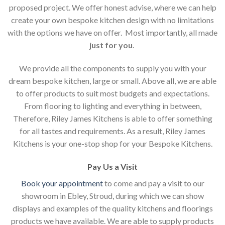
proposed project. We offer honest advise, where we can help
create your own bespoke kitchen design with no limitations
with the options we have on offer. Most importantly, all made
just for you
.
We provide all the components to supply you with your
dream bespoke kitchen, large or small. Above all, we are able
to offer products to suit most budgets and expectations.
From flooring to lighting and everything in between,
Therefore, Riley James Kitchens is able to offer something
for all tastes and requirements. As a result, Riley James
Kitchens is your one-stop shop for your Bespoke Kitchens.
Pay Us a Visit
Book your appointment
to come and pay a visit to our
showroom in Ebley, Stroud, during which we can show
displays and examples of the quality kitchens and floorings
products we have available. We are able to supply products