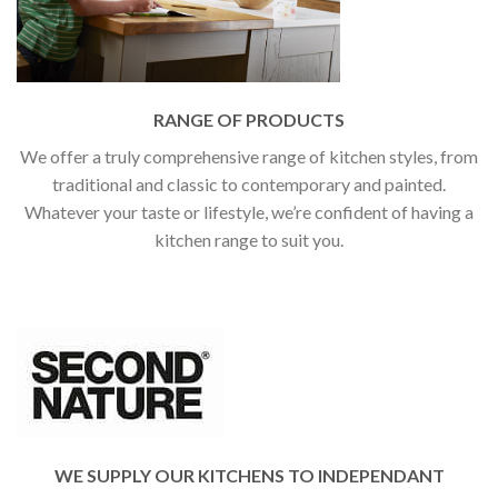
RANGE OF PRODUCTS
We offer a truly comprehensive range of kitchen styles, from
traditional and classic to contemporary and painted.
Whatever your taste or lifestyle, we’re confident of having a
kitchen range to suit you.
WE SUPPLY OUR KITCHENS TO INDEPENDANT