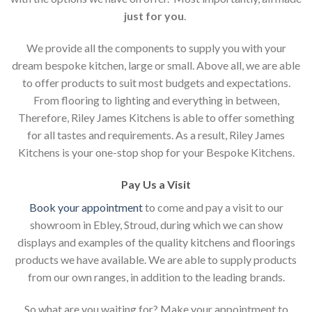
just for you
.
We provide all the components to supply you with your
dream bespoke kitchen, large or small. Above all, we are able
to offer products to suit most budgets and expectations.
From flooring to lighting and everything in between,
Therefore, Riley James Kitchens is able to offer something
for all tastes and requirements. As a result, Riley James
Kitchens is your one-stop shop for your Bespoke Kitchens.
Pay Us a Visit
Book your appointment
to come and pay a visit to our
showroom in Ebley, Stroud, during which we can show
displays and examples of the quality kitchens and floorings
products we have available. We are able to supply products
from our own ranges, in addition to the leading brands.
So what are you waiting for? Make your appointment to