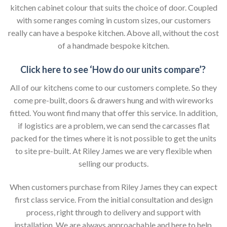
kitchen cabinet colour that suits the choice of door. Coupled
with some ranges coming in custom sizes, our customers
really can have a bespoke kitchen. Above all, without the cost
of a handmade bespoke kitchen.
Click here to see ‘How do our units compare’?
All of our kitchens come to our customers complete. So they
come pre-built, doors & drawers hung and with wireworks
fitted. You wont find many that offer this service. In addition,
if logistics are a problem, we can send the carcasses flat
packed for the times where it is not possible to get the units
to site pre-built. At Riley James we are very flexible when
selling our products.
When customers purchase from Riley James they can expect
first class service. From the initial consultation and design
process, right through to delivery and support with
installation. We are always approachable and here to help,