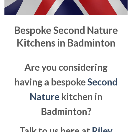
Bespoke Second Nature
Kitchens in
Badminton
Are you considering
having a bespoke
Second
Nature
kitchen in
Badminton?
Talk to us here at
Riley