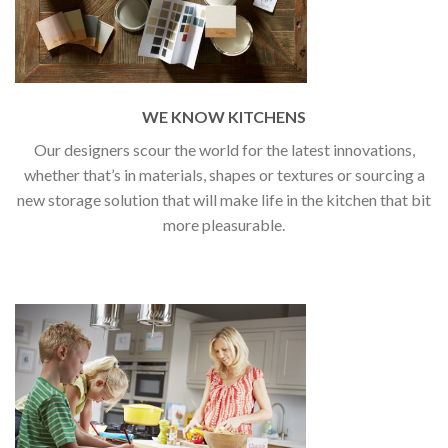
WE KNOW KITCHENS
Our designers scour the world for the latest innovations,
whether that’s in materials, shapes or textures or sourcing a
new storage solution that will make life in the kitchen that bit
more pleasurable.