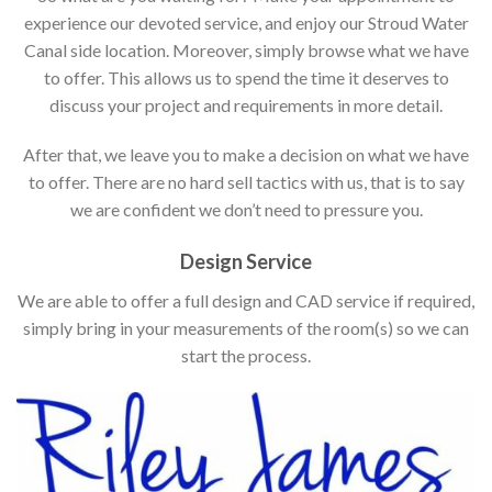
experience our devoted service, and enjoy our Stroud Water
Canal side location. Moreover, simply browse what we have
to offer. This allows us to spend the time it deserves to
discuss your project and requirements in more detail.
After that, we leave you to make a decision on what we have
to offer. There are no hard sell tactics with us, that is to say
we are confident we don’t need to pressure you.
Design Service
We are able to offer a full design and CAD service if required,
simply bring in your measurements of the room(s) so we can
start the process.