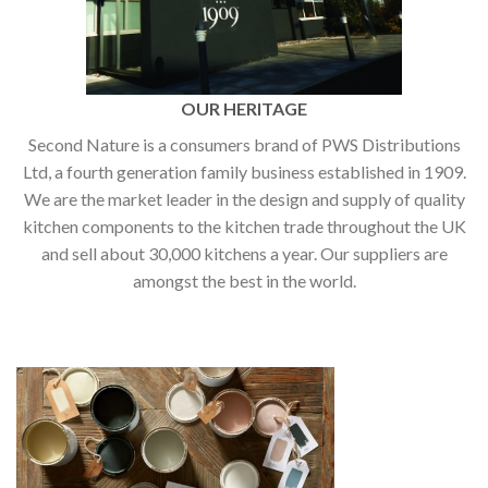
OUR HERITAGE
Second Nature is a consumers brand of PWS Distributions
Ltd, a fourth generation family business established in 1909.
We are the market leader in the design and supply of quality
kitchen components to the kitchen trade throughout the UK
and sell about 30,000 kitchens a year. Our suppliers are
amongst the best in the world.