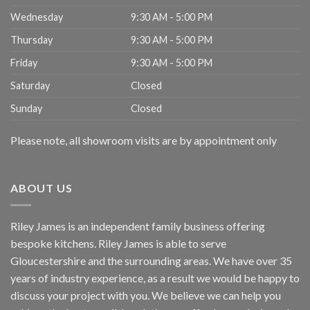
Wednesday
9:30 AM - 5:00 PM
Thursday
9:30 AM - 5:00 PM
Friday
9:30 AM - 5:00 PM
Saturday
Closed
Sunday
Closed
Please note, all showroom visits are by appointment only
ABOUT US
Riley James is an independent family business offering
bespoke kitchens. Riley James is able to serve
Gloucestershire and the surrounding areas. We have over 35
years of industry experience, as a result we would be happy to
discuss your project with you. We believe we can help you