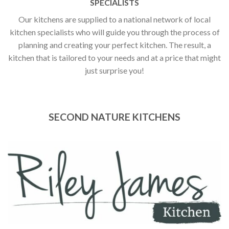
SPECIALISTS
Our kitchens are supplied to a national network of local
kitchen specialists who will guide you through the process of
planning and creating your perfect kitchen. The result, a
kitchen that is tailored to your needs and at a price that might
just surprise you!
SECOND NATURE KITCHENS