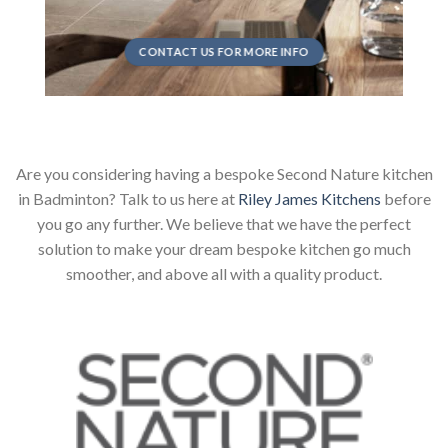
CONTACT US FOR MORE INFO
Are you considering having a bespoke Second Nature kitchen
in Badminton? Talk to us here at
Riley James Kitchens
before
you go any further. We believe that we have the perfect
solution to make your dream bespoke kitchen go much
smoother, and above all with a quality product.