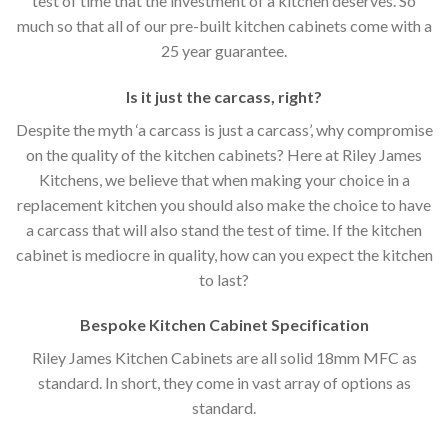
test of time that the investment of a kitchen deserves. So
much so that all of our pre-built kitchen cabinets come with a
25 year guarantee.
Is it just the carcass
,
right?
Despite the myth ‘a carcass is just a carcass’, why compromise
on the quality of the kitchen cabinets? Here at Riley James
Kitchens, we believe that when making your choice in a
replacement kitchen you should also make the choice to have
a carcass that will also stand the test of time. If the kitchen
cabinet is mediocre in quality, how can you expect the kitchen
to last?
Bespoke Kitchen Cabinet Specification
Riley James Kitchen Cabinets are all solid 18mm MFC as
standard. In short, they come in vast array of options as
standard.