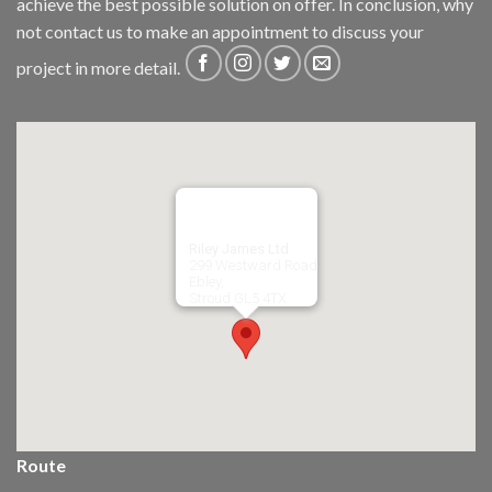
achieve the best possible solution on offer. In conclusion, why
not
contact us
to make an appointment to discuss your
project in more detail.
Riley James Ltd
299 Westward Road
Ebley,
Stroud
GL5 4TX
Route