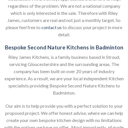
regardless of the problem. We are not a national company
which is only interested in the sale. Therefore with Riley
James, customers are real and not just a monthly target. So
please feel free to
contact us
to discuss your project in more
detail.
Bespoke Second Nature Kitchens in Badminton
Riley James Kitchens, is a family business based in Stroud,
servicing Gloucestershire and the surrounding areas. The
company has been built on over 20 years of industry
experience. As a result, we are your local independent Kitchen
specialists providing Bespoke Second Nature Kitchens to
Badminton.
Our aim is to help provide you with a perfect solution to your
proposed project. We offer honest advise, where we can help
create your own bespoke kitchen design with no limitations
with the options we have on offer. Most importantly, all made