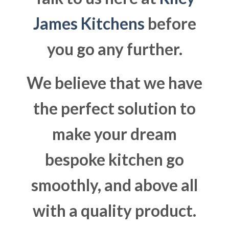
James Kitchens
before
you go any further.
We believe that we have
the perfect solution to
make your dream
bespoke kitchen go
smoothly, and above all
with a quality product.