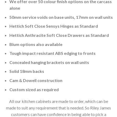
We offer over 50 colour finish options on the carcass
alone
50mm service voids on base units, 17mm on wall units
Hettich Soft Close Sensys Hinges as Standard
Hettich Anthracite Soft Close Drawers as Standard
Blum options also available
Tough impact resistant ABS edging to fronts
Concealed hanging brackets on wall units
Solid 18mm backs
Cam & Dowell construction
Custom sized as required
All our kitchen cabinets are made to order, which can be
made to suit any requirement that is needed. So Riley James
customers can have confidence in being able to pick a