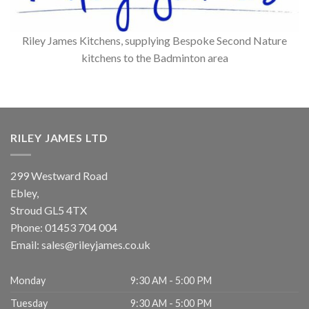
Riley James Kitchens, supplying Bespoke Second Nature
kitchens to the Badminton area
RILEY JAMES LTD
299 Westward Road
Ebley,
Stroud
GL5 4TX
Phone:
01453 704 004
Email:
sales@rileyjames.co.uk
Monday
9:30 AM - 5:00 PM
Tuesday
9:30 AM - 5:00 PM