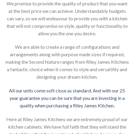
We promise to provide the quality of product that you want
at the best price we can achieve. Understandably budgets
can vary, so we will endeavour to provide you with a kitchen
that will not compromise on style, quality or functionality to
allow you the one you desire.
We are able to create a range of configurations and
arrangements along with purpose made sizes if required,
making the Second Nature ranges from Riley James Kitchens
a fantastic choice when it comes to style and versatility and
designing your dream kitchen.
All our units come soft close as standard. And with our 25
year guarantee you can be sure that you are investing in a
quality when purchasing a Riley James Kitchen.
Here at Riley James Kitchens we are extremely proud of our
kitchen cabinets. We have full faith that they will stand the