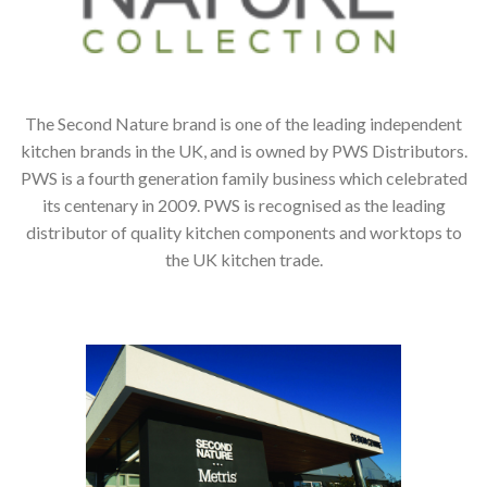
The Second Nature brand is one of the leading independent
kitchen brands in the UK, and is owned by PWS Distributors.
PWS is a fourth generation family business which celebrated
its centenary in 2009. PWS is recognised as the leading
distributor of quality kitchen components and worktops to
the UK kitchen trade.