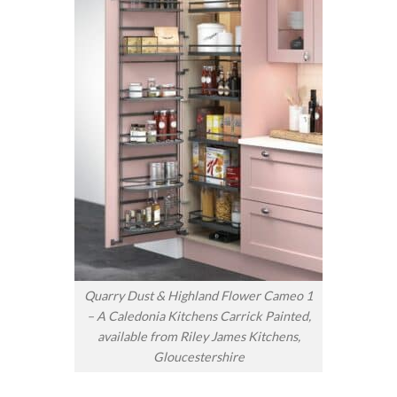
Quarry Dust & Highland Flower Cameo 1
– A Caledonia Kitchens Carrick Painted,
available from Riley James Kitchens,
Gloucestershire