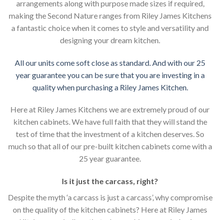
arrangements along with purpose made sizes if required,
making the Second Nature ranges from Riley James Kitchens
a fantastic choice when it comes to style and versatility and
designing your dream kitchen.
All our units come soft close as standard. And with our 25
year guarantee you can be sure that you are investing in a
quality when purchasing a Riley James Kitchen.
Here at Riley James Kitchens we are extremely proud of our
kitchen cabinets. We have full faith that they will stand the
test of time that the investment of a kitchen deserves. So
much so that all of our pre-built kitchen cabinets come with a
25 year guarantee.
Is it just the carcass
,
right?
Despite the myth ‘a carcass is just a carcass’, why compromise
on the quality of the kitchen cabinets? Here at Riley James