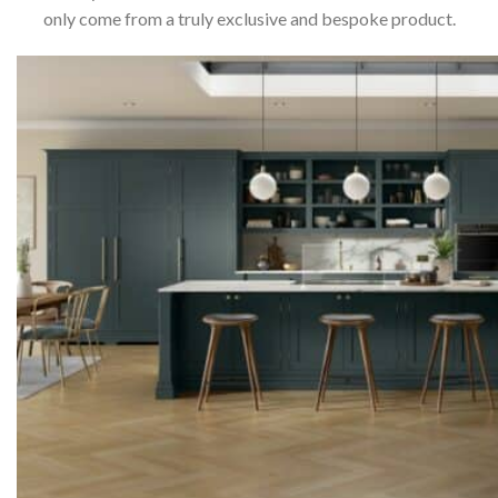
only come from a truly exclusive and bespoke product.