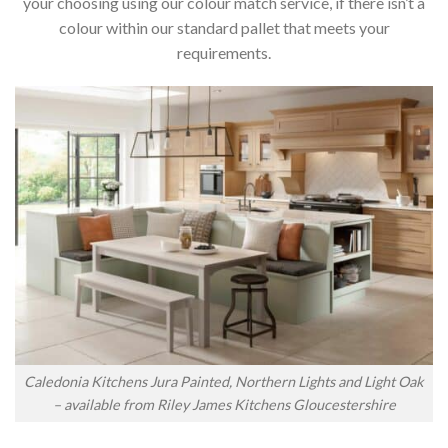
your choosing using our colour match service, if there isn’t a
colour within our standard pallet that meets your
requirements.
Caledonia Kitchens Jura Painted, Northern Lights and Light Oak
– available from Riley James Kitchens Gloucestershire