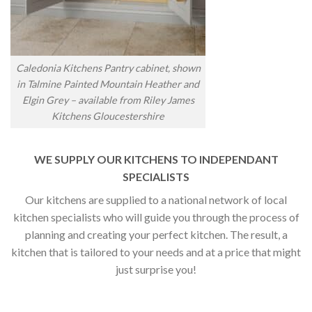
Caledonia Kitchens Pantry cabinet, shown
in Talmine Painted Mountain Heather and
Elgin Grey – available from Riley James
Kitchens Gloucestershire
WE SUPPLY OUR KITCHENS TO INDEPENDANT
SPECIALISTS
Our kitchens are supplied to a national network of local
kitchen specialists who will guide you through the process of
planning and creating your perfect kitchen. The result, a
kitchen that is tailored to your needs and at a price that might
just surprise you!