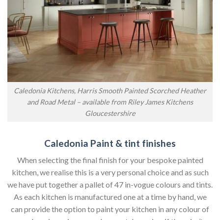
Caledonia Kitchens, Harris Smooth Painted Scorched Heather
and Road Metal – available from Riley James Kitchens
Gloucestershire
Caledonia Paint & tint finishes
When selecting the final finish for your bespoke painted
kitchen, we realise this is a very personal choice and as such
we have put together a pallet of 47 in-vogue colours and tints.
As each kitchen is manufactured one at a time by hand, we
can provide the option to paint your kitchen in any colour of