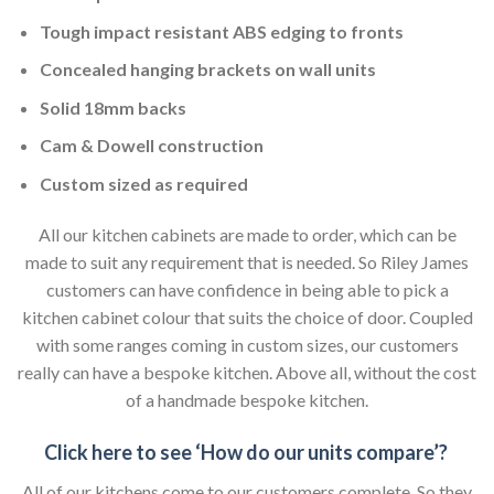
Tough impact resistant ABS edging to fronts
Concealed hanging brackets on wall units
Solid 18mm backs
Cam & Dowell construction
Custom sized as required
All our kitchen cabinets are made to order, which can be
made to suit any requirement that is needed. So Riley James
customers can have confidence in being able to pick a
kitchen cabinet colour that suits the choice of door. Coupled
with some ranges coming in custom sizes, our customers
really can have a bespoke kitchen. Above all, without the cost
of a handmade bespoke kitchen.
Click here to see ‘How do our units compare’?
All of our kitchens come to our customers complete. So they