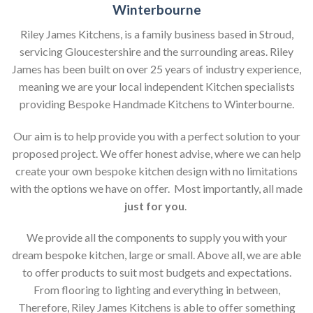
Winterbourne
Riley James Kitchens, is a family business based in Stroud,
servicing Gloucestershire and the surrounding areas. Riley
James has been built on over 25 years of industry experience,
meaning we are your local independent Kitchen specialists
providing Bespoke Handmade Kitchens to Winterbourne.
Our aim is to help provide you with a perfect solution to your
proposed project. We offer honest advise, where we can help
create your own bespoke kitchen design with no limitations
with the options we have on offer. Most importantly, all made
just for you
.
We provide all the components to supply you with your
dream bespoke kitchen, large or small. Above all, we are able
to offer products to suit most budgets and expectations.
From flooring to lighting and everything in between,
Therefore, Riley James Kitchens is able to offer something