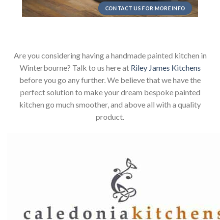
CONTACT US FOR MORE INFO
Are you considering having a handmade painted kitchen in
Winterbourne? Talk to us here at
Riley James Kitchens
before you go any further. We believe that we have the
perfect solution to make your dream bespoke painted
kitchen go much smoother, and above all with a quality
product.