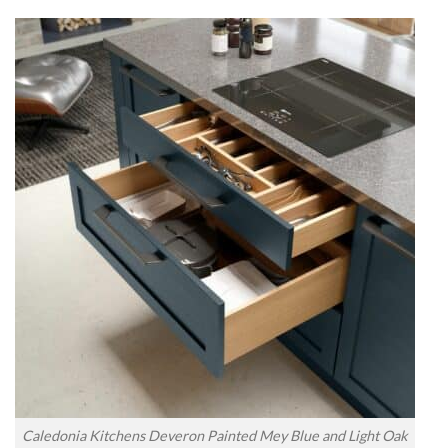
Caledonia Kitchens Deveron Painted Mey Blue and Light Oak