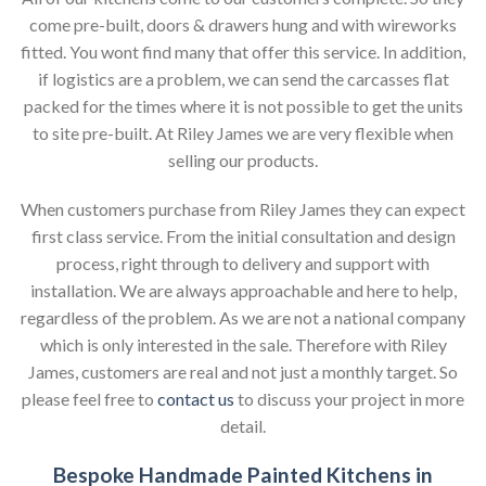
come pre-built, doors & drawers hung and with wireworks
fitted. You wont find many that offer this service. In addition,
if logistics are a problem, we can send the carcasses flat
packed for the times where it is not possible to get the units
to site pre-built. At Riley James we are very flexible when
selling our products.
When customers purchase from Riley James they can expect
first class service. From the initial consultation and design
process, right through to delivery and support with
installation. We are always approachable and here to help,
regardless of the problem. As we are not a national company
which is only interested in the sale. Therefore with Riley
James, customers are real and not just a monthly target. So
please feel free to
contact us
to discuss your project in more
detail.
Bespoke Handmade Painted Kitchens in