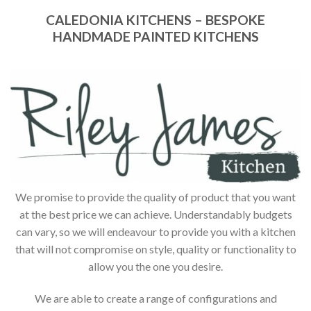
CALEDONIA KITCHENS – BESPOKE
HANDMADE PAINTED KITCHENS
We promise to provide the quality of product that you want
at the best price we can achieve. Understandably budgets
can vary, so we will endeavour to provide you with a kitchen
that will not compromise on style, quality or functionality to
allow you the one you desire.
We are able to create a range of configurations and