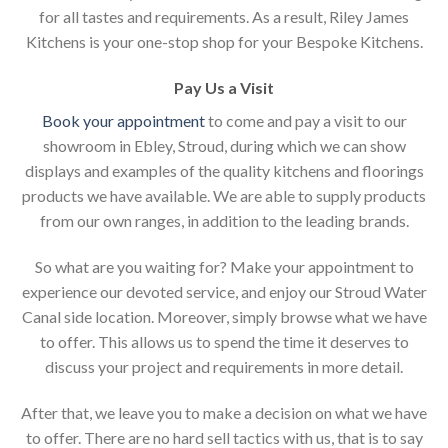
for all tastes and requirements. As a result, Riley James
Kitchens is your one-stop shop for your Bespoke Kitchens.
Pay Us a Visit
Book your appointment
to come and pay a visit to our
showroom in Ebley, Stroud, during which we can show
displays and examples of the quality kitchens and floorings
products we have available. We are able to supply products
from our own ranges, in addition to the leading brands.
So what are you waiting for? Make your appointment to
experience our devoted service, and enjoy our Stroud Water
Canal side location. Moreover, simply browse what we have
to offer. This allows us to spend the time it deserves to
discuss your project and requirements in more detail.
After that, we leave you to make a decision on what we have
to offer. There are no hard sell tactics with us, that is to say