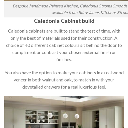
Bespoke handmade Painted Kitchen, Caledonia Stroma Smooth P
available from Riley James Kitchens Strou
Caledonia Cabinet build
Caledonia cabinets are built to stand the test of time, with
only the best of materials used for their construction. A
choice of 40 different cabinet colours sit behind the door to
compliment or contrast your chosen external finish or
finishes.
You also have the option to make your cabinets in a real wood
veneer in both walnut and oak, to match in with your
dovetailed drawers for a real luxurious feel.