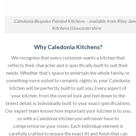
Caledonia Bespoke Painted Kitchens – available from Riley Jam
Kitchens Gloucestershire
Why Caledonia Kitchens?
We recognise that every customer wants a kitchen that
reflects their character and is specifically built to suit their
needs. Whether that’s space to entertain the whole family, or
something more suited to romantic nights in, your Caledonia
kitchen will be perfectly built to suit you. Every aspect of
your kitchen, from the overall look and feel down to the
tiniest detail, is individually built to your exact specifications.
Our expert team knows how important your kitchen is to you,
so with a Caledonia kitchen you will never have to
compromise on your vision. Each individual element is
carefully crafted to ensure the exact fit and finish that can