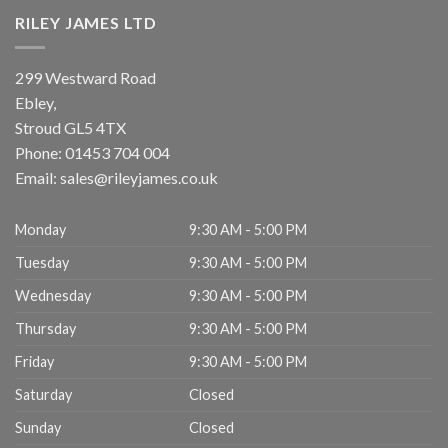
RILEY JAMES LTD
299 Westward Road
Ebley,
Stroud
GL5 4TX
Phone:
01453 704 004
Email:
sales@rileyjames.co.uk
Monday
9:30 AM - 5:00 PM
Tuesday
9:30 AM - 5:00 PM
Wednesday
9:30 AM - 5:00 PM
Thursday
9:30 AM - 5:00 PM
Friday
9:30 AM - 5:00 PM
Saturday
Closed
Sunday
Closed