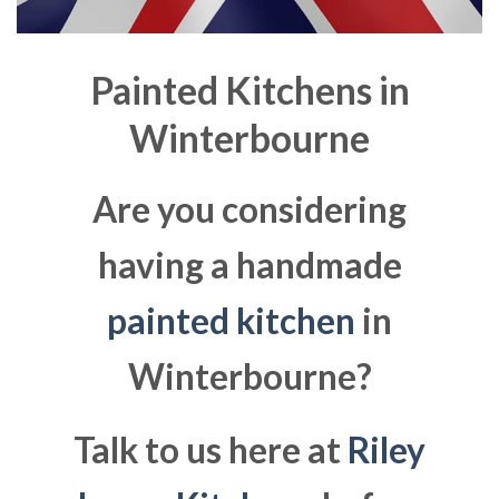
Painted Kitchens in
Winterbourne
Are you considering
having a handmade
painted kitchen
in
Winterbourne?
Talk to us here at
Riley