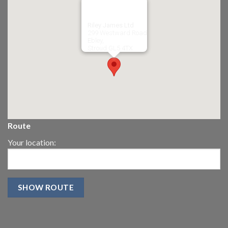
Riley James Ltd
299 Westward Road
Ebley,
Stroud
GL5 4TX
Route
Your location: