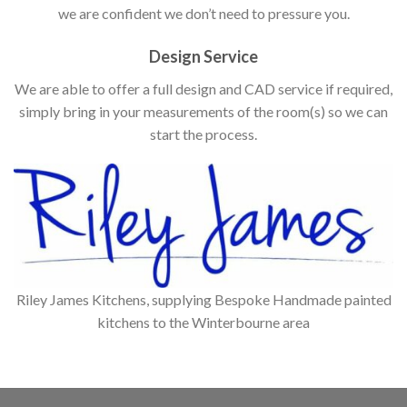
we are confident we don’t need to pressure you.
Design Service
We are able to offer a full design and CAD service if required,
simply bring in your measurements of the room(s) so we can
start the process.
Riley James Kitchens, supplying Bespoke Handmade painted
kitchens to the Winterbourne area