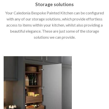
Storage solutions
Your Caledonia Bespoke Painted Kitchen can be configured
with any of our storage solutions, which provide effortless
access to items within your kitchen, whilst also providing a
beautiful elegance. These are just some of the storage
solutions we can provide.