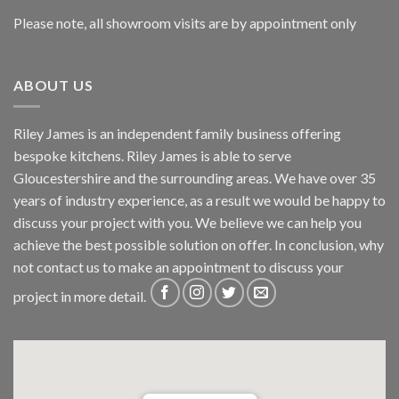
Please note, all showroom visits are by appointment only
ABOUT US
Riley James is an independent family business offering
bespoke kitchens. Riley James is able to serve
Gloucestershire and the surrounding areas. We have over 35
years of industry experience, as a result we would be happy to
discuss your project with you. We believe we can help you
achieve the best possible solution on offer. In conclusion, why
not
contact us
to make an appointment to discuss your
project in more detail.