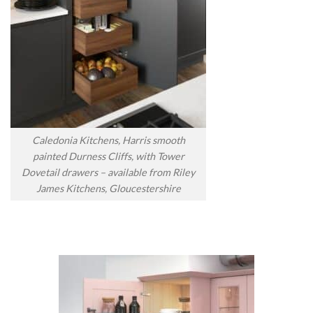
Caledonia Kitchens, Harris smooth
painted Durness Cliffs, with Tower
Dovetail drawers – available from Riley
James Kitchens, Gloucestershire