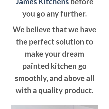
James Kitchens
before
you go any further.
We believe that we have
the perfect solution to
make your dream
painted kitchen go
smoothly, and above all
with a quality product.