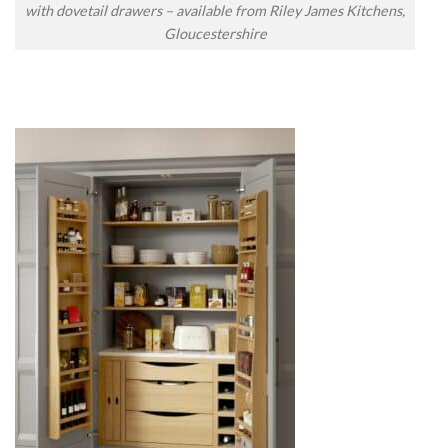
with dovetail drawers – available from Riley James Kitchens,
Gloucestershire