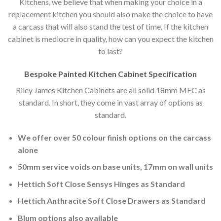
Kitchens, we believe that when making your choice in a
replacement kitchen you should also make the choice to have
a carcass that will also stand the test of time. If the kitchen
cabinet is mediocre in quality, how can you expect the kitchen
to last?
Bespoke Painted Kitchen Cabinet Specification
Riley James Kitchen Cabinets are all solid 18mm MFC as
standard. In short, they come in vast array of options as
standard.
We offer over 50 colour finish options on the carcass
alone
50mm service voids on base units, 17mm on wall units
Hettich Soft Close Sensys Hinges as Standard
Hettich Anthracite Soft Close Drawers as Standard
Blum options also available