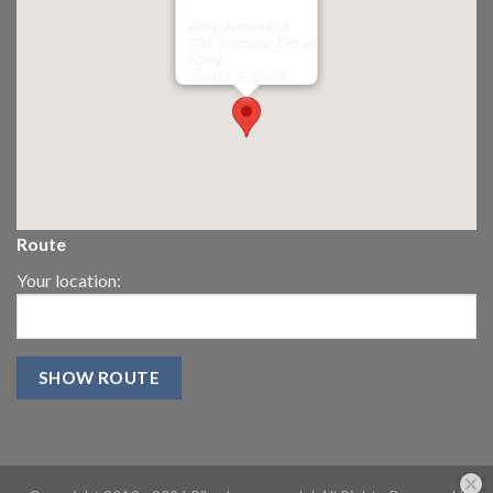
Riley James Ltd
299 Westward Road
Ebley,
Stroud
GL5 4TX
Route
Your location: