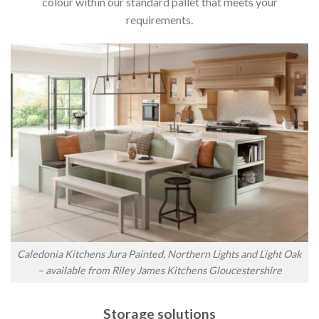
colour within our standard pallet that meets your
requirements.
Caledonia Kitchens Jura Painted, Northern Lights and Light Oak
– available from Riley James Kitchens Gloucestershire
Storage solutions