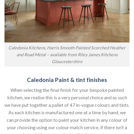
Caledonia Kitchens, Harris Smooth Painted Scorched Heather
and Road Metal – available from Riley James Kitchens
Gloucestershire
Caledonia Paint & tint finishes
When selecting the final finish for your bespoke painted
kitchen, we realise this is a very personal choice and as such
we have put together a pallet of 47 in-vogue colours and tints.
As each kitchen is manufactured one at a time by hand, we
can provide the option to paint your kitchen in any colour of
your choosing using our colour match service, if there isn’t a