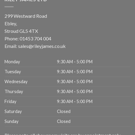
299 Westward Road
Ebley,
Stroud
GL5 4TX
Phone:
01453 704 004
Email:
sales@rileyjames.co.uk
Monday
9:30 AM - 5:00 PM
Tuesday
9:30 AM - 5:00 PM
Wednesday
9:30 AM - 5:00 PM
Thursday
9:30 AM - 5:00 PM
Friday
9:30 AM - 5:00 PM
Saturday
Closed
Sunday
Closed