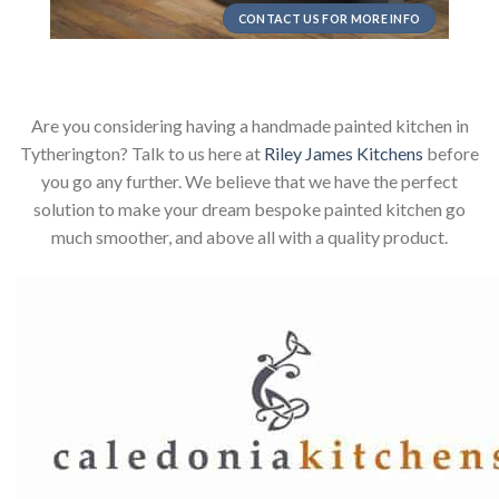
CONTACT US FOR MORE INFO
Are you considering having a handmade painted kitchen in
Tytherington? Talk to us here at
Riley James Kitchens
before
you go any further. We believe that we have the perfect
solution to make your dream bespoke painted kitchen go
much smoother, and above all with a quality product.