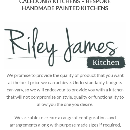
CALEDONIA KITCHENS – BESPOKE
HANDMADE PAINTED KITCHENS
We promise to provide the quality of product that you want
at the best price we can achieve. Understandably budgets
can vary, so we will endeavour to provide you with a kitchen
that will not compromise on style, quality or functionality to
allow you the one you desire.
We are able to create a range of configurations and
arrangements along with purpose made sizes if required,