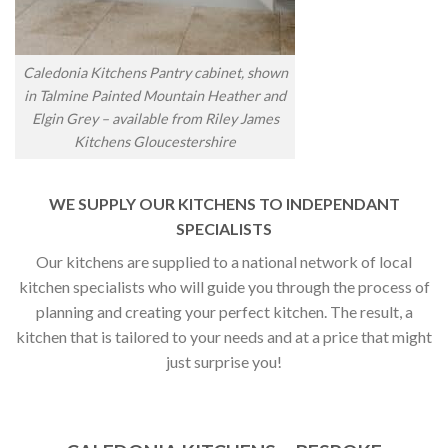
Caledonia Kitchens Pantry cabinet, shown
in Talmine Painted Mountain Heather and
Elgin Grey – available from Riley James
Kitchens Gloucestershire
WE SUPPLY OUR KITCHENS TO INDEPENDANT
SPECIALISTS
Our kitchens are supplied to a national network of local
kitchen specialists who will guide you through the process of
planning and creating your perfect kitchen. The result, a
kitchen that is tailored to your needs and at a price that might
just surprise you!