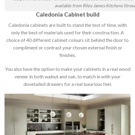
available from Riley James Kitchens Strou
Caledonia Cabinet build
Caledonia cabinets are built to stand the test of time, with
only the best of materials used for their construction. A
choice of 40 different cabinet colours sit behind the door to
compliment or contrast your chosen external finish or
finishes.
You also have the option to make your cabinets in a real wood
veneer in both walnut and oak, to match in with your
dovetailed drawers for a real luxurious feel.