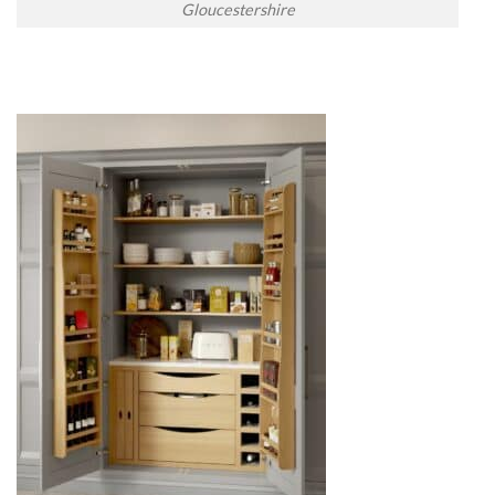
Gloucestershire