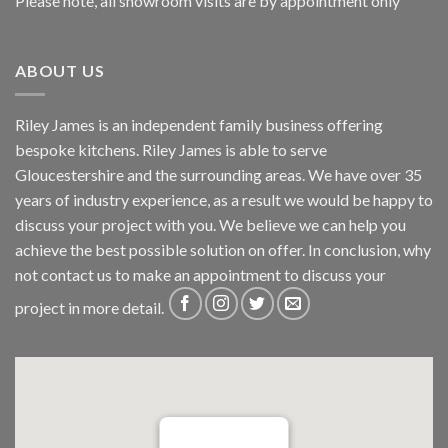
Please note, all showroom visits are by appointment only
ABOUT US
Riley James is an independent family business offering
bespoke kitchens. Riley James is able to serve
Gloucestershire and the surrounding areas. We have over 35
years of industry experience, as a result we would be happy to
discuss your project with you. We believe we can help you
achieve the best possible solution on offer. In conclusion, why
not
contact us
to make an appointment to discuss your
project in more detail.