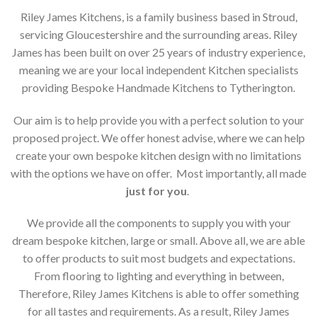
Riley James Kitchens, is a family business based in Stroud,
servicing Gloucestershire and the surrounding areas. Riley
James has been built on over 25 years of industry experience,
meaning we are your local independent Kitchen specialists
providing Bespoke Handmade Kitchens to Tytherington.
Our aim is to help provide you with a perfect solution to your
proposed project. We offer honest advise, where we can help
create your own bespoke kitchen design with no limitations
with the options we have on offer. Most importantly, all made
just for you
.
We provide all the components to supply you with your
dream bespoke kitchen, large or small. Above all, we are able
to offer products to suit most budgets and expectations.
From flooring to lighting and everything in between,
Therefore, Riley James Kitchens is able to offer something
for all tastes and requirements. As a result, Riley James