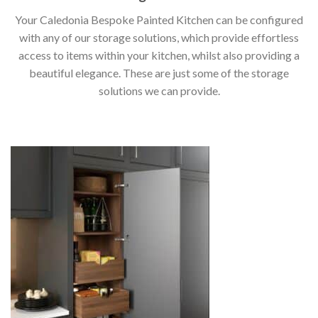
Your Caledonia Bespoke Painted Kitchen can be configured
with any of our storage solutions, which provide effortless
access to items within your kitchen, whilst also providing a
beautiful elegance. These are just some of the storage
solutions we can provide.