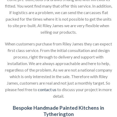
fitted. You wont find many that offer this service. In addition,
if logistics are a problem, we can send the carcasses flat
packed for the times where it is not possible to get the units
to site pre-built. At Riley James we are very flexible when
selling our products.
When customers purchase from Riley James they can expect
first class service. From the initial consultation and design
process, right through to delivery and support with
installation. We are always approachable and here to help,
regardless of the problem. As we are not a national company
which is only interested in the sale. Therefore with Riley
James, customers are real and not just a monthly target. So
please feel free to
contact us
to discuss your project in more
detail.
Bespoke Handmade Painted Kitchens in
Tytherington