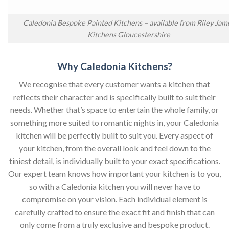
Caledonia Bespoke Painted Kitchens – available from Riley Jam
Kitchens Gloucestershire
Why Caledonia Kitchens?
We recognise that every customer wants a kitchen that
reflects their character and is specifically built to suit their
needs. Whether that’s space to entertain the whole family, or
something more suited to romantic nights in, your Caledonia
kitchen will be perfectly built to suit you. Every aspect of
your kitchen, from the overall look and feel down to the
tiniest detail, is individually built to your exact specifications.
Our expert team knows how important your kitchen is to you,
so with a Caledonia kitchen you will never have to
compromise on your vision. Each individual element is
carefully crafted to ensure the exact fit and finish that can
only come from a truly exclusive and bespoke product.