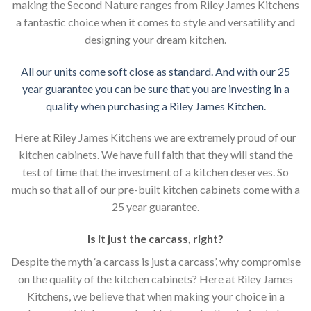
making the Second Nature ranges from Riley James Kitchens
a fantastic choice when it comes to style and versatility and
designing your dream kitchen.
All our units come soft close as standard. And with our 25
year guarantee you can be sure that you are investing in a
quality when purchasing a Riley James Kitchen.
Here at Riley James Kitchens we are extremely proud of our
kitchen cabinets. We have full faith that they will stand the
test of time that the investment of a kitchen deserves. So
much so that all of our pre-built kitchen cabinets come with a
25 year guarantee.
Is it just the carcass
,
right?
Despite the myth ‘a carcass is just a carcass’, why compromise
on the quality of the kitchen cabinets? Here at Riley James
Kitchens, we believe that when making your choice in a