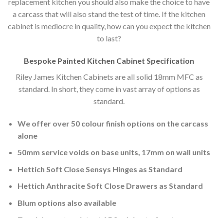
replacement kitchen you should also make the choice to have
a carcass that will also stand the test of time. If the kitchen
cabinet is mediocre in quality, how can you expect the kitchen
to last?
Bespoke Painted Kitchen Cabinet Specification
Riley James Kitchen Cabinets are all solid 18mm MFC as
standard. In short, they come in vast array of options as
standard.
We offer over 50 colour finish options on the carcass
alone
50mm service voids on base units, 17mm on wall units
Hettich Soft Close Sensys Hinges as Standard
Hettich Anthracite Soft Close Drawers as Standard
Blum options also available