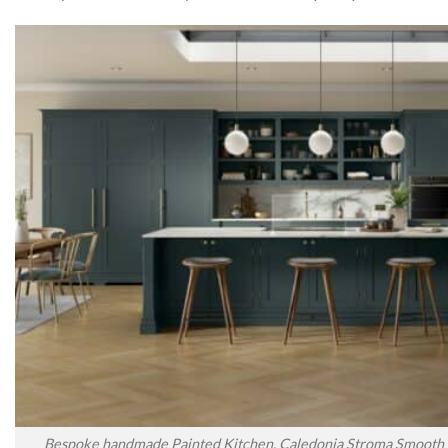
Bespoke handmade Painted Kitchen, Caledonia Stroma Smooth P