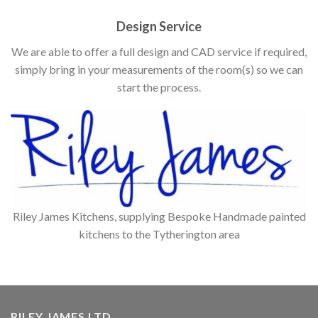
Design Service
We are able to offer a full design and CAD service if required,
simply bring in your measurements of the room(s) so we can
start the process.
Riley James Kitchens, supplying Bespoke Handmade painted
kitchens to the Tytherington area
RILEY JAMES LTD