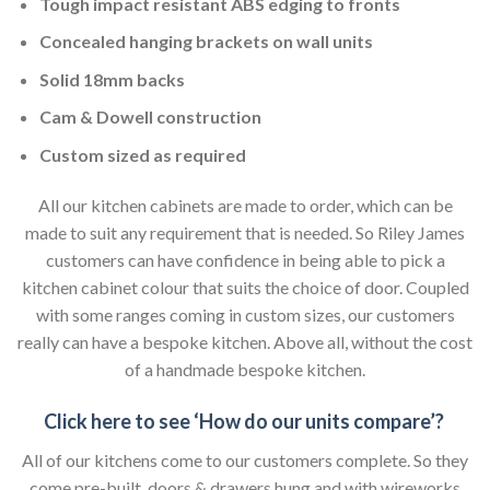
Tough impact resistant ABS edging to fronts
Concealed hanging brackets on wall units
Solid 18mm backs
Cam & Dowell construction
Custom sized as required
All our kitchen cabinets are made to order, which can be
made to suit any requirement that is needed. So Riley James
customers can have confidence in being able to pick a
kitchen cabinet colour that suits the choice of door. Coupled
with some ranges coming in custom sizes, our customers
really can have a bespoke kitchen. Above all, without the cost
of a handmade bespoke kitchen.
Click here to see ‘How do our units compare’?
All of our kitchens come to our customers complete. So they
come pre-built, doors & drawers hung and with wireworks