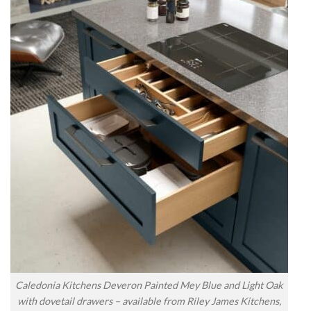
Caledonia Kitchens Deveron Painted Mey Blue and Light Oak
with dovetail drawers – available from Riley James Kitchens,