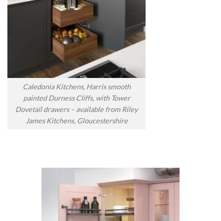
Caledonia Kitchens, Harris smooth
painted Durness Cliffs, with Tower
Dovetail drawers – available from Riley
James Kitchens, Gloucestershire