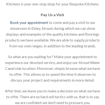
Kitchens is your one-stop shop for your Bespoke Kitchens.
Pay Us a Visit
Book your appointment
to come and pay a visit to our
showroom in Ebley, Stroud, during which we can show
displays and examples of the quality kitchens and floorings
products we have available. We are able to supply products
from our own ranges, in addition to the leading brands.
So what are you waiting for? Make your appointment to
experience our devoted service, and enjoy our Stroud Water
Canal side location. Moreover, simply browse what we have
to offer. This allows us to spend the time it deserves to
discuss your project and requirements in more detail.
After that, we leave you to make a decision on what we have
to offer. There are no hard sell tactics with us, that is to say
we are confident we don’t need to pressure you.