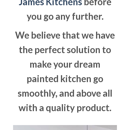
James Kitchens
before
you go any further.
We believe that we have
the perfect solution to
make your dream
painted kitchen go
smoothly, and above all
with a quality product.