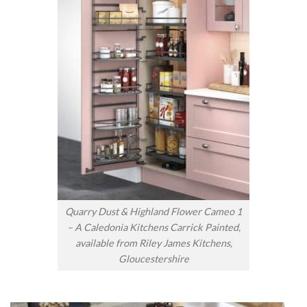
Quarry Dust & Highland Flower Cameo 1
– A Caledonia Kitchens Carrick Painted,
available from Riley James Kitchens,
Gloucestershire