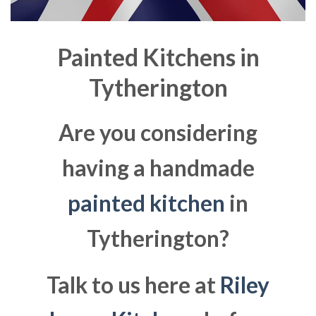
Painted Kitchens in
Tytherington
Are you considering
having a handmade
painted kitchen
in
Tytherington?
Talk to us here at
Riley