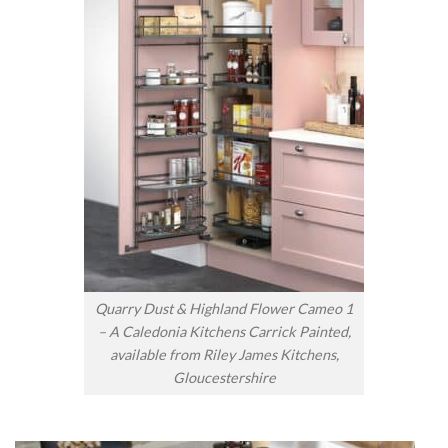
Quarry Dust & Highland Flower Cameo 1
– A Caledonia Kitchens Carrick Painted,
available from Riley James Kitchens,
Gloucestershire