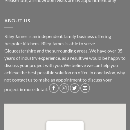
Please note, all showroom visits are by appointment only
ABOUT US
Riley James is an independent family business offering
bespoke kitchens. Riley James is able to serve
Gloucestershire and the surrounding areas. We have over 35
years of industry experience, as a result we would be happy to
discuss your project with you. We believe we can help you
achieve the best possible solution on offer. In conclusion, why
not
contact us
to make an appointment to discuss your
project in more detail.