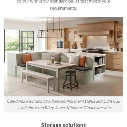
colour within our standard pallet that meets your
requirements.
Caledonia Kitchens Jura Painted, Northern Lights and Light Oak
– available from Riley James Kitchens Gloucestershire
Storage solutions