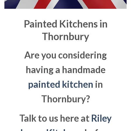
Painted Kitchens in
Thornbury
Are you considering
having a handmade
painted kitchen
in
Thornbury?
Talk to us here at
Riley