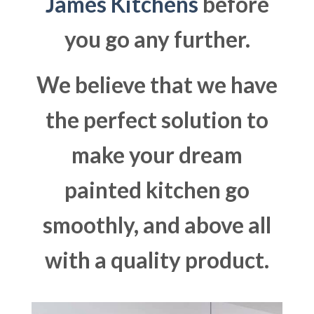
James Kitchens
before
you go any further.
We believe that we have
the perfect solution to
make your dream
painted kitchen go
smoothly, and above all
with a quality product.