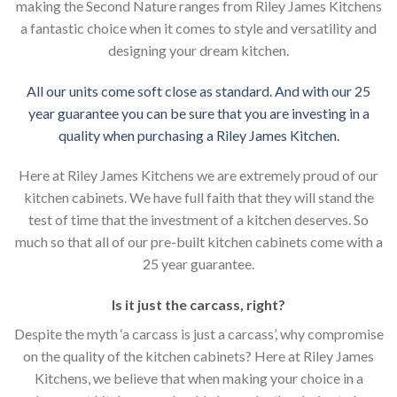
making the Second Nature ranges from Riley James Kitchens
a fantastic choice when it comes to style and versatility and
designing your dream kitchen.
All our units come soft close as standard. And with our 25
year guarantee you can be sure that you are investing in a
quality when purchasing a Riley James Kitchen.
Here at Riley James Kitchens we are extremely proud of our
kitchen cabinets. We have full faith that they will stand the
test of time that the investment of a kitchen deserves. So
much so that all of our pre-built kitchen cabinets come with a
25 year guarantee.
Is it just the carcass
,
right?
Despite the myth ‘a carcass is just a carcass’, why compromise
on the quality of the kitchen cabinets? Here at Riley James
Kitchens, we believe that when making your choice in a