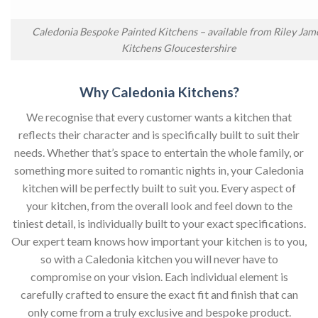
Caledonia Bespoke Painted Kitchens – available from Riley Jam
Kitchens Gloucestershire
Why Caledonia Kitchens?
We recognise that every customer wants a kitchen that
reflects their character and is specifically built to suit their
needs. Whether that’s space to entertain the whole family, or
something more suited to romantic nights in, your Caledonia
kitchen will be perfectly built to suit you. Every aspect of
your kitchen, from the overall look and feel down to the
tiniest detail, is individually built to your exact specifications.
Our expert team knows how important your kitchen is to you,
so with a Caledonia kitchen you will never have to
compromise on your vision. Each individual element is
carefully crafted to ensure the exact fit and finish that can
only come from a truly exclusive and bespoke product.