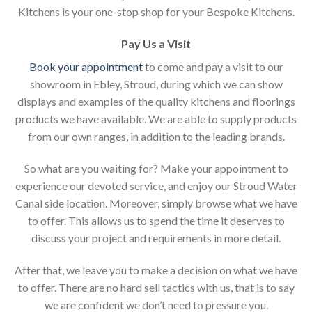
Kitchens is your one-stop shop for your Bespoke Kitchens.
Pay Us a Visit
Book your appointment
to come and pay a visit to our
showroom in Ebley, Stroud, during which we can show
displays and examples of the quality kitchens and floorings
products we have available. We are able to supply products
from our own ranges, in addition to the leading brands.
So what are you waiting for? Make your appointment to
experience our devoted service, and enjoy our Stroud Water
Canal side location. Moreover, simply browse what we have
to offer. This allows us to spend the time it deserves to
discuss your project and requirements in more detail.
After that, we leave you to make a decision on what we have
to offer. There are no hard sell tactics with us, that is to say
we are confident we don’t need to pressure you.