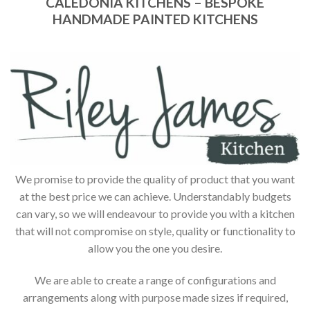
CALEDONIA KITCHENS – BESPOKE
HANDMADE PAINTED KITCHENS
We promise to provide the quality of product that you want
at the best price we can achieve. Understandably budgets
can vary, so we will endeavour to provide you with a kitchen
that will not compromise on style, quality or functionality to
allow you the one you desire.
We are able to create a range of configurations and
arrangements along with purpose made sizes if required,