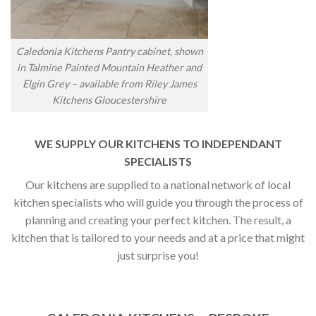
Caledonia Kitchens Pantry cabinet, shown
in Talmine Painted Mountain Heather and
Elgin Grey – available from Riley James
Kitchens Gloucestershire
WE SUPPLY OUR KITCHENS TO INDEPENDANT
SPECIALISTS
Our kitchens are supplied to a national network of local
kitchen specialists who will guide you through the process of
planning and creating your perfect kitchen. The result, a
kitchen that is tailored to your needs and at a price that might
just surprise you!