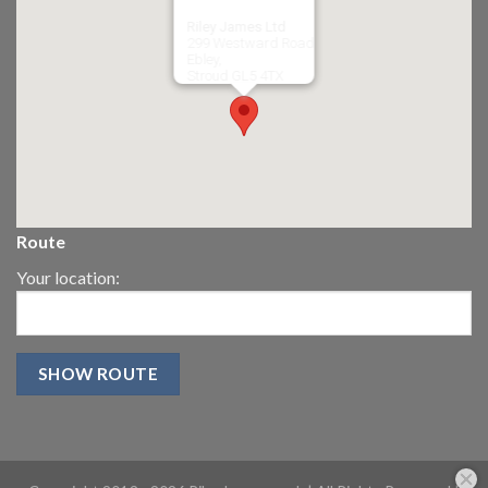
Riley James Ltd
299 Westward Road
Ebley,
Stroud
GL5 4TX
Route
Your location: