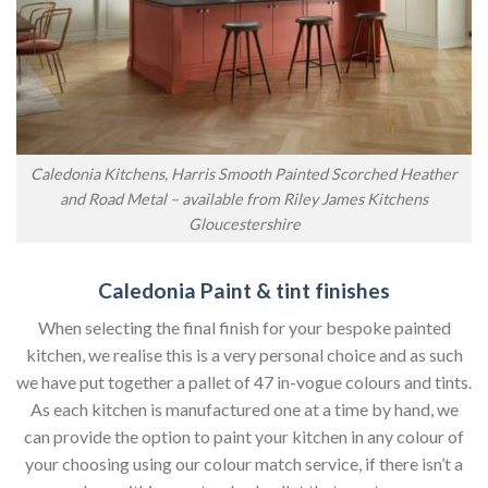
Caledonia Kitchens, Harris Smooth Painted Scorched Heather
and Road Metal – available from Riley James Kitchens
Gloucestershire
Caledonia Paint & tint finishes
When selecting the final finish for your bespoke painted
kitchen, we realise this is a very personal choice and as such
we have put together a pallet of 47 in-vogue colours and tints.
As each kitchen is manufactured one at a time by hand, we
can provide the option to paint your kitchen in any colour of
your choosing using our colour match service, if there isn’t a