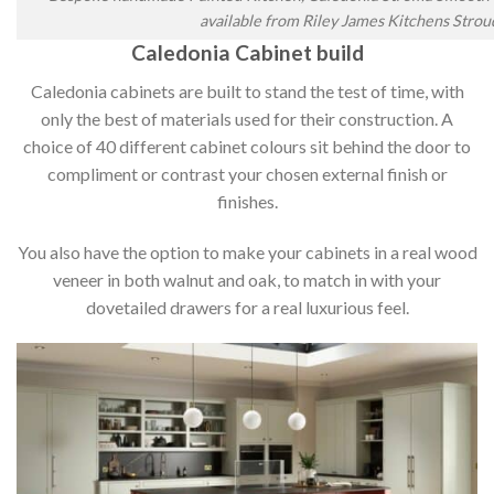
available from Riley James Kitchens Strou
Caledonia Cabinet build
Caledonia cabinets are built to stand the test of time, with
only the best of materials used for their construction. A
choice of 40 different cabinet colours sit behind the door to
compliment or contrast your chosen external finish or
finishes.
You also have the option to make your cabinets in a real wood
veneer in both walnut and oak, to match in with your
dovetailed drawers for a real luxurious feel.