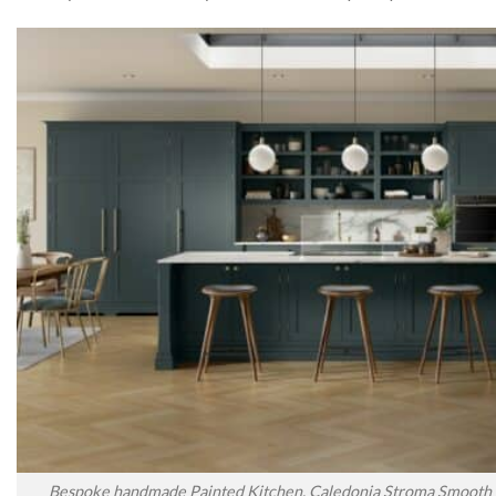
Bespoke handmade Painted Kitchen, Caledonia Stroma Smooth P