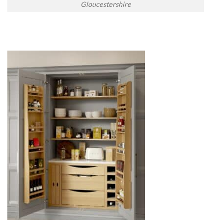
Gloucestershire