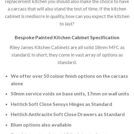
replacement kitchen you should also make the choice to have
a carcass that will also stand the test of time. If the kitchen
cabinet is mediocre in quality, how can you expect the kitchen
to last?
Bespoke Painted Kitchen Cabinet Specification
Riley James Kitchen Cabinets are all solid 18mm MFC as
standard. In short, they come in vast array of options as
standard.
We offer over 50 colour finish options on the carcass
alone
50mm service voids on base units, 17mm on wall units
Hettich Soft Close Sensys Hinges as Standard
Hettich Anthracite Soft Close Drawers as Standard
Blum options also available