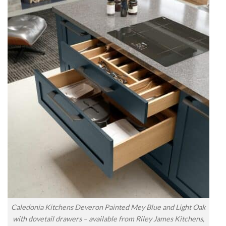
Caledonia Kitchens Deveron Painted Mey Blue and Light Oak
with dovetail drawers – available from Riley James Kitchens,