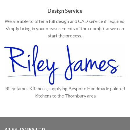
Design Service
We are able to offer a full design and CAD service if required,
simply bring in your measurements of the room(s) so we can
start the process.
Riley James Kitchens, supplying Bespoke Handmade painted
kitchens to the Thornbury area
RILEY JAMES LTD