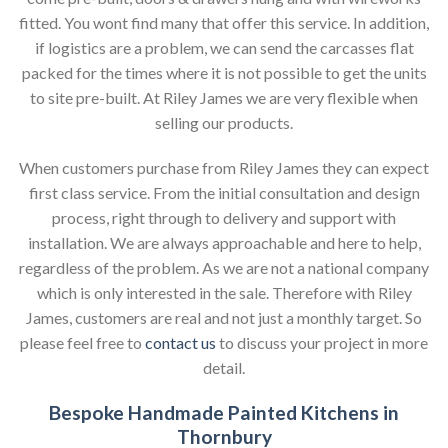
fitted. You wont find many that offer this service. In addition,
if logistics are a problem, we can send the carcasses flat
packed for the times where it is not possible to get the units
to site pre-built. At Riley James we are very flexible when
selling our products.
When customers purchase from Riley James they can expect
first class service. From the initial consultation and design
process, right through to delivery and support with
installation. We are always approachable and here to help,
regardless of the problem. As we are not a national company
which is only interested in the sale. Therefore with Riley
James, customers are real and not just a monthly target. So
please feel free to
contact us
to discuss your project in more
detail.
Bespoke Handmade Painted Kitchens in
Thornbury