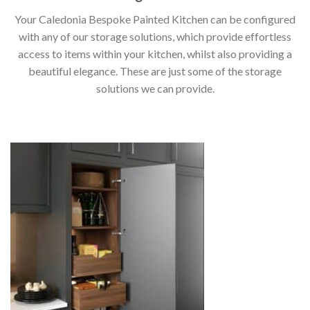
Your Caledonia Bespoke Painted Kitchen can be configured
with any of our storage solutions, which provide effortless
access to items within your kitchen, whilst also providing a
beautiful elegance. These are just some of the storage
solutions we can provide.