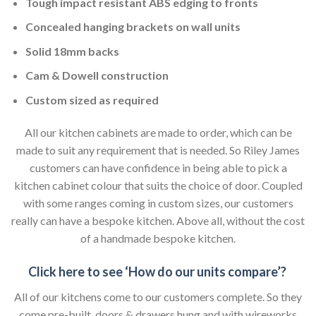
Tough impact resistant ABS edging to fronts
Concealed hanging brackets on wall units
Solid 18mm backs
Cam & Dowell construction
Custom sized as required
All our kitchen cabinets are made to order, which can be
made to suit any requirement that is needed. So Riley James
customers can have confidence in being able to pick a
kitchen cabinet colour that suits the choice of door. Coupled
with some ranges coming in custom sizes, our customers
really can have a bespoke kitchen. Above all, without the cost
of a handmade bespoke kitchen.
Click here to see ‘How do our units compare’?
All of our kitchens come to our customers complete. So they
come pre-built, doors & drawers hung and with wireworks