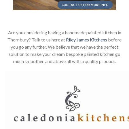
CONTACT US FOR MORE INFO
Are you considering having a handmade painted kitchen in
Thornbury? Talk to us here at
Riley James Kitchens
before
you go any further. We believe that we have the perfect
solution to make your dream bespoke painted kitchen go
much smoother, and above all with a quality product.