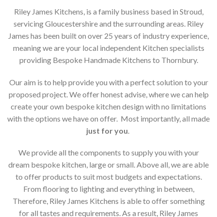
Riley James Kitchens, is a family business based in Stroud,
servicing Gloucestershire and the surrounding areas. Riley
James has been built on over 25 years of industry experience,
meaning we are your local independent Kitchen specialists
providing Bespoke Handmade Kitchens to Thornbury.
Our aim is to help provide you with a perfect solution to your
proposed project. We offer honest advise, where we can help
create your own bespoke kitchen design with no limitations
with the options we have on offer. Most importantly, all made
just for you
.
We provide all the components to supply you with your
dream bespoke kitchen, large or small. Above all, we are able
to offer products to suit most budgets and expectations.
From flooring to lighting and everything in between,
Therefore, Riley James Kitchens is able to offer something
for all tastes and requirements. As a result, Riley James