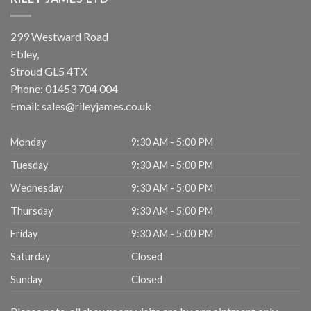
299 Westward Road
Ebley,
Stroud
GL5 4TX
Phone:
01453 704 004
Email:
sales@rileyjames.co.uk
Monday
9:30 AM - 5:00 PM
Tuesday
9:30 AM - 5:00 PM
Wednesday
9:30 AM - 5:00 PM
Thursday
9:30 AM - 5:00 PM
Friday
9:30 AM - 5:00 PM
Saturday
Closed
Sunday
Closed