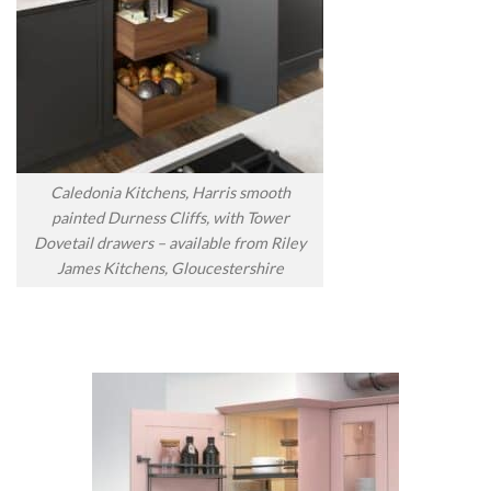
Caledonia Kitchens, Harris smooth
painted Durness Cliffs, with Tower
Dovetail drawers – available from Riley
James Kitchens, Gloucestershire