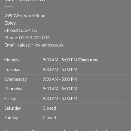
299 Westward Road
Ebley,
Stroud
GL5 4TX
Phone:
01453 704 004
Email:
sales@rileyjames.co.uk
Monday
9:30 AM - 5:00 PM
Open now
Tuesday
9:30 AM - 5:00 PM
Wednesday
9:30 AM - 5:00 PM
Thursday
9:30 AM - 5:00 PM
Friday
9:30 AM - 5:00 PM
Saturday
Closed
Sunday
Closed