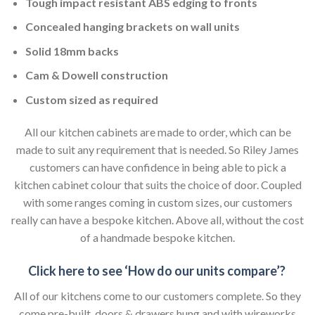
Tough impact resistant ABS edging to fronts
Concealed hanging brackets on wall units
Solid 18mm backs
Cam & Dowell construction
Custom sized as required
All our kitchen cabinets are made to order, which can be
made to suit any requirement that is needed. So Riley James
customers can have confidence in being able to pick a
kitchen cabinet colour that suits the choice of door. Coupled
with some ranges coming in custom sizes, our customers
really can have a bespoke kitchen. Above all, without the cost
of a handmade bespoke kitchen.
Click here to see ‘How do our units compare’?
All of our kitchens come to our customers complete. So they
come pre-built, doors & drawers hung and with wireworks