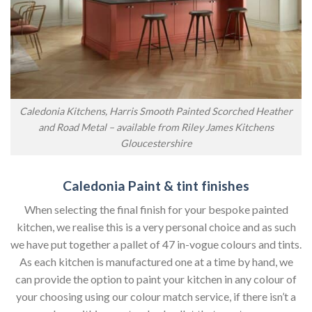
Caledonia Kitchens, Harris Smooth Painted Scorched Heather
and Road Metal – available from Riley James Kitchens
Gloucestershire
Caledonia Paint & tint finishes
When selecting the final finish for your bespoke painted
kitchen, we realise this is a very personal choice and as such
we have put together a pallet of 47 in-vogue colours and tints.
As each kitchen is manufactured one at a time by hand, we
can provide the option to paint your kitchen in any colour of
your choosing using our colour match service, if there isn’t a