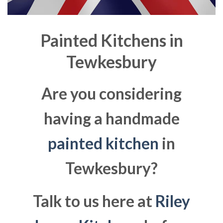
Painted Kitchens in
Tewkesbury
Are you considering
having a handmade
painted kitchen
in
Tewkesbury?
Talk to us here at
Riley