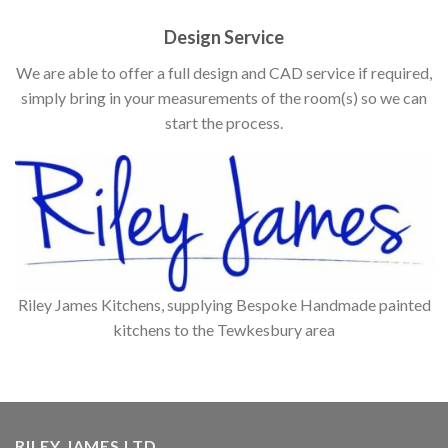
Design Service
We are able to offer a full design and CAD service if required,
simply bring in your measurements of the room(s) so we can
start the process.
Riley James Kitchens, supplying Bespoke Handmade painted
kitchens to the Tewkesbury area
RILEY JAMES LTD