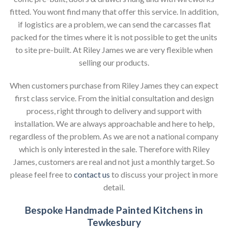
fitted. You wont find many that offer this service. In addition,
if logistics are a problem, we can send the carcasses flat
packed for the times where it is not possible to get the units
to site pre-built. At Riley James we are very flexible when
selling our products.
When customers purchase from Riley James they can expect
first class service. From the initial consultation and design
process, right through to delivery and support with
installation. We are always approachable and here to help,
regardless of the problem. As we are not a national company
which is only interested in the sale. Therefore with Riley
James, customers are real and not just a monthly target. So
please feel free to
contact us
to discuss your project in more
detail.
Bespoke Handmade Painted Kitchens in
Tewkesbury