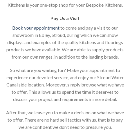
Kitchens is your one-stop shop for your Bespoke Kitchens.
Pay Us a Visit
Book your appointment
to come and pay a visit to our
showroom in Ebley, Stroud, during which we can show
displays and examples of the quality kitchens and floorings
products we have available. We are able to supply products
from our own ranges, in addition to the leading brands.
So what are you waiting for? Make your appointment to
experience our devoted service, and enjoy our Stroud Water
Canal side location. Moreover, simply browse what we have
to offer. This allows us to spend the time it deserves to
discuss your project and requirements in more detail.
After that, we leave you to make a decision on what we have
to offer. There are no hard sell tactics with us, that is to say
we are confident we don’t need to pressure you.