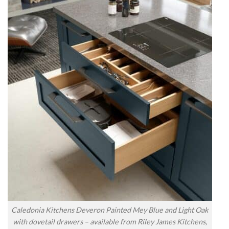
Caledonia Kitchens Deveron Painted Mey Blue and Light Oak
with dovetail drawers – available from Riley James Kitchens,