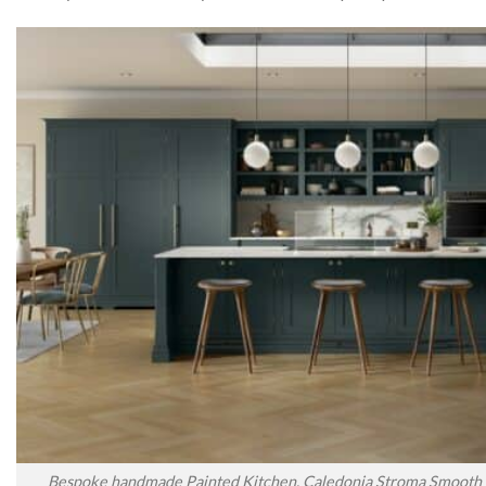
Bespoke handmade Painted Kitchen, Caledonia Stroma Smooth P