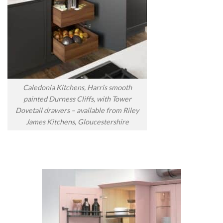
Caledonia Kitchens, Harris smooth
painted Durness Cliffs, with Tower
Dovetail drawers – available from Riley
James Kitchens, Gloucestershire