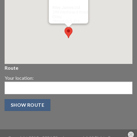
Riley James Ltd
299 Westward Road
Ebley,
Stroud
GL5 4TX
Route
Your location: