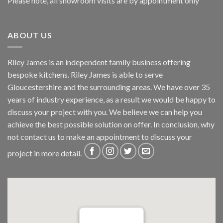
Please note, all showroom visits are by appointment only
ABOUT US
Riley James is an independent family business offering
bespoke kitchens. Riley James is able to serve
Gloucestershire and the surrounding areas. We have over 35
years of industry experience, as a result we would be happy to
discuss your project with you. We believe we can help you
achieve the best possible solution on offer. In conclusion, why
not
contact us
to make an appointment to discuss your
project in more detail.