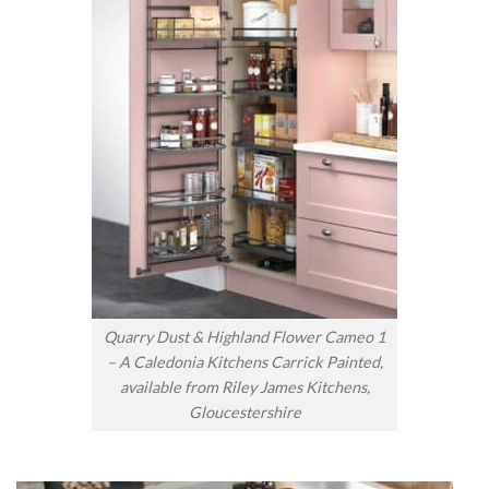
Quarry Dust & Highland Flower Cameo 1
– A Caledonia Kitchens Carrick Painted,
available from Riley James Kitchens,
Gloucestershire