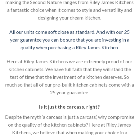
making the Second Nature ranges from Riley James Kitchens
a fantastic choice when it comes to style and versatility and
designing your dream kitchen.
All our units come soft close as standard. And with our 25
year guarantee you can be sure that you are investing in a
quality when purchasing a Riley James Kitchen.
Here at Riley James Kitchens we are extremely proud of our
kitchen cabinets. We have full faith that they will stand the
test of time that the investment of a kitchen deserves. So
much so that all of our pre-built kitchen cabinets come with a
25 year guarantee.
Is it just the carcass
,
right?
Despite the myth ‘a carcass is just a carcass’, why compromise
on the quality of the kitchen cabinets? Here at Riley James
Kitchens, we believe that when making your choice in a