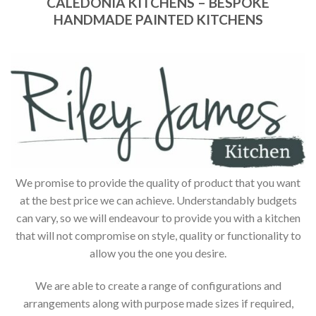
CALEDONIA KITCHENS – BESPOKE
HANDMADE PAINTED KITCHENS
We promise to provide the quality of product that you want
at the best price we can achieve. Understandably budgets
can vary, so we will endeavour to provide you with a kitchen
that will not compromise on style, quality or functionality to
allow you the one you desire.
We are able to create a range of configurations and
arrangements along with purpose made sizes if required,