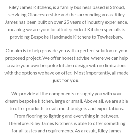
Riley James Kitchens, is a family business based in Stroud,
servicing Gloucestershire and the surrounding areas. Riley
James has been built on over 25 years of industry experience,
meaning we are your local independent Kitchen specialists
providing Bespoke Handmade Kitchens to Tewkesbury.
Our aim is to help provide you with a perfect solution to your
proposed project. We offer honest advise, where we can help
create your own bespoke kitchen design with no limitations
with the options we have on offer. Most importantly, all made
just for you
.
We provide all the components to supply you with your
dream bespoke kitchen, large or small. Above all, we are able
to offer products to suit most budgets and expectations.
From flooring to lighting and everything in between,
Therefore, Riley James Kitchens is able to offer something
for all tastes and requirements. As a result, Riley James