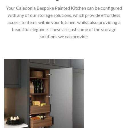
Your Caledonia Bespoke Painted Kitchen can be configured
with any of our storage solutions, which provide effortless
access to items within your kitchen, whilst also providing a
beautiful elegance. These are just some of the storage
solutions we can provide.