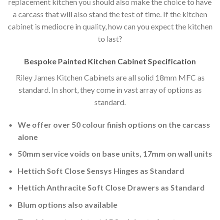
replacement kitchen you should also make the choice to have
a carcass that will also stand the test of time. If the kitchen
cabinet is mediocre in quality, how can you expect the kitchen
to last?
Bespoke Painted Kitchen Cabinet Specification
Riley James Kitchen Cabinets are all solid 18mm MFC as
standard. In short, they come in vast array of options as
standard.
We offer over 50 colour finish options on the carcass
alone
50mm service voids on base units, 17mm on wall units
Hettich Soft Close Sensys Hinges as Standard
Hettich Anthracite Soft Close Drawers as Standard
Blum options also available