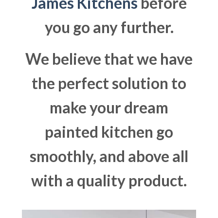
James Kitchens
before
you go any further.
We believe that we have
the perfect solution to
make your dream
painted kitchen go
smoothly, and above all
with a quality product.