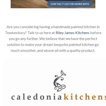
CONTACT US FOR MORE INFO
Are you considering having a handmade painted kitchen in
Tewkesbury? Talk to us here at
Riley James Kitchens
before
you go any further. We believe that we have the perfect
solution to make your dream bespoke painted kitchen go
much smoother, and above all with a quality product.