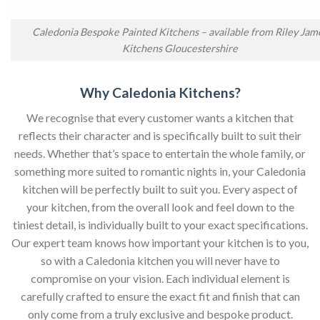
Caledonia Bespoke Painted Kitchens – available from Riley Jam
Kitchens Gloucestershire
Why Caledonia Kitchens?
We recognise that every customer wants a kitchen that
reflects their character and is specifically built to suit their
needs. Whether that’s space to entertain the whole family, or
something more suited to romantic nights in, your Caledonia
kitchen will be perfectly built to suit you. Every aspect of
your kitchen, from the overall look and feel down to the
tiniest detail, is individually built to your exact specifications.
Our expert team knows how important your kitchen is to you,
so with a Caledonia kitchen you will never have to
compromise on your vision. Each individual element is
carefully crafted to ensure the exact fit and finish that can
only come from a truly exclusive and bespoke product.