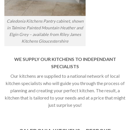
Caledonia Kitchens Pantry cabinet, shown
in Talmine Painted Mountain Heather and
Elgin Grey – available from Riley James
Kitchens Gloucestershire
WE SUPPLY OUR KITCHENS TO INDEPENDANT
SPECIALISTS
Our kitchens are supplied to a national network of local
kitchen specialists who will guide you through the process of
planning and creating your perfect kitchen. The result, a
kitchen that is tailored to your needs and at a price that might
just surprise you!