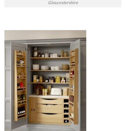
Gloucestershire