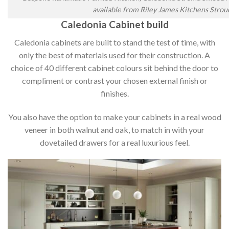
available from Riley James Kitchens Strou
Caledonia Cabinet build
Caledonia cabinets are built to stand the test of time, with
only the best of materials used for their construction. A
choice of 40 different cabinet colours sit behind the door to
compliment or contrast your chosen external finish or
finishes.
You also have the option to make your cabinets in a real wood
veneer in both walnut and oak, to match in with your
dovetailed drawers for a real luxurious feel.