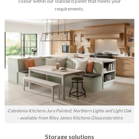
colour within our standard pallet that meets your
requirements.
Caledonia Kitchens Jura Painted, Northern Lights and Light Oak
– available from Riley James Kitchens Gloucestershire
Storage solutions