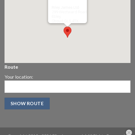
Riley James Ltd
299 Westward Road
Ebley,
Stroud
GL5 4TX
Route
Your location: