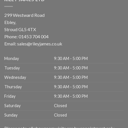
299 Westward Road
Ebley,
Stroud
GL5 4TX
Phone:
01453 704 004
Email:
sales@rileyjames.co.uk
Monday
9:30 AM - 5:00 PM
Tuesday
9:30 AM - 5:00 PM
Wednesday
9:30 AM - 5:00 PM
Thursday
9:30 AM - 5:00 PM
Friday
9:30 AM - 5:00 PM
Saturday
Closed
Sunday
Closed