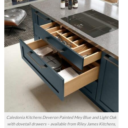
Caledonia Kitchens Deveron Painted Mey Blue and Light Oak
with dovetail drawers – available from Riley James Kitchens,