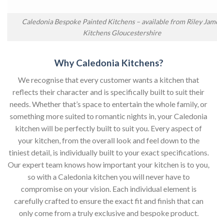
Caledonia Bespoke Painted Kitchens – available from Riley Jam
Kitchens Gloucestershire
Why Caledonia Kitchens?
We recognise that every customer wants a kitchen that
reflects their character and is specifically built to suit their
needs. Whether that’s space to entertain the whole family, or
something more suited to romantic nights in, your Caledonia
kitchen will be perfectly built to suit you. Every aspect of
your kitchen, from the overall look and feel down to the
tiniest detail, is individually built to your exact specifications.
Our expert team knows how important your kitchen is to you,
so with a Caledonia kitchen you will never have to
compromise on your vision. Each individual element is
carefully crafted to ensure the exact fit and finish that can
only come from a truly exclusive and bespoke product.