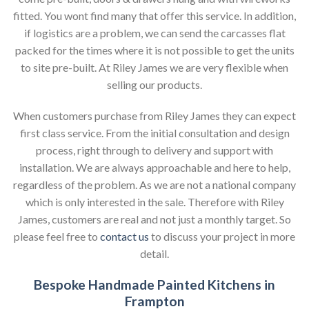
fitted. You wont find many that offer this service. In addition,
if logistics are a problem, we can send the carcasses flat
packed for the times where it is not possible to get the units
to site pre-built. At Riley James we are very flexible when
selling our products.
When customers purchase from Riley James they can expect
first class service. From the initial consultation and design
process, right through to delivery and support with
installation. We are always approachable and here to help,
regardless of the problem. As we are not a national company
which is only interested in the sale. Therefore with Riley
James, customers are real and not just a monthly target. So
please feel free to
contact us
to discuss your project in more
detail.
Bespoke Handmade Painted Kitchens in
Frampton