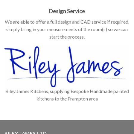
Design Service
We are able to offer a full design and CAD service if required,
simply bring in your measurements of the room(s) so we can
start the process.
Riley James Kitchens, supplying Bespoke Handmade painted
kitchens to the Frampton area
RILEY JAMES LTD