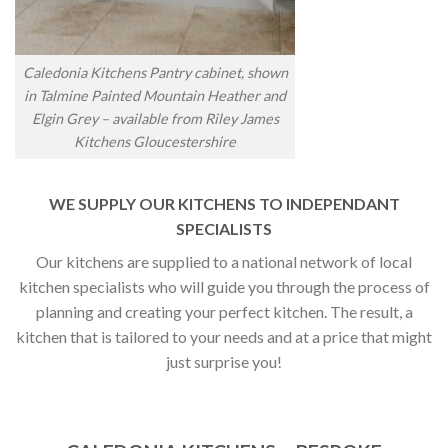
Caledonia Kitchens Pantry cabinet, shown
in Talmine Painted Mountain Heather and
Elgin Grey – available from Riley James
Kitchens Gloucestershire
WE SUPPLY OUR KITCHENS TO INDEPENDANT
SPECIALISTS
Our kitchens are supplied to a national network of local
kitchen specialists who will guide you through the process of
planning and creating your perfect kitchen. The result, a
kitchen that is tailored to your needs and at a price that might
just surprise you!