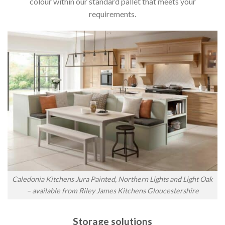
colour within our standard pallet that meets your
requirements.
Caledonia Kitchens Jura Painted, Northern Lights and Light Oak
– available from Riley James Kitchens Gloucestershire
Storage solutions