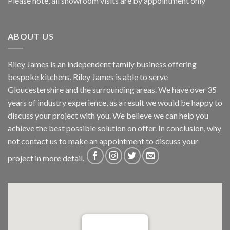
Please note, all showroom visits are by appointment only
ABOUT US
Riley James is an independent family business offering
bespoke kitchens. Riley James is able to serve
Gloucestershire and the surrounding areas. We have over 35
years of industry experience, as a result we would be happy to
discuss your project with you. We believe we can help you
achieve the best possible solution on offer. In conclusion, why
not
contact us
to make an appointment to discuss your
project in more detail.