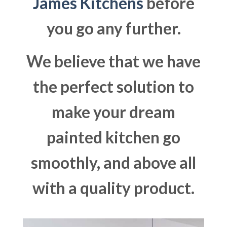
James Kitchens
before
you go any further.
We believe that we have
the perfect solution to
make your dream
painted kitchen go
smoothly, and above all
with a quality product.