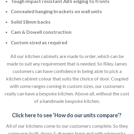
Tough impact resistant ABS edging to fronts
Concealed hanging brackets on wall units
Solid 18mm backs
Cam & Dowell construction
Custom sized as required
All our kitchen cabinets are made to order, which can be
made to suit any requirement that is needed. So Riley James
customers can have confidence in being able to pick a
kitchen cabinet colour that suits the choice of door. Coupled
with some ranges coming in custom sizes, our customers
really can have a bespoke kitchen. Above all, without the cost
of a handmade bespoke kitchen.
Click here to see ‘How do our units compare’?
All of our kitchens come to our customers complete. So they
come pre-built, doors & drawers hung and with wireworks