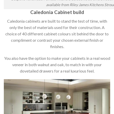
available from Riley James Kitchens Strou
Caledonia Cabinet build
Caledonia cabinets are built to stand the test of time, with
only the best of materials used for their construction. A
choice of 40 different cabinet colours sit behind the door to
compliment or contrast your chosen external finish or
finishes.
You also have the option to make your cabinets in a real wood
veneer in both walnut and oak, to match in with your
dovetailed drawers for a real luxurious feel.