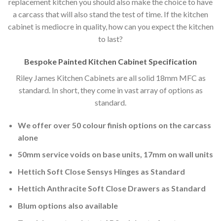
replacement kitchen you should also make the choice to have
a carcass that will also stand the test of time. If the kitchen
cabinet is mediocre in quality, how can you expect the kitchen
to last?
Bespoke Painted Kitchen Cabinet Specification
Riley James Kitchen Cabinets are all solid 18mm MFC as
standard. In short, they come in vast array of options as
standard.
We offer over 50 colour finish options on the carcass
alone
50mm service voids on base units, 17mm on wall units
Hettich Soft Close Sensys Hinges as Standard
Hettich Anthracite Soft Close Drawers as Standard
Blum options also available