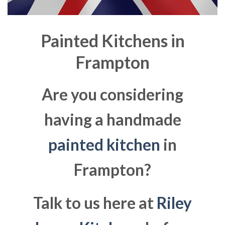
Painted Kitchens in
Frampton
Are you considering
having a handmade
painted kitchen
in
Frampton?
Talk to us here at
Riley