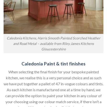
Caledonia Kitchens, Harris Smooth Painted Scorched Heather
and Road Metal – available from Riley James Kitchens
Gloucestershire
Caledonia Paint & tint finishes
When selecting the final finish for your bespoke painted
kitchen, we realise this is a very personal choice and as such
we have put together a pallet of 47 in-vogue colours and tints.
As each kitchen is manufactured one at a time by hand, we
can provide the option to paint your kitchen in any colour of
your choosing using our colour match service, if there isn’t a