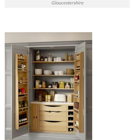
Gloucestershire