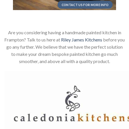
CONTACT US FOR MORE INFO
Are you considering having a handmade painted kitchen in
Frampton? Talk to us here at
Riley James Kitchens
before you
go any further. We believe that we have the perfect solution
to make your dream bespoke painted kitchen go much
smoother, and above all with a quality product.