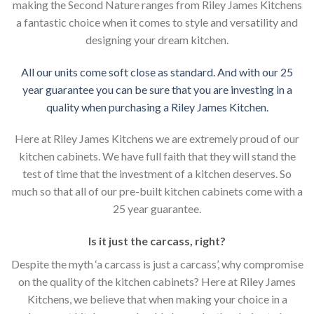
making the Second Nature ranges from Riley James Kitchens
a fantastic choice when it comes to style and versatility and
designing your dream kitchen.
All our units come soft close as standard. And with our 25
year guarantee you can be sure that you are investing in a
quality when purchasing a Riley James Kitchen.
Here at Riley James Kitchens we are extremely proud of our
kitchen cabinets. We have full faith that they will stand the
test of time that the investment of a kitchen deserves. So
much so that all of our pre-built kitchen cabinets come with a
25 year guarantee.
Is it just the carcass
,
right?
Despite the myth ‘a carcass is just a carcass’, why compromise
on the quality of the kitchen cabinets? Here at Riley James
Kitchens, we believe that when making your choice in a