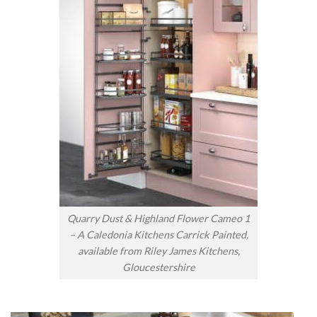
Quarry Dust & Highland Flower Cameo 1
– A Caledonia Kitchens Carrick Painted,
available from Riley James Kitchens,
Gloucestershire