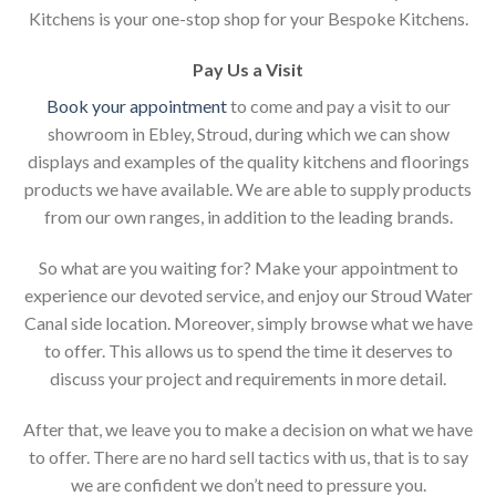
Kitchens is your one-stop shop for your Bespoke Kitchens.
Pay Us a Visit
Book your appointment
to come and pay a visit to our
showroom in Ebley, Stroud, during which we can show
displays and examples of the quality kitchens and floorings
products we have available. We are able to supply products
from our own ranges, in addition to the leading brands.
So what are you waiting for? Make your appointment to
experience our devoted service, and enjoy our Stroud Water
Canal side location. Moreover, simply browse what we have
to offer. This allows us to spend the time it deserves to
discuss your project and requirements in more detail.
After that, we leave you to make a decision on what we have
to offer. There are no hard sell tactics with us, that is to say
we are confident we don’t need to pressure you.