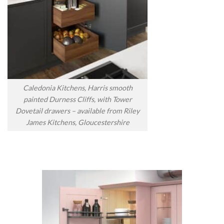
Caledonia Kitchens, Harris smooth
painted Durness Cliffs, with Tower
Dovetail drawers – available from Riley
James Kitchens, Gloucestershire