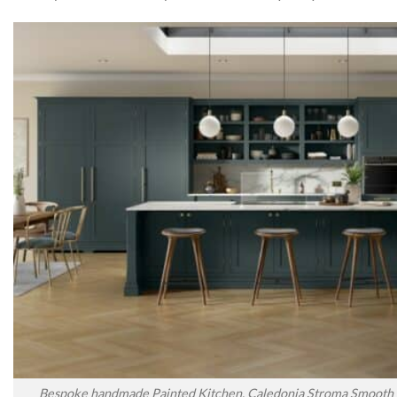
Bespoke handmade Painted Kitchen, Caledonia Stroma Smooth P