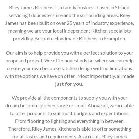
Riley James Kitchens, is a family business based in Stroud,
servicing Gloucestershire and the surrounding areas. Riley
James has been built on over 25 years of industry experience,
meaning we are your local independent Kitchen specialists
providing Bespoke Handmade Kitchens to Frampton.
Our aim is to help provide you with a perfect solution to your
proposed project. We offer honest advise, where we can help
create your own bespoke kitchen design with no limitations
with the options we have on offer. Most importantly, all made
just for you
.
We provide all the components to supply you with your
dream bespoke kitchen, large or small. Above all, we are able
to offer products to suit most budgets and expectations.
From flooring to lighting and everything in between,
Therefore, Riley James Kitchens is able to offer something
for all tastes and requirements. As a result, Riley James