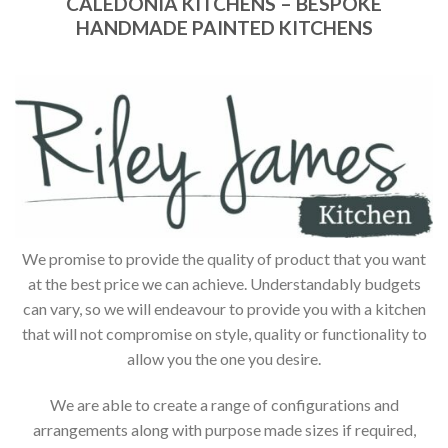
CALEDONIA KITCHENS – BESPOKE
HANDMADE PAINTED KITCHENS
We promise to provide the quality of product that you want
at the best price we can achieve. Understandably budgets
can vary, so we will endeavour to provide you with a kitchen
that will not compromise on style, quality or functionality to
allow you the one you desire.
We are able to create a range of configurations and
arrangements along with purpose made sizes if required,