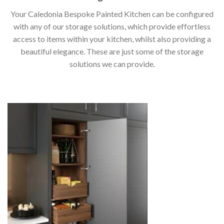
Your Caledonia Bespoke Painted Kitchen can be configured
with any of our storage solutions, which provide effortless
access to items within your kitchen, whilst also providing a
beautiful elegance. These are just some of the storage
solutions we can provide.