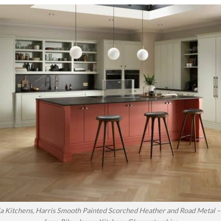
a Kitchens, Harris Smooth Painted Scorched Heather and Road Metal – 