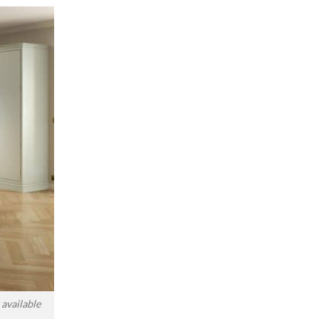
available