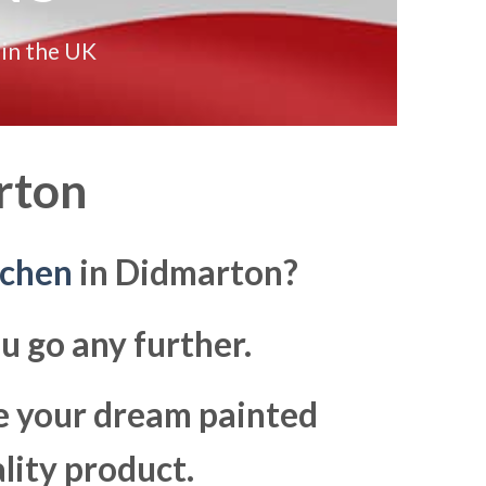
 in the UK
rton
tchen
in Didmarton?
u go any further.
ke your dream painted
lity product.