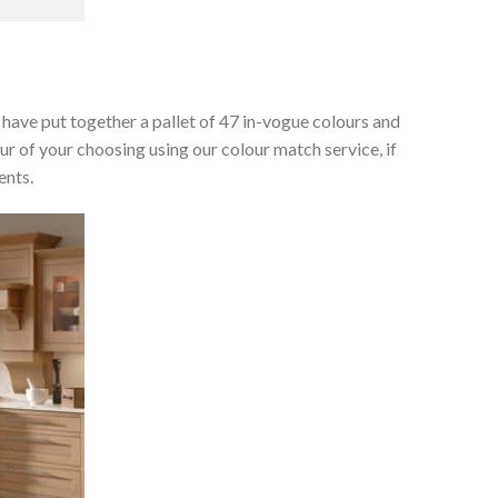
e have put together a pallet of 47 in-vogue colours and
ur of your choosing using our colour match service, if
ents.