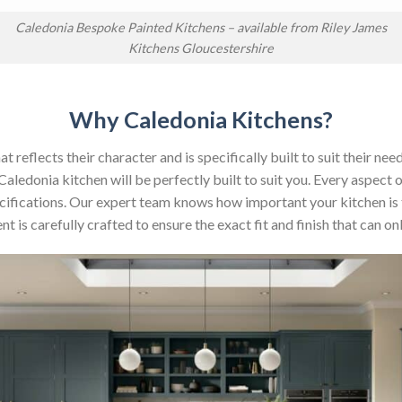
Caledonia Bespoke Painted Kitchens – available from Riley James
Kitchens Gloucestershire
Why Caledonia Kitchens?
reflects their character and is specifically built to suit their nee
aledonia kitchen will be perfectly built to suit you. Every aspect 
 specifications. Our expert team knows how important your kitchen is
t is carefully crafted to ensure the exact fit and finish that can 