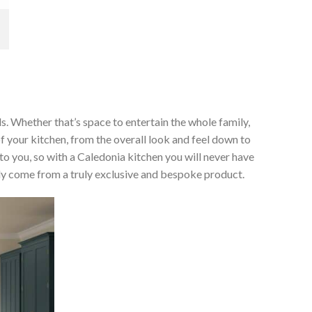
ds. Whether that’s space to entertain the whole family,
of your kitchen, from the overall look and feel down to
 to you, so with a Caledonia kitchen you will never have
only come from a truly exclusive and bespoke product.