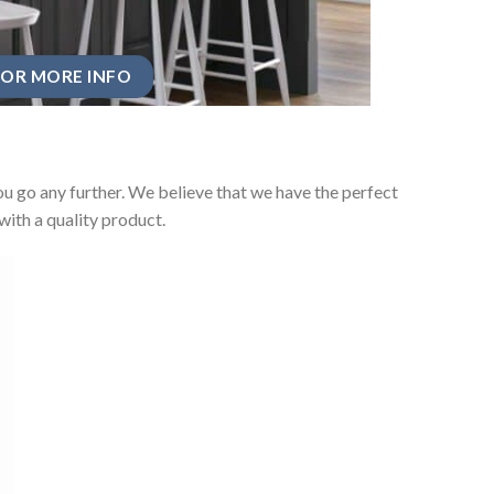
OR MORE INFO
u go any further. We believe that we have the perfect
ith a quality product.