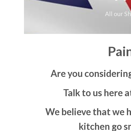
All our S
Pai
Are you consideri
Talk to us here 
We believe that we h
kitchen go s