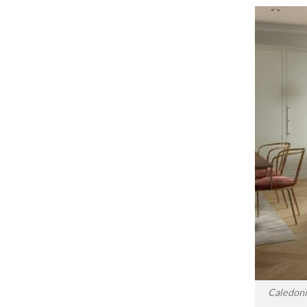
Caledoni