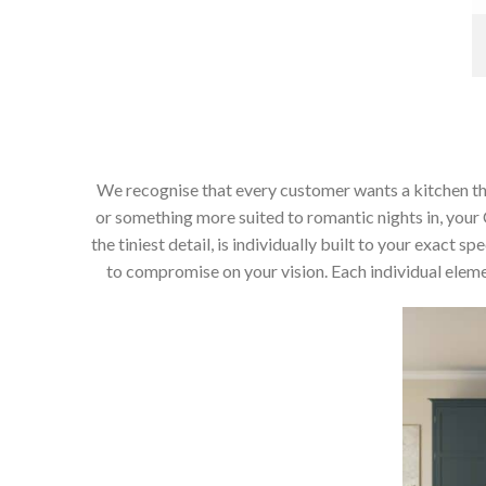
We recognise that every customer wants a kitchen that 
or something more suited to romantic nights in, your C
the tiniest detail, is individually built to your exact
to compromise on your vision. Each individual elemen