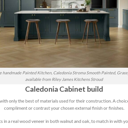
 handmade Painted Kitchen, Caledonia Stroma Smooth Painted, Grass
available from Riley James Kitchens Stroud
Caledonia Cabinet build
 with only the best of materials used for their construction. A choic
compliment or contrast your chosen external finish or finishes.
 in a real wood veneer in both walnut and oak, to match in with you