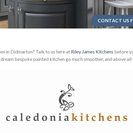
CONTACT US F
en in Didmarton? Talk to us here at
Riley James Kitchens
before yo
 dream bespoke painted kitchen go much smoother, and above all w