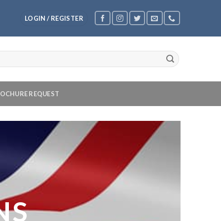
LOGIN / REGISTER
OCHURE REQUEST
NS