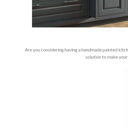
Are you considering having a handmade painted kitch
solution to make your