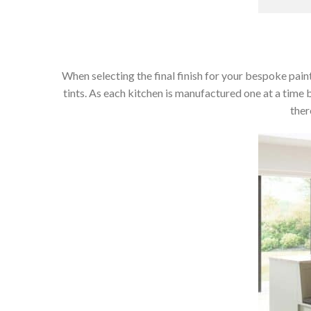
When selecting the final finish for your bespoke paint
tints. As each kitchen is manufactured one at a time 
ther