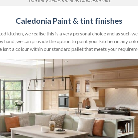
from Riley James Kitchens Gloucestershire
Caledonia Paint & tint finishes
ed kitchen, we realise this is a very personal choice and as such w
by hand, we can provide the option to paint your kitchen in any colo
e isn’t a colour within our standard pallet that meets your requirem