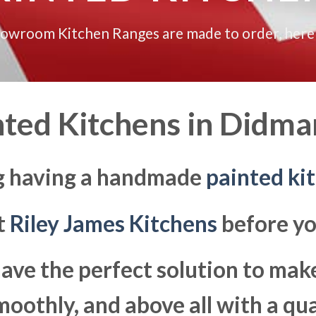
howroom Kitchen Ranges are made to order, here
nted Kitchens in
Didma
ng having a handmade
painted ki
at
Riley James Kitchens
before yo
ave the perfect solution to ma
moothly, and above all with a qua