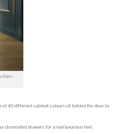
y Glen –
e of 40 different cabinet colours sit behind the door to
r dovetailed drawers for a real luxurious feel.