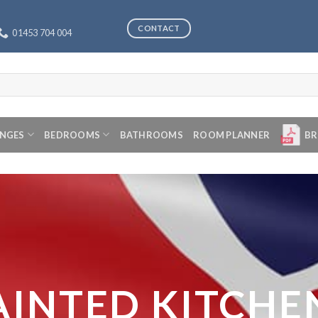
CONTACT
01453 704 004
ANGES
BEDROOMS
BATHROOMS
ROOM PLANNER
BR
AINTED KITCHE