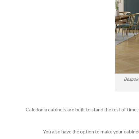
Bespoke
Caledonia cabinets are built to stand the test of time,
You also have the option to make your cabinets