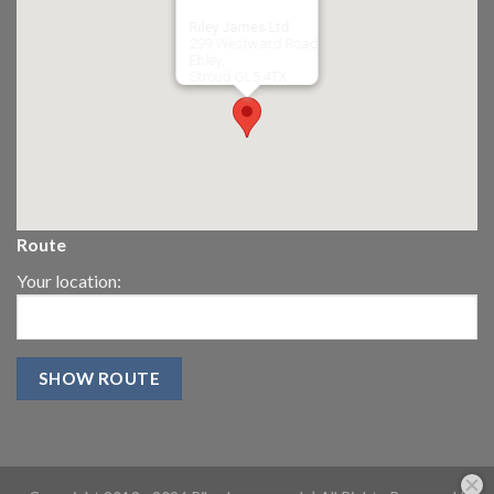
Riley James Ltd
299 Westward Road
Ebley,
Stroud
GL5 4TX
Route
Your location: