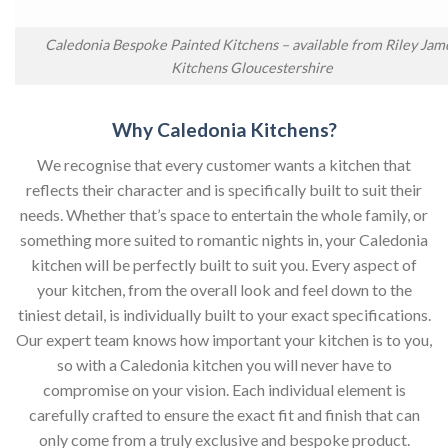
Caledonia Bespoke Painted Kitchens – available from Riley Jam
Kitchens Gloucestershire
Why Caledonia Kitchens?
We recognise that every customer wants a kitchen that
reflects their character and is specifically built to suit their
needs. Whether that’s space to entertain the whole family, or
something more suited to romantic nights in, your Caledonia
kitchen will be perfectly built to suit you. Every aspect of
your kitchen, from the overall look and feel down to the
tiniest detail, is individually built to your exact specifications.
Our expert team knows how important your kitchen is to you,
so with a Caledonia kitchen you will never have to
compromise on your vision. Each individual element is
carefully crafted to ensure the exact fit and finish that can
only come from a truly exclusive and bespoke product.