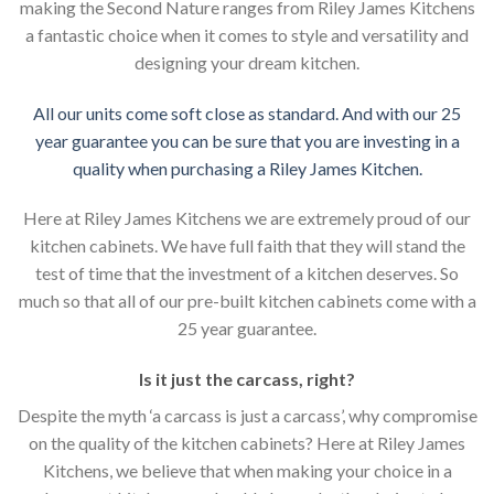
making the Second Nature ranges from Riley James Kitchens
a fantastic choice when it comes to style and versatility and
designing your dream kitchen.
All our units come soft close as standard. And with our 25
year guarantee you can be sure that you are investing in a
quality when purchasing a Riley James Kitchen.
Here at Riley James Kitchens we are extremely proud of our
kitchen cabinets. We have full faith that they will stand the
test of time that the investment of a kitchen deserves. So
much so that all of our pre-built kitchen cabinets come with a
25 year guarantee.
Is it just the carcass
,
right?
Despite the myth ‘a carcass is just a carcass’, why compromise
on the quality of the kitchen cabinets? Here at Riley James
Kitchens, we believe that when making your choice in a