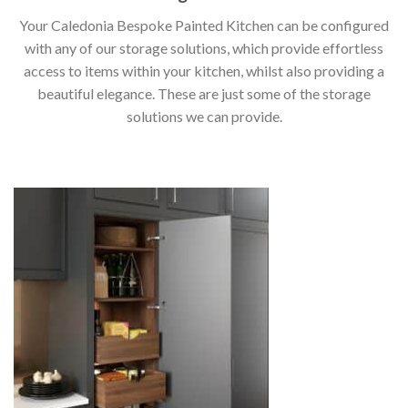
Your Caledonia Bespoke Painted Kitchen can be configured
with any of our storage solutions, which provide effortless
access to items within your kitchen, whilst also providing a
beautiful elegance. These are just some of the storage
solutions we can provide.