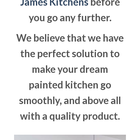
James Kitchens
before
you go any further.
We believe that we have
the perfect solution to
make your dream
painted kitchen go
smoothly, and above all
with a quality product.