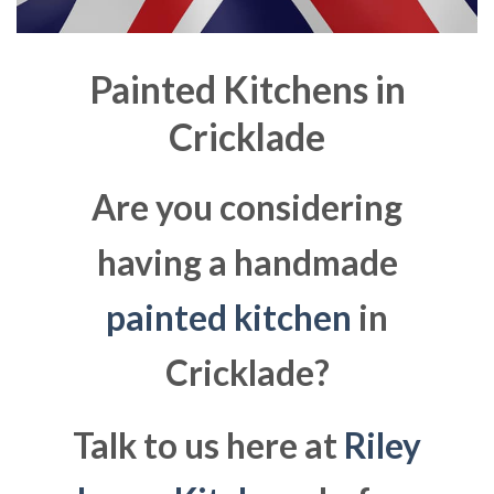
Painted Kitchens in
Cricklade
Are you considering
having a handmade
painted kitchen
in
Cricklade?
Talk to us here at
Riley