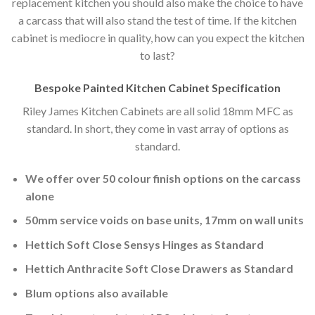
replacement kitchen you should also make the choice to have
a carcass that will also stand the test of time. If the kitchen
cabinet is mediocre in quality, how can you expect the kitchen
to last?
Bespoke Painted Kitchen Cabinet Specification
Riley James Kitchen Cabinets are all solid 18mm MFC as
standard. In short, they come in vast array of options as
standard.
We offer over 50 colour finish options on the carcass
alone
50mm service voids on base units, 17mm on wall units
Hettich Soft Close Sensys Hinges as Standard
Hettich Anthracite Soft Close Drawers as Standard
Blum options also available