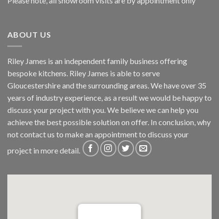
Please note, all showroom visits are by appointment only
ABOUT US
Riley James is an independent family business offering
bespoke kitchens. Riley James is able to serve
Gloucestershire and the surrounding areas. We have over 35
years of industry experience, as a result we would be happy to
discuss your project with you. We believe we can help you
achieve the best possible solution on offer. In conclusion, why
not
contact us
to make an appointment to discuss your
project in more detail.