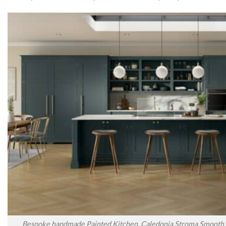
Bespoke handmade Painted Kitchen, Caledonia Stroma Smooth P