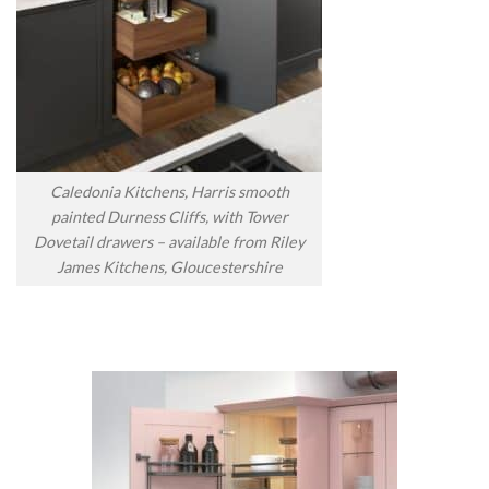
Caledonia Kitchens, Harris smooth
painted Durness Cliffs, with Tower
Dovetail drawers – available from Riley
James Kitchens, Gloucestershire