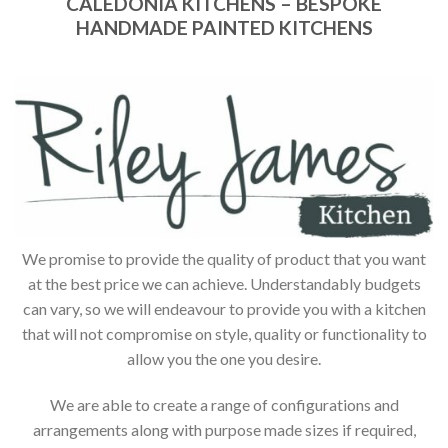
CALEDONIA KITCHENS – BESPOKE
HANDMADE PAINTED KITCHENS
We promise to provide the quality of product that you want
at the best price we can achieve. Understandably budgets
can vary, so we will endeavour to provide you with a kitchen
that will not compromise on style, quality or functionality to
allow you the one you desire.
We are able to create a range of configurations and
arrangements along with purpose made sizes if required,