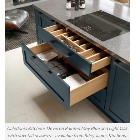
Caledonia Kitchens Deveron Painted Mey Blue and Light Oak
with dovetail drawers – available from Riley James Kitchens,