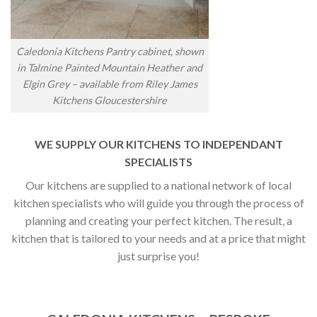
Caledonia Kitchens Pantry cabinet, shown
in Talmine Painted Mountain Heather and
Elgin Grey – available from Riley James
Kitchens Gloucestershire
WE SUPPLY OUR KITCHENS TO INDEPENDANT
SPECIALISTS
Our kitchens are supplied to a national network of local
kitchen specialists who will guide you through the process of
planning and creating your perfect kitchen. The result, a
kitchen that is tailored to your needs and at a price that might
just surprise you!