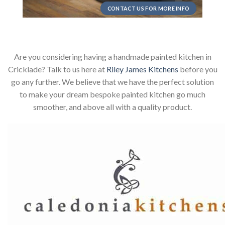
CONTACT US FOR MORE INFO
Are you considering having a handmade painted kitchen in
Cricklade? Talk to us here at
Riley James Kitchens
before you
go any further. We believe that we have the perfect solution
to make your dream bespoke painted kitchen go much
smoother, and above all with a quality product.