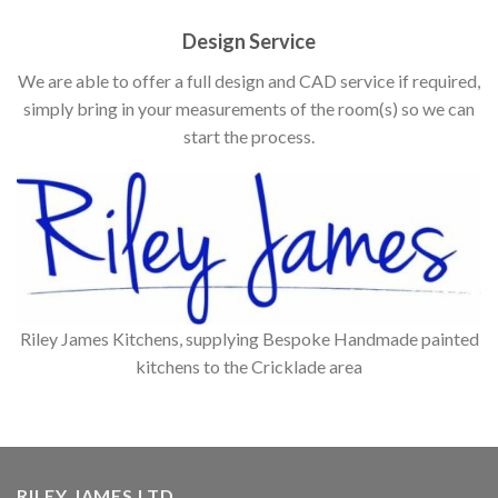
Design Service
We are able to offer a full design and CAD service if required,
simply bring in your measurements of the room(s) so we can
start the process.
Riley James Kitchens, supplying Bespoke Handmade painted
kitchens to the Cricklade area
RILEY JAMES LTD