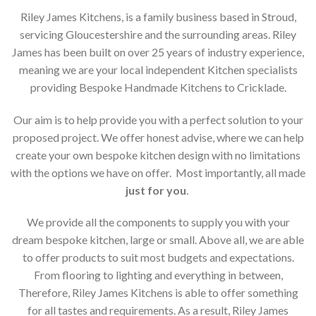
Riley James Kitchens, is a family business based in Stroud,
servicing Gloucestershire and the surrounding areas. Riley
James has been built on over 25 years of industry experience,
meaning we are your local independent Kitchen specialists
providing Bespoke Handmade Kitchens to Cricklade.
Our aim is to help provide you with a perfect solution to your
proposed project. We offer honest advise, where we can help
create your own bespoke kitchen design with no limitations
with the options we have on offer. Most importantly, all made
just for you
.
We provide all the components to supply you with your
dream bespoke kitchen, large or small. Above all, we are able
to offer products to suit most budgets and expectations.
From flooring to lighting and everything in between,
Therefore, Riley James Kitchens is able to offer something
for all tastes and requirements. As a result, Riley James