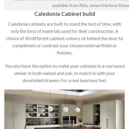
available from Riley James Kitchens Strou
Caledonia Cabinet build
Caledonia cabinets are built to stand the test of time, with
only the best of materials used for their construction. A
choice of 40 different cabinet colours sit behind the door to
compliment or contrast your chosen external finish or
finishes.
You also have the option to make your cabinets in a real wood
veneer in both walnut and oak, to match in with your
dovetailed drawers for a real luxurious feel.