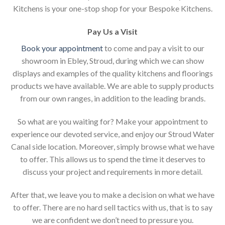
Kitchens is your one-stop shop for your Bespoke Kitchens.
Pay Us a Visit
Book your appointment
to come and pay a visit to our
showroom in Ebley, Stroud, during which we can show
displays and examples of the quality kitchens and floorings
products we have available. We are able to supply products
from our own ranges, in addition to the leading brands.
So what are you waiting for? Make your appointment to
experience our devoted service, and enjoy our Stroud Water
Canal side location. Moreover, simply browse what we have
to offer. This allows us to spend the time it deserves to
discuss your project and requirements in more detail.
After that, we leave you to make a decision on what we have
to offer. There are no hard sell tactics with us, that is to say
we are confident we don’t need to pressure you.