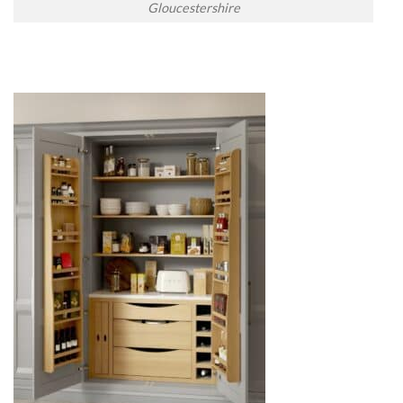
Gloucestershire