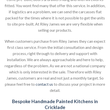
fitted. You wont find many that offer this service. In addition,
if logistics are a problem, we can send the carcasses flat
packed for the times where it is not possible to get the units
to site pre-built. At Riley James we are very flexible when
selling our products.
When customers purchase from Riley James they can expect
first class service. From the initial consultation and design
process, right through to delivery and support with
installation. We are always approachable and here to help,
regardless of the problem. As we are not a national company
which is only interested in the sale. Therefore with Riley
James, customers are real and not just a monthly target. So
please feel free to
contact us
to discuss your project in more
detail.
Bespoke Handmade Painted Kitchens in
Cricklade