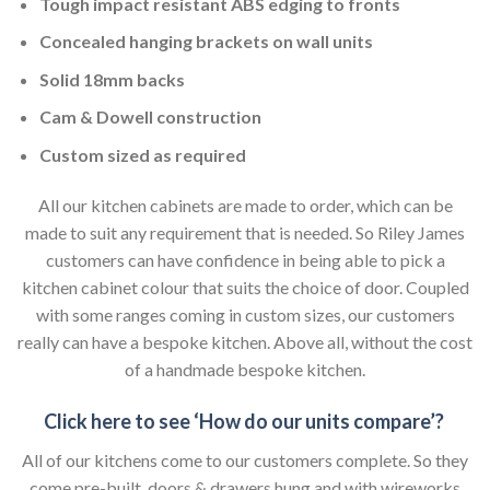
Tough impact resistant ABS edging to fronts
Concealed hanging brackets on wall units
Solid 18mm backs
Cam & Dowell construction
Custom sized as required
All our kitchen cabinets are made to order, which can be
made to suit any requirement that is needed. So Riley James
customers can have confidence in being able to pick a
kitchen cabinet colour that suits the choice of door. Coupled
with some ranges coming in custom sizes, our customers
really can have a bespoke kitchen. Above all, without the cost
of a handmade bespoke kitchen.
Click here to see ‘How do our units compare’?
All of our kitchens come to our customers complete. So they
come pre-built, doors & drawers hung and with wireworks