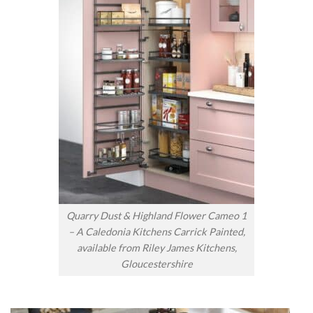
Quarry Dust & Highland Flower Cameo 1
– A Caledonia Kitchens Carrick Painted,
available from Riley James Kitchens,
Gloucestershire