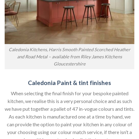
Caledonia Kitchens, Harris Smooth Painted Scorched Heather
and Road Metal – available from Riley James Kitchens
Gloucestershire
Caledonia Paint & tint finishes
When selecting the final finish for your bespoke painted
kitchen, we realise this is a very personal choice and as such
we have put together a pallet of 47 in-vogue colours and tints.
As each kitchen is manufactured one at a time by hand, we
can provide the option to paint your kitchen in any colour of
your choosing using our colour match service, if there isn’t a