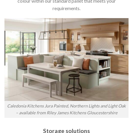
colour within our standard pallet that meets your
requirements.
Caledonia Kitchens Jura Painted, Northern Lights and Light Oak
– available from Riley James Kitchens Gloucestershire
Storage solutions