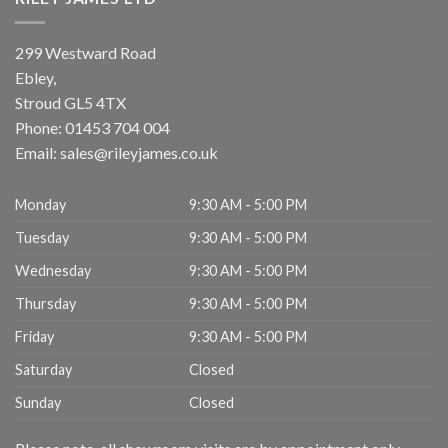
299 Westward Road
Ebley,
Stroud
GL5 4TX
Phone:
01453 704 004
Email:
sales@rileyjames.co.uk
Monday
9:30 AM - 5:00 PM
Tuesday
9:30 AM - 5:00 PM
Wednesday
9:30 AM - 5:00 PM
Thursday
9:30 AM - 5:00 PM
Friday
9:30 AM - 5:00 PM
Saturday
Closed
Sunday
Closed