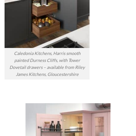
Caledonia Kitchens, Harris smooth
painted Durness Cliffs, with Tower
Dovetail drawers – available from Riley
James Kitchens, Gloucestershire