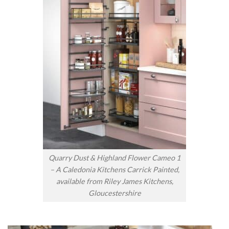
Quarry Dust & Highland Flower Cameo 1
– A Caledonia Kitchens Carrick Painted,
available from Riley James Kitchens,
Gloucestershire