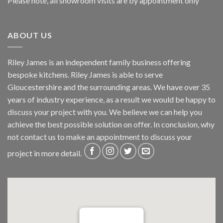
Please note, all showroom visits are by appointment only
ABOUT US
Riley James is an independent family business offering
bespoke kitchens. Riley James is able to serve
Gloucestershire and the surrounding areas. We have over 35
years of industry experience, as a result we would be happy to
discuss your project with you. We believe we can help you
achieve the best possible solution on offer. In conclusion, why
not
contact us
to make an appointment to discuss your
project in more detail.