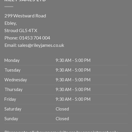
299 Westward Road
Ebley,
Stroud
GL5 4TX
Phone:
01453 704 004
Email:
sales@rileyjames.co.uk
Monday
9:30 AM - 5:00 PM
Tuesday
9:30 AM - 5:00 PM
Wednesday
9:30 AM - 5:00 PM
Thursday
9:30 AM - 5:00 PM
Friday
9:30 AM - 5:00 PM
Saturday
Closed
Sunday
Closed