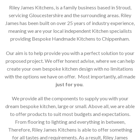
Riley James Kitchens, is a family business based in Stroud,
servicing Gloucestershire and the surrounding areas. Riley
James has been built on over 25 years of industry experience,
meaning we are your local independent Kitchen specialists
providing Bespoke Handmade Kitchens to Chippenham.
Our aim is to help provide you with a perfect solution to your
proposed project. We offer honest advise, where we can help
create your own bespoke kitchen design with no limitations
with the options we have on offer. Most importantly, all made
just for you
.
We provide all the components to supply you with your
dream bespoke kitchen, large or small. Above all, we are able
to offer products to suit most budgets and expectations.
From flooring to lighting and everything in between,
Therefore, Riley James Kitchens is able to offer something
for all tastes and requirements. As a result, Riley James