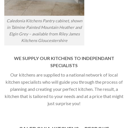
Caledonia Kitchens Pantry cabinet, shown
in Talmine Painted Mountain Heather and
Elgin Grey – available from Riley James
Kitchens Gloucestershire
WE SUPPLY OUR KITCHENS TO INDEPENDANT
SPECIALISTS
Our kitchens are supplied to a national network of local
kitchen specialists who will guide you through the process of
planning and creating your perfect kitchen. The result, a
kitchen that is tailored to your needs and at a price that might
just surprise you!