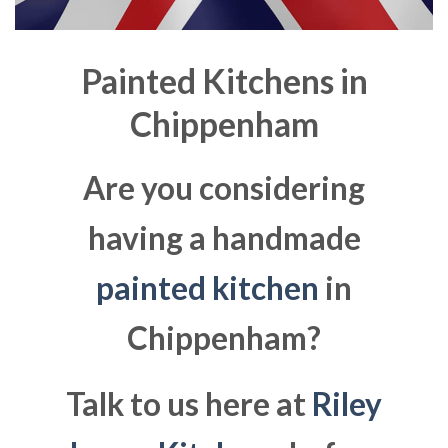
Painted Kitchens in
Chippenham
Are you considering
having a handmade
painted kitchen
in
Chippenham?
Talk to us here at
Riley