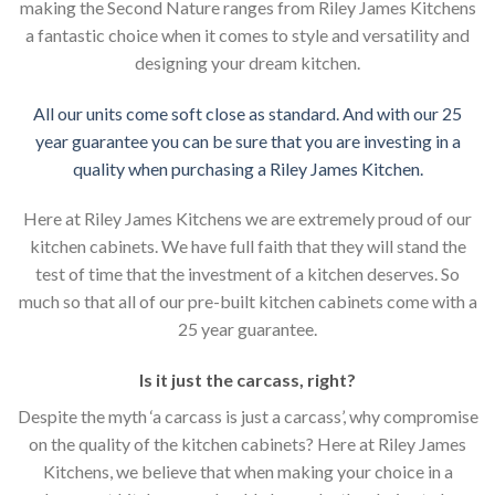
making the Second Nature ranges from Riley James Kitchens
a fantastic choice when it comes to style and versatility and
designing your dream kitchen.
All our units come soft close as standard. And with our 25
year guarantee you can be sure that you are investing in a
quality when purchasing a Riley James Kitchen.
Here at Riley James Kitchens we are extremely proud of our
kitchen cabinets. We have full faith that they will stand the
test of time that the investment of a kitchen deserves. So
much so that all of our pre-built kitchen cabinets come with a
25 year guarantee.
Is it just the carcass
,
right?
Despite the myth ‘a carcass is just a carcass’, why compromise
on the quality of the kitchen cabinets? Here at Riley James
Kitchens, we believe that when making your choice in a