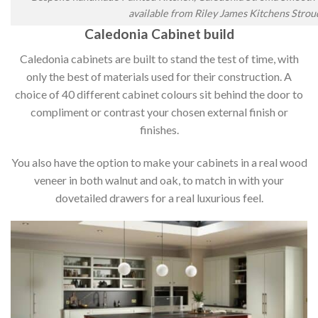
available from Riley James Kitchens Strou
Caledonia Cabinet build
Caledonia cabinets are built to stand the test of time, with
only the best of materials used for their construction. A
choice of 40 different cabinet colours sit behind the door to
compliment or contrast your chosen external finish or
finishes.
You also have the option to make your cabinets in a real wood
veneer in both walnut and oak, to match in with your
dovetailed drawers for a real luxurious feel.