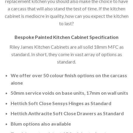
replacement kitchen you should also make the choice to have
a carcass that will also stand the test of time. If the kitchen
cabinet is mediocre in quality, how can you expect the kitchen
to last?
Bespoke Painted Kitchen Cabinet Specification
Riley James Kitchen Cabinets are all solid 18mm MFC as
standard. In short, they come in vast array of options as
standard.
We offer over 50 colour finish options on the carcass
alone
50mm service voids on base units, 17mm on wall units
Hettich Soft Close Sensys Hinges as Standard
Hettich Anthracite Soft Close Drawers as Standard
Blum options also available