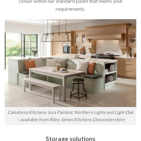
colour within our standard pallet that meets your
requirements.
Caledonia Kitchens Jura Painted, Northern Lights and Light Oak
– available from Riley James Kitchens Gloucestershire
Storage solutions