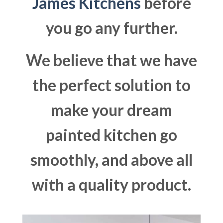
James Kitchens
before
you go any further.
We believe that we have
the perfect solution to
make your dream
painted kitchen go
smoothly, and above all
with a quality product.