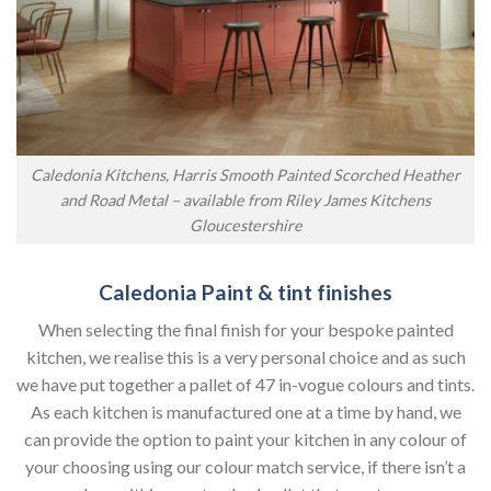
Caledonia Kitchens, Harris Smooth Painted Scorched Heather
and Road Metal – available from Riley James Kitchens
Gloucestershire
Caledonia Paint & tint finishes
When selecting the final finish for your bespoke painted
kitchen, we realise this is a very personal choice and as such
we have put together a pallet of 47 in-vogue colours and tints.
As each kitchen is manufactured one at a time by hand, we
can provide the option to paint your kitchen in any colour of
your choosing using our colour match service, if there isn’t a