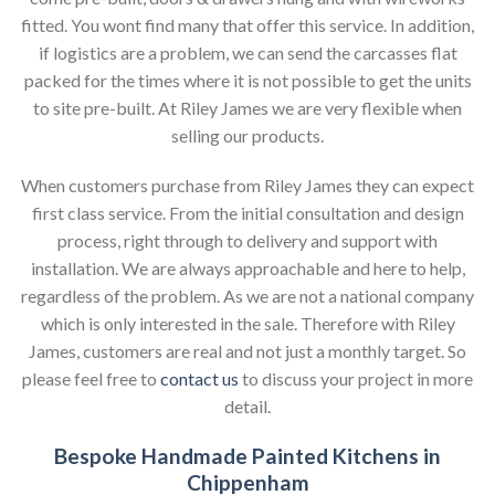
fitted. You wont find many that offer this service. In addition,
if logistics are a problem, we can send the carcasses flat
packed for the times where it is not possible to get the units
to site pre-built. At Riley James we are very flexible when
selling our products.
When customers purchase from Riley James they can expect
first class service. From the initial consultation and design
process, right through to delivery and support with
installation. We are always approachable and here to help,
regardless of the problem. As we are not a national company
which is only interested in the sale. Therefore with Riley
James, customers are real and not just a monthly target. So
please feel free to
contact us
to discuss your project in more
detail.
Bespoke Handmade Painted Kitchens in
Chippenham