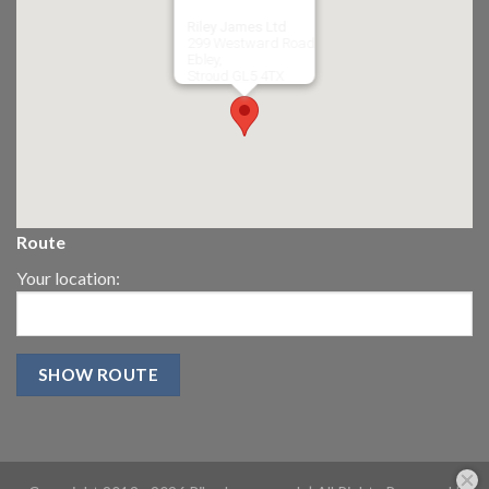
Riley James Ltd
299 Westward Road
Ebley,
Stroud
GL5 4TX
Route
Your location: