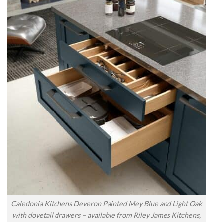
Caledonia Kitchens Deveron Painted Mey Blue and Light Oak
with dovetail drawers – available from Riley James Kitchens,