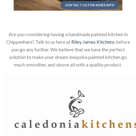
CONTACT US FOR MORE INFO
Are you considering having a handmade painted kitchen in
Chippenham? Talk to us here at
Riley James Kitchens
before
you go any further. We believe that we have the perfect
solution to make your dream bespoke painted kitchen go
much smoother, and above all with a quality product.