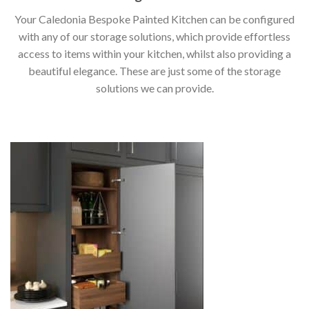
Your Caledonia Bespoke Painted Kitchen can be configured
with any of our storage solutions, which provide effortless
access to items within your kitchen, whilst also providing a
beautiful elegance. These are just some of the storage
solutions we can provide.