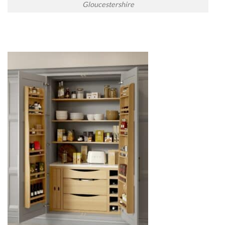
Gloucestershire