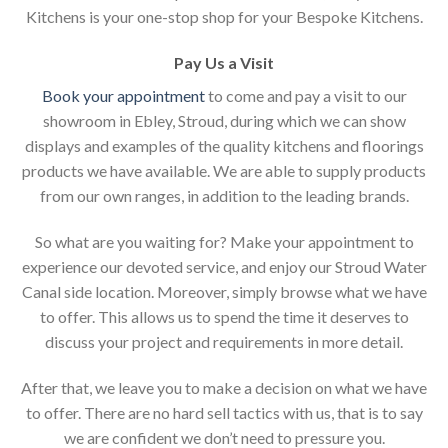
Kitchens is your one-stop shop for your Bespoke Kitchens.
Pay Us a Visit
Book your appointment
to come and pay a visit to our
showroom in Ebley, Stroud, during which we can show
displays and examples of the quality kitchens and floorings
products we have available. We are able to supply products
from our own ranges, in addition to the leading brands.
So what are you waiting for? Make your appointment to
experience our devoted service, and enjoy our Stroud Water
Canal side location. Moreover, simply browse what we have
to offer. This allows us to spend the time it deserves to
discuss your project and requirements in more detail.
After that, we leave you to make a decision on what we have
to offer. There are no hard sell tactics with us, that is to say
we are confident we don’t need to pressure you.