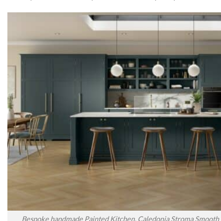
Bespoke handmade Painted Kitchen, Caledonia Stroma Smooth P