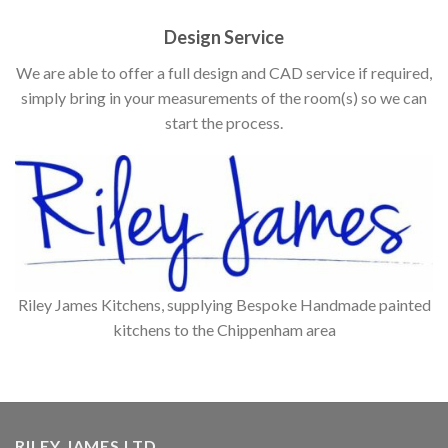
Design Service
We are able to offer a full design and CAD service if required,
simply bring in your measurements of the room(s) so we can
start the process.
Riley James Kitchens, supplying Bespoke Handmade painted
kitchens to the Chippenham area
RILEY JAMES LTD