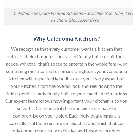
Caledonia Bespoke Painted Kitchens – available from Riley Jam
Kitchens Gloucestershire
Why Caledonia Kitchens?
We recognise that every customer wants a kitchen that
reflects their character and is specifically built to suit their
needs. Whether that’s space to entertain the whole family, or
something more suited to romantic nights in, your Caledonia
kitchen will be perfectly built to suit you. Every aspect of
your kitchen, from the overall look and feel down to the
tiniest detail, is individually built to your exact specifications.
Our expert team knows how important your kitchen is to you,
so with a Caledonia kitchen you will never have to
compromise on your vision. Each individual element is
carefully crafted to ensure the exact fit and finish that can
only come from a truly exclusive and bespoke product.