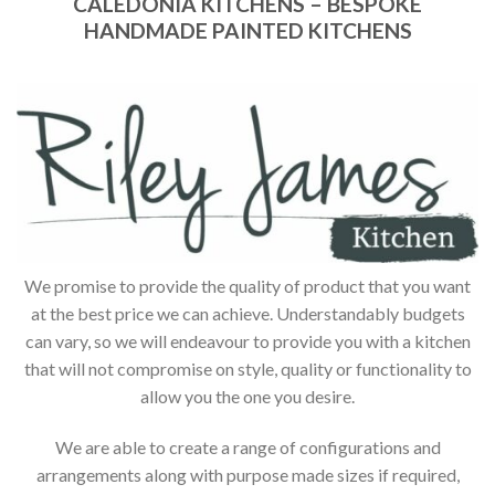
CALEDONIA KITCHENS – BESPOKE
HANDMADE PAINTED KITCHENS
We promise to provide the quality of product that you want
at the best price we can achieve. Understandably budgets
can vary, so we will endeavour to provide you with a kitchen
that will not compromise on style, quality or functionality to
allow you the one you desire.
We are able to create a range of configurations and
arrangements along with purpose made sizes if required,