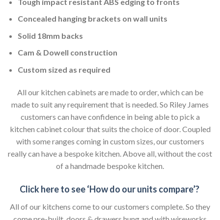
Tough impact resistant ABS edging to fronts
Concealed hanging brackets on wall units
Solid 18mm backs
Cam & Dowell construction
Custom sized as required
All our kitchen cabinets are made to order, which can be
made to suit any requirement that is needed. So Riley James
customers can have confidence in being able to pick a
kitchen cabinet colour that suits the choice of door. Coupled
with some ranges coming in custom sizes, our customers
really can have a bespoke kitchen. Above all, without the cost
of a handmade bespoke kitchen.
Click here to see ‘How do our units compare’?
All of our kitchens come to our customers complete. So they
come pre-built, doors & drawers hung and with wireworks