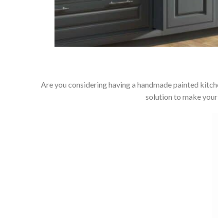
Are you considering having a handmade painted kitche
solution to make your