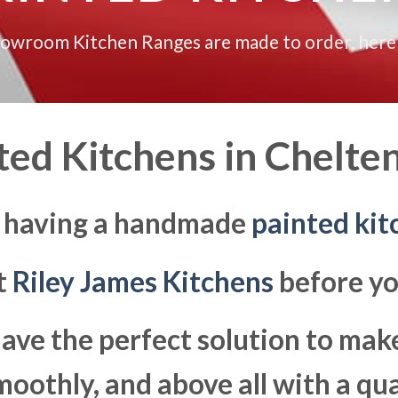
howroom Kitchen Ranges are made to order, here
ted Kitchens in
Chelte
g having a handmade
painted kit
at
Riley James Kitchens
before yo
ave the perfect solution to ma
moothly, and above all with a qua