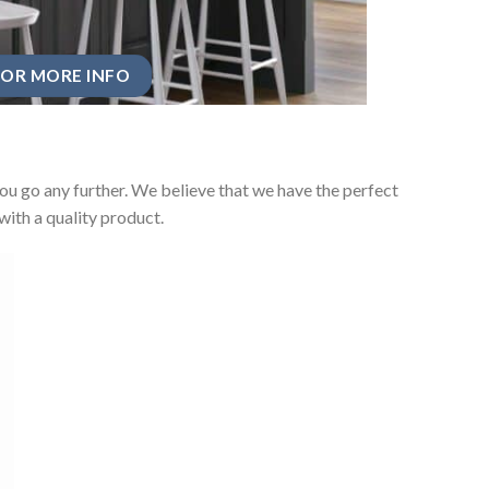
OR MORE INFO
u go any further. We believe that we have the perfect
ith a quality product.