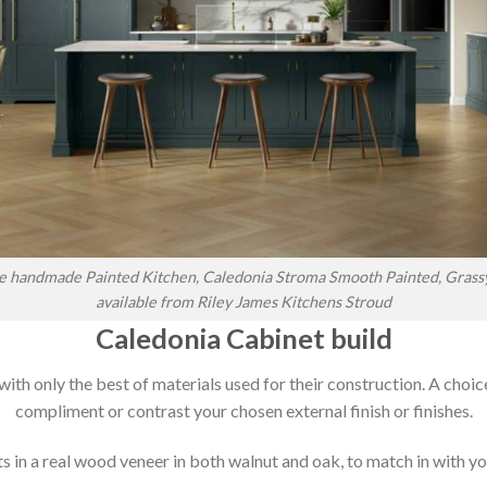
 handmade Painted Kitchen, Caledonia Stroma Smooth Painted, Grass
available from Riley James Kitchens Stroud
Caledonia Cabinet build
 with only the best of materials used for their construction. A choic
compliment or contrast your chosen external finish or finishes.
 in a real wood veneer in both walnut and oak, to match in with you