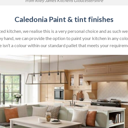
from Riley James Kitchens Gloucestershire
Caledonia Paint & tint finishes
ed kitchen, we realise this is a very personal choice and as such w
by hand, we can provide the option to paint your kitchen in any colo
e isn’t a colour within our standard pallet that meets your requirem