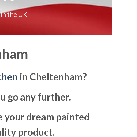
 in the UK
nham
chen
in Cheltenham?
u go any further.
ke your dream painted
lity product.