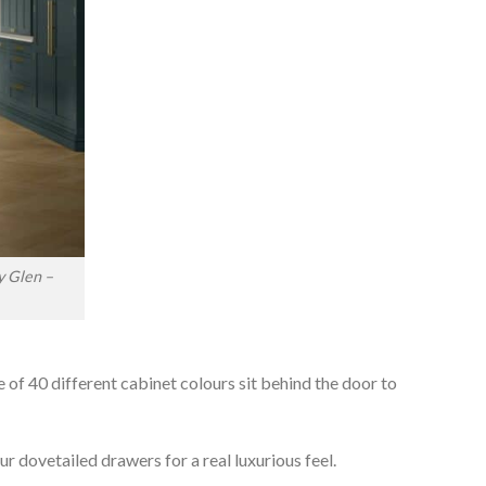
y Glen –
e of 40 different cabinet colours sit behind the door to
r dovetailed drawers for a real luxurious feel.