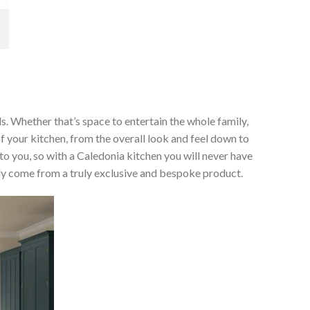
ds. Whether that’s space to entertain the whole family,
of your kitchen, from the overall look and feel down to
 to you, so with a Caledonia kitchen you will never have
only come from a truly exclusive and bespoke product.