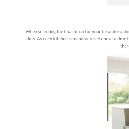
When selecting the final finish for your bespoke paint
tints. As each kitchen is manufactured one at a time 
ther