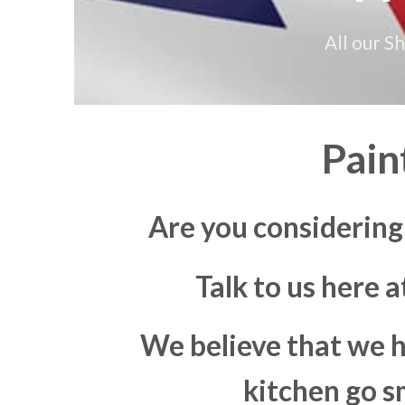
All our S
Pain
Are you considerin
Talk to us here 
We believe that we h
kitchen go s