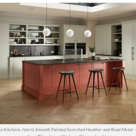
a Kitchens, Harris Smooth Painted Scorched Heather and Road Metal – 