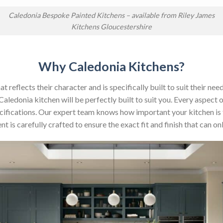
Caledonia Bespoke Painted Kitchens – available from Riley James
Kitchens Gloucestershire
Why Caledonia Kitchens?
reflects their character and is specifically built to suit their nee
aledonia kitchen will be perfectly built to suit you. Every aspect 
 specifications. Our expert team knows how important your kitchen is
t is carefully crafted to ensure the exact fit and finish that can 