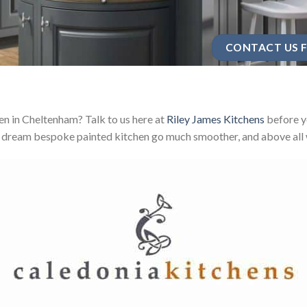
CONTACT US F
n in Cheltenham? Talk to us here at
Riley James Kitchens
before yo
 dream bespoke painted kitchen go much smoother, and above all w