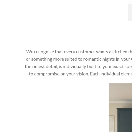
We recognise that every customer wants a kitchen that 
or something more suited to romantic nights in, your C
the tiniest detail, is individually built to your exact
to compromise on your vision. Each individual elemen