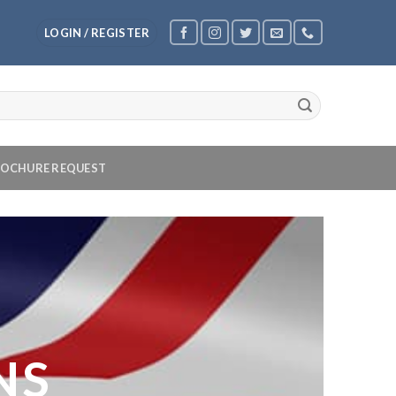
LOGIN / REGISTER
OCHURE REQUEST
NS