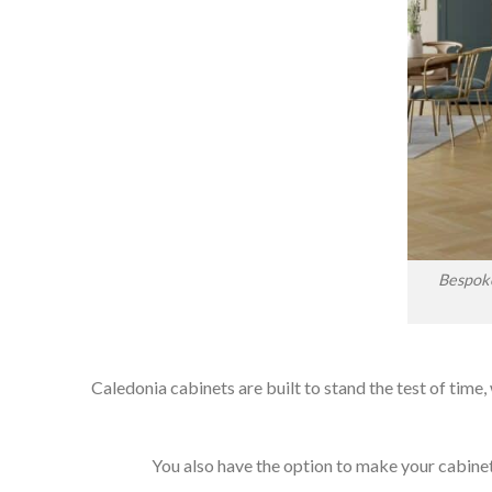
Bespoke
Caledonia cabinets are built to stand the test of time,
You also have the option to make your cabinets