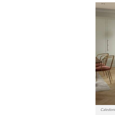
Caledoni