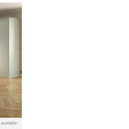
available