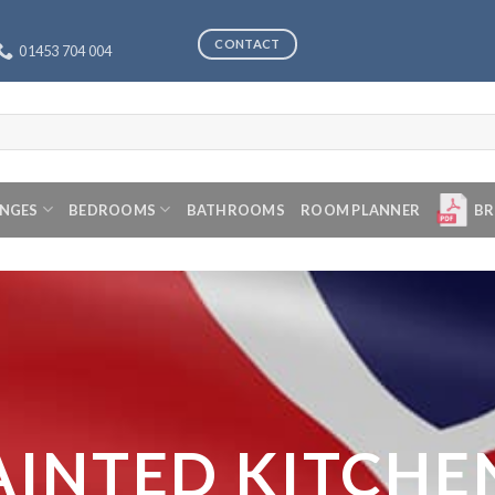
CONTACT
01453 704 004
ANGES
BEDROOMS
BATHROOMS
ROOM PLANNER
BR
AINTED KITCHE