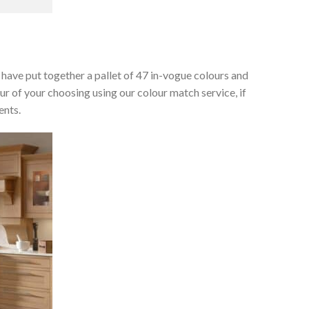
e have put together a pallet of 47 in-vogue colours and
ur of your choosing using our colour match service, if
ents.