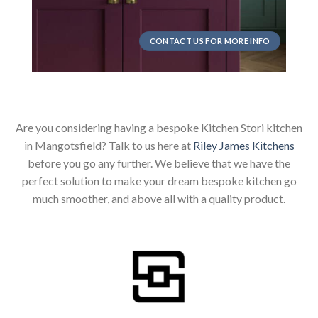
CONTACT US FOR MORE INFO
Are you considering having a bespoke Kitchen Stori kitchen
in Mangotsfield? Talk to us here at
Riley James Kitchens
before you go any further. We believe that we have the
perfect solution to make your dream bespoke kitchen go
much smoother, and above all with a quality product.