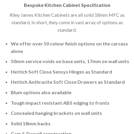
Bespoke Kitchen Cabinet Specification
Riley James Kitchen Cabinets are all solid 18mm MFC as
standard. In short, they come in vast array of options as
standard.
We offer over 50 colour finish options on the carcass
alone
50mm service voids on base units, 17mm on wall units
Hettich Soft Close Sensys Hinges as Standard
Hettich Anthracite Soft Close Drawers as Standard
Blum options also available
Tough impact resistant ABS edging to fronts
Concealed hanging brackets on wall units
Solid 18mm backs
Cam & Dowell construction