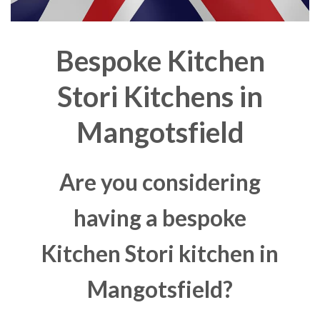
Bespoke Kitchen
Stori Kitchens in
Mangotsfield
Are you considering
having a bespoke
Kitchen Stori kitchen in
Mangotsfield?