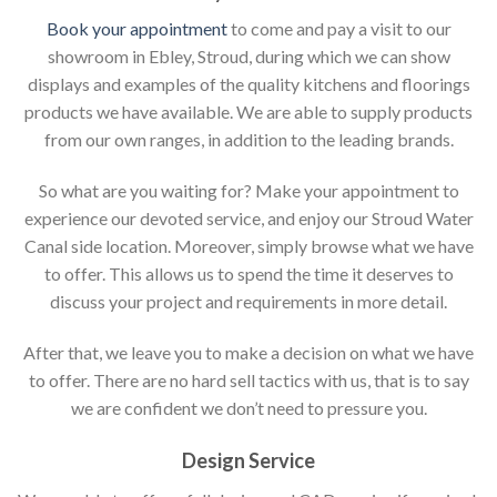
Book your appointment
to come and pay a visit to our
showroom in Ebley, Stroud, during which we can show
displays and examples of the quality kitchens and floorings
products we have available. We are able to supply products
from our own ranges, in addition to the leading brands.
So what are you waiting for? Make your appointment to
experience our devoted service, and enjoy our Stroud Water
Canal side location. Moreover, simply browse what we have
to offer. This allows us to spend the time it deserves to
discuss your project and requirements in more detail.
After that, we leave you to make a decision on what we have
to offer. There are no hard sell tactics with us, that is to say
we are confident we don’t need to pressure you.
Design Service