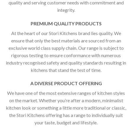
quality and serving customer needs with commitment and
integrity.
PREMIUM QUALITY PRODUCTS
At the heart of our Stori Kitchens brand lies quality. We
ensure that only the best materials are sourced from an
exclusive world class supply chain. Our range is subject to
rigorous testing to ensure conformance with numerous
industry recognised safety and quality standards resulting in
kitchens that stand the test of time.
A DIVERSE PRODUCT OFFERING
We have one of the most extensive ranges of kitchen styles
on the market. Whether you’re after a modern, minimalist
kitchen look or something a little more traditional or classic,
the Stori Kitchens offering has a range to individually suit
your taste, budget and lifestyle.