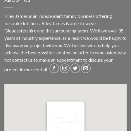
Riley James is an independent family business offering
bespoke kitchens. Riley James is able to serve
Gloucestershire and the surrounding areas. We have over 35
years of industry experience, as a result we would be happy to
discuss your project with you. We believe we can help you
achieve the best possible solution on offer. In conclusion, why
not
contact us
to make an appointment to discuss your
project in more detail.
Riley James Ltd
299 Westward Road
Ebley,
Stroud
GL5 4TX