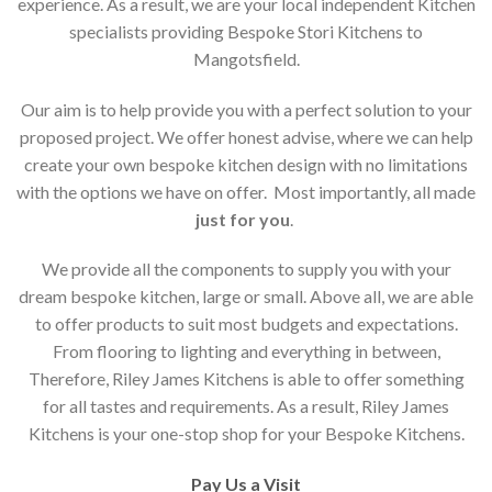
experience. As a result, we are your local independent Kitchen
specialists providing Bespoke Stori Kitchens to
Mangotsfield.
Our aim is to help provide you with a perfect solution to your
proposed project. We offer honest advise, where we can help
create your own bespoke kitchen design with no limitations
with the options we have on offer. Most importantly, all made
just for you
.
We provide all the components to supply you with your
dream bespoke kitchen, large or small. Above all, we are able
to offer products to suit most budgets and expectations.
From flooring to lighting and everything in between,
Therefore, Riley James Kitchens is able to offer something
for all tastes and requirements. As a result, Riley James
Kitchens is your one-stop shop for your Bespoke Kitchens.
Pay Us a Visit