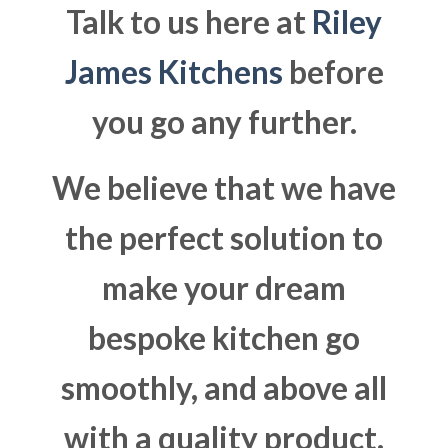
Talk to us here at
Riley
James Kitchens
before
you go any further.
We believe that we have
the perfect solution to
make your dream
bespoke kitchen go
smoothly, and above all
with a quality product.