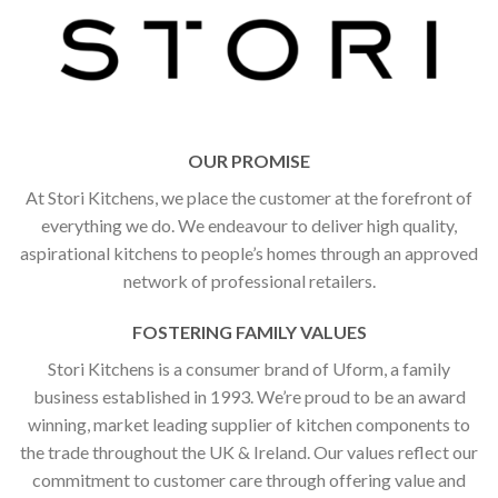
OUR PROMISE
At Stori Kitchens, we place the customer at the forefront of
everything we do. We endeavour to deliver high quality,
aspirational kitchens to people’s homes through an approved
network of professional retailers.
FOSTERING FAMILY VALUES
Stori Kitchens is a consumer brand of Uform, a family
business established in 1993. We’re proud to be an award
winning, market leading supplier of kitchen components to
the trade throughout the UK & Ireland. Our values reflect our
commitment to customer care through offering value and