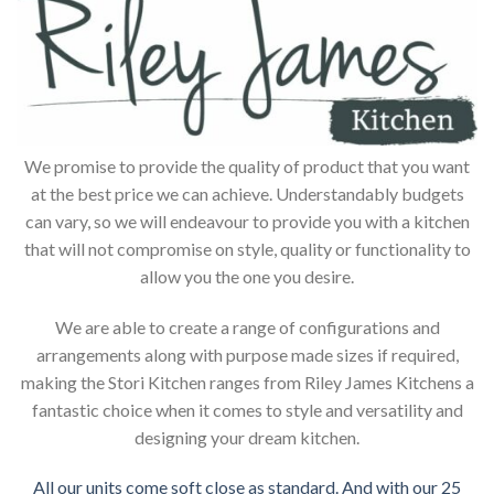
We promise to provide the quality of product that you want
at the best price we can achieve. Understandably budgets
can vary, so we will endeavour to provide you with a kitchen
that will not compromise on style, quality or functionality to
allow you the one you desire.
We are able to create a range of configurations and
arrangements along with purpose made sizes if required,
making the Stori Kitchen ranges from Riley James Kitchens a
fantastic choice when it comes to style and versatility and
designing your dream kitchen.
All our units come soft close as standard. And with our 25