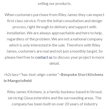
selling our products.
When customers purchase from Riley James they can expect
first class service. From the initial consultation and design
process, right through to delivery and support with
installation. We are always approachable and here to help,
regardless of the problem. We are not a national company
which is only interested in the sale. Therefore with Riley
James, customers are real and not just a monthly target. So
please feel free to
contact us
to discuss your project in more
detail.
<h2class=”has-text-align-center”>
Bespoke Stori Kitchens
in Mangotsfield
Riley James Kitchens, is a family business based in Stroud,
servicing Gloucestershire and the surrounding areas. The
company has been built on over 20 years of industry