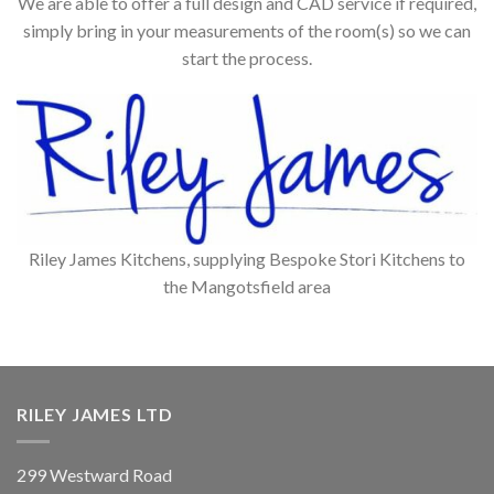
We are able to offer a full design and CAD service if required,
simply bring in your measurements of the room(s) so we can
start the process.
Riley James Kitchens, supplying Bespoke Stori Kitchens to
the Mangotsfield area
RILEY JAMES LTD
299 Westward Road