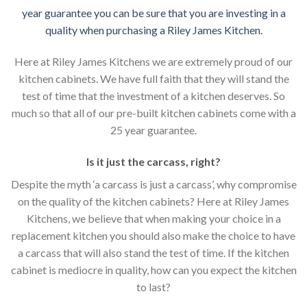
year guarantee you can be sure that you are investing in a
quality when purchasing a Riley James Kitchen.
Here at Riley James Kitchens we are extremely proud of our
kitchen cabinets. We have full faith that they will stand the
test of time that the investment of a kitchen deserves. So
much so that all of our pre-built kitchen cabinets come with a
25 year guarantee.
Is it just the carcass
,
right?
Despite the myth ‘a carcass is just a carcass’, why compromise
on the quality of the kitchen cabinets? Here at Riley James
Kitchens, we believe that when making your choice in a
replacement kitchen you should also make the choice to have
a carcass that will also stand the test of time. If the kitchen
cabinet is mediocre in quality, how can you expect the kitchen
to last?