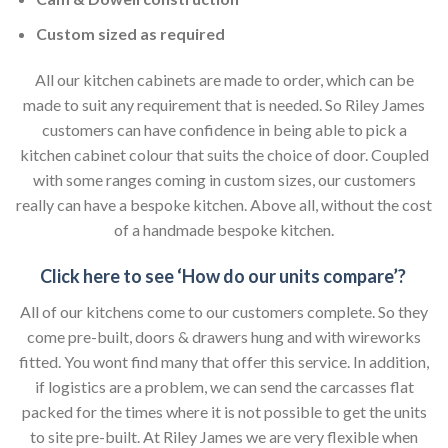
Custom sized as required
All our kitchen cabinets are made to order, which can be
made to suit any requirement that is needed. So Riley James
customers can have confidence in being able to pick a
kitchen cabinet colour that suits the choice of door. Coupled
with some ranges coming in custom sizes, our customers
really can have a bespoke kitchen. Above all, without the cost
of a handmade bespoke kitchen.
Click here to see ‘How do our units compare’?
All of our kitchens come to our customers complete. So they
come pre-built, doors & drawers hung and with wireworks
fitted. You wont find many that offer this service. In addition,
if logistics are a problem, we can send the carcasses flat
packed for the times where it is not possible to get the units
to site pre-built. At Riley James we are very flexible when