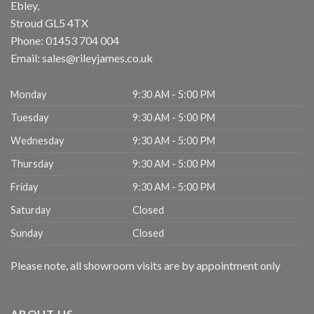
Ebley,
Stroud
GL5 4TX
Phone:
01453 704 004
Email:
sales@rileyjames.co.uk
Monday
9:30 AM - 5:00 PM
Tuesday
9:30 AM - 5:00 PM
Wednesday
9:30 AM - 5:00 PM
Thursday
9:30 AM - 5:00 PM
Friday
9:30 AM - 5:00 PM
Saturday
Closed
Sunday
Closed
Please note, all showroom visits are by appointment only
ABOUT US