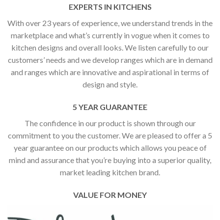
EXPERTS IN KITCHENS
With over 23 years of experience, we understand trends in the
marketplace and what’s currently in vogue when it comes to
kitchen designs and overall looks. We listen carefully to our
customers’ needs and we develop ranges which are in demand
and ranges which are innovative and aspirational in terms of
design and style.
5 YEAR GUARANTEE
The confidence in our product is shown through our
commitment to you the customer. We are pleased to offer a 5
year guarantee on our products which allows you peace of
mind and assurance that you’re buying into a superior quality,
market leading kitchen brand.
VALUE FOR MONEY