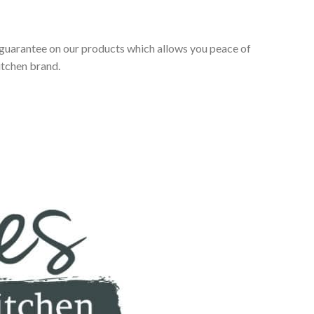
 guarantee on our products which allows you peace of
itchen brand.