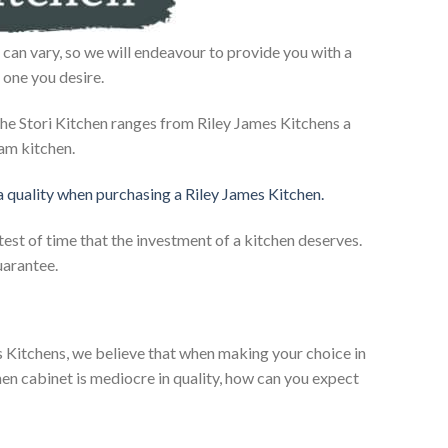
can vary, so we will endeavour to provide you with a
 one you desire.
he Stori Kitchen ranges from Riley James Kitchens a
eam kitchen.
 a quality when purchasing a Riley James Kitchen.
test of time that the investment of a kitchen deserves.
uarantee.
es Kitchens, we believe that when making your choice in
chen cabinet is mediocre in quality, how can you expect