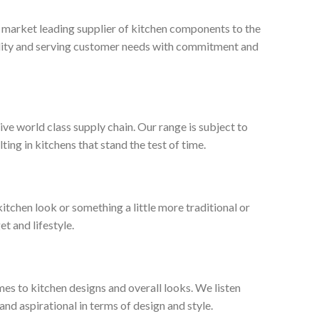
, market leading supplier of kitchen components to the
ality and serving customer needs with commitment and
ive world class supply chain. Our range is subject to
ng in kitchens that stand the test of time.
tchen look or something a little more traditional or
et and lifestyle.
es to kitchen designs and overall looks. We listen
nd aspirational in terms of design and style.