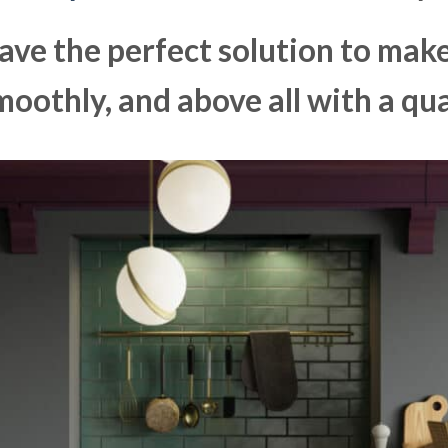
ave the perfect solution to ma
moothly, and above all with a qua