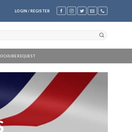
LOGIN / REGISTER
OCHURE REQUEST
S