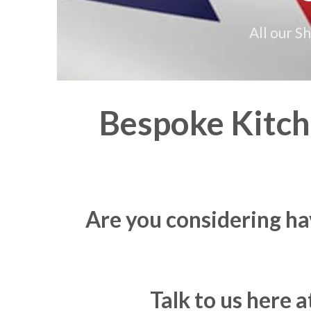
All our S
Bespoke Kitche
Are you considering ha
Talk to us here 