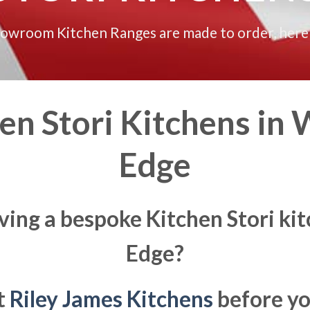
howroom Kitchen Ranges are made to order, here
n Stori Kitchens in
W
Edge
ving a bespoke Kitchen Stori k
Edge?
at
Riley James Kitchens
before yo