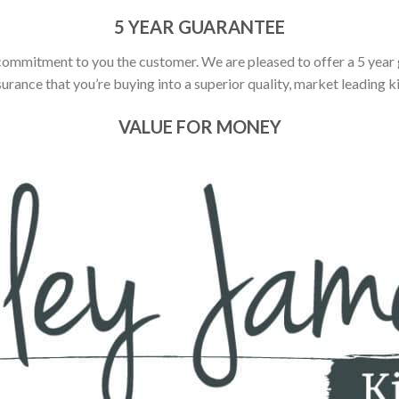
5 YEAR GUARANTEE
commitment to you the customer. We are pleased to offer a 5 year
urance that you’re buying into a superior quality, market leading k
VALUE FOR MONEY