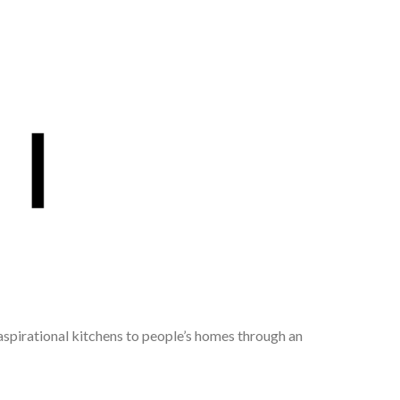
 aspirational kitchens to people’s homes through an