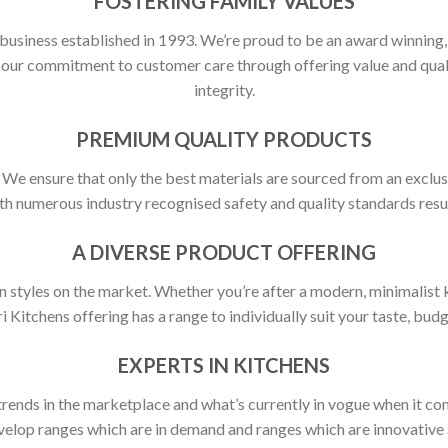
FOSTERING FAMILY VALUES
 business established in 1993. We’re proud to be an award winning
ct our commitment to customer care through offering value and qu
integrity.
PREMIUM QUALITY PRODUCTS
y. We ensure that only the best materials are sourced from an exclus
h numerous industry recognised safety and quality standards resulti
A DIVERSE PRODUCT OFFERING
 styles on the market. Whether you’re after a modern, minimalist ki
ri Kitchens offering has a range to individually suit your taste, budg
EXPERTS IN KITCHENS
rends in the marketplace and what’s currently in vogue when it com
elop ranges which are in demand and ranges which are innovative a