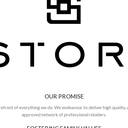
OUR PROMISE
refront of everything we do. We endeavour to deliver high quality,
approved network of professional retailers.