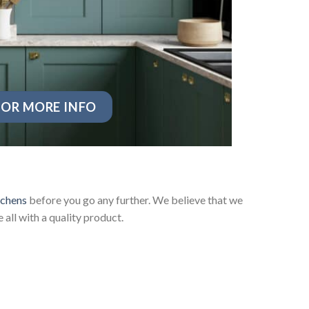
OR MORE INFO
tchens
before you go any further. We believe that we
ll with a quality product.