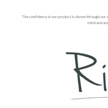
The confidence in our product is shown through our 
mind and ass