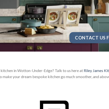
CONTACT US F
 kitchen in Wotton-Under-Edge? Talk to us here at
Riley James Ki
 to make your dream bespoke kitchen go much smoother, and above a