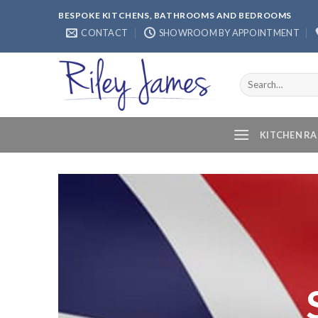
Skip
BESPOKE KITCHENS, BATHROOMS AND BEDROOMS
to
CONTACT
SHOWROOM BY APPOINTMENT
content
Search
for:
KITCHEN R