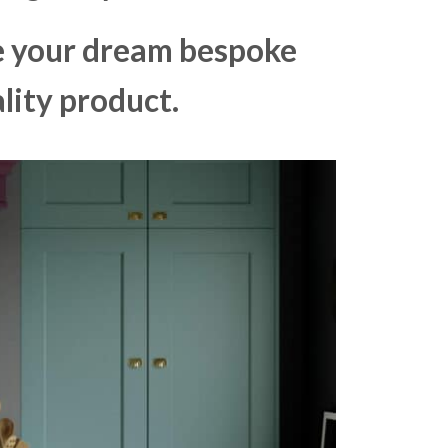
ke your dream bespoke
lity product.