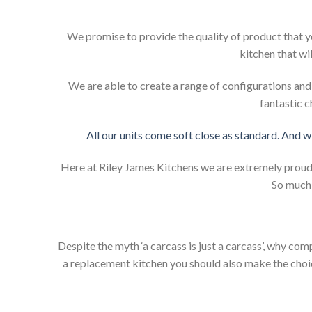
We promise to provide the quality of product that y
kitchen that wi
We are able to create a range of configurations an
fantastic c
All our units come soft close as standard. And w
Here at Riley James Kitchens we are extremely proud of
So much 
Despite the myth ‘a carcass is just a carcass’, why co
a replacement kitchen you should also make the choice 