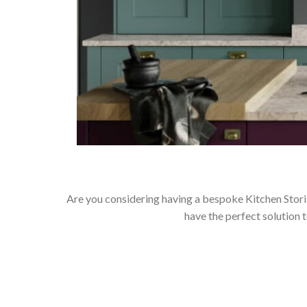
Are you considering having a bespoke Kitchen Stori
have the perfect solution