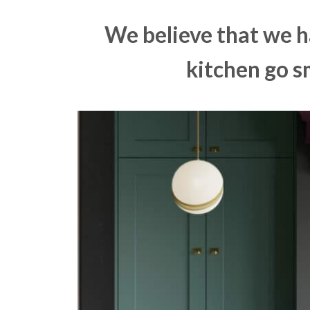
We believe that we h
kitchen go s