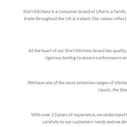
Stori Kitchens is a consumer brand of Uform, a family
trade throughout the UK & Ireland. Our values refle
At the heart of our Stori Kitchens brand lies qualit
rigorous testing to ensure conformance wit
We have one of the most extensive ranges of kitchen
classic, the Sto
With over 23 years of experience, we understand t
carefully to our customers’ needs and we dev