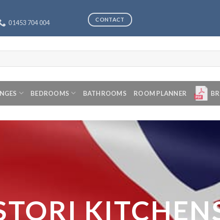
CONTACT
01453 704 004
ANGES
BEDROOMS
BATHROOMS
ROOM PLANNER
BR
STORI KITCHEN