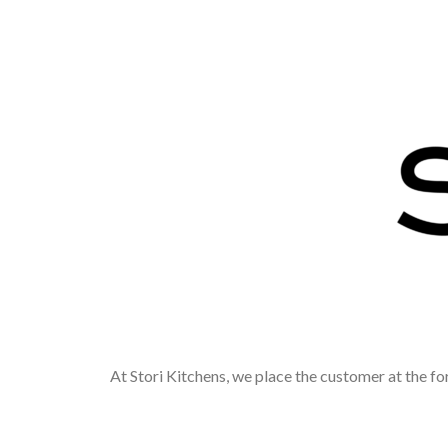
At Stori Kitchens, we place the customer at the fo