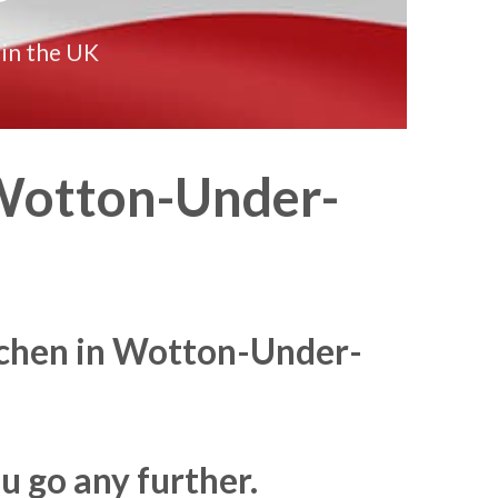
 in the UK
otton-Under-
itchen in Wotton-Under-
u go any further.