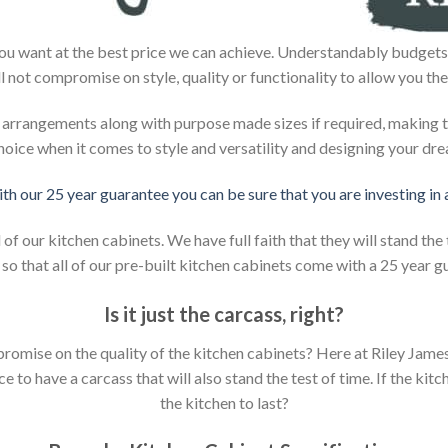
ou want at the best price we can achieve. Understandably budgets 
ll not compromise on style, quality or functionality to allow you the
d arrangements along with purpose made sizes if required, making t
hoice when it comes to style and versatility and designing your dr
ith our 25 year guarantee you can be sure that you are investing in
 our kitchen cabinets. We have full faith that they will stand the 
so that all of our pre-built kitchen cabinets come with a 25 year g
Is it just the carcass
,
right?
mpromise on the quality of the kitchen cabinets? Here at Riley Jam
to have a carcass that will also stand the test of time. If the kit
the kitchen to last?