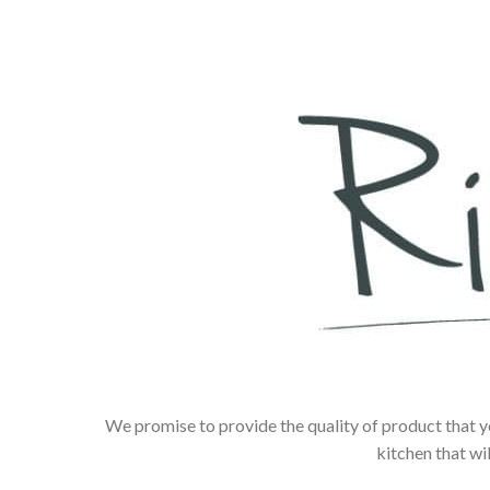
We promise to provide the quality of product that y
kitchen that wi