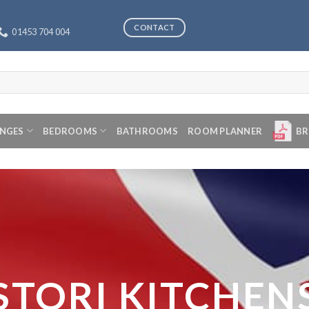
CONTACT
01453 704 004
ANGES
BEDROOMS
BATHROOMS
ROOM PLANNER
BR
STORI KITCHEN