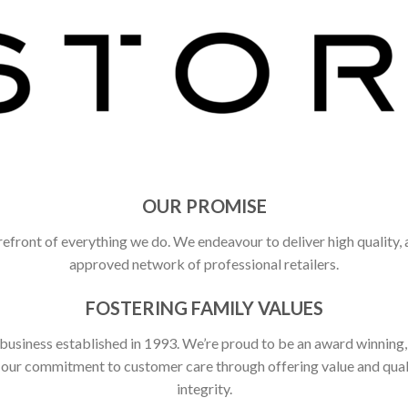
OUR PROMISE
refront of everything we do. We endeavour to deliver high quality,
approved network of professional retailers.
FOSTERING FAMILY VALUES
 business established in 1993. We’re proud to be an award winning
ct our commitment to customer care through offering value and qu
integrity.