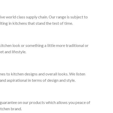
ive world class supply chain. Our range is subject to
ng in kitchens that stand the test of time.
tchen look or something a little more traditional or
et and lifestyle.
es to kitchen designs and overall looks. We listen
nd aspirational in terms of design and style.
 guarantee on our products which allows you peace of
itchen brand.