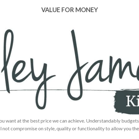
VALUE FOR MONEY
ou want at the best price we can achieve. Understandably budgets 
ll not compromise on style, quality or functionality to allow you the