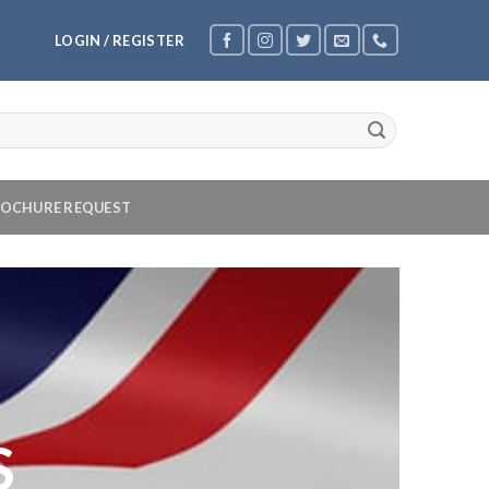
LOGIN / REGISTER
OCHURE REQUEST
S