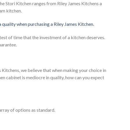
he Stori Kitchen ranges from Riley James Kitchens a
eam kitchen.
 a quality when purchasing a Riley James Kitchen.
test of time that the investment of a kitchen deserves.
uarantee.
es Kitchens, we believe that when making your choice in
chen cabinet is mediocre in quality, how can you expect
rray of options as standard.