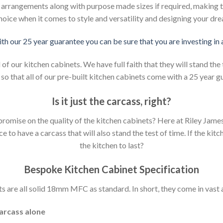
d arrangements along with purpose made sizes if required, making t
hoice when it comes to style and versatility and designing your dr
ith our 25 year guarantee you can be sure that you are investing in
 our kitchen cabinets. We have full faith that they will stand the 
so that all of our pre-built kitchen cabinets come with a 25 year g
Is it just the carcass
,
right?
mpromise on the quality of the kitchen cabinets? Here at Riley Jam
to have a carcass that will also stand the test of time. If the kit
the kitchen to last?
Bespoke Kitchen Cabinet Specification
s are all solid 18mm MFC as standard. In short, they come in vast a
carcass alone