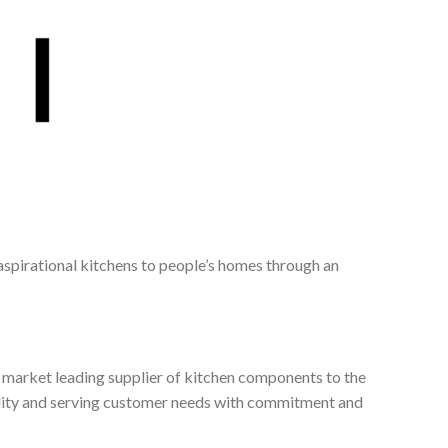
 aspirational kitchens to people’s homes through an
, market leading supplier of kitchen components to the
ality and serving customer needs with commitment and