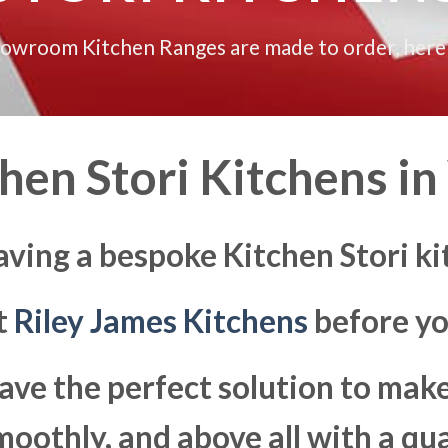
howroom Kitchen Ranges are made to order, here
hen Stori Kitchens in
aving a bespoke Kitchen Stori 
at
Riley James Kitchens
before yo
ave the perfect solution to ma
moothly, and above all with a qua