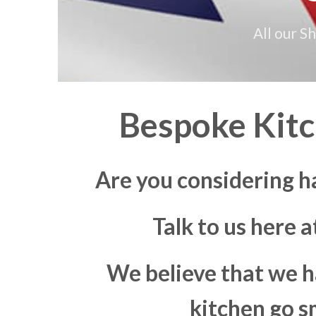
All our S
Bespoke Kitc
Are you considering h
Talk to us here 
We believe that we h
kitchen go s