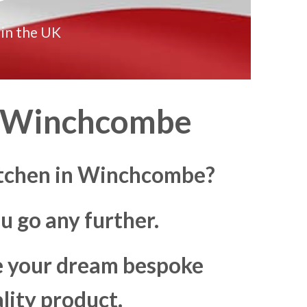
 in the UK
Winchcombe
kitchen in Winchcombe?
u go any further.
ke your dream bespoke
lity product.