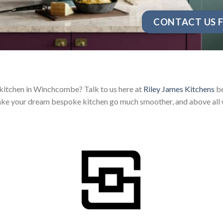
CONTACT US F
 kitchen in Winchcombe? Talk to us here at
Riley James Kitchens
be
ake your dream bespoke kitchen go much smoother, and above all w