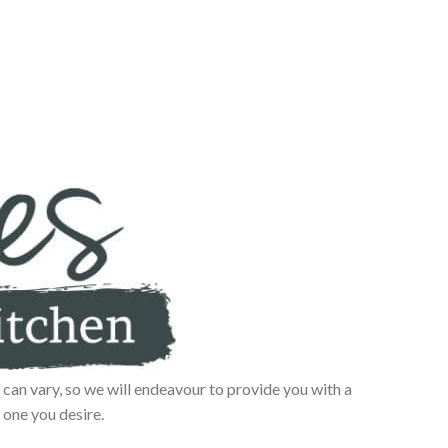
can vary, so we will endeavour to provide you with a
 one you desire.