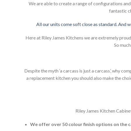
We are able to create a range of configurations an
fantastic c
All our units come soft close as standard. And w
Here at Riley James Kitchens we are extremely proud of
So much 
Despite the myth ‘a carcass is just a carcass’, why co
a replacement kitchen you should also make the choice 
Riley James Kitchen Cabinet
We offer over 50 colour finish options on the 