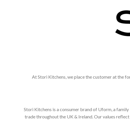
At Stori Kitchens, we place the customer at the fo
Stori Kitchens is a consumer brand of Uform, a family
trade throughout the UK & Ireland. Our values refle