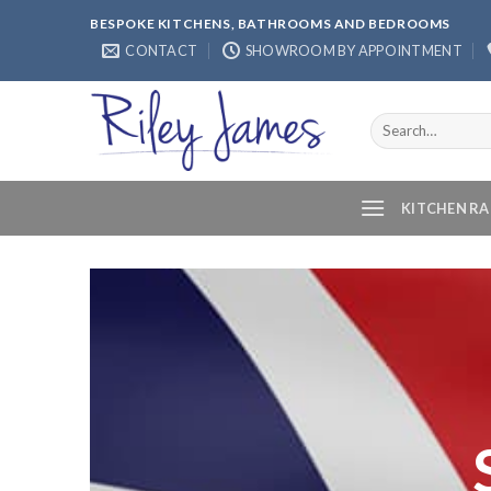
Skip
BESPOKE KITCHENS, BATHROOMS AND BEDROOMS
to
CONTACT
SHOWROOM BY APPOINTMENT
content
Search
for:
KITCHEN R