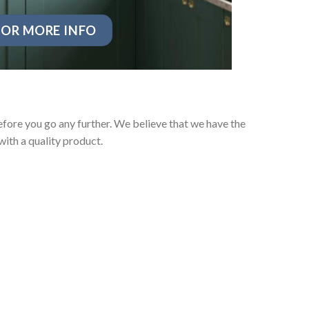
OR MORE INFO
fore you go any further. We believe that we have the
ith a quality product.