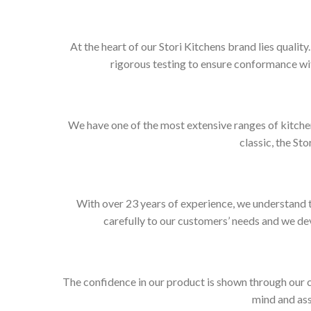
At the heart of our Stori Kitchens brand lies qualit
rigorous testing to ensure conformance wit
We have one of the most extensive ranges of kitchen
classic, the Sto
With over 23 years of experience, we understand t
carefully to our customers’ needs and we dev
The confidence in our product is shown through our 
mind and ass