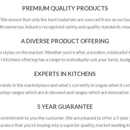
PREMIUM QUALITY PRODUCTS
y. We ensure that only the best materials are sourced from an exclus
h numerous industry recognised safety and quality standards resulti
A DIVERSE PRODUCT OFFERING
 styles on the market. Whether you’re after a modern, minimalist ki
ri Kitchens offering has a range to individually suit your taste, budg
EXPERTS IN KITCHENS
rends in the marketplace and what’s currently in vogue when it com
elop ranges which are in demand and ranges which are innovative a
5 YEAR GUARANTEE
commitment to you the customer. We are pleased to offer a 5 year
urance that you’re buying into a superior quality, market leading k