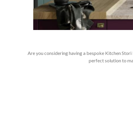
Are you considering having a bespoke Kitchen Stori
perfect solution to m