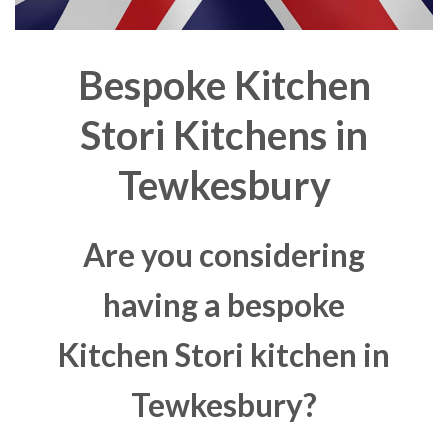
Bespoke Kitchen
Stori Kitchens in
Tewkesbury
Are you considering
having a bespoke
Kitchen Stori kitchen in
Tewkesbury?