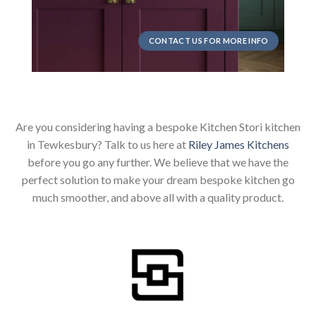
CONTACT US FOR MORE INFO
Are you considering having a bespoke Kitchen Stori kitchen
in Tewkesbury? Talk to us here at
Riley James Kitchens
before you go any further. We believe that we have the
perfect solution to make your dream bespoke kitchen go
much smoother, and above all with a quality product.