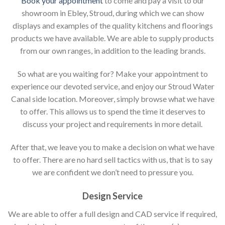
Book your appointment
to come and pay a visit to our
showroom in Ebley, Stroud, during which we can show
displays and examples of the quality kitchens and floorings
products we have available. We are able to supply products
from our own ranges, in addition to the leading brands.
So what are you waiting for? Make your appointment to
experience our devoted service, and enjoy our Stroud Water
Canal side location. Moreover, simply browse what we have
to offer. This allows us to spend the time it deserves to
discuss your project and requirements in more detail.
After that, we leave you to make a decision on what we have
to offer. There are no hard sell tactics with us, that is to say
we are confident we don’t need to pressure you.
Design Service
We are able to offer a full design and CAD service if required,