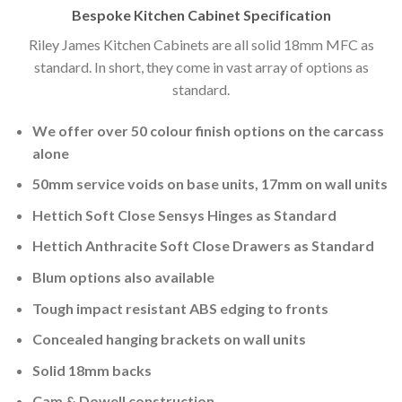
Bespoke Kitchen Cabinet Specification
Riley James Kitchen Cabinets are all solid 18mm MFC as
standard. In short, they come in vast array of options as
standard.
We offer over 50 colour finish options on the carcass
alone
50mm service voids on base units, 17mm on wall units
Hettich Soft Close Sensys Hinges as Standard
Hettich Anthracite Soft Close Drawers as Standard
Blum options also available
Tough impact resistant ABS edging to fronts
Concealed hanging brackets on wall units
Solid 18mm backs
Cam & Dowell construction