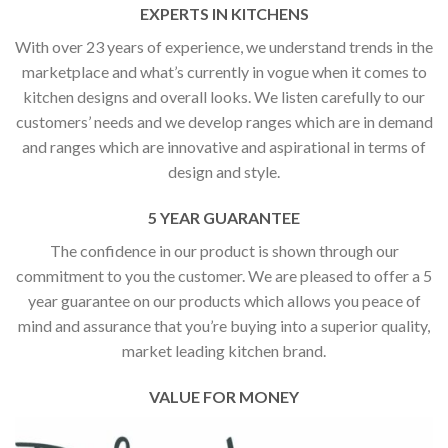
EXPERTS IN KITCHENS
With over 23 years of experience, we understand trends in the
marketplace and what’s currently in vogue when it comes to
kitchen designs and overall looks. We listen carefully to our
customers’ needs and we develop ranges which are in demand
and ranges which are innovative and aspirational in terms of
design and style.
5 YEAR GUARANTEE
The confidence in our product is shown through our
commitment to you the customer. We are pleased to offer a 5
year guarantee on our products which allows you peace of
mind and assurance that you’re buying into a superior quality,
market leading kitchen brand.
VALUE FOR MONEY