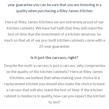
year guarantee you can be sure that you are investing in a
quality when purchasing a Riley James Kitchen.
Here at Riley James Kitchens we are extremely proud of our
kitchen cabinets. We have full faith that they will stand the
test of time that the investment of a kitchen deserves. So
much so that all of our pre-built kitchen cabinets come with a
25 year guarantee.
Is it just the carcass
,
right?
Despite the myth ‘a carcass is just a carcass’, why compromise
on the quality of the kitchen cabinets? Here at Riley James
Kitchens, we believe that when making your choice in a
replacement kitchen you should also make the choice to have
a carcass that will also stand the test of time. If the kitchen
cabinet is mediocre in quality, how can you expect the kitchen
to last?