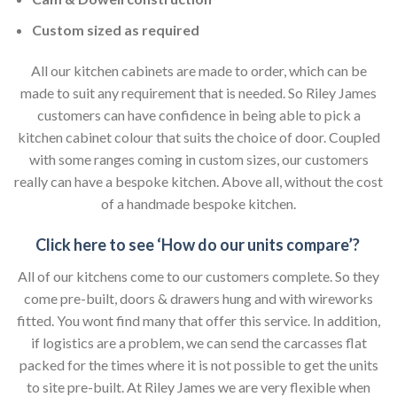
Custom sized as required
All our kitchen cabinets are made to order, which can be
made to suit any requirement that is needed. So Riley James
customers can have confidence in being able to pick a
kitchen cabinet colour that suits the choice of door. Coupled
with some ranges coming in custom sizes, our customers
really can have a bespoke kitchen. Above all, without the cost
of a handmade bespoke kitchen.
Click here to see ‘How do our units compare’?
All of our kitchens come to our customers complete. So they
come pre-built, doors & drawers hung and with wireworks
fitted. You wont find many that offer this service. In addition,
if logistics are a problem, we can send the carcasses flat
packed for the times where it is not possible to get the units
to site pre-built. At Riley James we are very flexible when