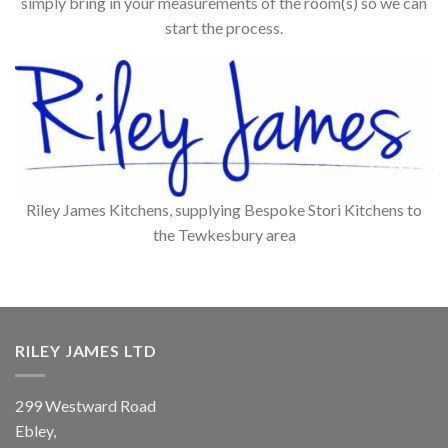
simply bring in your measurements of the room(s) so we can
start the process.
Riley James Kitchens, supplying Bespoke Stori Kitchens to
the Tewkesbury area
RILEY JAMES LTD
299 Westward Road
Ebley,