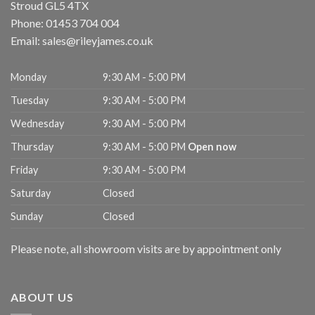
Stroud
GL5 4TX
Phone:
01453 704 004
Email:
sales@rileyjames.co.uk
Monday
9:30 AM - 5:00 PM
Tuesday
9:30 AM - 5:00 PM
Wednesday
9:30 AM - 5:00 PM
Thursday
9:30 AM - 5:00 PM
Open now
Friday
9:30 AM - 5:00 PM
Saturday
Closed
Sunday
Closed
Please note, all showroom visits are by appointment only
ABOUT US