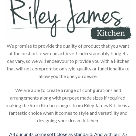
We promise to provide the quality of product that you want
at the best price we can achieve. Understandably budgets
can vary, so we will endeavour to provide you with a kitchen
that will not compromise on style, quality or functionality to
allow you the one you desire.
We are able to create a range of configurations and
arrangements along with purpose made sizes if required,
making the Stori Kitchen ranges from Riley James Kitchens a
fantastic choice when it comes to style and versatility and
designing your dream kitchen.
All our units come soft close as standard. And with our 25