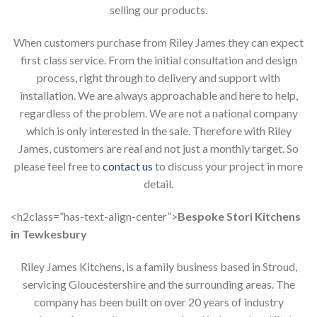
selling our products.
When customers purchase from Riley James they can expect
first class service. From the initial consultation and design
process, right through to delivery and support with
installation. We are always approachable and here to help,
regardless of the problem. We are not a national company
which is only interested in the sale. Therefore with Riley
James, customers are real and not just a monthly target. So
please feel free to
contact us
to discuss your project in more
detail.
<h2class=”has-text-align-center”>
Bespoke Stori Kitchens
in Tewkesbury
Riley James Kitchens, is a family business based in Stroud,
servicing Gloucestershire and the surrounding areas. The
company has been built on over 20 years of industry