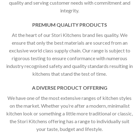
quality and serving customer needs with commitment and
integrity.
PREMIUM QUALITY PRODUCTS
At the heart of our Stori Kitchens brand lies quality. We
ensure that only the best materials are sourced from an
exclusive world class supply chain. Our range is subject to
rigorous testing to ensure conformance with numerous
industry recognised safety and quality standards resulting in
kitchens that stand the test of time.
A DIVERSE PRODUCT OFFERING
We have one of the most extensive ranges of kitchen styles
on the market. Whether you’re after a modern, minimalist
kitchen look or something a little more traditional or classic,
the Stori Kitchens offering has a range to individually suit
your taste, budget and lifestyle.