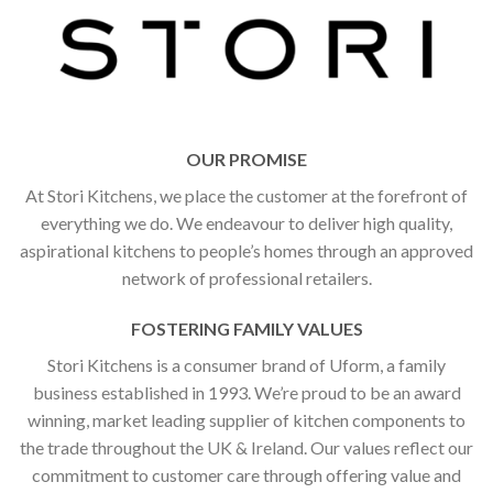
OUR PROMISE
At Stori Kitchens, we place the customer at the forefront of
everything we do. We endeavour to deliver high quality,
aspirational kitchens to people’s homes through an approved
network of professional retailers.
FOSTERING FAMILY VALUES
Stori Kitchens is a consumer brand of Uform, a family
business established in 1993. We’re proud to be an award
winning, market leading supplier of kitchen components to
the trade throughout the UK & Ireland. Our values reflect our
commitment to customer care through offering value and