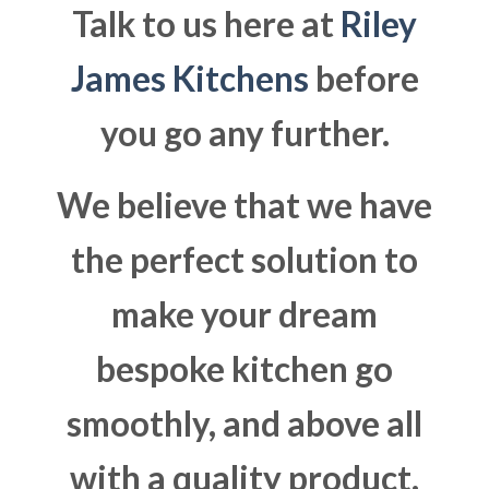
Talk to us here at
Riley
James Kitchens
before
you go any further.
We believe that we have
the perfect solution to
make your dream
bespoke kitchen go
smoothly, and above all
with a quality product.