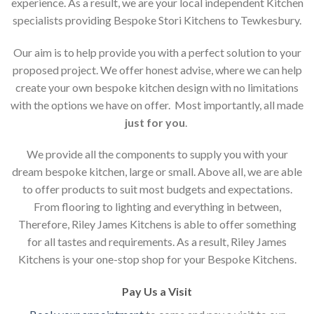
experience. As a result, we are your local independent Kitchen
specialists providing Bespoke Stori Kitchens to Tewkesbury.
Our aim is to help provide you with a perfect solution to your
proposed project. We offer honest advise, where we can help
create your own bespoke kitchen design with no limitations
with the options we have on offer. Most importantly, all made
just for you
.
We provide all the components to supply you with your
dream bespoke kitchen, large or small. Above all, we are able
to offer products to suit most budgets and expectations.
From flooring to lighting and everything in between,
Therefore, Riley James Kitchens is able to offer something
for all tastes and requirements. As a result, Riley James
Kitchens is your one-stop shop for your Bespoke Kitchens.
Pay Us a Visit