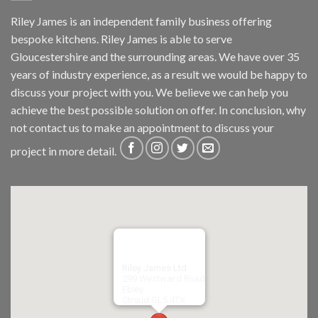
Riley James is an independent family business offering
bespoke kitchens. Riley James is able to serve
Gloucestershire and the surrounding areas. We have over 35
years of industry experience, as a result we would be happy to
discuss your project with you. We believe we can help you
achieve the best possible solution on offer. In conclusion, why
not
contact us
to make an appointment to discuss your
project in more detail.
Riley James Ltd
299 Westward Road
Ebley,
Stroud
GL5 4TX