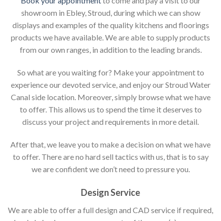
Book your appointment
to come and pay a visit to our
showroom in Ebley, Stroud, during which we can show
displays and examples of the quality kitchens and floorings
products we have available. We are able to supply products
from our own ranges, in addition to the leading brands.
So what are you waiting for? Make your appointment to
experience our devoted service, and enjoy our Stroud Water
Canal side location. Moreover, simply browse what we have
to offer. This allows us to spend the time it deserves to
discuss your project and requirements in more detail.
After that, we leave you to make a decision on what we have
to offer. There are no hard sell tactics with us, that is to say
we are confident we don’t need to pressure you.
Design Service
We are able to offer a full design and CAD service if required,