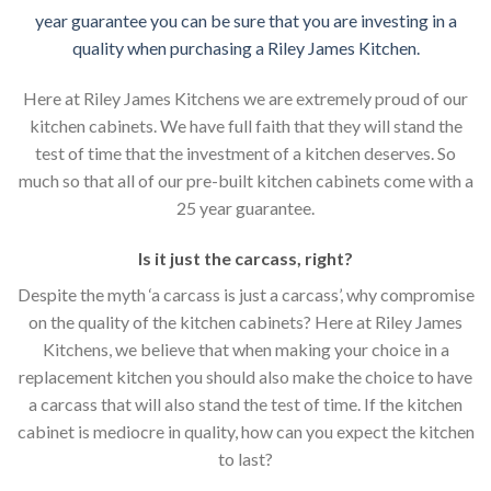
year guarantee you can be sure that you are investing in a
quality when purchasing a Riley James Kitchen.
Here at Riley James Kitchens we are extremely proud of our
kitchen cabinets. We have full faith that they will stand the
test of time that the investment of a kitchen deserves. So
much so that all of our pre-built kitchen cabinets come with a
25 year guarantee.
Is it just the carcass
,
right?
Despite the myth ‘a carcass is just a carcass’, why compromise
on the quality of the kitchen cabinets? Here at Riley James
Kitchens, we believe that when making your choice in a
replacement kitchen you should also make the choice to have
a carcass that will also stand the test of time. If the kitchen
cabinet is mediocre in quality, how can you expect the kitchen
to last?