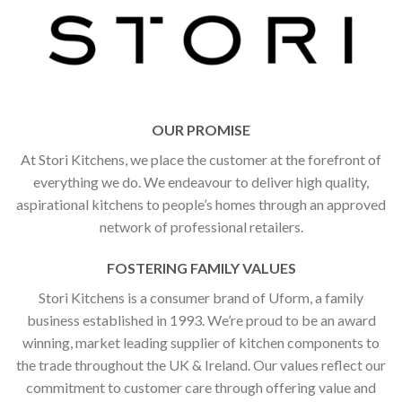
OUR PROMISE
At Stori Kitchens, we place the customer at the forefront of
everything we do. We endeavour to deliver high quality,
aspirational kitchens to people’s homes through an approved
network of professional retailers.
FOSTERING FAMILY VALUES
Stori Kitchens is a consumer brand of Uform, a family
business established in 1993. We’re proud to be an award
winning, market leading supplier of kitchen components to
the trade throughout the UK & Ireland. Our values reflect our
commitment to customer care through offering value and