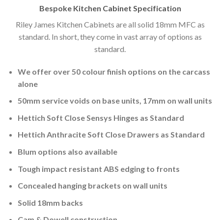
Bespoke Kitchen Cabinet Specification
Riley James Kitchen Cabinets are all solid 18mm MFC as
standard. In short, they come in vast array of options as
standard.
We offer over 50 colour finish options on the carcass
alone
50mm service voids on base units, 17mm on wall units
Hettich Soft Close Sensys Hinges as Standard
Hettich Anthracite Soft Close Drawers as Standard
Blum options also available
Tough impact resistant ABS edging to fronts
Concealed hanging brackets on wall units
Solid 18mm backs
Cam & Dowell construction