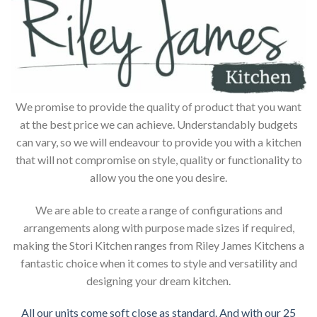
We promise to provide the quality of product that you want
at the best price we can achieve. Understandably budgets
can vary, so we will endeavour to provide you with a kitchen
that will not compromise on style, quality or functionality to
allow you the one you desire.
We are able to create a range of configurations and
arrangements along with purpose made sizes if required,
making the Stori Kitchen ranges from Riley James Kitchens a
fantastic choice when it comes to style and versatility and
designing your dream kitchen.
All our units come soft close as standard. And with our 25