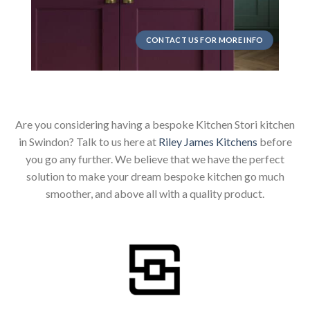
CONTACT US FOR MORE INFO
Are you considering having a bespoke Kitchen Stori kitchen
in Swindon? Talk to us here at
Riley James Kitchens
before
you go any further. We believe that we have the perfect
solution to make your dream bespoke kitchen go much
smoother, and above all with a quality product.