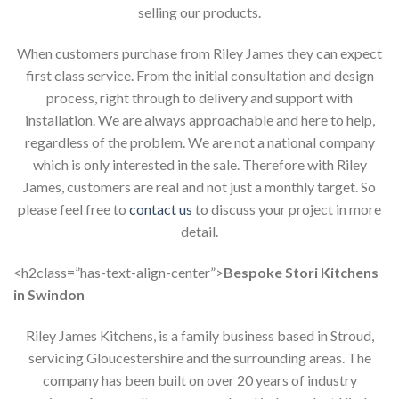
selling our products.
When customers purchase from Riley James they can expect
first class service. From the initial consultation and design
process, right through to delivery and support with
installation. We are always approachable and here to help,
regardless of the problem. We are not a national company
which is only interested in the sale. Therefore with Riley
James, customers are real and not just a monthly target. So
please feel free to
contact us
to discuss your project in more
detail.
<h2class=”has-text-align-center”>
Bespoke Stori Kitchens
in Swindon
Riley James Kitchens, is a family business based in Stroud,
servicing Gloucestershire and the surrounding areas. The
company has been built on over 20 years of industry