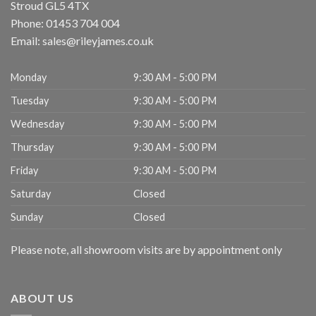
Stroud
GL5 4TX
Phone:
01453 704 004
Email:
sales@rileyjames.co.uk
Monday
9:30 AM - 5:00 PM
Tuesday
9:30 AM - 5:00 PM
Wednesday
9:30 AM - 5:00 PM
Thursday
9:30 AM - 5:00 PM
Friday
9:30 AM - 5:00 PM
Saturday
Closed
Sunday
Closed
Please note, all showroom visits are by appointment only
ABOUT US