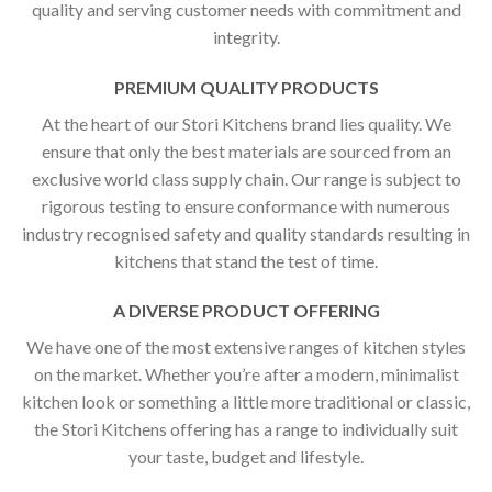
quality and serving customer needs with commitment and
integrity.
PREMIUM QUALITY PRODUCTS
At the heart of our Stori Kitchens brand lies quality. We
ensure that only the best materials are sourced from an
exclusive world class supply chain. Our range is subject to
rigorous testing to ensure conformance with numerous
industry recognised safety and quality standards resulting in
kitchens that stand the test of time.
A DIVERSE PRODUCT OFFERING
We have one of the most extensive ranges of kitchen styles
on the market. Whether you’re after a modern, minimalist
kitchen look or something a little more traditional or classic,
the Stori Kitchens offering has a range to individually suit
your taste, budget and lifestyle.