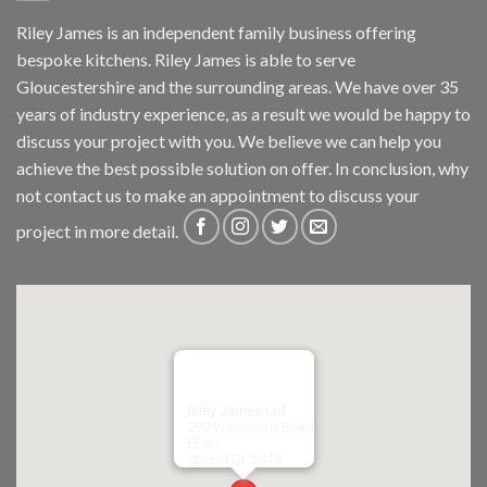
Riley James is an independent family business offering
bespoke kitchens. Riley James is able to serve
Gloucestershire and the surrounding areas. We have over 35
years of industry experience, as a result we would be happy to
discuss your project with you. We believe we can help you
achieve the best possible solution on offer. In conclusion, why
not
contact us
to make an appointment to discuss your
project in more detail.
Riley James Ltd
299 Westward Road
Ebley,
Stroud
GL5 4TX