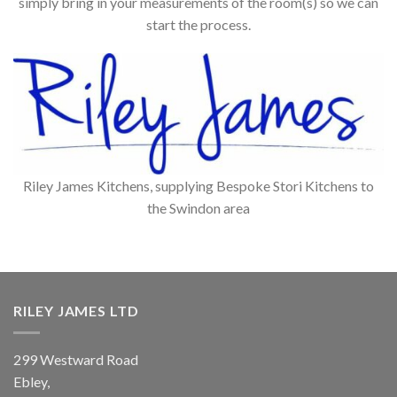
simply bring in your measurements of the room(s) so we can
start the process.
Riley James Kitchens, supplying Bespoke Stori Kitchens to
the Swindon area
RILEY JAMES LTD
299 Westward Road
Ebley,