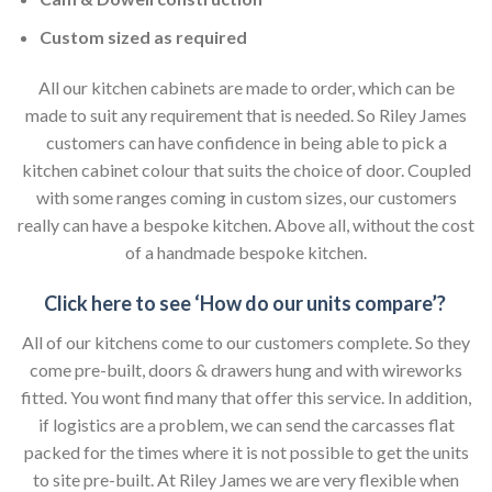
Custom sized as required
All our kitchen cabinets are made to order, which can be
made to suit any requirement that is needed. So Riley James
customers can have confidence in being able to pick a
kitchen cabinet colour that suits the choice of door. Coupled
with some ranges coming in custom sizes, our customers
really can have a bespoke kitchen. Above all, without the cost
of a handmade bespoke kitchen.
Click here to see ‘How do our units compare’?
All of our kitchens come to our customers complete. So they
come pre-built, doors & drawers hung and with wireworks
fitted. You wont find many that offer this service. In addition,
if logistics are a problem, we can send the carcasses flat
packed for the times where it is not possible to get the units
to site pre-built. At Riley James we are very flexible when