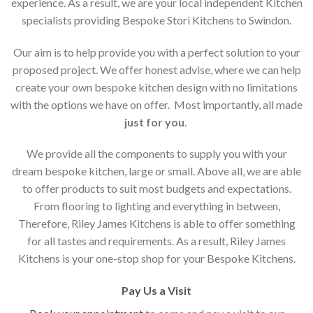
experience. As a result, we are your local independent Kitchen
specialists providing Bespoke Stori Kitchens to Swindon.
Our aim is to help provide you with a perfect solution to your
proposed project. We offer honest advise, where we can help
create your own bespoke kitchen design with no limitations
with the options we have on offer. Most importantly, all made
just for you
.
We provide all the components to supply you with your
dream bespoke kitchen, large or small. Above all, we are able
to offer products to suit most budgets and expectations.
From flooring to lighting and everything in between,
Therefore, Riley James Kitchens is able to offer something
for all tastes and requirements. As a result, Riley James
Kitchens is your one-stop shop for your Bespoke Kitchens.
Pay Us a Visit