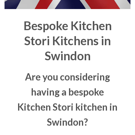
Bespoke Kitchen
Stori Kitchens in
Swindon
Are you considering
having a bespoke
Kitchen Stori kitchen in
Swindon?