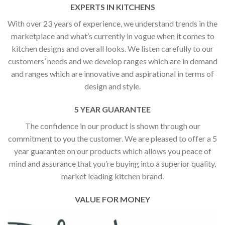
EXPERTS IN KITCHENS
With over 23 years of experience, we understand trends in the
marketplace and what’s currently in vogue when it comes to
kitchen designs and overall looks. We listen carefully to our
customers’ needs and we develop ranges which are in demand
and ranges which are innovative and aspirational in terms of
design and style.
5 YEAR GUARANTEE
The confidence in our product is shown through our
commitment to you the customer. We are pleased to offer a 5
year guarantee on our products which allows you peace of
mind and assurance that you’re buying into a superior quality,
market leading kitchen brand.
VALUE FOR MONEY