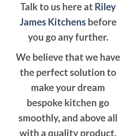
Talk to us here at
Riley
James Kitchens
before
you go any further.
We believe that we have
the perfect solution to
make your dream
bespoke kitchen go
smoothly, and above all
with a quality product.