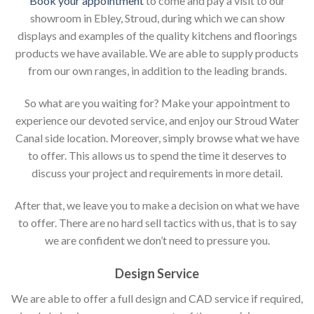
Book your appointment
to come and pay a visit to our
showroom in Ebley, Stroud, during which we can show
displays and examples of the quality kitchens and floorings
products we have available. We are able to supply products
from our own ranges, in addition to the leading brands.
So what are you waiting for? Make your appointment to
experience our devoted service, and enjoy our Stroud Water
Canal side location. Moreover, simply browse what we have
to offer. This allows us to spend the time it deserves to
discuss your project and requirements in more detail.
After that, we leave you to make a decision on what we have
to offer. There are no hard sell tactics with us, that is to say
we are confident we don’t need to pressure you.
Design Service
We are able to offer a full design and CAD service if required,