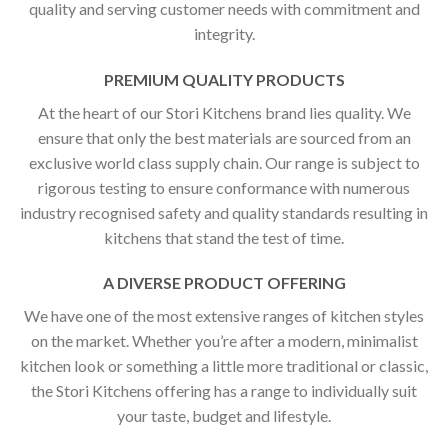
quality and serving customer needs with commitment and
integrity.
PREMIUM QUALITY PRODUCTS
At the heart of our Stori Kitchens brand lies quality. We
ensure that only the best materials are sourced from an
exclusive world class supply chain. Our range is subject to
rigorous testing to ensure conformance with numerous
industry recognised safety and quality standards resulting in
kitchens that stand the test of time.
A DIVERSE PRODUCT OFFERING
We have one of the most extensive ranges of kitchen styles
on the market. Whether you’re after a modern, minimalist
kitchen look or something a little more traditional or classic,
the Stori Kitchens offering has a range to individually suit
your taste, budget and lifestyle.