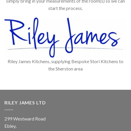
simply bring in your measurements of the room(s) so we can
start the process.
Riley James Kitchens, supplying Bespoke Stori Kitchens to
the Sherston area
RILEY JAMES LTD
299 Westward Road
Ebley,