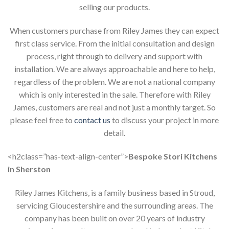
selling our products.
When customers purchase from Riley James they can expect
first class service. From the initial consultation and design
process, right through to delivery and support with
installation. We are always approachable and here to help,
regardless of the problem. We are not a national company
which is only interested in the sale. Therefore with Riley
James, customers are real and not just a monthly target. So
please feel free to
contact us
to discuss your project in more
detail.
<h2class=”has-text-align-center”>
Bespoke Stori Kitchens
in Sherston
Riley James Kitchens, is a family business based in Stroud,
servicing Gloucestershire and the surrounding areas. The
company has been built on over 20 years of industry