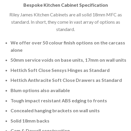
Bespoke Kitchen Cabinet Specification
Riley James Kitchen Cabinets are all solid 18mm MFC as
standard. In short, they come in vast array of options as
standard.
We offer over 50 colour finish options on the carcass
alone
50mm service voids on base units, 17mm on wall units
Hettich Soft Close Sensys Hinges as Standard
Hettich Anthracite Soft Close Drawers as Standard
Blum options also available
Tough impact resistant ABS edging to fronts
Concealed hanging brackets on wall units
Solid 18mm backs
Cam & Dowell construction