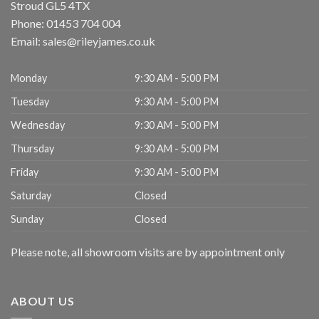
Stroud
GL5 4TX
Phone:
01453 704 004
Email:
sales@rileyjames.co.uk
Monday
9:30 AM - 5:00 PM
Tuesday
9:30 AM - 5:00 PM
Wednesday
9:30 AM - 5:00 PM
Thursday
9:30 AM - 5:00 PM
Friday
9:30 AM - 5:00 PM
Saturday
Closed
Sunday
Closed
Please note, all showroom visits are by appointment only
ABOUT US