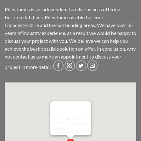
Riley James is an independent family business offering
bespoke kitchens. Riley James is able to serve
Gloucestershire and the surrounding areas. We have over 35
years of industry experience, as a result we would be happy to
discuss your project with you. We believe we can help you
achieve the best possible solution on offer. In conclusion, why
not
contact us
to make an appointment to discuss your
project in more detail.
Riley James Ltd
299 Westward Road
Ebley,
Stroud
GL5 4TX