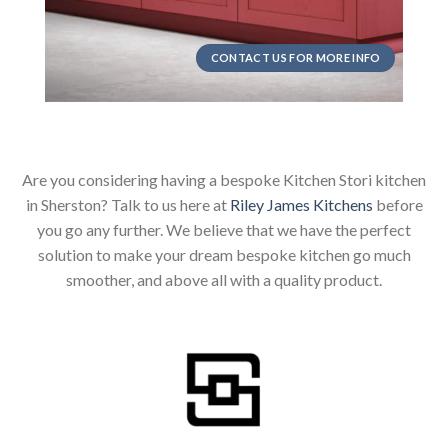
CONTACT US FOR MORE INFO
Are you considering having a bespoke Kitchen Stori kitchen
in Sherston? Talk to us here at
Riley James Kitchens
before
you go any further. We believe that we have the perfect
solution to make your dream bespoke kitchen go much
smoother, and above all with a quality product.