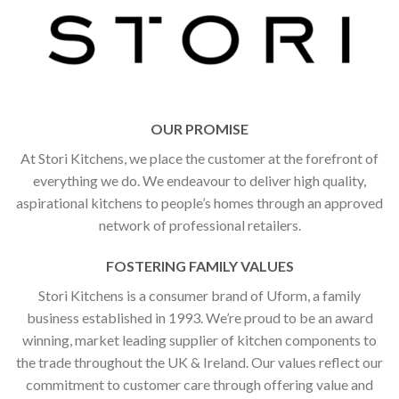
OUR PROMISE
At Stori Kitchens, we place the customer at the forefront of
everything we do. We endeavour to deliver high quality,
aspirational kitchens to people’s homes through an approved
network of professional retailers.
FOSTERING FAMILY VALUES
Stori Kitchens is a consumer brand of Uform, a family
business established in 1993. We’re proud to be an award
winning, market leading supplier of kitchen components to
the trade throughout the UK & Ireland. Our values reflect our
commitment to customer care through offering value and