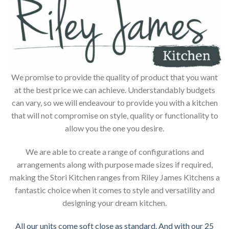
We promise to provide the quality of product that you want
at the best price we can achieve. Understandably budgets
can vary, so we will endeavour to provide you with a kitchen
that will not compromise on style, quality or functionality to
allow you the one you desire.
We are able to create a range of configurations and
arrangements along with purpose made sizes if required,
making the Stori Kitchen ranges from Riley James Kitchens a
fantastic choice when it comes to style and versatility and
designing your dream kitchen.
All our units come soft close as standard. And with our 25