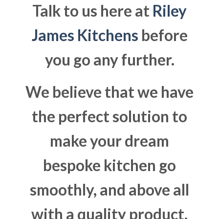
Talk to us here at
Riley
James Kitchens
before
you go any further.
We believe that we have
the perfect solution to
make your dream
bespoke kitchen go
smoothly, and above all
with a quality product.