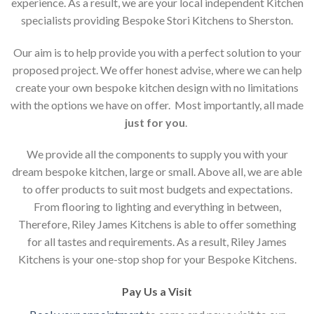
experience. As a result, we are your local independent Kitchen
specialists providing Bespoke Stori Kitchens to Sherston.
Our aim is to help provide you with a perfect solution to your
proposed project. We offer honest advise, where we can help
create your own bespoke kitchen design with no limitations
with the options we have on offer. Most importantly, all made
just for you
.
We provide all the components to supply you with your
dream bespoke kitchen, large or small. Above all, we are able
to offer products to suit most budgets and expectations.
From flooring to lighting and everything in between,
Therefore, Riley James Kitchens is able to offer something
for all tastes and requirements. As a result, Riley James
Kitchens is your one-stop shop for your Bespoke Kitchens.
Pay Us a Visit