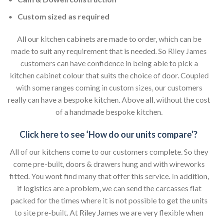
Custom sized as required
All our kitchen cabinets are made to order, which can be
made to suit any requirement that is needed. So Riley James
customers can have confidence in being able to pick a
kitchen cabinet colour that suits the choice of door. Coupled
with some ranges coming in custom sizes, our customers
really can have a bespoke kitchen. Above all, without the cost
of a handmade bespoke kitchen.
Click here to see ‘How do our units compare’?
All of our kitchens come to our customers complete. So they
come pre-built, doors & drawers hung and with wireworks
fitted. You wont find many that offer this service. In addition,
if logistics are a problem, we can send the carcasses flat
packed for the times where it is not possible to get the units
to site pre-built. At Riley James we are very flexible when