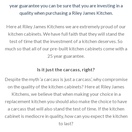
year guarantee you can be sure that you are investing in a
quality when purchasing a Riley James Kitchen.
Here at Riley James Kitchens we are extremely proud of our
kitchen cabinets. We have full faith that they will stand the
test of time that the investment of a kitchen deserves. So
much so that all of our pre-built kitchen cabinets come with a
25 year guarantee.
Is it just the carcass
,
right?
Despite the myth ‘a carcass is just a carcass’, why compromise
on the quality of the kitchen cabinets? Here at Riley James
Kitchens, we believe that when making your choice in a
replacement kitchen you should also make the choice to have
a carcass that will also stand the test of time. If the kitchen
cabinet is mediocre in quality, how can you expect the kitchen
to last?