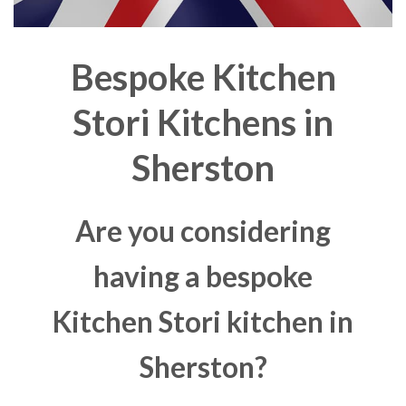
Bespoke Kitchen
Stori Kitchens in
Sherston
Are you considering
having a bespoke
Kitchen Stori kitchen in
Sherston?