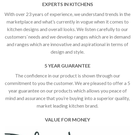
EXPERTS IN KITCHENS
With over 23 years of experience, we understand trends in the
marketplace and what’s currently in vogue when it comes to
kitchen designs and overall looks. We listen carefully to our
customers’ needs and we develop ranges which are in demand
and ranges which are innovative and aspirational in terms of
design and style.
5 YEAR GUARANTEE
The confidence in our product is shown through our
commitment to you the customer. We are pleased to offer a 5
year guarantee on our products which allows you peace of
mind and assurance that you’re buying into a superior quality,
market leading kitchen brand.
VALUE FOR MONEY