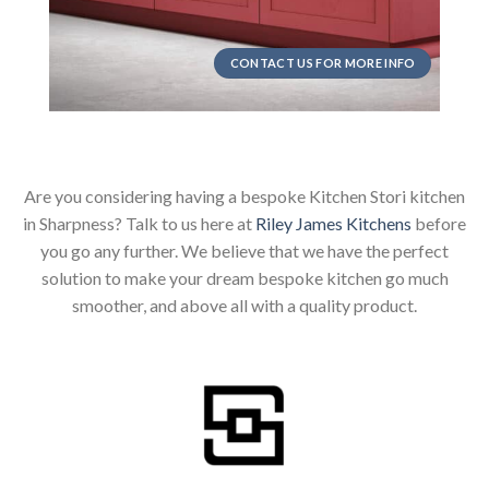
CONTACT US FOR MORE INFO
Are you considering having a bespoke Kitchen Stori kitchen
in Sharpness? Talk to us here at
Riley James Kitchens
before
you go any further. We believe that we have the perfect
solution to make your dream bespoke kitchen go much
smoother, and above all with a quality product.