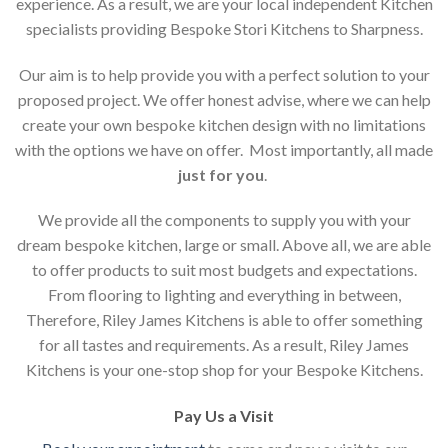
experience. As a result, we are your local independent Kitchen
specialists providing Bespoke Stori Kitchens to Sharpness.
Our aim is to help provide you with a perfect solution to your
proposed project. We offer honest advise, where we can help
create your own bespoke kitchen design with no limitations
with the options we have on offer. Most importantly, all made
just for you
.
We provide all the components to supply you with your
dream bespoke kitchen, large or small. Above all, we are able
to offer products to suit most budgets and expectations.
From flooring to lighting and everything in between,
Therefore, Riley James Kitchens is able to offer something
for all tastes and requirements. As a result, Riley James
Kitchens is your one-stop shop for your Bespoke Kitchens.
Pay Us a Visit