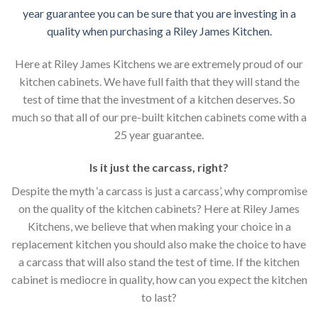
year guarantee you can be sure that you are investing in a
quality when purchasing a Riley James Kitchen.
Here at Riley James Kitchens we are extremely proud of our
kitchen cabinets. We have full faith that they will stand the
test of time that the investment of a kitchen deserves. So
much so that all of our pre-built kitchen cabinets come with a
25 year guarantee.
Is it just the carcass
,
right?
Despite the myth ‘a carcass is just a carcass’, why compromise
on the quality of the kitchen cabinets? Here at Riley James
Kitchens, we believe that when making your choice in a
replacement kitchen you should also make the choice to have
a carcass that will also stand the test of time. If the kitchen
cabinet is mediocre in quality, how can you expect the kitchen
to last?