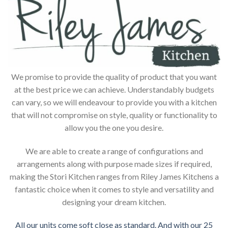
We promise to provide the quality of product that you want
at the best price we can achieve. Understandably budgets
can vary, so we will endeavour to provide you with a kitchen
that will not compromise on style, quality or functionality to
allow you the one you desire.
We are able to create a range of configurations and
arrangements along with purpose made sizes if required,
making the Stori Kitchen ranges from Riley James Kitchens a
fantastic choice when it comes to style and versatility and
designing your dream kitchen.
All our units come soft close as standard. And with our 25