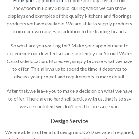
Book your appointment
to come and pay a visit to our
showroom in Ebley, Stroud, during which we can show
displays and examples of the quality kitchens and floorings
products we have available. We are able to supply products
from our own ranges, in addition to the leading brands.
So what are you waiting for? Make your appointment to
experience our devoted service, and enjoy our Stroud Water
Canal side location. Moreover, simply browse what we have
to offer. This allows us to spend the time it deserves to
discuss your project and requirements in more detail.
After that, we leave you to make a decision on what we have
to offer. There are no hard sell tactics with us, that is to say
we are confident we don’t need to pressure you.
Design Service
We are able to offer a full design and CAD service if required,