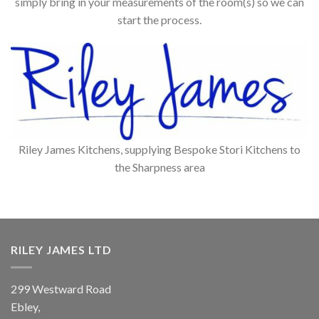
simply bring in your measurements of the room(s) so we can
start the process.
Riley James Kitchens, supplying Bespoke Stori Kitchens to
the Sharpness area
RILEY JAMES LTD
299 Westward Road
Ebley,