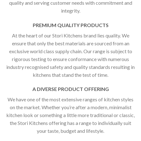
quality and serving customer needs with commitment and
integrity.
PREMIUM QUALITY PRODUCTS
At the heart of our Stori Kitchens brand lies quality. We
ensure that only the best materials are sourced from an
exclusive world class supply chain. Our range is subject to
rigorous testing to ensure conformance with numerous
industry recognised safety and quality standards resulting in
kitchens that stand the test of time.
A DIVERSE PRODUCT OFFERING
We have one of the most extensive ranges of kitchen styles
on the market. Whether you’re after a modern, minimalist
kitchen look or something a little more traditional or classic,
the Stori Kitchens offering has a range to individually suit
your taste, budget and lifestyle.