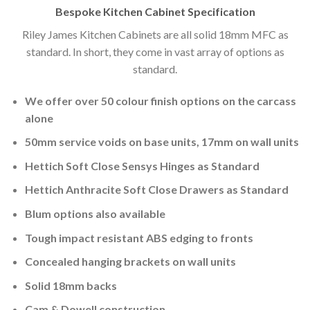
Bespoke Kitchen Cabinet Specification
Riley James Kitchen Cabinets are all solid 18mm MFC as
standard. In short, they come in vast array of options as
standard.
We offer over 50 colour finish options on the carcass
alone
50mm service voids on base units, 17mm on wall units
Hettich Soft Close Sensys Hinges as Standard
Hettich Anthracite Soft Close Drawers as Standard
Blum options also available
Tough impact resistant ABS edging to fronts
Concealed hanging brackets on wall units
Solid 18mm backs
Cam & Dowell construction