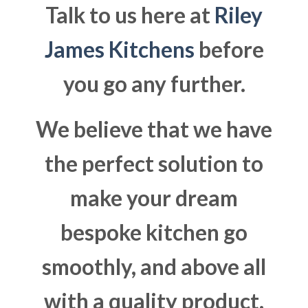
Talk to us here at
Riley
James Kitchens
before
you go any further.
We believe that we have
the perfect solution to
make your dream
bespoke kitchen go
smoothly, and above all
with a quality product.