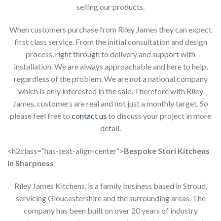
selling our products.
When customers purchase from Riley James they can expect
first class service. From the initial consultation and design
process, right through to delivery and support with
installation. We are always approachable and here to help,
regardless of the problem. We are not a national company
which is only interested in the sale. Therefore with Riley
James, customers are real and not just a monthly target. So
please feel free to
contact us
to discuss your project in more
detail.
<h2class=”has-text-align-center”>
Bespoke Stori Kitchens
in Sharpness
Riley James Kitchens, is a family business based in Stroud,
servicing Gloucestershire and the surrounding areas. The
company has been built on over 20 years of industry