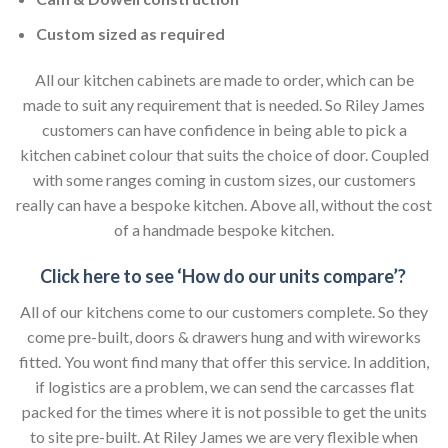
Custom sized as required
All our kitchen cabinets are made to order, which can be
made to suit any requirement that is needed. So Riley James
customers can have confidence in being able to pick a
kitchen cabinet colour that suits the choice of door. Coupled
with some ranges coming in custom sizes, our customers
really can have a bespoke kitchen. Above all, without the cost
of a handmade bespoke kitchen.
Click here to see ‘How do our units compare’?
All of our kitchens come to our customers complete. So they
come pre-built, doors & drawers hung and with wireworks
fitted. You wont find many that offer this service. In addition,
if logistics are a problem, we can send the carcasses flat
packed for the times where it is not possible to get the units
to site pre-built. At Riley James we are very flexible when