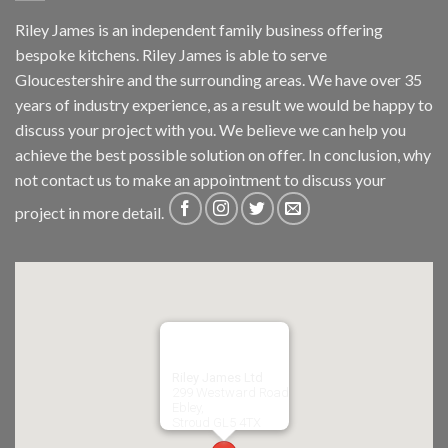
Riley James is an independent family business offering
bespoke kitchens. Riley James is able to serve
Gloucestershire and the surrounding areas. We have over 35
years of industry experience, as a result we would be happy to
discuss your project with you. We believe we can help you
achieve the best possible solution on offer. In conclusion, why
not
contact us
to make an appointment to discuss your
project in more detail.
Riley James Ltd
299 Westward Road
Ebley,
Stroud
GL5 4TX