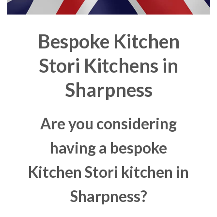
Bespoke Kitchen
Stori Kitchens in
Sharpness
Are you considering
having a bespoke
Kitchen Stori kitchen in
Sharpness?