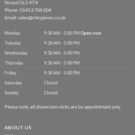
Stroud
GL5 4TX
Phone:
01453 704 004
Email:
sales@rileyjames.co.uk
Monday
9:30 AM - 5:00 PM
Open now
Tuesday
9:30 AM - 5:00 PM
Wednesday
9:30 AM - 5:00 PM
Thursday
9:30 AM - 5:00 PM
Friday
9:30 AM - 5:00 PM
Saturday
Closed
Sunday
Closed
Please note, all showroom visits are by appointment only
ABOUT US