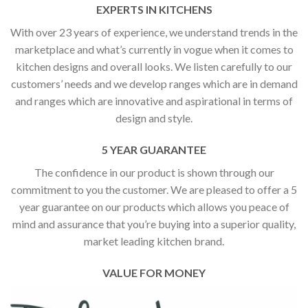
EXPERTS IN KITCHENS
With over 23 years of experience, we understand trends in the
marketplace and what’s currently in vogue when it comes to
kitchen designs and overall looks. We listen carefully to our
customers’ needs and we develop ranges which are in demand
and ranges which are innovative and aspirational in terms of
design and style.
5 YEAR GUARANTEE
The confidence in our product is shown through our
commitment to you the customer. We are pleased to offer a 5
year guarantee on our products which allows you peace of
mind and assurance that you’re buying into a superior quality,
market leading kitchen brand.
VALUE FOR MONEY