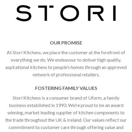
OUR PROMISE
At Stori Kitchens, we place the customer at the forefront of
everything we do. We endeavour to deliver high quality,
aspirational kitchens to people’s homes through an approved
network of professional retailers.
FOSTERING FAMILY VALUES
Stori Kitchens is a consumer brand of Uform, a family
business established in 1993. We’re proud to be an award
winning, market leading supplier of kitchen components to
the trade throughout the UK & Ireland. Our values reflect our
commitment to customer care through offering value and