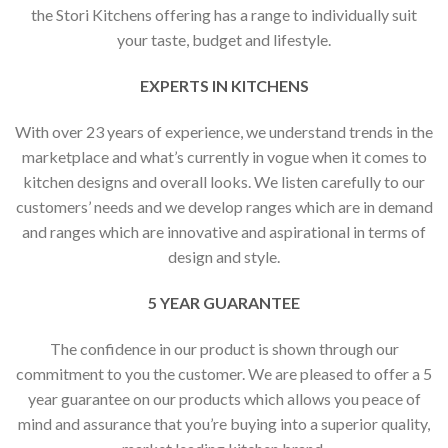
the Stori Kitchens offering has a range to individually suit
your taste, budget and lifestyle.
EXPERTS IN KITCHENS
With over 23 years of experience, we understand trends in the
marketplace and what’s currently in vogue when it comes to
kitchen designs and overall looks. We listen carefully to our
customers’ needs and we develop ranges which are in demand
and ranges which are innovative and aspirational in terms of
design and style.
5 YEAR GUARANTEE
The confidence in our product is shown through our
commitment to you the customer. We are pleased to offer a 5
year guarantee on our products which allows you peace of
mind and assurance that you’re buying into a superior quality,