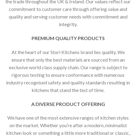
the trade throughout the UK & Ireland. Our values reflect our
commitment to customer care through offering value and
quality and serving customer needs with commitment and
integrity.
PREMIUM QUALITY PRODUCTS
At the heart of our Stori Kitchens brand lies quality. We
ensure that only the best materials are sourced from an
exclusive world class supply chain. Our range is subject to
rigorous testing to ensure conformance with numerous
industry recognised safety and quality standards resulting in
kitchens that stand the test of time.
A DIVERSE PRODUCT OFFERING
We have one of the most extensive ranges of kitchen styles
on the market. Whether you’re after a modern, minimalist
kitchen look or something a little more traditional or classic,