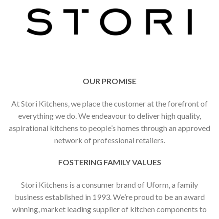
OUR PROMISE
At Stori Kitchens, we place the customer at the forefront of
everything we do. We endeavour to deliver high quality,
aspirational kitchens to people’s homes through an approved
network of professional retailers.
FOSTERING FAMILY VALUES
Stori Kitchens is a consumer brand of Uform, a family
business established in 1993. We’re proud to be an award
winning, market leading supplier of kitchen components to