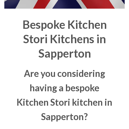
Bespoke Kitchen
Stori Kitchens in
Sapperton
Are you considering
having a bespoke
Kitchen Stori kitchen in
Sapperton?