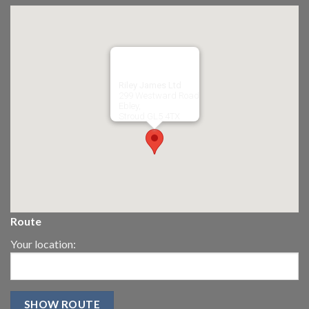
Riley James Ltd
299 Westward Road
Ebley,
Stroud
GL5 4TX
Route
Your location: