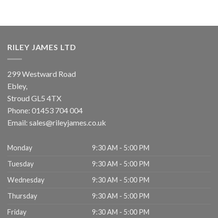
RILEY JAMES LTD
299 Westward Road
Ebley,
Stroud
GL5 4TX
Phone:
01453 704 004
Email:
sales@rileyjames.co.uk
Monday
9:30 AM - 5:00 PM
Tuesday
9:30 AM - 5:00 PM
Wednesday
9:30 AM - 5:00 PM
Thursday
9:30 AM - 5:00 PM
Friday
9:30 AM - 5:00 PM