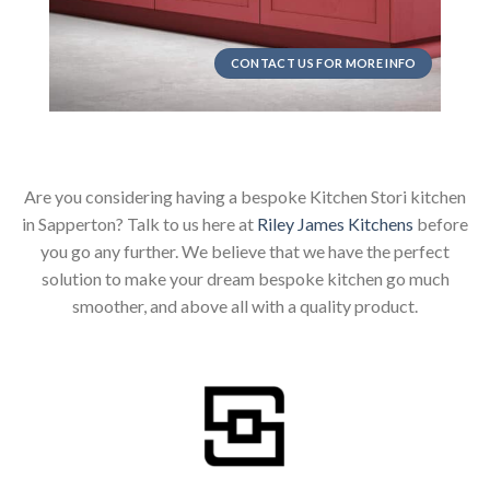
CONTACT US FOR MORE INFO
Are you considering having a bespoke Kitchen Stori kitchen
in Sapperton? Talk to us here at
Riley James Kitchens
before
you go any further. We believe that we have the perfect
solution to make your dream bespoke kitchen go much
smoother, and above all with a quality product.