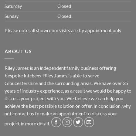
Saturday
Closed
Sunday
Closed
Please note, all showroom visits are by appointment only
ABOUT US
Riley James is an independent family business offering
bespoke kitchens. Riley James is able to serve
Gloucestershire and the surrounding areas. We have over 35
years of industry experience, as a result we would be happy to
discuss your project with you. We believe we can help you
achieve the best possible solution on offer. In conclusion, why
not
contact us
to make an appointment to discuss your
project in more detail.