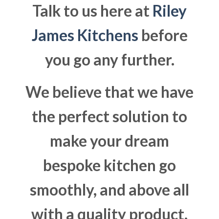
Talk to us here at
Riley
James Kitchens
before
you go any further.
We believe that we have
the perfect solution to
make your dream
bespoke kitchen go
smoothly, and above all
with a quality product.