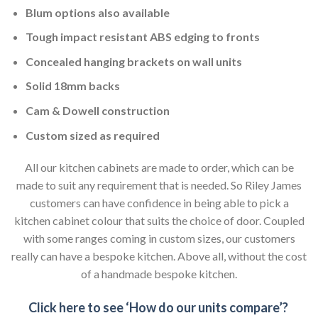
Blum options also available
Tough impact resistant ABS edging to fronts
Concealed hanging brackets on wall units
Solid 18mm backs
Cam & Dowell construction
Custom sized as required
All our kitchen cabinets are made to order, which can be
made to suit any requirement that is needed. So Riley James
customers can have confidence in being able to pick a
kitchen cabinet colour that suits the choice of door. Coupled
with some ranges coming in custom sizes, our customers
really can have a bespoke kitchen. Above all, without the cost
of a handmade bespoke kitchen.
Click here to see ‘How do our units compare’?