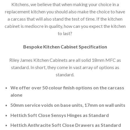
Kitchens, we believe that when making your choice in a
replacement kitchen you should also make the choice to have
a carcass that will also stand the test of time. If the kitchen
cabinet is mediocre in quality, how can you expect the kitchen
to last?
Bespoke Kitchen Cabinet Specification
Riley James Kitchen Cabinets are all solid 18mm MFC as
standard. In short, they come in vast array of options as
standard.
We offer over 50 colour finish options on the carcass
alone
50mm service voids on base units, 17mm on wall units
Hettich Soft Close Sensys Hinges as Standard
Hettich Anthracite Soft Close Drawers as Standard