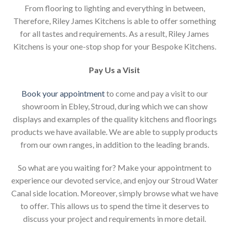
From flooring to lighting and everything in between,
Therefore, Riley James Kitchens is able to offer something
for all tastes and requirements. As a result, Riley James
Kitchens is your one-stop shop for your Bespoke Kitchens.
Pay Us a Visit
Book your appointment
to come and pay a visit to our
showroom in Ebley, Stroud, during which we can show
displays and examples of the quality kitchens and floorings
products we have available. We are able to supply products
from our own ranges, in addition to the leading brands.
So what are you waiting for? Make your appointment to
experience our devoted service, and enjoy our Stroud Water
Canal side location. Moreover, simply browse what we have
to offer. This allows us to spend the time it deserves to
discuss your project and requirements in more detail.