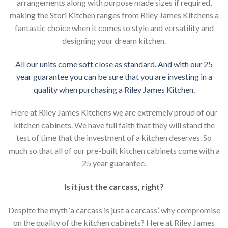
arrangements along with purpose made sizes if required,
making the Stori Kitchen ranges from Riley James Kitchens a
fantastic choice when it comes to style and versatility and
designing your dream kitchen.
All our units come soft close as standard. And with our 25
year guarantee you can be sure that you are investing in a
quality when purchasing a Riley James Kitchen.
Here at Riley James Kitchens we are extremely proud of our
kitchen cabinets. We have full faith that they will stand the
test of time that the investment of a kitchen deserves. So
much so that all of our pre-built kitchen cabinets come with a
25 year guarantee.
Is it just the carcass
,
right?
Despite the myth ‘a carcass is just a carcass’, why compromise
on the quality of the kitchen cabinets? Here at Riley James