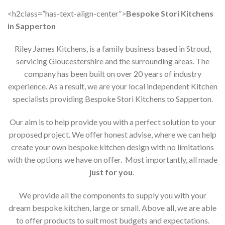
<h2class=”has-text-align-center”>
Bespoke Stori Kitchens
in Sapperton
Riley James Kitchens, is a family business based in Stroud,
servicing Gloucestershire and the surrounding areas. The
company has been built on over 20 years of industry
experience. As a result, we are your local independent Kitchen
specialists providing Bespoke Stori Kitchens to Sapperton.
Our aim is to help provide you with a perfect solution to your
proposed project. We offer honest advise, where we can help
create your own bespoke kitchen design with no limitations
with the options we have on offer. Most importantly, all made
just for you
.
We provide all the components to supply you with your
dream bespoke kitchen, large or small. Above all, we are able
to offer products to suit most budgets and expectations.