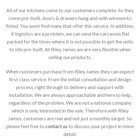
All of our kitchens come to our customers complete. So they
come pre-built, doors & drawers hung and with wireworks
fitted. You wont find many that offer this service. In addition,
if logistics are a problem, we can send the carcasses flat
packed for the times where it is not possible to get the units
to site pre-built. At Riley James we are very flexible when
selling our products.
When customers purchase from Riley James they can expect
first class service. From the initial consultation and design
process, right through to delivery and support with
installation. We are always approachable and here to help,
regardless of the problem. We are not a national company
which is only interested in the sale. Therefore with Riley
James, customers are real and not just a monthly target. So
please feel free to
contact us
to discuss your project in more
detail.