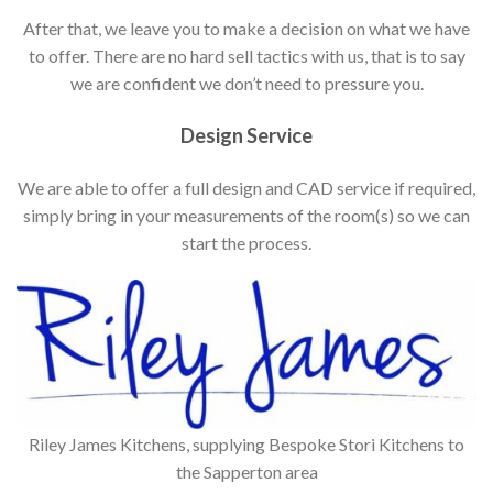
After that, we leave you to make a decision on what we have
to offer. There are no hard sell tactics with us, that is to say
we are confident we don’t need to pressure you.
Design Service
We are able to offer a full design and CAD service if required,
simply bring in your measurements of the room(s) so we can
start the process.
Riley James Kitchens, supplying Bespoke Stori Kitchens to
the Sapperton area