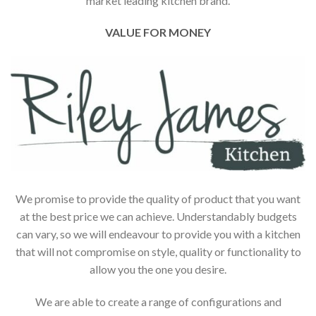
market leading kitchen brand.
VALUE FOR MONEY
We promise to provide the quality of product that you want
at the best price we can achieve. Understandably budgets
can vary, so we will endeavour to provide you with a kitchen
that will not compromise on style, quality or functionality to
allow you the one you desire.
We are able to create a range of configurations and