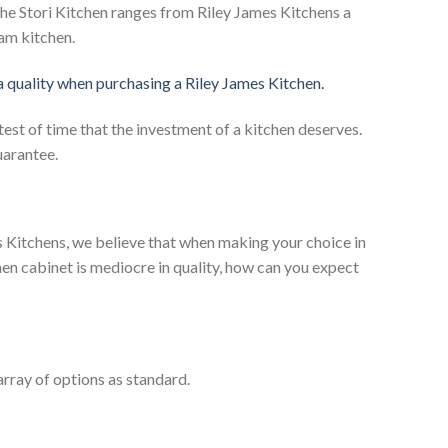
he Stori Kitchen ranges from Riley James Kitchens a
eam kitchen.
 a quality when purchasing a Riley James Kitchen.
test of time that the investment of a kitchen deserves.
uarantee.
es Kitchens, we believe that when making your choice in
chen cabinet is mediocre in quality, how can you expect
rray of options as standard.