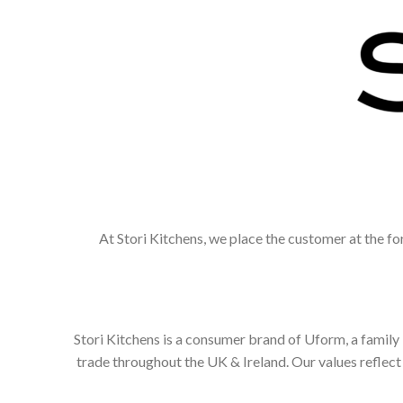
At Stori Kitchens, we place the customer at the fo
Stori Kitchens is a consumer brand of Uform, a family
trade throughout the UK & Ireland. Our values refle