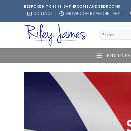
Skip
BESPOKE KITCHENS, BATHROOMS AND BEDROOMS
to
CONTACT
SHOWROOM BY APPOINTMENT
content
Search
for:
KITCHEN R