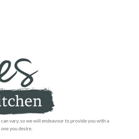
can vary, so we will endeavour to provide you with a
 one you desire.