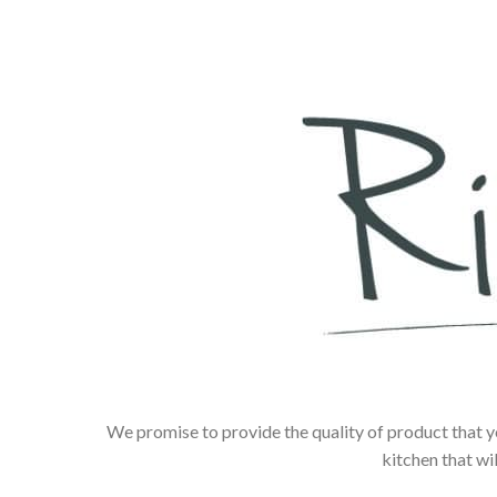
We promise to provide the quality of product that y
kitchen that wi