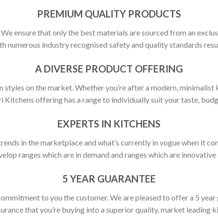
PREMIUM QUALITY PRODUCTS
y. We ensure that only the best materials are sourced from an exclus
h numerous industry recognised safety and quality standards resulti
A DIVERSE PRODUCT OFFERING
 styles on the market. Whether you’re after a modern, minimalist ki
ri Kitchens offering has a range to individually suit your taste, budg
EXPERTS IN KITCHENS
rends in the marketplace and what’s currently in vogue when it com
elop ranges which are in demand and ranges which are innovative a
5 YEAR GUARANTEE
commitment to you the customer. We are pleased to offer a 5 year
urance that you’re buying into a superior quality, market leading k