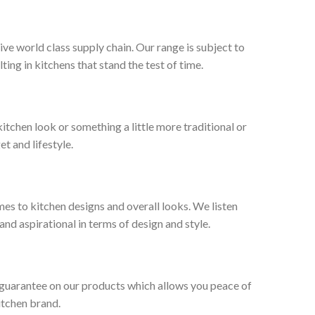
ive world class supply chain. Our range is subject to
ng in kitchens that stand the test of time.
tchen look or something a little more traditional or
et and lifestyle.
es to kitchen designs and overall looks. We listen
nd aspirational in terms of design and style.
 guarantee on our products which allows you peace of
itchen brand.