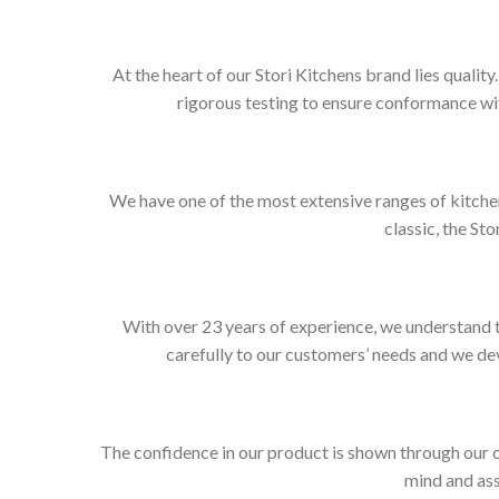
At the heart of our Stori Kitchens brand lies qualit
rigorous testing to ensure conformance wit
We have one of the most extensive ranges of kitchen
classic, the Sto
With over 23 years of experience, we understand t
carefully to our customers’ needs and we dev
The confidence in our product is shown through our 
mind and ass