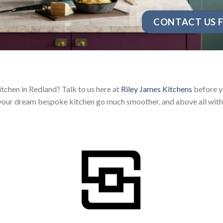
CONTACT US F
tchen in Redland? Talk to us here at
Riley James Kitchens
before yo
your dream bespoke kitchen go much smoother, and above all with 