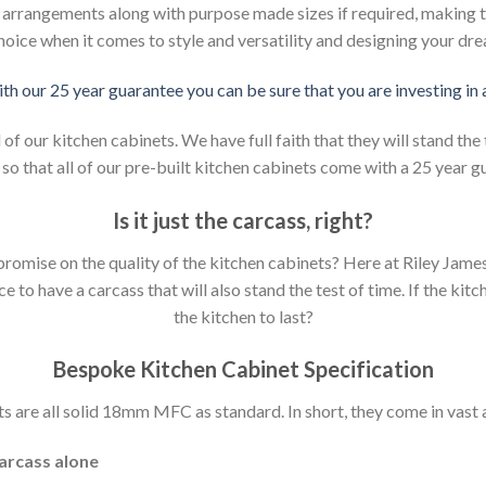
d arrangements along with purpose made sizes if required, making t
hoice when it comes to style and versatility and designing your dr
ith our 25 year guarantee you can be sure that you are investing in
 our kitchen cabinets. We have full faith that they will stand the 
so that all of our pre-built kitchen cabinets come with a 25 year g
Is it just the carcass
,
right?
mpromise on the quality of the kitchen cabinets? Here at Riley Jam
to have a carcass that will also stand the test of time. If the kit
the kitchen to last?
Bespoke Kitchen Cabinet Specification
s are all solid 18mm MFC as standard. In short, they come in vast a
carcass alone