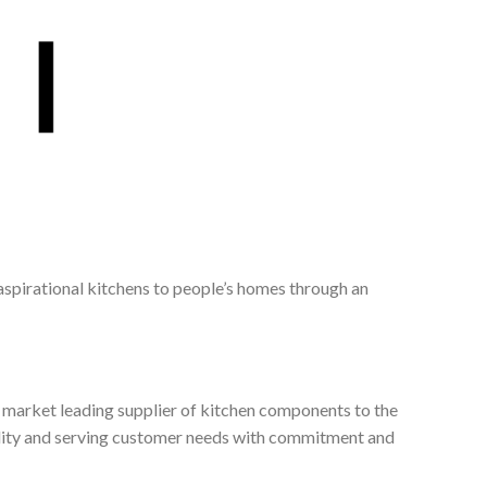
 aspirational kitchens to people’s homes through an
, market leading supplier of kitchen components to the
ality and serving customer needs with commitment and