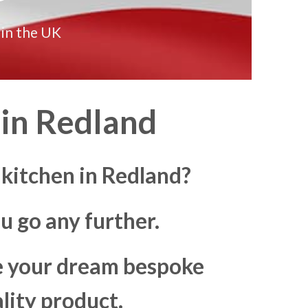
 in the UK
in
Redland
 kitchen in Redland?
u go any further.
ke your dream bespoke
lity product.