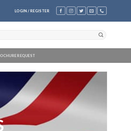
LOGIN / REGISTER
OCHURE REQUEST
S