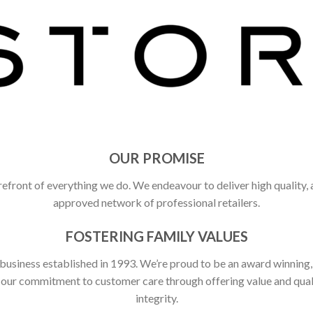
OUR PROMISE
refront of everything we do. We endeavour to deliver high quality,
approved network of professional retailers.
FOSTERING FAMILY VALUES
 business established in 1993. We’re proud to be an award winning
ct our commitment to customer care through offering value and qu
integrity.