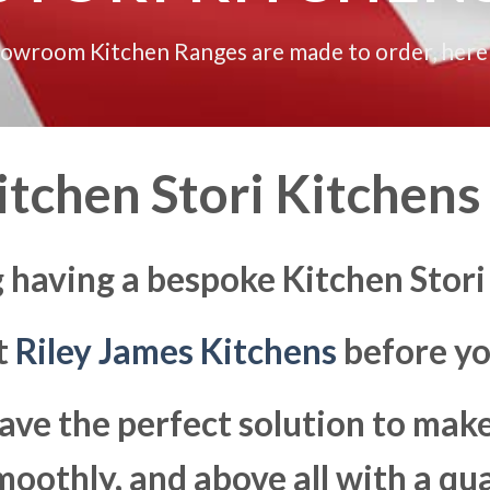
howroom Kitchen Ranges are made to order, here
tchen Stori Kitchens 
 having a bespoke Kitchen Stori
at
Riley James Kitchens
before yo
ave the perfect solution to ma
moothly, and above all with a qua