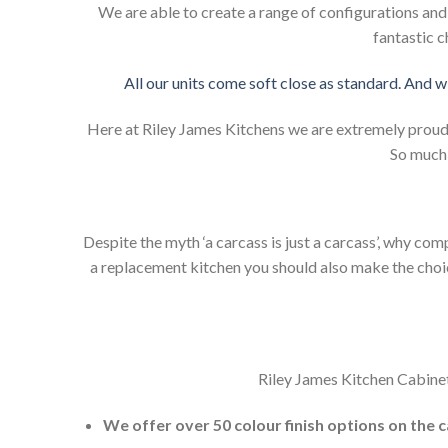
We are able to create a range of configurations an
fantastic c
All our units come soft close as standard. And w
Here at Riley James Kitchens we are extremely proud of
So much 
Despite the myth ‘a carcass is just a carcass’, why co
a replacement kitchen you should also make the choice 
Riley James Kitchen Cabinet
We offer over 50 colour finish options on the 