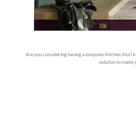
Are you considering having a bespoke Kitchen Stori ki
solution to make 