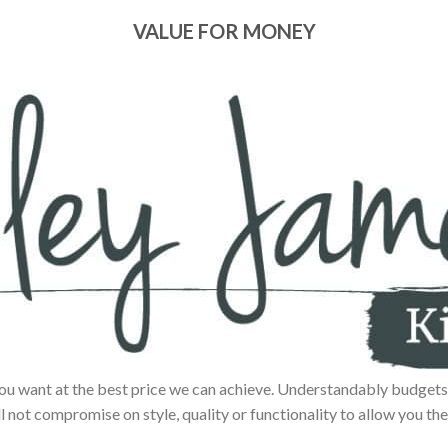
VALUE FOR MONEY
ou want at the best price we can achieve. Understandably budgets 
ll not compromise on style, quality or functionality to allow you the