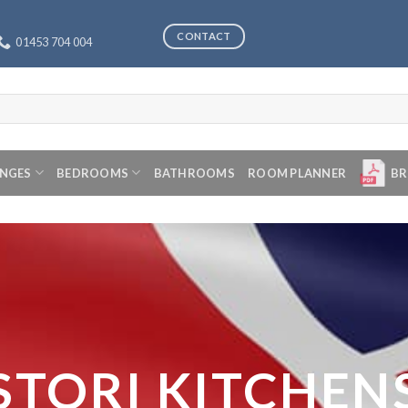
CONTACT
01453 704 004
ANGES
BEDROOMS
BATHROOMS
ROOM PLANNER
BR
STORI KITCHEN