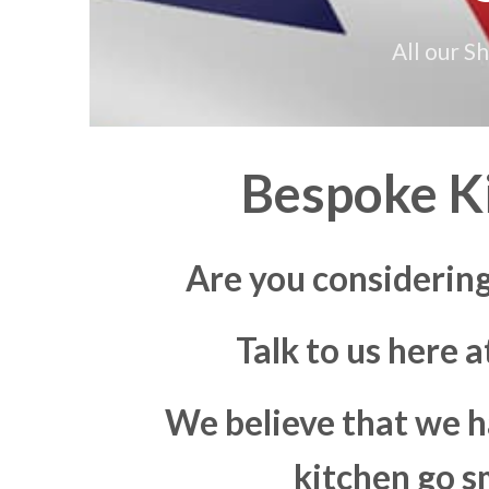
All our S
Bespoke Ki
Are you considering
Talk to us here 
We believe that we h
kitchen go s