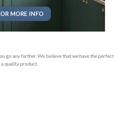
OR MORE INFO
u go any further. We believe that we have the perfect
a quality product.