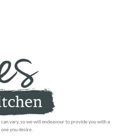
can vary, so we will endeavour to provide you with a
 one you desire.