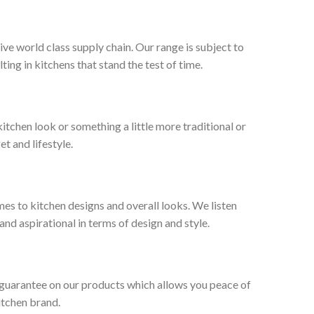
ive world class supply chain. Our range is subject to
ng in kitchens that stand the test of time.
tchen look or something a little more traditional or
et and lifestyle.
es to kitchen designs and overall looks. We listen
nd aspirational in terms of design and style.
 guarantee on our products which allows you peace of
itchen brand.