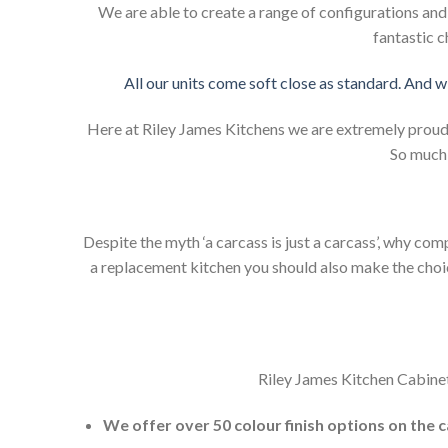
We are able to create a range of configurations an
fantastic c
All our units come soft close as standard. And w
Here at Riley James Kitchens we are extremely proud of
So much 
Despite the myth ‘a carcass is just a carcass’, why co
a replacement kitchen you should also make the choice 
Riley James Kitchen Cabinet
We offer over 50 colour finish options on the 