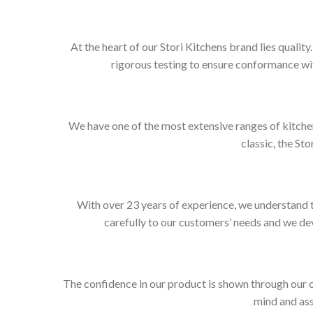
At the heart of our Stori Kitchens brand lies qualit
rigorous testing to ensure conformance wit
We have one of the most extensive ranges of kitchen
classic, the Sto
With over 23 years of experience, we understand t
carefully to our customers’ needs and we dev
The confidence in our product is shown through our 
mind and ass