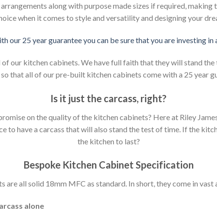
d arrangements along with purpose made sizes if required, making t
hoice when it comes to style and versatility and designing your dr
ith our 25 year guarantee you can be sure that you are investing in
 our kitchen cabinets. We have full faith that they will stand the 
so that all of our pre-built kitchen cabinets come with a 25 year g
Is it just the carcass
,
right?
mpromise on the quality of the kitchen cabinets? Here at Riley Jam
to have a carcass that will also stand the test of time. If the kit
the kitchen to last?
Bespoke Kitchen Cabinet Specification
s are all solid 18mm MFC as standard. In short, they come in vast a
carcass alone