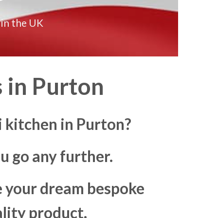
 in the UK
 in
Purton
 kitchen in Purton?
u go any further.
ke your dream bespoke
lity product.