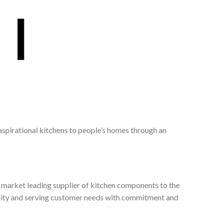
 aspirational kitchens to people’s homes through an
, market leading supplier of kitchen components to the
ality and serving customer needs with commitment and