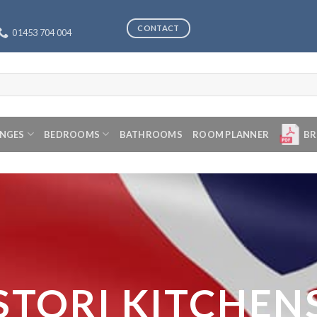
CONTACT
01453 704 004
ANGES
BEDROOMS
BATHROOMS
ROOM PLANNER
BR
STORI KITCHEN