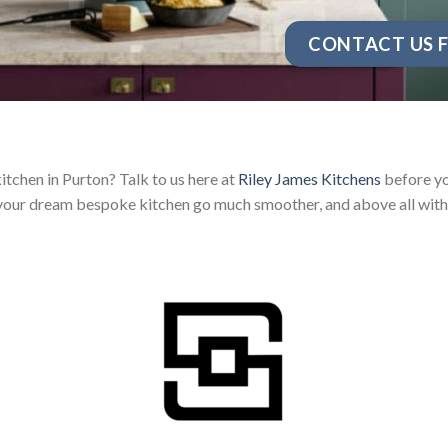
CONTACT US F
itchen in Purton? Talk to us here at
Riley James Kitchens
before yo
your dream bespoke kitchen go much smoother, and above all with 