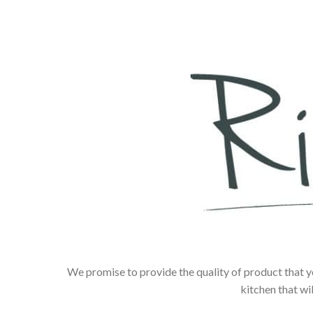
We promise to provide the quality of product that y
kitchen that wi