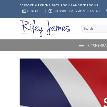
Skip
BESPOKE KITCHENS, BATHROOMS AND BEDROOMS
to
CONTACT
SHOWROOM BY APPOINTMENT
content
Search
for:
KITCHEN R