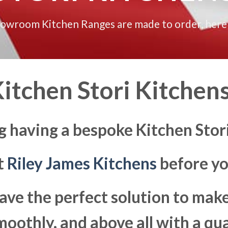
howroom Kitchen Ranges are made to order, here
itchen Stori Kitchens
g having a bespoke Kitchen Stori
at
Riley James Kitchens
before yo
ave the perfect solution to ma
moothly, and above all with a qua