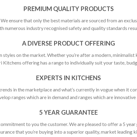
PREMIUM QUALITY PRODUCTS
y. We ensure that only the best materials are sourced from an exclus
h numerous industry recognised safety and quality standards resulti
A DIVERSE PRODUCT OFFERING
 styles on the market. Whether you’re after a modern, minimalist ki
ri Kitchens offering has a range to individually suit your taste, budg
EXPERTS IN KITCHENS
rends in the marketplace and what’s currently in vogue when it com
elop ranges which are in demand and ranges which are innovative a
5 YEAR GUARANTEE
commitment to you the customer. We are pleased to offer a 5 year
urance that you’re buying into a superior quality, market leading k