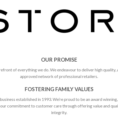
OUR PROMISE
refront of everything we do. We endeavour to deliver high quality,
approved network of professional retailers.
FOSTERING FAMILY VALUES
 business established in 1993. We’re proud to be an award winning
ct our commitment to customer care through offering value and qu
integrity.