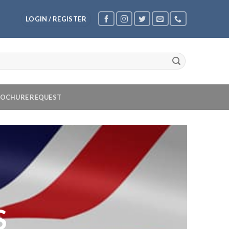
LOGIN / REGISTER
OCHURE REQUEST
S