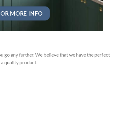
OR MORE INFO
u go any further. We believe that we have the perfect
a quality product.