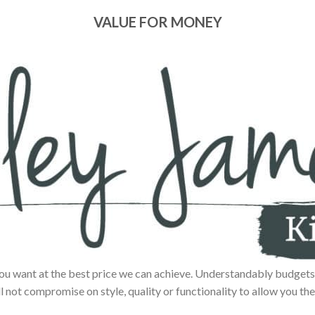
VALUE FOR MONEY
ou want at the best price we can achieve. Understandably budgets 
ll not compromise on style, quality or functionality to allow you the