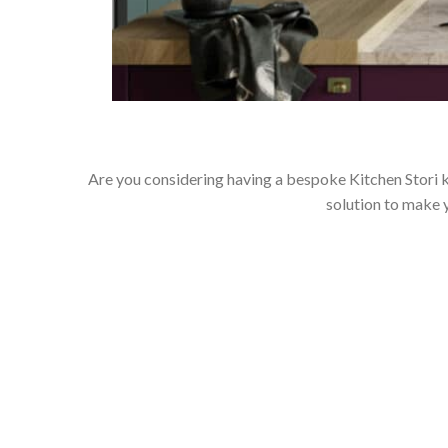
Are you considering having a bespoke Kitchen Stori k
solution to make 