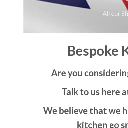
All our S
Bespoke K
Are you considerin
Talk to us here 
We believe that we h
kitchen go s