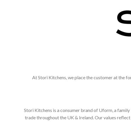
At Stori Kitchens, we place the customer at the fo
Stori Kitchens is a consumer brand of Uform, a family
trade throughout the UK & Ireland. Our values refle