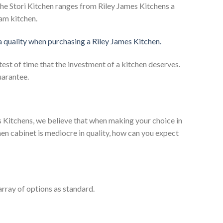
he Stori Kitchen ranges from Riley James Kitchens a
eam kitchen.
 a quality when purchasing a Riley James Kitchen.
test of time that the investment of a kitchen deserves.
uarantee.
es Kitchens, we believe that when making your choice in
chen cabinet is mediocre in quality, how can you expect
rray of options as standard.