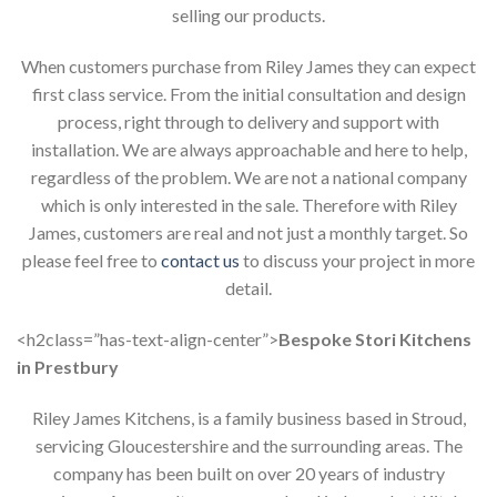
selling our products.
When customers purchase from Riley James they can expect
first class service. From the initial consultation and design
process, right through to delivery and support with
installation. We are always approachable and here to help,
regardless of the problem. We are not a national company
which is only interested in the sale. Therefore with Riley
James, customers are real and not just a monthly target. So
please feel free to
contact us
to discuss your project in more
detail.
<h2class=”has-text-align-center”>
Bespoke Stori Kitchens
in Prestbury
Riley James Kitchens, is a family business based in Stroud,
servicing Gloucestershire and the surrounding areas. The
company has been built on over 20 years of industry