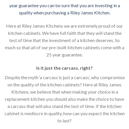
year guarantee you can be sure that you are investing in a
quality when purchasing a Riley James Kitchen.
Here at Riley James Kitchens we are extremely proud of our
kitchen cabinets. We have full faith that they will stand the
test of time that the investment of a kitchen deserves. So
much so that all of our pre-built kitchen cabinets come with a
25 year guarantee.
Is it just the carcass
,
right?
Despite the myth ‘a carcass is just a carcass’, why compromise
on the quality of the kitchen cabinets? Here at Riley James
Kitchens, we believe that when making your choice in a
replacement kitchen you should also make the choice to have
a carcass that will also stand the test of time. If the kitchen
cabinet is mediocre in quality, how can you expect the kitchen
to last?