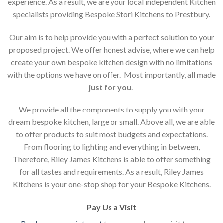
experience. As a result, we are your local independent Kitchen
specialists providing Bespoke Stori Kitchens to Prestbury.
Our aim is to help provide you with a perfect solution to your
proposed project. We offer honest advise, where we can help
create your own bespoke kitchen design with no limitations
with the options we have on offer. Most importantly, all made
just for you
.
We provide all the components to supply you with your
dream bespoke kitchen, large or small. Above all, we are able
to offer products to suit most budgets and expectations.
From flooring to lighting and everything in between,
Therefore, Riley James Kitchens is able to offer something
for all tastes and requirements. As a result, Riley James
Kitchens is your one-stop shop for your Bespoke Kitchens.
Pay Us a Visit