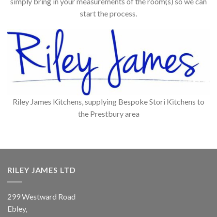
simply bring in your measurements of the room(s) so we can
start the process.
Riley James Kitchens, supplying Bespoke Stori Kitchens to
the Prestbury area
RILEY JAMES LTD
299 Westward Road
Ebley,