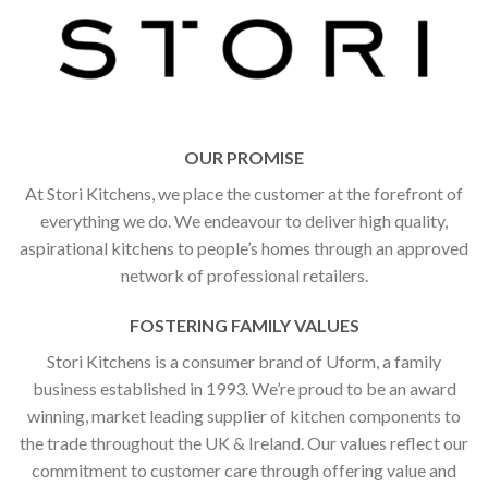
OUR PROMISE
At Stori Kitchens, we place the customer at the forefront of
everything we do. We endeavour to deliver high quality,
aspirational kitchens to people’s homes through an approved
network of professional retailers.
FOSTERING FAMILY VALUES
Stori Kitchens is a consumer brand of Uform, a family
business established in 1993. We’re proud to be an award
winning, market leading supplier of kitchen components to
the trade throughout the UK & Ireland. Our values reflect our
commitment to customer care through offering value and