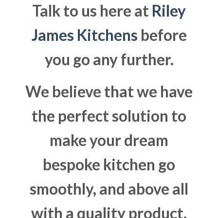
Talk to us here at
Riley
James Kitchens
before
you go any further.
We believe that we have
the perfect solution to
make your dream
bespoke kitchen go
smoothly, and above all
with a quality product.