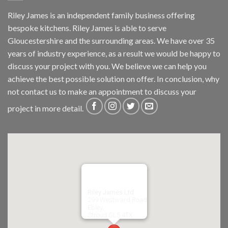
Riley James is an independent family business offering
bespoke kitchens. Riley James is able to serve
Gloucestershire and the surrounding areas. We have over 35
years of industry experience, as a result we would be happy to
discuss your project with you. We believe we can help you
achieve the best possible solution on offer. In conclusion, why
not
contact us
to make an appointment to discuss your
project in more detail.
Riley James Ltd
299 Westward Road
Ebley,
Stroud
GL5 4TX