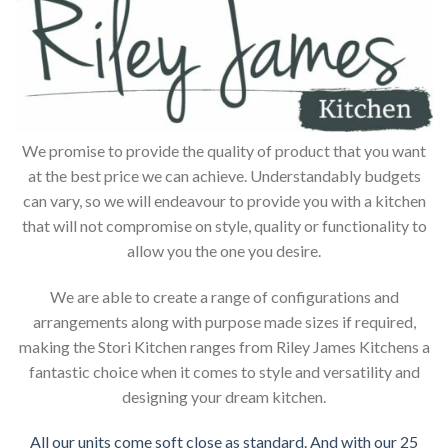
We promise to provide the quality of product that you want
at the best price we can achieve. Understandably budgets
can vary, so we will endeavour to provide you with a kitchen
that will not compromise on style, quality or functionality to
allow you the one you desire.
We are able to create a range of configurations and
arrangements along with purpose made sizes if required,
making the Stori Kitchen ranges from Riley James Kitchens a
fantastic choice when it comes to style and versatility and
designing your dream kitchen.
All our units come soft close as standard. And with our 25