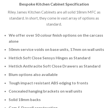
Bespoke Kitchen Cabinet Specification
Riley James Kitchen Cabinets are all solid 18mm MFC as
standard. In short, they come in vast array of options as
standard.
We offer over 50 colour finish options on the carcass
alone
50mm service voids on base units, 17mm on wall units
Hettich Soft Close Sensys Hinges as Standard
Hettich Anthracite Soft Close Drawers as Standard
Blum options also available
Tough impact resistant ABS edging to fronts
Concealed hanging brackets on wall units
Solid 18mm backs
Cam & Dowell construction