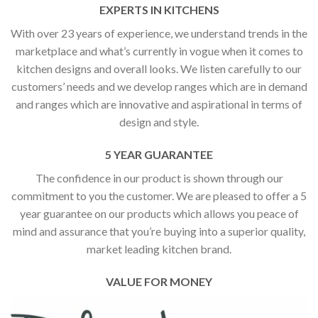
EXPERTS IN KITCHENS
With over 23 years of experience, we understand trends in the
marketplace and what’s currently in vogue when it comes to
kitchen designs and overall looks. We listen carefully to our
customers’ needs and we develop ranges which are in demand
and ranges which are innovative and aspirational in terms of
design and style.
5 YEAR GUARANTEE
The confidence in our product is shown through our
commitment to you the customer. We are pleased to offer a 5
year guarantee on our products which allows you peace of
mind and assurance that you’re buying into a superior quality,
market leading kitchen brand.
VALUE FOR MONEY