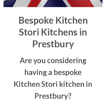
Bespoke Kitchen
Stori Kitchens in
Prestbury
Are you considering
having a bespoke
Kitchen Stori kitchen in
Prestbury?