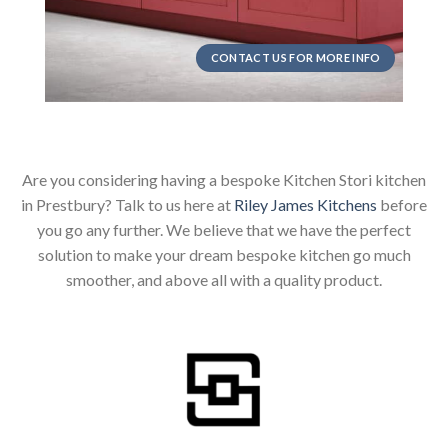
CONTACT US FOR MORE INFO
Are you considering having a bespoke Kitchen Stori kitchen
in Prestbury? Talk to us here at
Riley James Kitchens
before
you go any further. We believe that we have the perfect
solution to make your dream bespoke kitchen go much
smoother, and above all with a quality product.