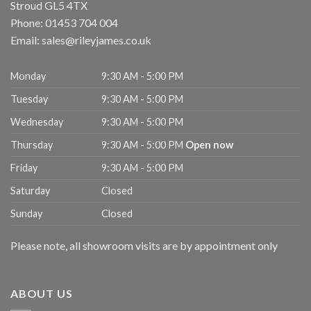
Stroud
GL5 4TX
Phone:
01453 704 004
Email:
sales@rileyjames.co.uk
Monday
9:30 AM - 5:00 PM
Tuesday
9:30 AM - 5:00 PM
Wednesday
9:30 AM - 5:00 PM
Thursday
9:30 AM - 5:00 PM
Open now
Friday
9:30 AM - 5:00 PM
Saturday
Closed
Sunday
Closed
Please note, all showroom visits are by appointment only
ABOUT US