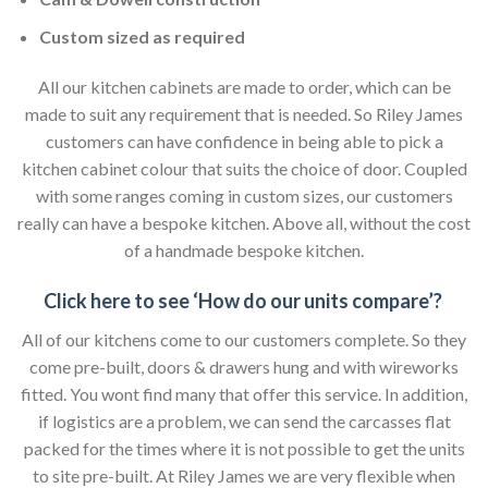
Custom sized as required
All our kitchen cabinets are made to order, which can be
made to suit any requirement that is needed. So Riley James
customers can have confidence in being able to pick a
kitchen cabinet colour that suits the choice of door. Coupled
with some ranges coming in custom sizes, our customers
really can have a bespoke kitchen. Above all, without the cost
of a handmade bespoke kitchen.
Click here to see ‘How do our units compare’?
All of our kitchens come to our customers complete. So they
come pre-built, doors & drawers hung and with wireworks
fitted. You wont find many that offer this service. In addition,
if logistics are a problem, we can send the carcasses flat
packed for the times where it is not possible to get the units
to site pre-built. At Riley James we are very flexible when