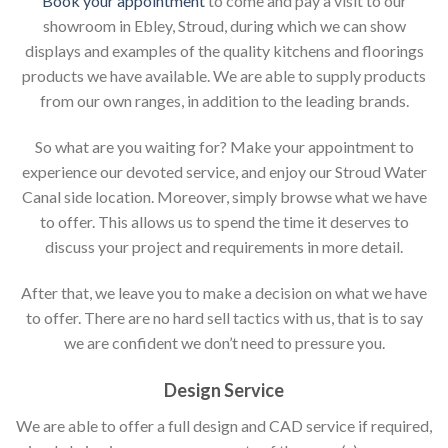
Book your appointment
to come and pay a visit to our
showroom in Ebley, Stroud, during which we can show
displays and examples of the quality kitchens and floorings
products we have available. We are able to supply products
from our own ranges, in addition to the leading brands.
So what are you waiting for? Make your appointment to
experience our devoted service, and enjoy our Stroud Water
Canal side location. Moreover, simply browse what we have
to offer. This allows us to spend the time it deserves to
discuss your project and requirements in more detail.
After that, we leave you to make a decision on what we have
to offer. There are no hard sell tactics with us, that is to say
we are confident we don’t need to pressure you.
Design Service
We are able to offer a full design and CAD service if required,