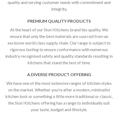
quality and serving customer needs with commitment and
integrity.
PREMIUM QUALITY PRODUCTS
At the heart of our Stori Kitchens brand lies quality. We
ensure that only the best materials are sourced from an
exclusive world class supply chain. Our range is subject to
rigorous testing to ensure conformance with numerous
industry recognised safety and quality standards resulting in
kitchens that stand the test of time.
A DIVERSE PRODUCT OFFERING
We have one of the most extensive ranges of kitchen styles
on the market. Whether you’re after a modern, minimalist
kitchen look or something a little more traditional or classic,
the Stori Kitchens offering has a range to individually suit
your taste, budget and lifestyle.