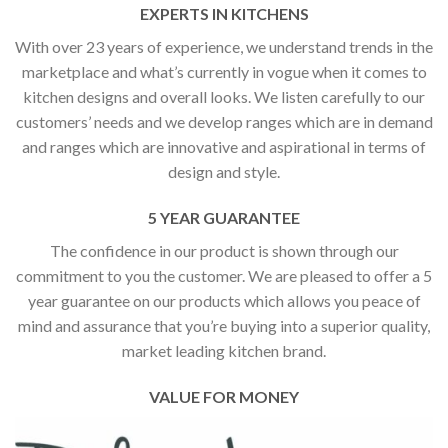
EXPERTS IN KITCHENS
With over 23 years of experience, we understand trends in the
marketplace and what’s currently in vogue when it comes to
kitchen designs and overall looks. We listen carefully to our
customers’ needs and we develop ranges which are in demand
and ranges which are innovative and aspirational in terms of
design and style.
5 YEAR GUARANTEE
The confidence in our product is shown through our
commitment to you the customer. We are pleased to offer a 5
year guarantee on our products which allows you peace of
mind and assurance that you’re buying into a superior quality,
market leading kitchen brand.
VALUE FOR MONEY