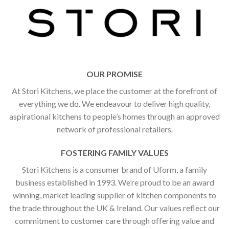
OUR PROMISE
At Stori Kitchens, we place the customer at the forefront of
everything we do. We endeavour to deliver high quality,
aspirational kitchens to people’s homes through an approved
network of professional retailers.
FOSTERING FAMILY VALUES
Stori Kitchens is a consumer brand of Uform, a family
business established in 1993. We’re proud to be an award
winning, market leading supplier of kitchen components to
the trade throughout the UK & Ireland. Our values reflect our
commitment to customer care through offering value and