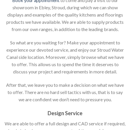
Book your appointment
to come and pay a visit to our
showroom in Ebley, Stroud, during which we can show
displays and examples of the quality kitchens and floorings
products we have available. We are able to supply products
from our own ranges, in addition to the leading brands.
So what are you waiting for? Make your appointment to
experience our devoted service, and enjoy our Stroud Water
Canal side location. Moreover, simply browse what we have
to offer. This allows us to spend the time it deserves to
discuss your project and requirements in more detail.
After that, we leave you to make a decision on what we have
to offer. There are no hard sell tactics with us, that is to say
we are confident we don’t need to pressure you.
Design Service
We are able to offer a full design and CAD service if required,