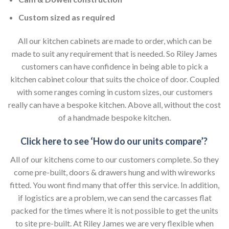
Custom sized as required
All our kitchen cabinets are made to order, which can be
made to suit any requirement that is needed. So Riley James
customers can have confidence in being able to pick a
kitchen cabinet colour that suits the choice of door. Coupled
with some ranges coming in custom sizes, our customers
really can have a bespoke kitchen. Above all, without the cost
of a handmade bespoke kitchen.
Click here to see ‘How do our units compare’?
All of our kitchens come to our customers complete. So they
come pre-built, doors & drawers hung and with wireworks
fitted. You wont find many that offer this service. In addition,
if logistics are a problem, we can send the carcasses flat
packed for the times where it is not possible to get the units
to site pre-built. At Riley James we are very flexible when