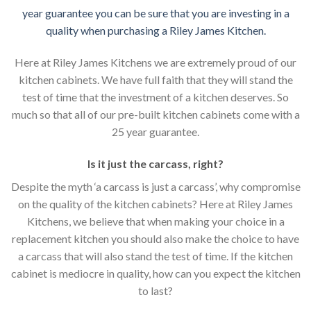
year guarantee you can be sure that you are investing in a
quality when purchasing a Riley James Kitchen.
Here at Riley James Kitchens we are extremely proud of our
kitchen cabinets. We have full faith that they will stand the
test of time that the investment of a kitchen deserves. So
much so that all of our pre-built kitchen cabinets come with a
25 year guarantee.
Is it just the carcass
,
right?
Despite the myth ‘a carcass is just a carcass’, why compromise
on the quality of the kitchen cabinets? Here at Riley James
Kitchens, we believe that when making your choice in a
replacement kitchen you should also make the choice to have
a carcass that will also stand the test of time. If the kitchen
cabinet is mediocre in quality, how can you expect the kitchen
to last?