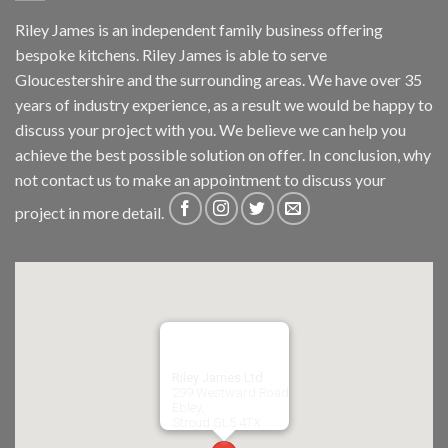
Riley James is an independent family business offering
bespoke kitchens. Riley James is able to serve
Gloucestershire and the surrounding areas. We have over 35
years of industry experience, as a result we would be happy to
discuss your project with you. We believe we can help you
achieve the best possible solution on offer. In conclusion, why
not
contact us
to make an appointment to discuss your
project in more detail.
Riley James Ltd
299 Westward Road
Ebley,
Stroud
GL5 4TX