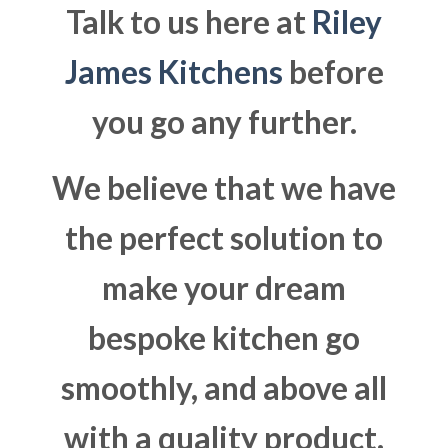
Talk to us here at
Riley
James Kitchens
before
you go any further.
We believe that we have
the perfect solution to
make your dream
bespoke kitchen go
smoothly, and above all
with a quality product.