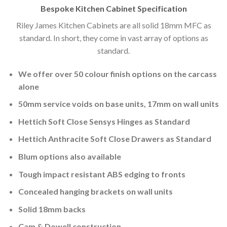
Bespoke Kitchen Cabinet Specification
Riley James Kitchen Cabinets are all solid 18mm MFC as
standard. In short, they come in vast array of options as
standard.
We offer over 50 colour finish options on the carcass
alone
50mm service voids on base units, 17mm on wall units
Hettich Soft Close Sensys Hinges as Standard
Hettich Anthracite Soft Close Drawers as Standard
Blum options also available
Tough impact resistant ABS edging to fronts
Concealed hanging brackets on wall units
Solid 18mm backs
Cam & Dowell construction