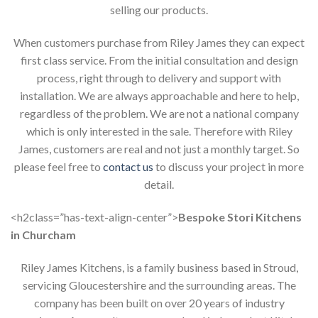
selling our products.
When customers purchase from Riley James they can expect
first class service. From the initial consultation and design
process, right through to delivery and support with
installation. We are always approachable and here to help,
regardless of the problem. We are not a national company
which is only interested in the sale. Therefore with Riley
James, customers are real and not just a monthly target. So
please feel free to
contact us
to discuss your project in more
detail.
<h2class=”has-text-align-center”>
Bespoke Stori Kitchens
in Churcham
Riley James Kitchens, is a family business based in Stroud,
servicing Gloucestershire and the surrounding areas. The
company has been built on over 20 years of industry