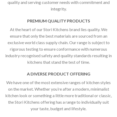
quality and serving customer needs with commitment and
integrity.
PREMIUM QUALITY PRODUCTS
At the heart of our Stori Kitchens brand lies quality. We
ensure that only the best materials are sourced from an
exclusive world class supply chain. Our range is subject to
rigorous testing to ensure conformance with numerous
industry recognised safety and quality standards resulting in
kitchens that stand the test of time.
A DIVERSE PRODUCT OFFERING
We have one of the most extensive ranges of kitchen styles
on the market. Whether you’re after a modern, minimalist
kitchen look or something a little more traditional or classic,
the Stori Kitchens offering has a range to individually suit
your taste, budget and lifestyle.