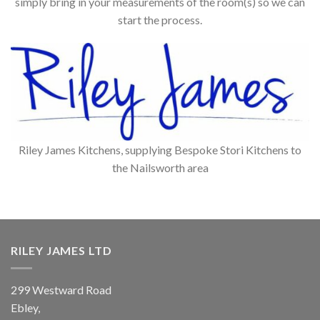
simply bring in your measurements of the room(s) so we can
start the process.
Riley James Kitchens, supplying Bespoke Stori Kitchens to
the Nailsworth area
RILEY JAMES LTD
299 Westward Road
Ebley,