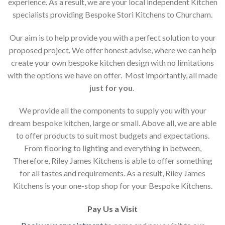
experience. As a result, we are your local independent Kitchen
specialists providing Bespoke Stori Kitchens to Churcham.
Our aim is to help provide you with a perfect solution to your
proposed project. We offer honest advise, where we can help
create your own bespoke kitchen design with no limitations
with the options we have on offer. Most importantly, all made
just for you
.
We provide all the components to supply you with your
dream bespoke kitchen, large or small. Above all, we are able
to offer products to suit most budgets and expectations.
From flooring to lighting and everything in between,
Therefore, Riley James Kitchens is able to offer something
for all tastes and requirements. As a result, Riley James
Kitchens is your one-stop shop for your Bespoke Kitchens.
Pay Us a Visit