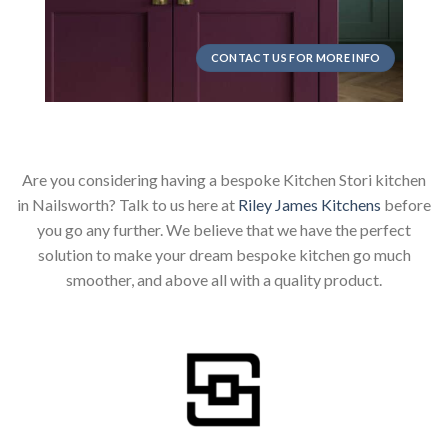
CONTACT US FOR MORE INFO
Are you considering having a bespoke Kitchen Stori kitchen
in Nailsworth? Talk to us here at
Riley James Kitchens
before
you go any further. We believe that we have the perfect
solution to make your dream bespoke kitchen go much
smoother, and above all with a quality product.