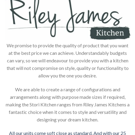
We promise to provide the quality of product that you want
at the best price we can achieve. Understandably budgets
can vary, so we will endeavour to provide you with a kitchen
that will not compromise on style, quality or functionality to
allow you the one you desire.
We are able to create a range of configurations and
arrangements along with purpose made sizes if required,
making the Stori Kitchen ranges from Riley James Kitchens a
fantastic choice when it comes to style and versatility and
designing your dream kitchen.
All our units come soft close as standard. And with our 25