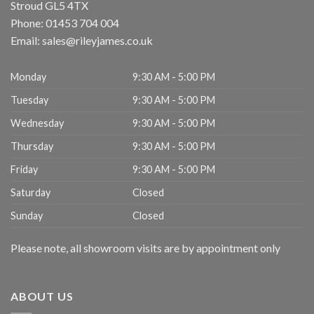
Stroud
GL5 4TX
Phone:
01453 704 004
Email:
sales@rileyjames.co.uk
Monday
9:30 AM - 5:00 PM
Tuesday
9:30 AM - 5:00 PM
Wednesday
9:30 AM - 5:00 PM
Thursday
9:30 AM - 5:00 PM
Friday
9:30 AM - 5:00 PM
Saturday
Closed
Sunday
Closed
Please note, all showroom visits are by appointment only
ABOUT US