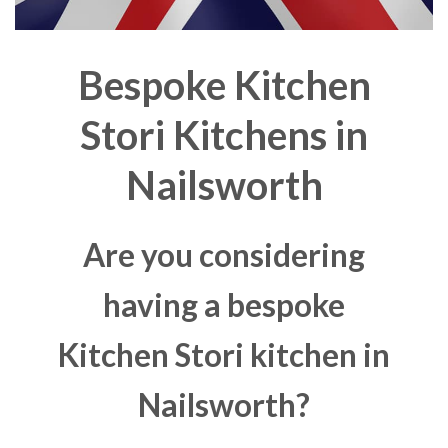
Bespoke Kitchen
Stori Kitchens in
Nailsworth
Are you considering
having a bespoke
Kitchen Stori kitchen in
Nailsworth?