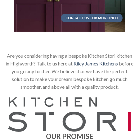
CONTACT US FOR MORE INFO
Are you considering having a bespoke Kitchen Stori kitchen
in Highworth? Talk to us here at
Riley James Kitchens
before
you go any further. We believe that we have the perfect
solution to make your dream bespoke kitchen go much
smoother, and above all with a quality product.
OUR PROMISE