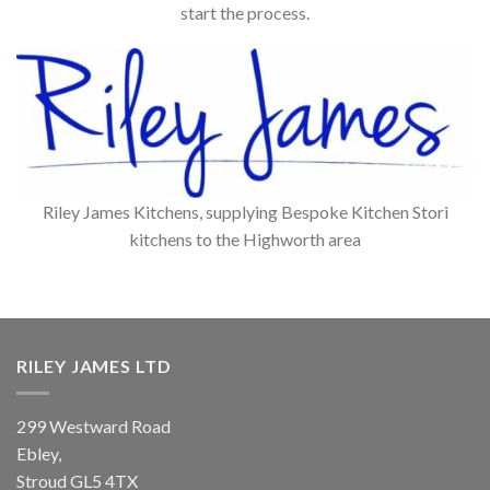
start the process.
Riley James Kitchens, supplying Bespoke Kitchen Stori
kitchens to the Highworth area
RILEY JAMES LTD
299 Westward Road
Ebley,
Stroud
GL5 4TX