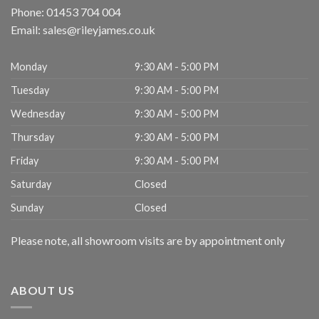
Phone:
01453 704 004
Email:
sales@rileyjames.co.uk
Monday
9:30 AM - 5:00 PM
Tuesday
9:30 AM - 5:00 PM
Wednesday
9:30 AM - 5:00 PM
Thursday
9:30 AM - 5:00 PM
Friday
9:30 AM - 5:00 PM
Saturday
Closed
Sunday
Closed
Please note, all showroom visits are by appointment only
ABOUT US