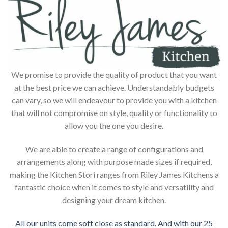
We promise to provide the quality of product that you want
at the best price we can achieve. Understandably budgets
can vary, so we will endeavour to provide you with a kitchen
that will not compromise on style, quality or functionality to
allow you the one you desire.
We are able to create a range of configurations and
arrangements along with purpose made sizes if required,
making the Kitchen Stori ranges from Riley James Kitchens a
fantastic choice when it comes to style and versatility and
designing your dream kitchen.
All our units come soft close as standard. And with our 25