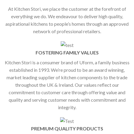
At Kitchen Stori, we place the customer at the forefront of
everything we do. We endeavour to deliver high quality,
aspirational kitchens to people’s homes through an approved
network of professional retailers.
FOSTERING FAMILY VALUES
Kitchen Stori is a consumer brand of Uform, a family business
established in 1993. We’re proud to be an award winning,
market leading supplier of kitchen components to the trade
throughout the UK & Ireland. Our values reflect our
commitment to customer care through offering value and
quality and serving customer needs with commitment and
integrity.
PREMIUM QUALITY PRODUCTS