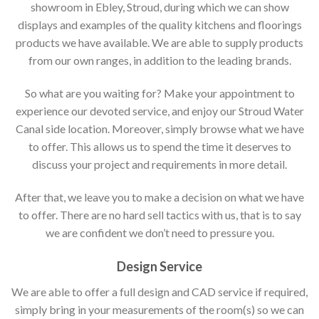
showroom in Ebley, Stroud, during which we can show
displays and examples of the quality kitchens and floorings
products we have available. We are able to supply products
from our own ranges, in addition to the leading brands.
So what are you waiting for? Make your appointment to
experience our devoted service, and enjoy our Stroud Water
Canal side location. Moreover, simply browse what we have
to offer. This allows us to spend the time it deserves to
discuss your project and requirements in more detail.
After that, we leave you to make a decision on what we have
to offer. There are no hard sell tactics with us, that is to say
we are confident we don’t need to pressure you.
Design Service
We are able to offer a full design and CAD service if required,
simply bring in your measurements of the room(s) so we can