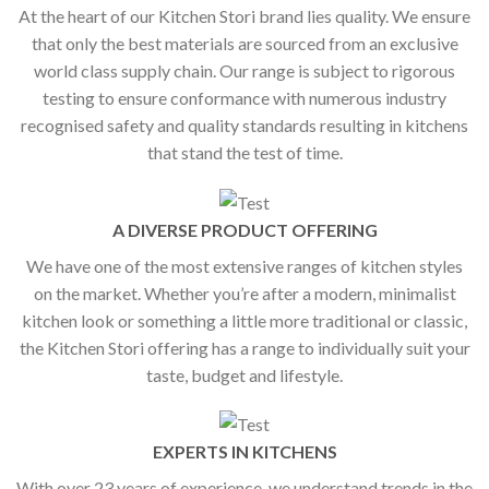
At the heart of our Kitchen Stori brand lies quality. We ensure
that only the best materials are sourced from an exclusive
world class supply chain. Our range is subject to rigorous
testing to ensure conformance with numerous industry
recognised safety and quality standards resulting in kitchens
that stand the test of time.
A DIVERSE PRODUCT OFFERING
We have one of the most extensive ranges of kitchen styles
on the market. Whether you’re after a modern, minimalist
kitchen look or something a little more traditional or classic,
the Kitchen Stori offering has a range to individually suit your
taste, budget and lifestyle.
EXPERTS IN KITCHENS
With over 23 years of experience, we understand trends in the