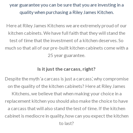
year guarantee you can be sure that you are investing in a
quality when purchasing a Riley James Kitchen.
Here at Riley James Kitchens we are extremely proud of our
kitchen cabinets. We have full faith that they will stand the
test of time that the investment of a kitchen deserves. So
much so that all of our pre-built kitchen cabinets come with a
25 year guarantee.
Is it just the carcass
,
right?
Despite the myth ‘a carcass is just a carcass’, why compromise
on the quality of the kitchen cabinets? Here at Riley James
Kitchens, we believe that when making your choice in a
replacement kitchen you should also make the choice to have
a carcass that will also stand the test of time. If the kitchen
cabinet is mediocre in quality, how can you expect the kitchen
to last?