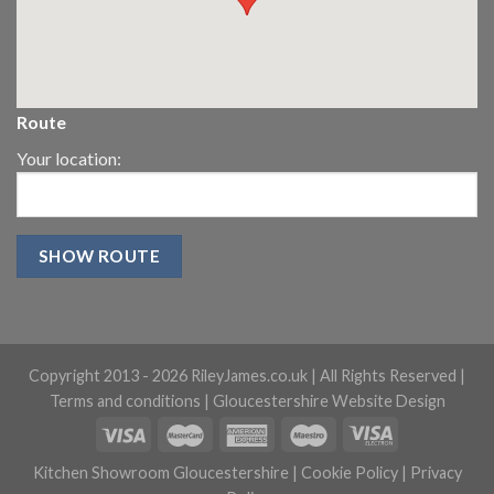
Route
Your location:
Copyright 2013 -
2026 RileyJames.co.uk | All Rights Reserved |
Terms and conditions
|
Gloucestershire Website Design
Kitchen Showroom Gloucestershire
|
Cookie Policy
|
Privacy