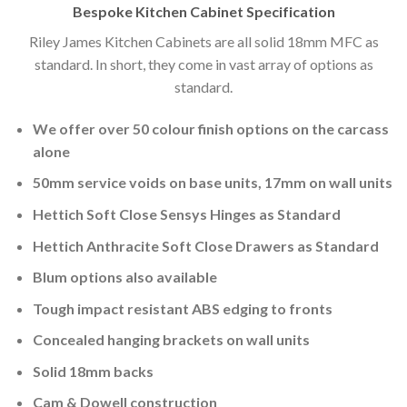
Bespoke Kitchen Cabinet Specification
Riley James Kitchen Cabinets are all solid 18mm MFC as
standard. In short, they come in vast array of options as
standard.
We offer over 50 colour finish options on the carcass
alone
50mm service voids on base units, 17mm on wall units
Hettich Soft Close Sensys Hinges as Standard
Hettich Anthracite Soft Close Drawers as Standard
Blum options also available
Tough impact resistant ABS edging to fronts
Concealed hanging brackets on wall units
Solid 18mm backs
Cam & Dowell construction