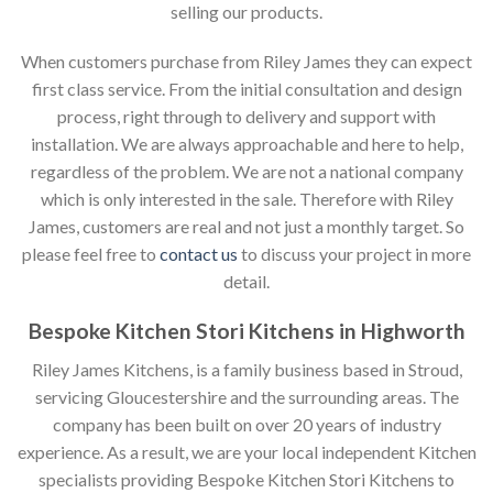
selling our products.
When customers purchase from Riley James they can expect
first class service. From the initial consultation and design
process, right through to delivery and support with
installation. We are always approachable and here to help,
regardless of the problem. We are not a national company
which is only interested in the sale. Therefore with Riley
James, customers are real and not just a monthly target. So
please feel free to
contact us
to discuss your project in more
detail.
Bespoke Kitchen Stori Kitchens in Highworth
Riley James Kitchens, is a family business based in Stroud,
servicing Gloucestershire and the surrounding areas. The
company has been built on over 20 years of industry
experience. As a result, we are your local independent Kitchen
specialists providing Bespoke Kitchen Stori Kitchens to