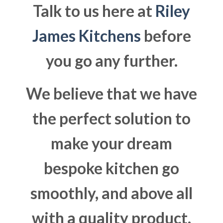
Talk to us here at
Riley
James Kitchens
before
you go any further.
We believe that we have
the perfect solution to
make your dream
bespoke kitchen go
smoothly, and above all
with a quality product.