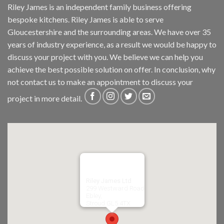
Riley James is an independent family business offering
bespoke kitchens. Riley James is able to serve
Gloucestershire and the surrounding areas. We have over 35
years of industry experience, as a result we would be happy to
discuss your project with you. We believe we can help you
achieve the best possible solution on offer. In conclusion, why
not
contact us
to make an appointment to discuss your
project in more detail.
Riley James Ltd
299 Westward Road
Ebley,
Stroud
GL5 4TX