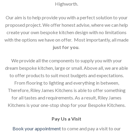
Highworth.
Our aim is to help provide you with a perfect solution to your
proposed project. We offer honest advise, where we can help
create your own bespoke kitchen design with no limitations
with the options we have on offer. Most importantly, all made
just for you
.
We provide all the components to supply you with your
dream bespoke kitchen, large or small. Above all, we are able
to offer products to suit most budgets and expectations.
From flooring to lighting and everything in between,
Therefore, Riley James Kitchens is able to offer something
for all tastes and requirements. As a result, Riley James
Kitchens is your one-stop shop for your Bespoke Kitchens.
Pay Us a Visit
Book your appointment
to come and pay a visit to our