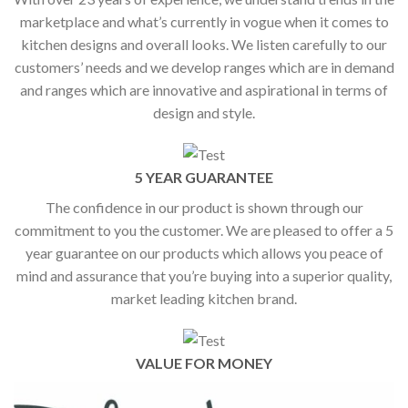
marketplace and what’s currently in vogue when it comes to
kitchen designs and overall looks. We listen carefully to our
customers’ needs and we develop ranges which are in demand
and ranges which are innovative and aspirational in terms of
design and style.
5 YEAR GUARANTEE
The confidence in our product is shown through our
commitment to you the customer. We are pleased to offer a 5
year guarantee on our products which allows you peace of
mind and assurance that you’re buying into a superior quality,
market leading kitchen brand.
VALUE FOR MONEY