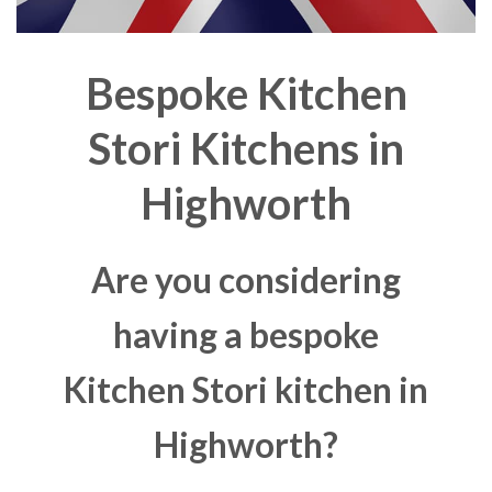
Bespoke Kitchen
Stori Kitchens in
Highworth
Are you considering
having a bespoke
Kitchen Stori kitchen in
Highworth?