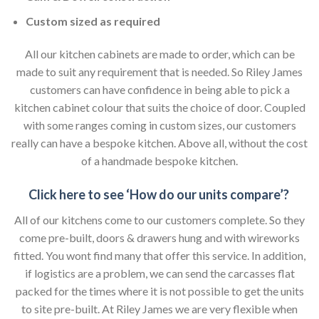
Custom sized as required
All our kitchen cabinets are made to order, which can be
made to suit any requirement that is needed. So Riley James
customers can have confidence in being able to pick a
kitchen cabinet colour that suits the choice of door. Coupled
with some ranges coming in custom sizes, our customers
really can have a bespoke kitchen. Above all, without the cost
of a handmade bespoke kitchen.
Click here to see ‘How do our units compare’?
All of our kitchens come to our customers complete. So they
come pre-built, doors & drawers hung and with wireworks
fitted. You wont find many that offer this service. In addition,
if logistics are a problem, we can send the carcasses flat
packed for the times where it is not possible to get the units
to site pre-built. At Riley James we are very flexible when