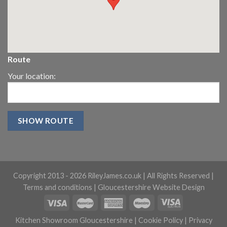
Route
Your location:
Copyright 2013 -
2026 RileyJames.co.uk | All Rights Reserved |
Terms and conditions
|
Gloucestershire Website Design
Kitchen Showroom Gloucestershire
|
Cookie Policy
|
Privacy