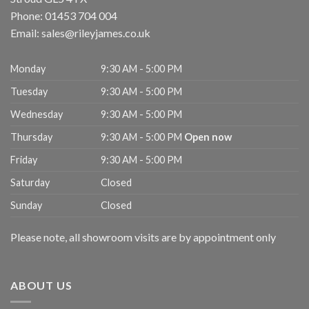
Phone:
01453 704 004
Email:
sales@rileyjames.co.uk
Monday
9:30 AM - 5:00 PM
Tuesday
9:30 AM - 5:00 PM
Wednesday
9:30 AM - 5:00 PM
Thursday
9:30 AM - 5:00 PM
Open now
Friday
9:30 AM - 5:00 PM
Saturday
Closed
Sunday
Closed
Please note, all showroom visits are by appointment only
ABOUT US