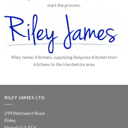
start the process.
Riley James Kitchens, supplying Bespoke Kitchen Stori
kitchens to the Hardwicke area
RILEY JAMES LTD
299 Westward Road
Ebley,
Stroud
GL5 4TX