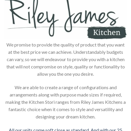
We promise to provide the quality of product that you want
at the best price we can achieve. Understandably budgets
can vary, so we will endeavour to provide you with a kitchen
that will not compromise on style, quality or functionality to
allow you the one you desire.
We are able to create a range of configurations and
arrangements along with purpose made sizes if required,
making the Kitchen Stori ranges from Riley James Kitchens a
fantastic choice when it comes to style and versatility and
designing your dream kitchen.
All our units come soft close as standard. And with our 25