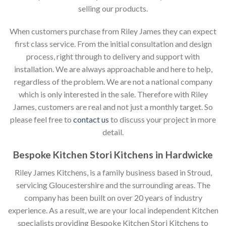
selling our products.
When customers purchase from Riley James they can expect
first class service. From the initial consultation and design
process, right through to delivery and support with
installation. We are always approachable and here to help,
regardless of the problem. We are not a national company
which is only interested in the sale. Therefore with Riley
James, customers are real and not just a monthly target. So
please feel free to
contact us
to discuss your project in more
detail.
Bespoke Kitchen Stori Kitchens in Hardwicke
Riley James Kitchens, is a family business based in Stroud,
servicing Gloucestershire and the surrounding areas. The
company has been built on over 20 years of industry
experience. As a result, we are your local independent Kitchen
specialists providing Bespoke Kitchen Stori Kitchens to