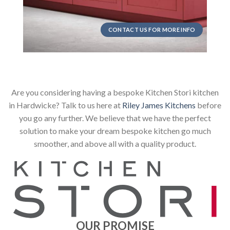
CONTACT US FOR MORE INFO
Are you considering having a bespoke Kitchen Stori kitchen
in Hardwicke? Talk to us here at
Riley James Kitchens
before
you go any further. We believe that we have the perfect
solution to make your dream bespoke kitchen go much
smoother, and above all with a quality product.
OUR PROMISE