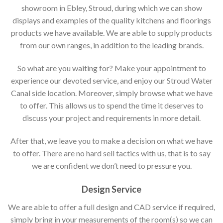
showroom in Ebley, Stroud, during which we can show
displays and examples of the quality kitchens and floorings
products we have available. We are able to supply products
from our own ranges, in addition to the leading brands.
So what are you waiting for? Make your appointment to
experience our devoted service, and enjoy our Stroud Water
Canal side location. Moreover, simply browse what we have
to offer. This allows us to spend the time it deserves to
discuss your project and requirements in more detail.
After that, we leave you to make a decision on what we have
to offer. There are no hard sell tactics with us, that is to say
we are confident we don’t need to pressure you.
Design Service
We are able to offer a full design and CAD service if required,
simply bring in your measurements of the room(s) so we can