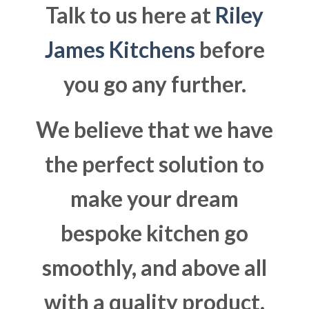
Talk to us here at
Riley
James Kitchens
before
you go any further.
We believe that we have
the perfect solution to
make your dream
bespoke kitchen go
smoothly, and above all
with a quality product.