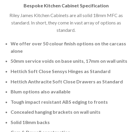
Bespoke Kitchen Cabinet Specification
Riley James Kitchen Cabinets are all solid 18mm MFC as
standard. In short, they come in vast array of options as
standard.
We offer over 50 colour finish options on the carcass
alone
50mm service voids on base units, 17mm on wall units
Hettich Soft Close Sensys Hinges as Standard
Hettich Anthracite Soft Close Drawers as Standard
Blum options also available
Tough impact resistant ABS edging to fronts
Concealed hanging brackets on wall units
Solid 18mm backs