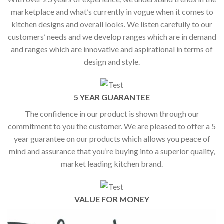
marketplace and what’s currently in vogue when it comes to
kitchen designs and overall looks. We listen carefully to our
customers’ needs and we develop ranges which are in demand
and ranges which are innovative and aspirational in terms of
design and style.
5 YEAR GUARANTEE
The confidence in our product is shown through our
commitment to you the customer. We are pleased to offer a 5
year guarantee on our products which allows you peace of
mind and assurance that you’re buying into a superior quality,
market leading kitchen brand.
VALUE FOR MONEY