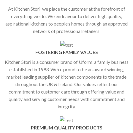
At Kitchen Stori, we place the customer at the forefront of
everything we do. We endeavour to deliver high quality,
aspirational kitchens to people’s homes through an approved
network of professional retailers.
FOSTERING FAMILY VALUES
Kitchen Stori is a consumer brand of Uform, a family business
established in 1993. We’re proud to be an award winning,
market leading supplier of kitchen components to the trade
throughout the UK & Ireland. Our values reflect our
commitment to customer care through offering value and
quality and serving customer needs with commitment and
integrity.
PREMIUM QUALITY PRODUCTS