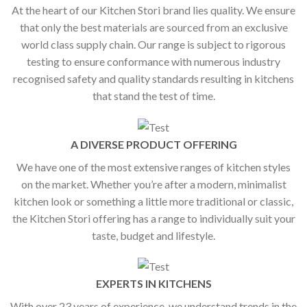
At the heart of our Kitchen Stori brand lies quality. We ensure
that only the best materials are sourced from an exclusive
world class supply chain. Our range is subject to rigorous
testing to ensure conformance with numerous industry
recognised safety and quality standards resulting in kitchens
that stand the test of time.
A DIVERSE PRODUCT OFFERING
We have one of the most extensive ranges of kitchen styles
on the market. Whether you’re after a modern, minimalist
kitchen look or something a little more traditional or classic,
the Kitchen Stori offering has a range to individually suit your
taste, budget and lifestyle.
EXPERTS IN KITCHENS
With over 23 years of experience, we understand trends in the