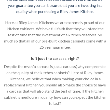
year guarantee you can be sure that you are investing in a
quality when purchasing a Riley James Kitchen.
Here at Riley James Kitchens we are extremely proud of our
kitchen cabinets. We have full faith that they will stand the
test of time that the investment of a kitchen deserves. So
much so that all of our pre-built kitchen cabinets come with a
25 year guarantee.
Is it just the carcass
,
right?
Despite the myth ‘a carcass is just a carcass’, why compromise
on the quality of the kitchen cabinets? Here at Riley James
Kitchens, we believe that when making your choice in a
replacement kitchen you should also make the choice to have
a carcass that will also stand the test of time. If the kitchen
cabinet is mediocre in quality, how can you expect the kitchen
to last?