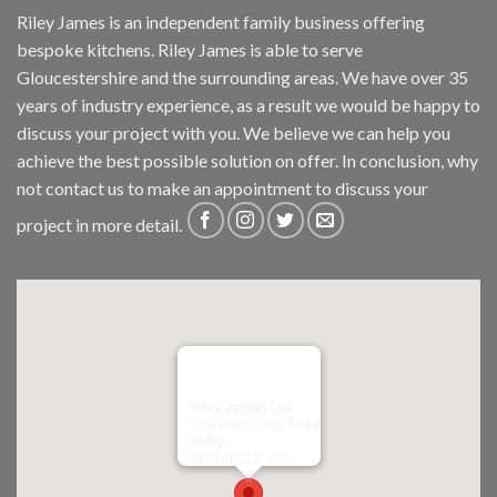
Riley James is an independent family business offering
bespoke kitchens. Riley James is able to serve
Gloucestershire and the surrounding areas. We have over 35
years of industry experience, as a result we would be happy to
discuss your project with you. We believe we can help you
achieve the best possible solution on offer. In conclusion, why
not
contact us
to make an appointment to discuss your
project in more detail.
Riley James Ltd
299 Westward Road
Ebley,
Stroud
GL5 4TX