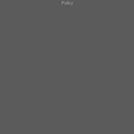
Policy