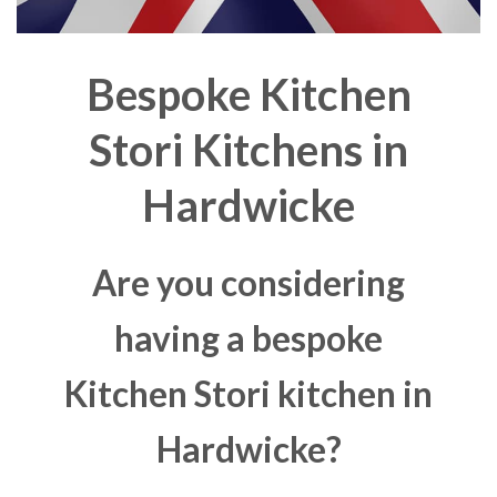
Bespoke Kitchen
Stori Kitchens in
Hardwicke
Are you considering
having a bespoke
Kitchen Stori kitchen in
Hardwicke?