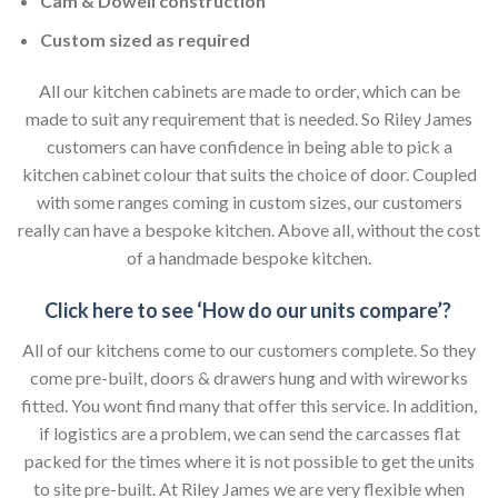
Cam & Dowell construction
Custom sized as required
All our kitchen cabinets are made to order, which can be
made to suit any requirement that is needed. So Riley James
customers can have confidence in being able to pick a
kitchen cabinet colour that suits the choice of door. Coupled
with some ranges coming in custom sizes, our customers
really can have a bespoke kitchen. Above all, without the cost
of a handmade bespoke kitchen.
Click here to see ‘How do our units compare’?
All of our kitchens come to our customers complete. So they
come pre-built, doors & drawers hung and with wireworks
fitted. You wont find many that offer this service. In addition,
if logistics are a problem, we can send the carcasses flat
packed for the times where it is not possible to get the units
to site pre-built. At Riley James we are very flexible when