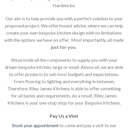
Hardwicke.
Our aim is to help provide you with a perfect solution to your
proposed project. We offer honest advise, where we can help
create your own bespoke kitchen design with no limitations
with the options we have on offer. Most importantly, all made
just for you
.
We provide all the components to supply you with your
dream bespoke kitchen, large or small. Above all, we are able
to offer products to suit most budgets and expectations.
From flooring to lighting and everything in between,
Therefore, Riley James Kitchens is able to offer something
for all tastes and requirements. As a result, Riley James
Kitchens is your one-stop shop for your Bespoke Kitchens.
Pay Us a Visit
Book your appointment
to come and pay a visit to our