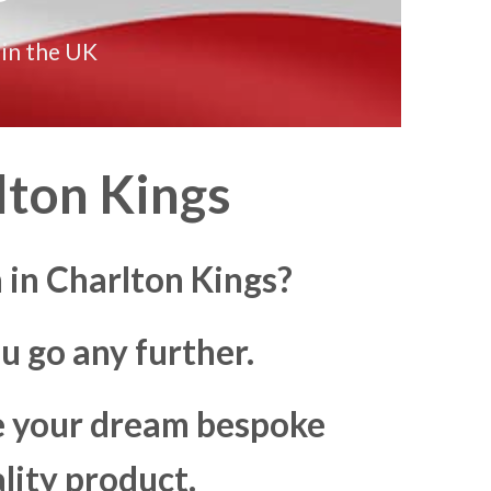
 in the UK
ton Kings
 in Charlton Kings?
u go any further.
ke your dream bespoke
lity product.