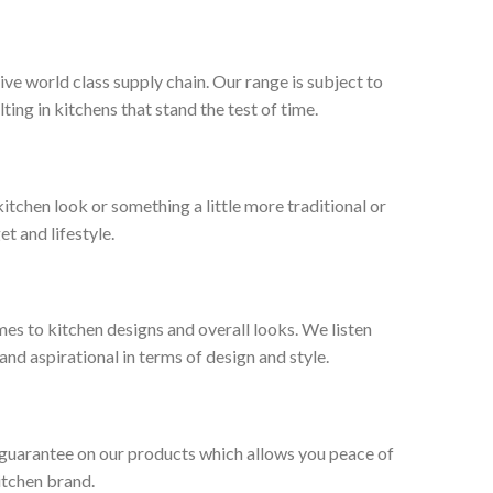
ive world class supply chain. Our range is subject to
ng in kitchens that stand the test of time.
tchen look or something a little more traditional or
et and lifestyle.
es to kitchen designs and overall looks. We listen
nd aspirational in terms of design and style.
 guarantee on our products which allows you peace of
itchen brand.