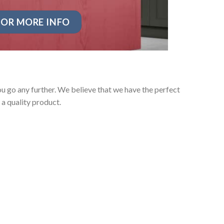
OR MORE INFO
u go any further. We believe that we have the perfect
a quality product.