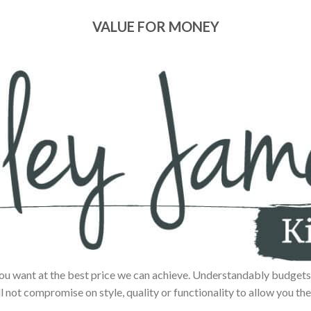
VALUE FOR MONEY
ou want at the best price we can achieve. Understandably budgets 
ll not compromise on style, quality or functionality to allow you the