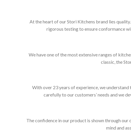
At the heart of our Stori Kitchens brand lies qualit
rigorous testing to ensure conformance wit
We have one of the most extensive ranges of kitchen
classic, the Sto
With over 23 years of experience, we understand t
carefully to our customers’ needs and we dev
The confidence in our product is shown through our 
mind and ass