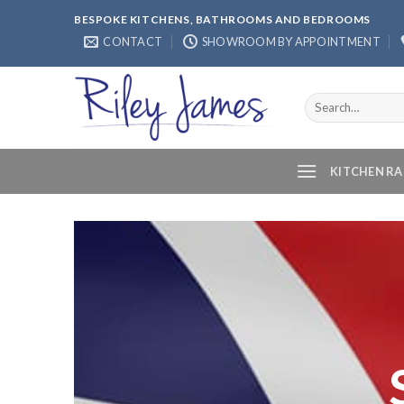
Skip
BESPOKE KITCHENS, BATHROOMS AND BEDROOMS
to
CONTACT
SHOWROOM BY APPOINTMENT
content
Search
for:
KITCHEN R