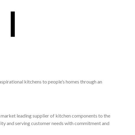
 aspirational kitchens to people’s homes through an
, market leading supplier of kitchen components to the
ality and serving customer needs with commitment and