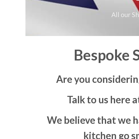
All our S
Bespoke S
Are you considerin
Talk to us here 
We believe that we h
kitchen go s