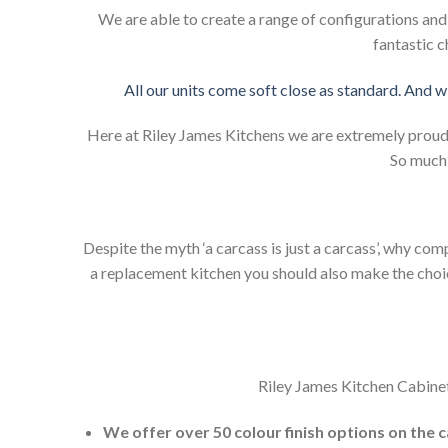
We are able to create a range of configurations an
fantastic c
All our units come soft close as standard. And w
Here at Riley James Kitchens we are extremely proud of
So much 
Despite the myth ‘a carcass is just a carcass’, why co
a replacement kitchen you should also make the choice 
Riley James Kitchen Cabinet
We offer over 50 colour finish options on the 