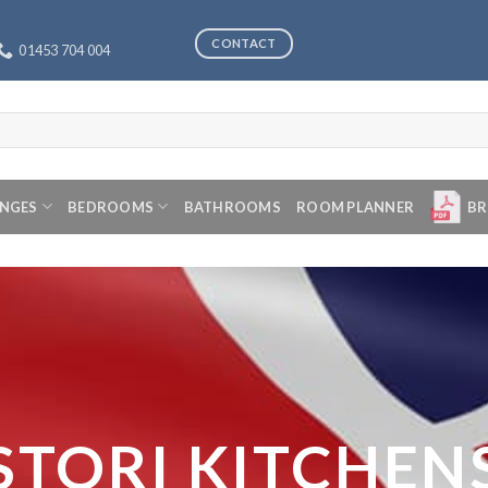
CONTACT
01453 704 004
ANGES
BEDROOMS
BATHROOMS
ROOM PLANNER
BR
STORI KITCHEN