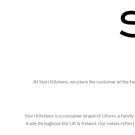
At Stori Kitchens, we place the customer at the fo
Stori Kitchens is a consumer brand of Uform, a family
trade throughout the UK & Ireland. Our values refle