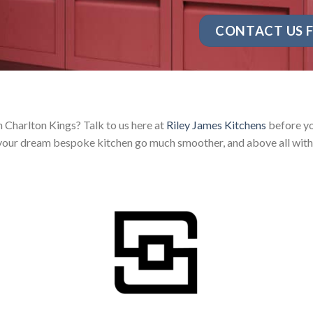
CONTACT US F
n Charlton Kings? Talk to us here at
Riley James Kitchens
before yo
your dream bespoke kitchen go much smoother, and above all with 