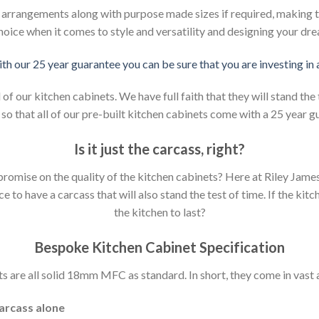
d arrangements along with purpose made sizes if required, making t
hoice when it comes to style and versatility and designing your dr
ith our 25 year guarantee you can be sure that you are investing in
 our kitchen cabinets. We have full faith that they will stand the 
so that all of our pre-built kitchen cabinets come with a 25 year g
Is it just the carcass
,
right?
mpromise on the quality of the kitchen cabinets? Here at Riley Jam
to have a carcass that will also stand the test of time. If the kit
the kitchen to last?
Bespoke Kitchen Cabinet Specification
s are all solid 18mm MFC as standard. In short, they come in vast a
carcass alone