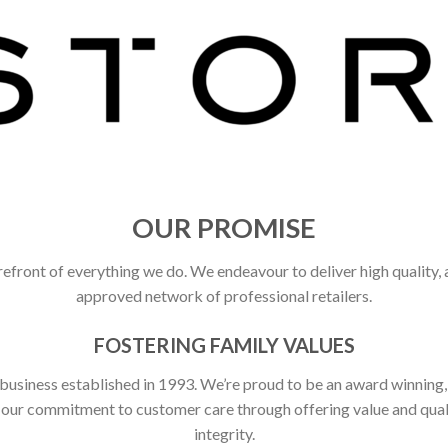
OUR PROMISE
refront of everything we do. We endeavour to deliver high quality,
approved network of professional retailers.
FOSTERING FAMILY VALUES
 business established in 1993. We’re proud to be an award winning
ct our commitment to customer care through offering value and qu
integrity.