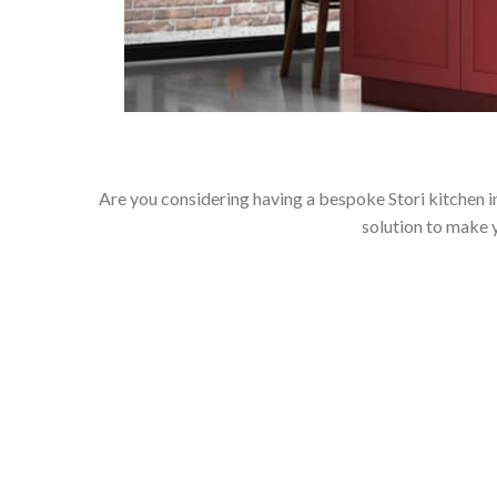
Are you considering having a bespoke Stori kitchen i
solution to make 