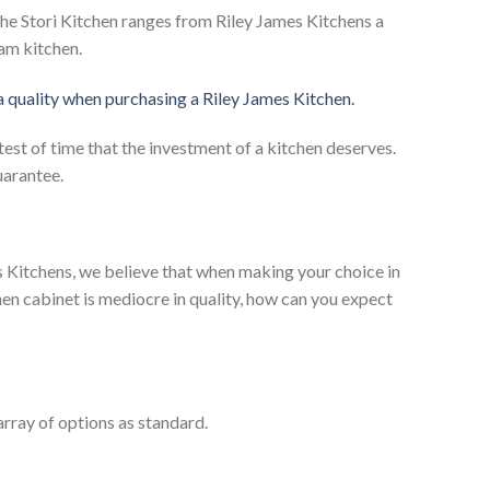
he Stori Kitchen ranges from Riley James Kitchens a
eam kitchen.
 a quality when purchasing a Riley James Kitchen.
test of time that the investment of a kitchen deserves.
uarantee.
es Kitchens, we believe that when making your choice in
chen cabinet is mediocre in quality, how can you expect
rray of options as standard.