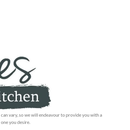
can vary, so we will endeavour to provide you with a
 one you desire.