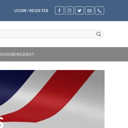
LOGIN / REGISTER
OCHURE REQUEST
S