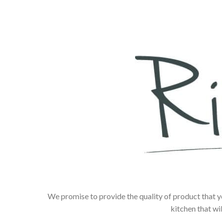
We promise to provide the quality of product that y
kitchen that wi