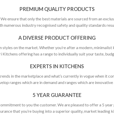
PREMIUM QUALITY PRODUCTS
y. We ensure that only the best materials are sourced from an exclus
h numerous industry recognised safety and quality standards resulti
A DIVERSE PRODUCT OFFERING
 styles on the market. Whether you’re after a modern, minimalist ki
ri Kitchens offering has a range to individually suit your taste, budg
EXPERTS IN KITCHENS
rends in the marketplace and what’s currently in vogue when it com
elop ranges which are in demand and ranges which are innovative a
5 YEAR GUARANTEE
commitment to you the customer. We are pleased to offer a 5 year
urance that you’re buying into a superior quality, market leading k