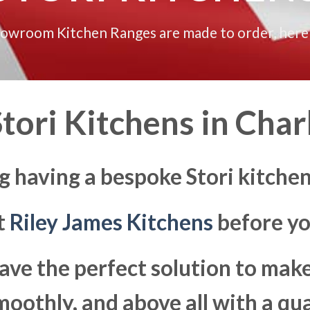
howroom Kitchen Ranges are made to order, here
tori Kitchens in
Charl
g having a bespoke Stori kitchen
at
Riley James Kitchens
before yo
ave the perfect solution to ma
moothly, and above all with a qua